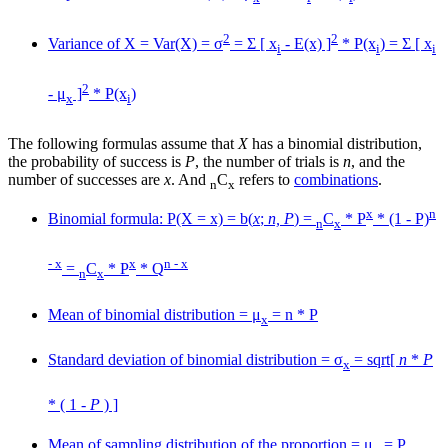
2
2
Variance of X = Var(X) = σ
= Σ [ x
- E(x) ]
* P(x
) = Σ [ x
i
i
i
2
- μ
]
* P(x
)
x
i
The following formulas assume that
X
has a binomial distribution,
the probability of success is
P
, the number of trials is
n
, and the
number of successes are
x
. And
C
refers to
combinations
.
n
x
x
n
Binomial formula: P(X = x) = b(
x
;
n, P
) =
C
* P
* (1 - P)
n
x
- x
x
n - x
=
C
* P
* Q
n
x
Mean of binomial distribution = μ
= n * P
x
Standard deviation of binomial distribution = σ
= sqrt[
n
*
P
x
* ( 1 -
P
) ]
Mean of sampling distribution of the proportion = μ
= P