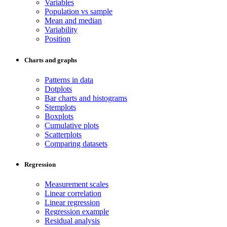
Variables
Population vs sample
Mean and median
Variability
Position
Charts and graphs
Patterns in data
Dotplots
Bar charts and histograms
Stemplots
Boxplots
Cumulative plots
Scatterplots
Comparing datasets
Regression
Measurement scales
Linear correlation
Linear regression
Regression example
Residual analysis