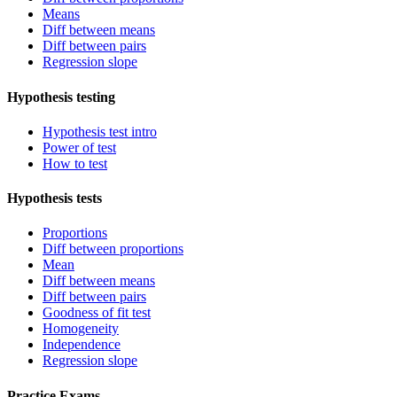
Means
Diff between means
Diff between pairs
Regression slope
Hypothesis testing
Hypothesis test intro
Power of test
How to test
Hypothesis tests
Proportions
Diff between proportions
Mean
Diff between means
Diff between pairs
Goodness of fit test
Homogeneity
Independence
Regression slope
Practice Exams