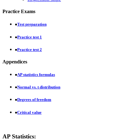
Practice Exams
Test preparation
■
Practice test 1
■
Practice test 2
■
Appendices
AP statistics formulas
■
Normal vs. t distribution
■
Degrees of freedom
■
Critical value
■
AP Statistics: