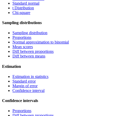
Standard normal
t Distribution
Chi-square
Sampling distributions
Sampling distribution
Proportions
Normal approximation to binomial
Mean scores
Diff between proportions
Diff between means
Estimation
Estimation in statistics
Standard error
Margin of error
Confidence interval
Confidence intervals
Proportions
Diff between proportions