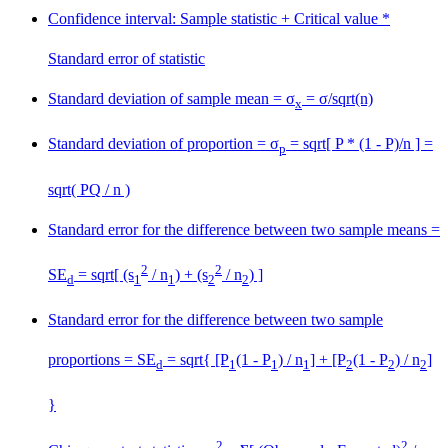
Confidence interval: Sample statistic
+
Critical value *
Standard error of statistic
Standard deviation of sample mean = σ
= σ/sqrt(n)
x
Standard deviation of proportion = σ
= sqrt[ P * (1 - P)/n ] =
p
sqrt( PQ / n )
Standard error for the difference between two sample means =
2
2
SE
= sqrt[ (s
/ n
) + (s
/ n
) ]
d
1
1
2
2
Standard error for the difference between two sample
proportions = SE
= sqrt{ [P
(1 - P
) / n
] + [P
(1 - P
) / n
]
d
1
1
1
2
2
2
}
2
2