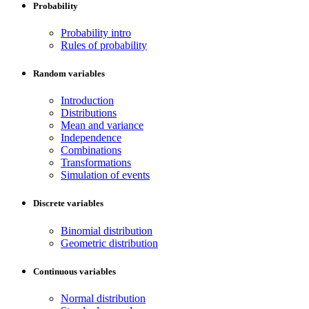
Probability
Probability intro
Rules of probability
Random variables
Introduction
Distributions
Mean and variance
Independence
Combinations
Transformations
Simulation of events
Discrete variables
Binomial distribution
Geometric distribution
Continuous variables
Normal distribution