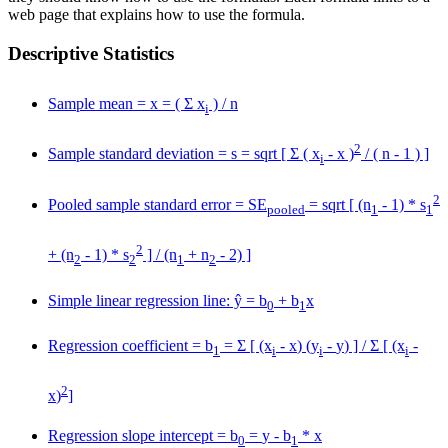
web page that explains how to use the formula.
Descriptive Statistics
Sample mean =
x
= ( Σ x
) / n
i
2
Sample standard deviation = s = sqrt [ Σ ( x
-
x
)
/ ( n - 1 ) ]
i
2
Pooled sample standard error = SE
= sqrt [ (n
- 1) * s
pooled
1
1
2
+ (n
- 1) * s
] / (n
+ n
- 2) ]
2
2
1
2
Simple linear regression line: ŷ = b
+ b
x
0
1
Regression coefficient = b
= Σ [ (x
-
x
) (y
-
y
) ] / Σ [ (x
-
1
i
i
i
2
x
)
]
Regression slope intercept = b
=
y
- b
*
x
0
1