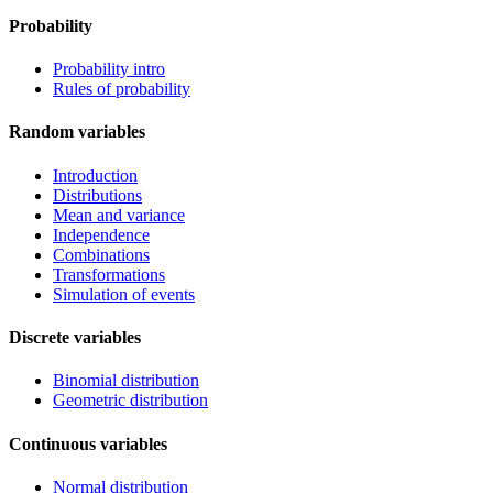
Probability
Probability intro
Rules of probability
Random variables
Introduction
Distributions
Mean and variance
Independence
Combinations
Transformations
Simulation of events
Discrete variables
Binomial distribution
Geometric distribution
Continuous variables
Normal distribution