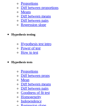
Proportions
Diff between proportions
Means
Diff between means
Diff between pairs
Regression slope
Hypothesis testing
Hypothesis test intro
Power of test
How to test
Hypothesis tests
Proportions
Diff between props
Mean
Diff between means
Diff between pairs
Goodness of fit test
Homogeneity
Independence
Regression slope