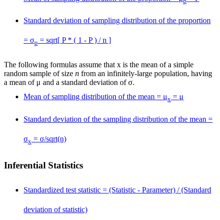
p
Standard deviation of sampling distribution of the proportion
= σ
= sqrt[ P * ( 1 - P ) / n ]
p
The following formulas assume that
x
is the mean of a simple
random sample of size
n
from an infinitely-large population, having
a mean of μ and a standard deviation of σ.
Mean of sampling distribution of the mean = μ
= μ
x
Standard deviation of the sampling distribution of the mean =
σ
= σ/sqrt(n)
x
Inferential Statistics
Standardized test statistic = (Statistic - Parameter) / (Standard
deviation of statistic)