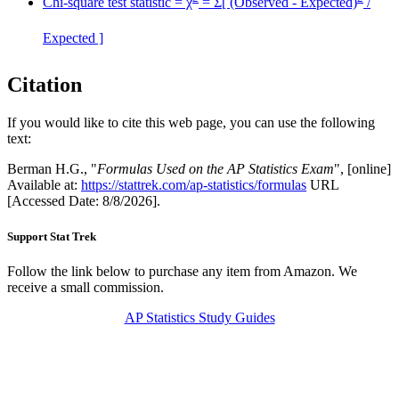
Chi-square test statistic = χ
= Σ[ (Observed - Expected)
/
Expected ]
Citation
If you would like to cite this web page, you can use the following
text:
Berman H.G., "
Formulas Used on the AP Statistics Exam
", [online]
Available at:
https://stattrek.com/ap-statistics/formulas
URL
[Accessed Date: 8/8/2026].
Support Stat Trek
Follow the link below to purchase any item from Amazon. We
receive a small commission.
AP Statistics Study Guides