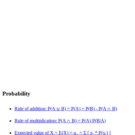
Probability
Rule of addition: P(A
∪
B) = P(A) + P(B) - P(A
∩
B)
Rule of multiplication: P(A
∩
B) = P(A) P(B|A)
Expected value of X = E(X) = μ
= Σ [ x
* P(x
) ]
x
i
i