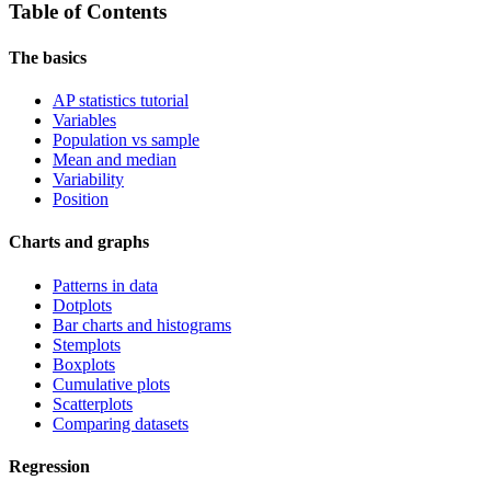
Table of Contents
The basics
AP statistics tutorial
Variables
Population vs sample
Mean and median
Variability
Position
Charts and graphs
Patterns in data
Dotplots
Bar charts and histograms
Stemplots
Boxplots
Cumulative plots
Scatterplots
Comparing datasets
Regression