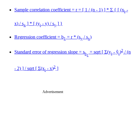
Sample correlation coefficient = r = [ 1 / (n - 1) ] * Σ { [ (x
-
i
x
) / s
] * [ (y
-
y
) / s
] }
x
i
y
Regression coefficient = b
= r * (s
/ s
)
1
y
x
2
Standard error of regression slope = s
= sqrt [ Σ(y
- ŷ
)
/ (n
b
i
i
1
2
- 2) ] / sqrt [ Σ(x
-
x
)
]
i
Advertisement