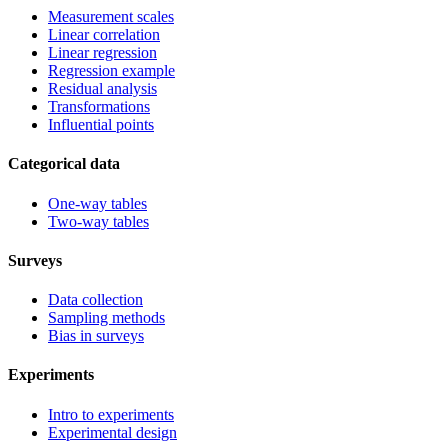
Measurement scales
Linear correlation
Linear regression
Regression example
Residual analysis
Transformations
Influential points
Categorical data
One-way tables
Two-way tables
Surveys
Data collection
Sampling methods
Bias in surveys
Experiments
Intro to experiments
Experimental design