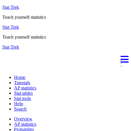
Stat Trek
Teach yourself statistics
Stat Trek
Teach yourself statistics
Stat Trek
Home
Tutorials
AP statistics
Stat tables
Stat tools
Help
Search
Overview
AP statistics
Probability