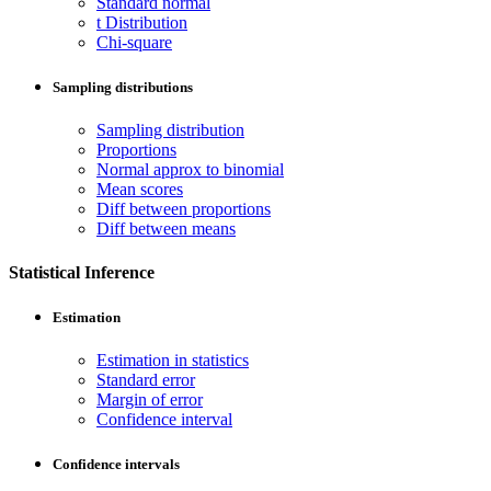
Standard normal
t Distribution
Chi-square
Sampling distributions
Sampling distribution
Proportions
Normal approx to binomial
Mean scores
Diff between proportions
Diff between means
Statistical Inference
Estimation
Estimation in statistics
Standard error
Margin of error
Confidence interval
Confidence intervals