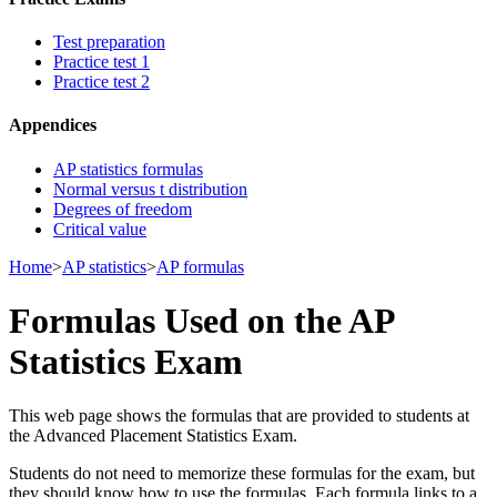
Test preparation
Practice test 1
Practice test 2
Appendices
AP statistics formulas
Normal versus t distribution
Degrees of freedom
Critical value
Home
>
AP statistics
>
AP formulas
Formulas Used on the AP
Statistics Exam
This web page shows the formulas that are provided to students at
the Advanced Placement Statistics Exam.
Students do not need to memorize these formulas for the exam, but
they should know how to use the formulas. Each formula links to a