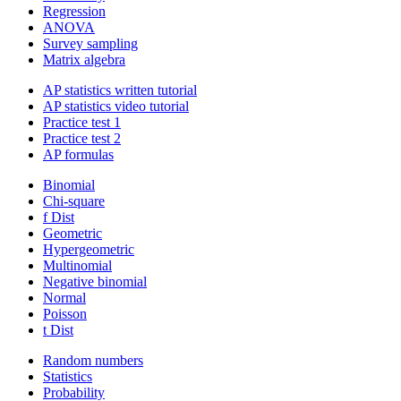
Regression
ANOVA
Survey sampling
Matrix algebra
AP statistics written tutorial
AP statistics video tutorial
Practice test 1
Practice test 2
AP formulas
Binomial
Chi-square
f Dist
Geometric
Hypergeometric
Multinomial
Negative binomial
Normal
Poisson
t Dist
Random numbers
Statistics
Probability