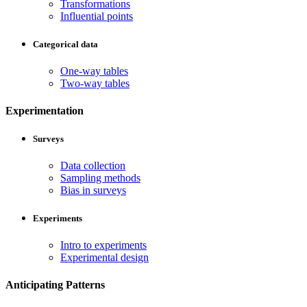
Transformations
Influential points
Categorical data
One-way tables
Two-way tables
Experimentation
Surveys
Data collection
Sampling methods
Bias in surveys
Experiments
Intro to experiments
Experimental design
Anticipating Patterns