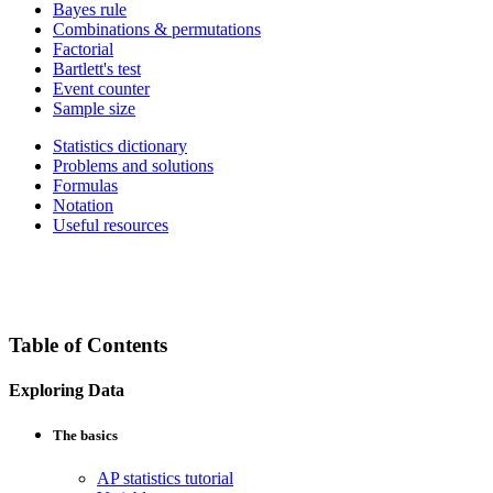
Bayes rule
Combinations & permutations
Factorial
Bartlett's test
Event counter
Sample size
Statistics dictionary
Problems and solutions
Formulas
Notation
Useful resources
Table of Contents
Exploring Data
The basics
AP statistics tutorial