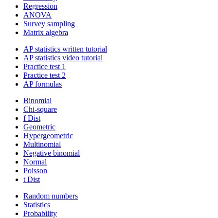
Regression
ANOVA
Survey sampling
Matrix algebra
AP statistics written tutorial
AP statistics video tutorial
Practice test 1
Practice test 2
AP formulas
Binomial
Chi-square
f Dist
Geometric
Hypergeometric
Multinomial
Negative binomial
Normal
Poisson
t Dist
Random numbers
Statistics
Probability