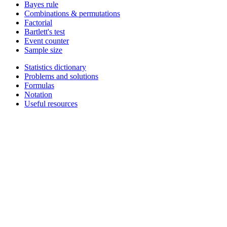
Bayes rule
Combinations & permutations
Factorial
Bartlett's test
Event counter
Sample size
Statistics dictionary
Problems and solutions
Formulas
Notation
Useful resources