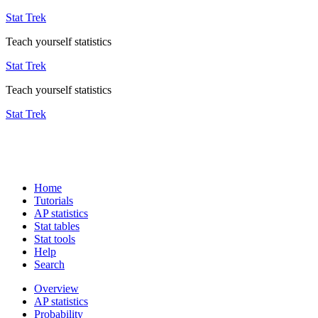
Stat Trek
Teach yourself statistics
Stat Trek
Teach yourself statistics
Stat Trek
Home
Tutorials
AP statistics
Stat tables
Stat tools
Help
Search
Overview
AP statistics
Probability