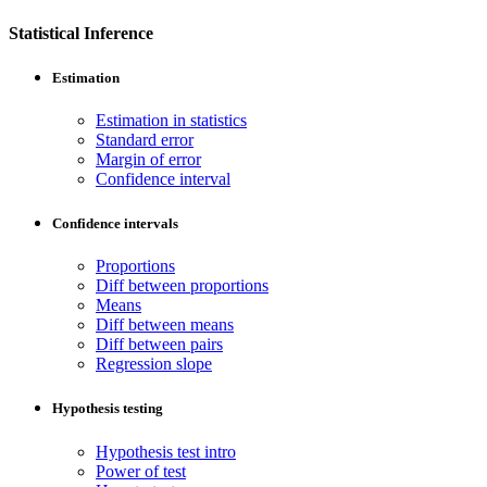
Statistical Inference
Estimation
Estimation in statistics
Standard error
Margin of error
Confidence interval
Confidence intervals
Proportions
Diff between proportions
Means
Diff between means
Diff between pairs
Regression slope
Hypothesis testing
Hypothesis test intro
Power of test