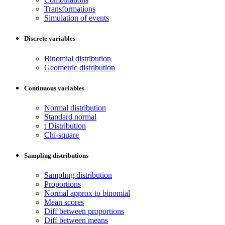
Transformations
Simulation of events
Discrete variables
Binomial distribution
Geometric distribution
Continuous variables
Normal distribution
Standard normal
t Distribution
Chi-square
Sampling distributions
Sampling distribution
Proportions
Normal approx to binomial
Mean scores
Diff between proportions
Diff between means