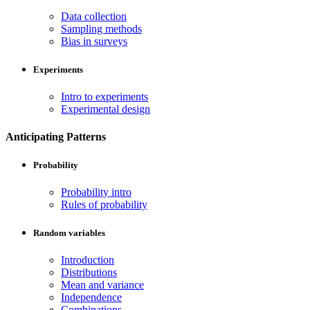
Data collection
Sampling methods
Bias in surveys
Experiments
Intro to experiments
Experimental design
Anticipating Patterns
Probability
Probability intro
Rules of probability
Random variables
Introduction
Distributions
Mean and variance
Independence
Combinations