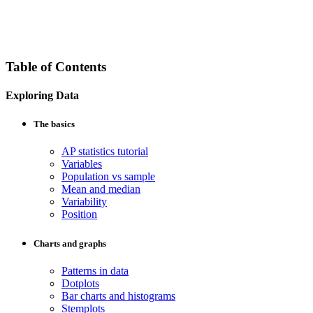
Table of Contents
Exploring Data
The basics
AP statistics tutorial
Variables
Population vs sample
Mean and median
Variability
Position
Charts and graphs
Patterns in data
Dotplots
Bar charts and histograms
Stemplots