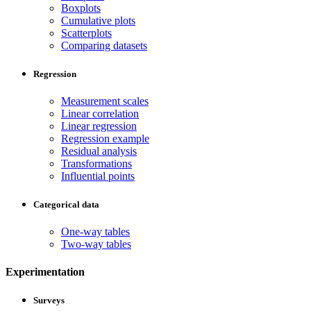
Boxplots
Cumulative plots
Scatterplots
Comparing datasets
Regression
Measurement scales
Linear correlation
Linear regression
Regression example
Residual analysis
Transformations
Influential points
Categorical data
One-way tables
Two-way tables
Experimentation
Surveys