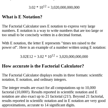
12
3.02 * 10
= 3,020,000,000,000
What is E Notation?
The Factorial Calculator uses E notation to express very large
numbers. E notation is a way to write numbers that are too large or
too small to be concisely written in a decimal format.
With E notation, the letter E represents "times ten raised to the
power of". Here is an example of a number written using E notation:
12
3.02E12 = 3.02 * 10
= 3,020,000,000,000
How accurate is the Factorial Calculator?
The Factorial Calculator displays results in three formats: scientific
notation, E notation, and ordinary integers.
The integer results are exact for all computations up to 10,000
factorial (10,000!). Results reported in scientific notation and E
notation are also exact up to 21 factorial (21!). Beyond 21 factorial,
results reported in scientific notation and in E notation are very good
approximations, accurate to 14 significant digits.