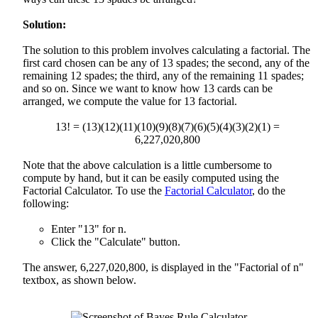
Solution:
The solution to this problem involves calculating a factorial. The
first card chosen can be any of 13 spades; the second, any of the
remaining 12 spades; the third, any of the remaining 11 spades;
and so on. Since we want to know how 13 cards can be
arranged, we compute the value for 13 factorial.
13! = (13)(12)(11)(10)(9)(8)(7)(6)(5)(4)(3)(2)(1) =
6,227,020,800
Note that the above calculation is a little cumbersome to
compute by hand, but it can be easily computed using the
Factorial Calculator. To use the
Factorial Calculator
, do the
following:
Enter "13" for n.
Click the "Calculate" button.
The answer, 6,227,020,800, is displayed in the "Factorial of n"
textbox, as shown below.