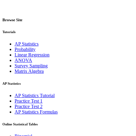
Browse Site
Tutorials
AP Statistics
Probability
Linear Regression
ANOVA
Survey Sampling
Matrix Algebra
AP Statistics
AP Statistics Tutorial
Practice Test 1
Practice Test 2
AP Statistics Formulas
Online Statistical Tables