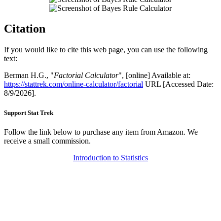
Citation
If you would like to cite this web page, you can use the following
text:
Berman H.G., "
Factorial Calculator
", [online] Available at:
https://stattrek.com/online-calculator/factorial
URL [Accessed Date:
8/9/2026].
Support Stat Trek
Follow the link below to purchase any item from Amazon. We
receive a small commission.
Introduction to Statistics