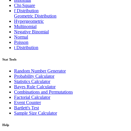
Binomial
Chi-Square
f Distribution
Geometric Distribution
Hypergeometric
Multinomial
Negative Binomial
Normal
Poisson
t Distribution
Stat Tools
Random Number Generator
Probability Calculator
Statistics Calculator
Bayes Rule Calculator
Combinations and Permutations
Factorial Calculator
Event Counter
Bartlett's Test
Sample Size Calculator
Help