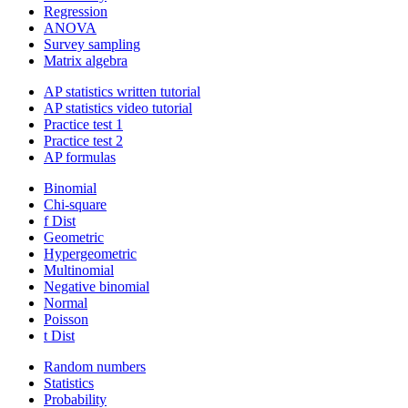
Regression
ANOVA
Survey sampling
Matrix algebra
AP statistics written tutorial
AP statistics video tutorial
Practice test 1
Practice test 2
AP formulas
Binomial
Chi-square
f Dist
Geometric
Hypergeometric
Multinomial
Negative binomial
Normal
Poisson
t Dist
Random numbers
Statistics
Probability