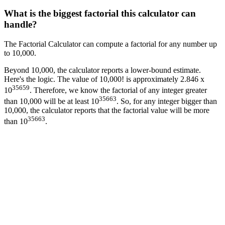
What is the biggest factorial this calculator can
handle?
The Factorial Calculator can compute a factorial for any number up
to 10,000.
Beyond 10,000, the calculator reports a lower-bound estimate.
Here's the logic. The value of 10,000! is approximately 2.846 x
35659
10
. Therefore, we know the factorial of any integer greater
35663
than 10,000 will be at least 10
. So, for any integer bigger than
10,000, the calculator reports that the factorial value will be more
35663
than 10
.