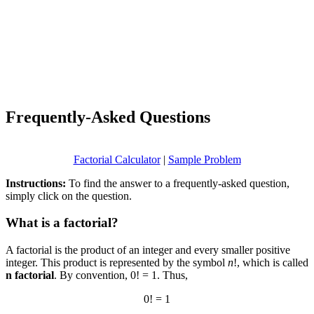
Frequently-Asked Questions
Factorial Calculator
|
Sample Problem
Instructions:
To find the answer to a frequently-asked question,
simply click on the question.
What is a factorial?
A factorial is the product of an integer and every smaller positive
integer. This product is represented by the symbol
n
!, which is called
n factorial
. By convention, 0! = 1. Thus,
0! = 1