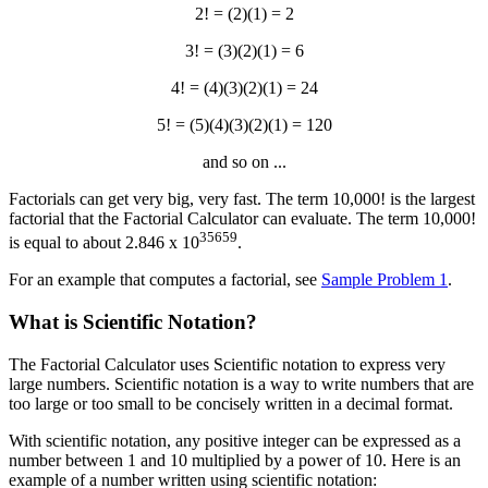
2! = (2)(1) = 2
3! = (3)(2)(1) = 6
4! = (4)(3)(2)(1) = 24
5! = (5)(4)(3)(2)(1) = 120
and so on ...
Factorials can get very big, very fast. The term 10,000! is the largest
factorial that the Factorial Calculator can evaluate. The term 10,000!
35659
is equal to about 2.846 x 10
.
For an example that computes a factorial, see
Sample Problem 1
.
What is Scientific Notation?
The Factorial Calculator uses Scientific notation to express very
large numbers. Scientific notation is a way to write numbers that are
too large or too small to be concisely written in a decimal format.
With scientific notation, any positive integer can be expressed as a
number between 1 and 10 multiplied by a power of 10. Here is an
example of a number written using scientific notation: