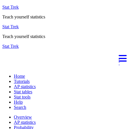
Stat Trek
Teach yourself statistics
Stat Trek
Teach yourself statistics
Stat Trek
Home
Tutorials
AP statistics
Stat tables
Stat tools
Help
Search
Overview
AP statistics
Probability