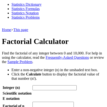
Statistics Dictionary
Statistics Formulas
Statistics Notation
Statistics Problems
Home
>
This page
Factorial Calculator
Find the factorial of any integer between 0 and 10,000. For help in
using the calculator, read the
Frequently-Asked Questions
or review
the
Sample Problem
.
Enter a non-negative integer (n) in the unshaded text box.
Click the
Calculate
button to display the factorial value of
that number (n!).
Integer (n)
Scientific notation
E notation
Factorial of n