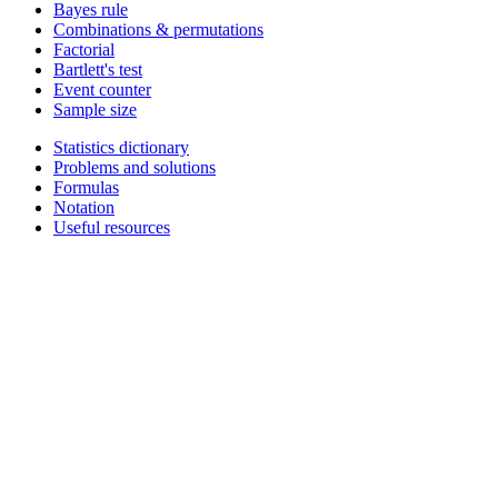
Bayes rule
Combinations & permutations
Factorial
Bartlett's test
Event counter
Sample size
Statistics dictionary
Problems and solutions
Formulas
Notation
Useful resources