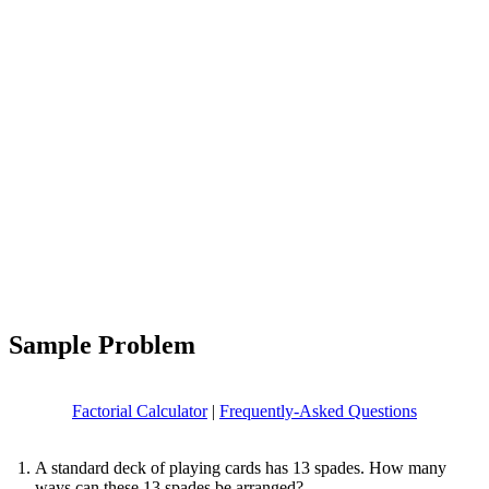
Sample Problem
Factorial Calculator
|
Frequently-Asked Questions
A standard deck of playing cards has 13 spades. How many
ways can these 13 spades be arranged?