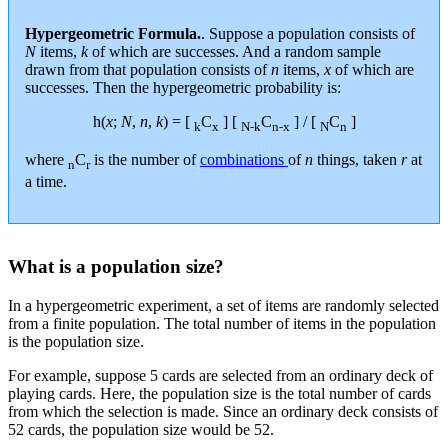
Hypergeometric Formula.
. Suppose a population consists of
N
items,
k
of which are successes. And a random sample
drawn from that population consists of
n
items,
x
of which are
successes. Then the hypergeometric probability is:
h(
x
;
N
,
n
,
k
) = [
C
] [
C
] / [
C
]
k
x
N-k
n-x
N
n
where
C
is the number of
combinations
of
n
things, taken
r
at
n
r
a time.
What is a population size?
In a hypergeometric experiment, a set of items are randomly selected
from a finite population. The total number of items in the population
is the population size.
For example, suppose 5 cards are selected from an ordinary deck of
playing cards. Here, the population size is the total number of cards
from which the selection is made. Since an ordinary deck consists of
52 cards, the population size would be 52.