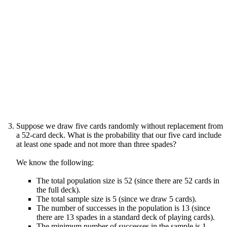
Suppose we draw five cards randomly without replacement from
a 52-card deck. What is the probability that our five card include
at least one spade and not more than three spades?
We know the following:
The total population size is 52 (since there are 52 cards in
the full deck).
The total sample size is 5 (since we draw 5 cards).
The number of successes in the population is 13 (since
there are 13 spades in a standard deck of playing cards).
The minimum number of successes in the sample is 1