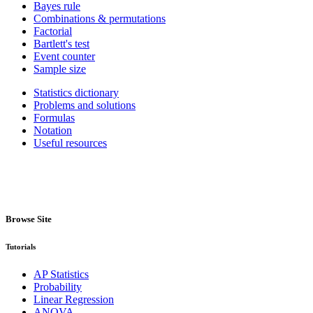
Bayes rule
Combinations & permutations
Factorial
Bartlett's test
Event counter
Sample size
Statistics dictionary
Problems and solutions
Formulas
Notation
Useful resources
Browse Site
Tutorials
AP Statistics
Probability
Linear Regression
ANOVA