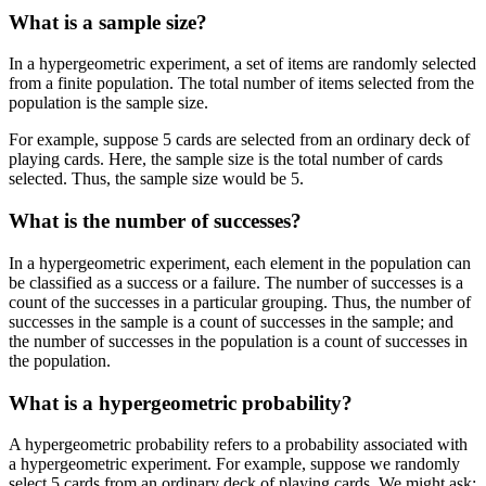
What is a sample size?
In a hypergeometric experiment, a set of items are randomly selected
from a finite population. The total number of items selected from the
population is the sample size.
For example, suppose 5 cards are selected from an ordinary deck of
playing cards. Here, the sample size is the total number of cards
selected. Thus, the sample size would be 5.
What is the number of successes?
In a hypergeometric experiment, each element in the population can
be classified as a success or a failure. The number of successes is a
count of the successes in a particular grouping. Thus, the number of
successes in the sample is a count of successes in the sample; and
the number of successes in the population is a count of successes in
the population.
What is a hypergeometric probability?
A hypergeometric probability refers to a probability associated with
a hypergeometric experiment. For example, suppose we randomly
select 5 cards from an ordinary deck of playing cards. We might ask: