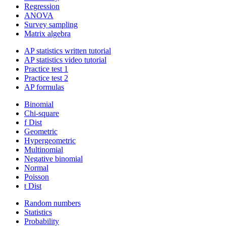
Regression
ANOVA
Survey sampling
Matrix algebra
AP statistics written tutorial
AP statistics video tutorial
Practice test 1
Practice test 2
AP formulas
Binomial
Chi-square
f Dist
Geometric
Hypergeometric
Multinomial
Negative binomial
Normal
Poisson
t Dist
Random numbers
Statistics
Probability