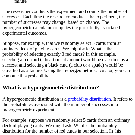
failure.
The researcher conducts the experiment and counts the number of
successes. Each time the researcher conducts the experiment, the
number of successes may change, based on chance. The
hypergeometric calculator computes the probability associated
experimental outcomes.
Suppose, for example, that we randomly select 5 cards from an
ordinary deck of playing cards. We might ask: What is the
probability of selecting exactly 3 red cards? In this example,
selecting a red card (a heart or a diamond) would be classified as a
success; and selecting a black card (a club or a spade) would be
classified as a failure. Using the hypergeometric calculator, you can
compute this probability.
What is a hypergeometric distribution?
A hypergeometric distribution is a
probability distribution
. It refers to
the probabilities associated with the number of successes in a
hypergeometric experiment.
For example, suppose we randomly select 5 cards from an ordinary
deck of playing cards. We might ask: What is the probability
distribution for the number of red cards in our selection. In this