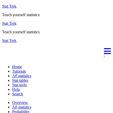
Stat Trek
Teach yourself statistics
Stat Trek
Teach yourself statistics
Stat Trek
Home
Tutorials
AP statistics
Stat tables
Stat tools
Help
Search
Overview
AP statistics
Probability