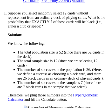
Calculator
|
Frequently-Asked Questions
Suppose you select randomly select 12 cards without
replacement from an ordinary deck of playing cards. What is the
probability that EXACTLY 7 of those cards will be black (i.e.,
either a club or spade)?
Solution:
We know the following:
The total population size is 52 (since there are 52 cards in
the deck).
The total sample size is 12 (since we are selecting 12
cards).
The number of successes in the population is 26. (Here,
we define a success as choosing a black card, and there
are 26 black cards in an ordinary deck of playing cards.).
The number of successes in the sample is 7 (since there
are 7 black cards in the sample that we select).
Therefore, we plug those numbers into the
Hypergeometric
Calculator
and hit the Calculate button.