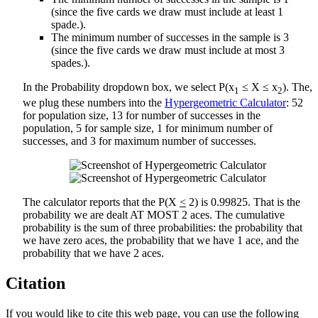
(since the five cards we draw must include at least 1
spade.).
The minimum number of successes in the sample is 3
(since the five cards we draw must include at most 3
spades.).
In the Probability dropdown box, we select P(x
≤ X ≤ x
). The,
1
2
we plug these numbers into the
Hypergeometric Calculator
: 52
for population size, 13 for number of successes in the
population, 5 for sample size, 1 for minimum number of
successes, and 3 for maximum number of successes.
The calculator reports that the P(X
<
2) is 0.99825. That is the
probability we are dealt AT MOST 2 aces. The cumulative
probability is the sum of three probabilities: the probability that
we have zero aces, the probability that we have 1 ace, and the
probability that we have 2 aces.
Citation
If you would like to cite this web page, you can use the following