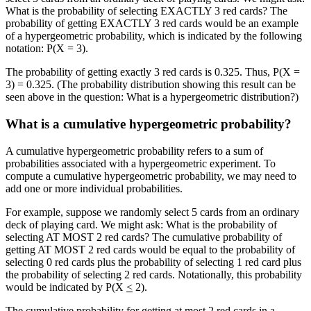
What is the probability of selecting EXACTLY 3 red cards? The
probability of getting EXACTLY 3 red cards would be an example
of a hypergeometric probability, which is indicated by the following
notation: P(X = 3).
The probability of getting exactly 3 red cards is 0.325. Thus, P(X =
3) = 0.325. (The probability distribution showing this result can be
seen above in the question: What is a hypergeometric distribution?)
What is a cumulative hypergeometric probability?
A cumulative hypergeometric probability refers to a sum of
probabilities associated with a hypergeometric experiment. To
compute a cumulative hypergeometric probability, we may need to
add one or more individual probabilities.
For example, suppose we randomly select 5 cards from an ordinary
deck of playing card. We might ask: What is the probability of
selecting AT MOST 2 red cards? The cumulative probability of
getting AT MOST 2 red cards would be equal to the probability of
selecting 0 red cards plus the probability of selecting 1 red card plus
the probability of selecting 2 red cards. Notationally, this probability
would be indicated by P(X
<
2).
The cumulative probability for getting at most 2 red cards in a