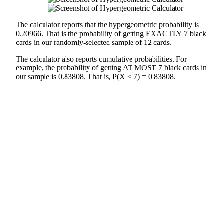
The calculator reports that the hypergeometric probability is
0.20966. That is the probability of getting EXACTLY 7 black
cards in our randomly-selected sample of 12 cards.
The calculator also reports cumulative probabilities. For
example, the probability of getting AT MOST 7 black cards in
our sample is 0.83808. That is, P(X
<
7) = 0.83808.