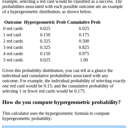
example, selecting a red card would be classified as a success. The
probabilities associated with each possible outcome are an example
of a hypergeometric distribution, as shown below.
Outcome
Hypergeometric Prob
Cumulative Prob
0 red cards
0.025
0.025
1 red card
0.150
0.175
2 red cards
0.325
0.500
3 red cards
0.325
0.825
4 red cards
0.150
0.975
5 red cards
0.025
1.00
Given this probability distribution, you can tell at a glance the
individual and cumulative probabilities associated with any
outcome. For example, the individual probability of selecting exactly
one red card would be 0.15; and the cumulative probability of
selecting 1 or fewer red cards would be 0.175.
How do you compute hypergeometric probability?
This calculator uses the hypergeometric formula to compute
hypergeometric probability: