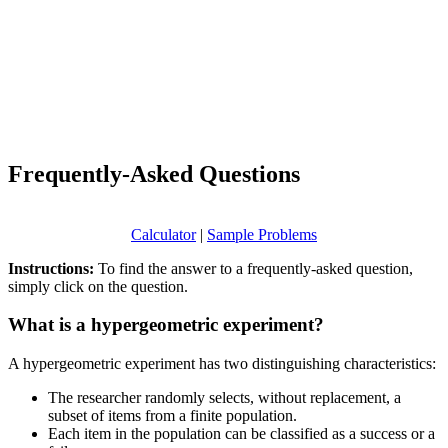
Frequently-Asked Questions
Calculator
|
Sample Problems
Instructions:
To find the answer to a frequently-asked question,
simply click on the question.
What is a hypergeometric experiment?
A hypergeometric experiment has two distinguishing characteristics:
The researcher randomly selects, without replacement, a
subset of items from a finite population.
Each item in the population can be classified as a success or a