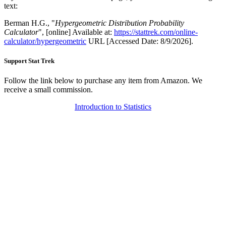
text:
Berman H.G., "
Hypergeometric Distribution Probability
Calculator
", [online] Available at:
https://stattrek.com/online-
calculator/hypergeometric
URL [Accessed Date: 8/9/2026].
Support Stat Trek
Follow the link below to purchase any item from Amazon. We
receive a small commission.
Introduction to Statistics