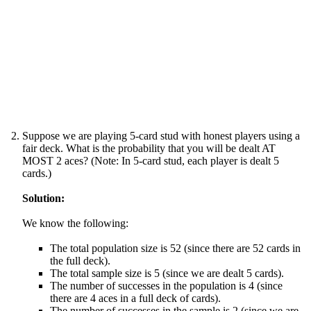
Suppose we are playing 5-card stud with honest players using a
fair deck. What is the probability that you will be dealt AT
MOST 2 aces? (Note: In 5-card stud, each player is dealt 5
cards.)
Solution:
We know the following:
The total population size is 52 (since there are 52 cards in
the full deck).
The total sample size is 5 (since we are dealt 5 cards).
The number of successes in the population is 4 (since
there are 4 aces in a full deck of cards).
The number of successes in the sample is 2 (since we are