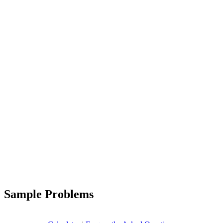
Sample Problems