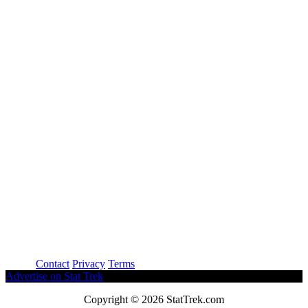
About
Contact
Privacy
Terms
Advertise on Stat Trek
Copyright © 2026 StatTrek.com