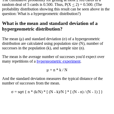
random deal of 5 cards is 0.500. Thus, P(X
<
2) = 0.500. (The
probability distribution showing this result can be seen above in the
question: What is a hypergeometric distribution?)
What is the mean and standard deviation of a
hypergeometric distribution?
The mean (μ) and standard deviation (σ) of a hypergeometric
distribution are calculated using population size (N), number of
successes in the population (k), and sample size (n).
The mean is the average number of successes you'd expect over
many repetitions of a
hypergeometric experiment
.
μ = n * k / N
And the standard deviation measures the typical distance of the
number of successes from the mean.
σ = sqrt { n * (k/N) * [ (N - k)/N ] * [ (N - n) / (N - 1) ] }