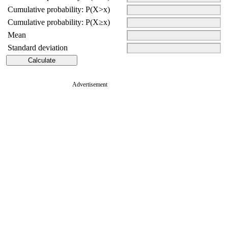
Cumulative probability: P(X>x)
Cumulative probability: P(X≥x)
Mean
Standard deviation
Advertisement