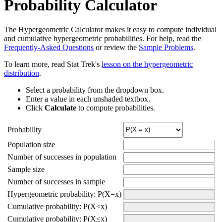
Probability Calculator
The Hypergeometric Calculator makes it easy to compute individual
and cumulative hypergeometric probabilities. For help, read the
Frequently-Asked Questions
or review the
Sample Problems
.
To learn more, read Stat Trek's
lesson on the hypergeometric
distribution
.
Select a probability from the dropdown box.
Enter a value in each unshaded textbox.
Click
Calculate
to compute probabilities.
Probability
Population size
Number of successes in population
Sample size
Number of successes in sample
Hypergeometric probability: P(X=x)
Cumulative probability: P(X<x)
Cumulative probability: P(X≤x)