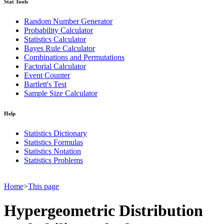
Stat Tools
Random Number Generator
Probability Calculator
Statistics Calculator
Bayes Rule Calculator
Combinations and Permutations
Factorial Calculator
Event Counter
Bartlett's Test
Sample Size Calculator
Help
Statistics Dictionary
Statistics Formulas
Statistics Notation
Statistics Problems
Home
>
This page
Hypergeometric Distribution