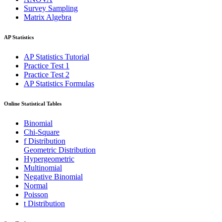
Survey Sampling
Matrix Algebra
AP Statistics
AP Statistics Tutorial
Practice Test 1
Practice Test 2
AP Statistics Formulas
Online Statistical Tables
Binomial
Chi-Square
f Distribution
Geometric Distribution
Hypergeometric
Multinomial
Negative Binomial
Normal
Poisson
t Distribution