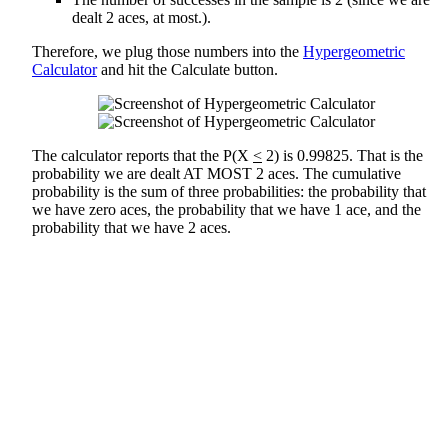
dealt 2 aces, at most.).
Therefore, we plug those numbers into the
Hypergeometric
Calculator
and hit the Calculate button.
The calculator reports that the P(X
<
2) is 0.99825. That is the
probability we are dealt AT MOST 2 aces. The cumulative
probability is the sum of three probabilities: the probability that
we have zero aces, the probability that we have 1 ace, and the
probability that we have 2 aces.