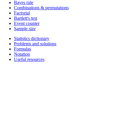
Bayes rule
Combinations & permutations
Factorial
Bartlett's test
Event counter
Sample size
Statistics dictionary
Problems and solutions
Formulas
Notation
Useful resources