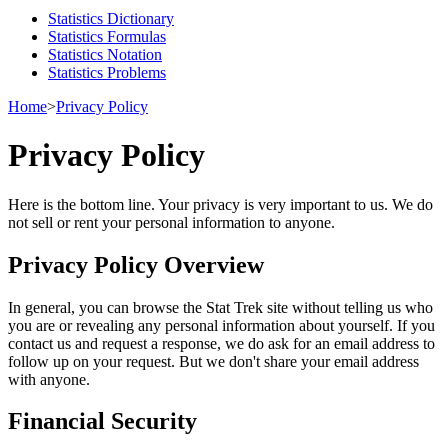
Statistics Dictionary
Statistics Formulas
Statistics Notation
Statistics Problems
Home
>
Privacy Policy
Privacy Policy
Here is the bottom line. Your privacy is very important to us. We do
not sell or rent your personal information to anyone.
Privacy Policy Overview
In general, you can browse the Stat Trek site without telling us who
you are or revealing any personal information about yourself. If you
contact us and request a response, we do ask for an email address to
follow up on your request. But we don't share your email address
with anyone.
Financial Security