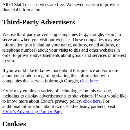
All of Stat Trek's services are free. We never ask you to provide
financial information.
Third-Party Advertisers
We use third-party advertising companies (e.g., Google, ezoic) to
serve ads when you visit our website. These companies may use
information (not including your name, address, email address, or
telephone number) about your visits to this and other websites in
order to provide advertisements about goods and services of interest
to you.
If you would like to know more about this practice and/or more
about your options regarding sharing this information with
companies that serve ads through Google,
click here
.
Ezoic may employ a variety of technologies on this website,
including to display advertisements to site visitors. If you would like
to know more about Ezoic’s privacy policy,
click here
. For
additional information about Ezoic’s advertising partners, visit
Ezoic’s Advertising Partner Page
.
Cookies