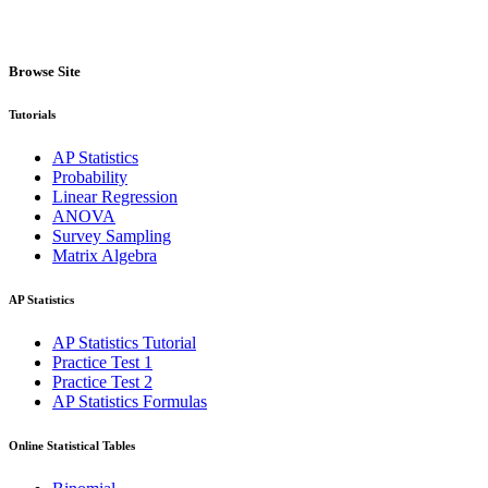
Browse Site
Tutorials
AP Statistics
Probability
Linear Regression
ANOVA
Survey Sampling
Matrix Algebra
AP Statistics
AP Statistics Tutorial
Practice Test 1
Practice Test 2
AP Statistics Formulas
Online Statistical Tables