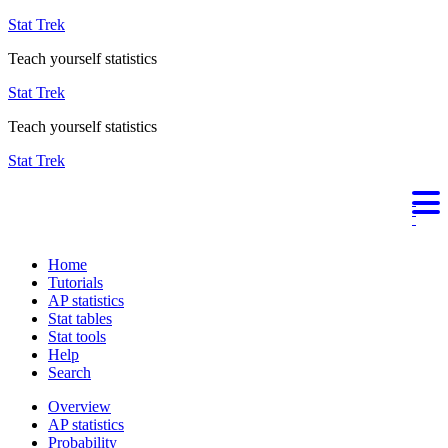
Stat Trek
Teach yourself statistics
Stat Trek
Teach yourself statistics
Stat Trek
Home
Tutorials
AP statistics
Stat tables
Stat tools
Help
Search
Overview
AP statistics
Probability