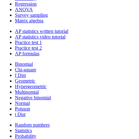
Regression
ANOVA
Survey sampling
Matrix algebra
AP statistics written tutorial
AP statistics video tutorial
Practice test 1
Practice test 2
AP formulas
Binomial
Chi-square
f Dist
Geometric
Hypergeometric
Multinomial
Negative binomial
Normal
Poisson
t Dist
Random numbers
Statistics
Probability