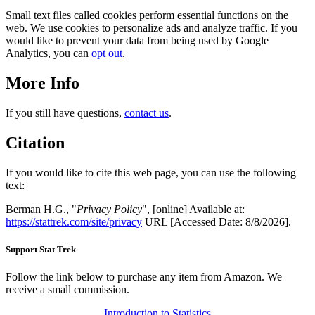
Small text files called cookies perform essential functions on the
web. We use cookies to personalize ads and analyze traffic. If you
would like to prevent your data from being used by Google
Analytics, you can
opt out
.
More Info
If you still have questions,
contact us
.
Citation
If you would like to cite this web page, you can use the following
text:
Berman H.G., "
Privacy Policy
", [online] Available at:
https://stattrek.com/site/privacy
URL [Accessed Date: 8/8/2026].
Support Stat Trek
Follow the link below to purchase any item from Amazon. We
receive a small commission.
Introduction to Statistics