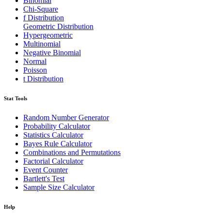
Binomial
Chi-Square
f Distribution
Geometric Distribution
Hypergeometric
Multinomial
Negative Binomial
Normal
Poisson
t Distribution
Stat Tools
Random Number Generator
Probability Calculator
Statistics Calculator
Bayes Rule Calculator
Combinations and Permutations
Factorial Calculator
Event Counter
Bartlett's Test
Sample Size Calculator
Help