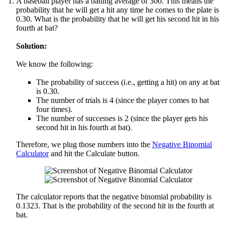
A baseball player has a batting average of 300. This means the
probability that he will get a hit any time he comes to the plate is
0.30. What is the probability that he will get his second hit in his
fourth at bat?
Solution:
We know the following:
The probability of success (i.e., getting a hit) on any at bat
is 0.30.
The number of trials is 4 (since the player comes to bat
four times).
The number of successes is 2 (since the player gets his
second hit in his fourth at bat).
Therefore, we plug those numbers into the
Negative Binomial
Calculator
and hit the Calculate button.
The calculator reports that the negative binomial probability is
0.1323. That is the probability of the second hit in the fourth at
bat.