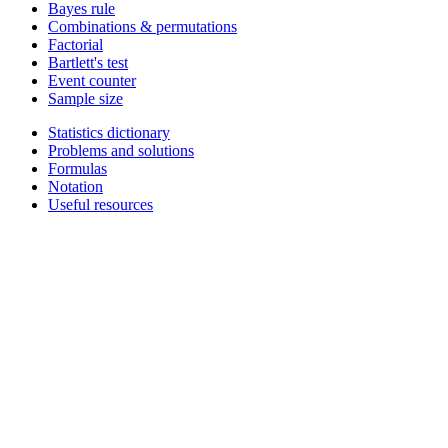
Bayes rule
Combinations & permutations
Factorial
Bartlett's test
Event counter
Sample size
Statistics dictionary
Problems and solutions
Formulas
Notation
Useful resources