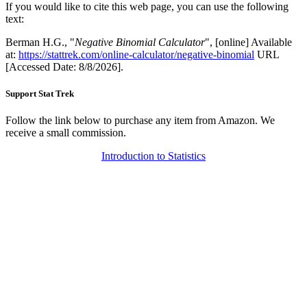
If you would like to cite this web page, you can use the following
text:
Berman H.G., "
Negative Binomial Calculator
", [online] Available
at:
https://stattrek.com/online-calculator/negative-binomial
URL
[Accessed Date: 8/8/2026].
Support Stat Trek
Follow the link below to purchase any item from Amazon. We
receive a small commission.
Introduction to Statistics