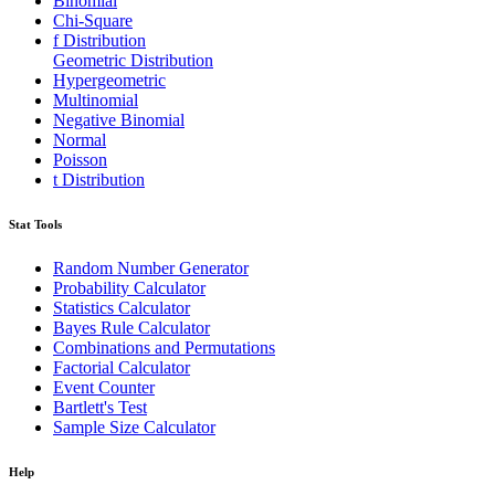
Binomial
Chi-Square
f Distribution
Geometric Distribution
Hypergeometric
Multinomial
Negative Binomial
Normal
Poisson
t Distribution
Stat Tools
Random Number Generator
Probability Calculator
Statistics Calculator
Bayes Rule Calculator
Combinations and Permutations
Factorial Calculator
Event Counter
Bartlett's Test
Sample Size Calculator
Help