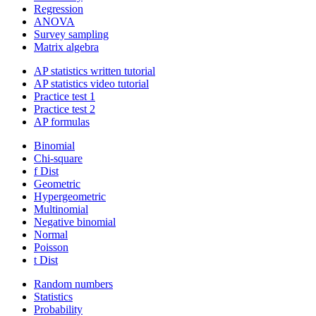
Regression
ANOVA
Survey sampling
Matrix algebra
AP statistics written tutorial
AP statistics video tutorial
Practice test 1
Practice test 2
AP formulas
Binomial
Chi-square
f Dist
Geometric
Hypergeometric
Multinomial
Negative binomial
Normal
Poisson
t Dist
Random numbers
Statistics
Probability