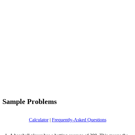
Sample Problems
Calculator
|
Frequently-Asked Questions