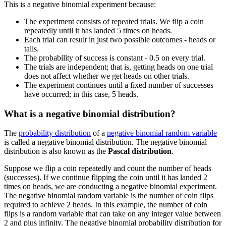
This is a negative binomial experiment because:
The experiment consists of repeated trials. We flip a coin
repeatedly until it has landed 5 times on heads.
Each trial can result in just two possible outcomes - heads or
tails.
The probability of success is constant - 0.5 on every trial.
The trials are independent; that is, getting heads on one trial
does not affect whether we get heads on other trials.
The experiment continues until a fixed number of successes
have occurred; in this case, 5 heads.
What is a negative binomial distribution?
The
probability distribution
of a
negative binomial random variable
is called a negative binomial distribution. The negative binomial
distribution is also known as the
Pascal distribution
.
Suppose we flip a coin repeatedly and count the number of heads
(successes). If we continue flipping the coin until it has landed 2
times on heads, we are conducting a negative binomial experiment.
The negative binomial random variable is the number of coin flips
required to achieve 2 heads. In this example, the number of coin
flips is a random variable that can take on any integer value between
2 and plus infinity. The negative binomial probability distribution for