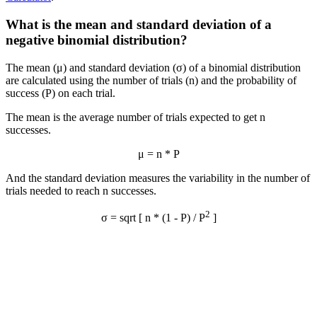
What is the mean and standard deviation of a
negative binomial distribution?
The mean (μ) and standard deviation (σ) of a binomial distribution
are calculated using the number of trials (n) and the probability of
success (P) on each trial.
The mean is the average number of trials expected to get n
successes.
μ = n * P
And the standard deviation measures the variability in the number of
trials needed to reach n successes.
2
σ = sqrt [ n * (1 - P) / P
]