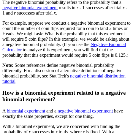
The negative binomial probability refers to the probability that a
negative binomial experiment
results in
r
- 1 successes after trial
x
-
1
and
r
successes after trial
x
.
For example, suppose we conduct a negative binomial experiment to
count the number of coin flips required for a coin to land 2 times on
Heads. We might ask: What is the probability that this experiment
will require 5 coin flips? In this example, we would be asking about
a negative binomial probability. (If you use the
Negative Binomial
Calculator
to analyze this experiment, you will find that the
probability that this experiment would require 5 coin flips is 0.125.)
Note:
Some references define negative binomial probability
differently. For a discussion of alternative definitions of negative
binomial probability, see Stat Trek's
negative binomial distribution
tutorial
.
How is a binomial experiment related to a negative
binomial experiment?
A
binomial experiment
and a
negative binomial experiment
have
exactly the same properties, except for one thing.
With a binomial experiment, we are concerned with finding the
probability of
r
successes in
x
trials, where
x
is fixed. With a