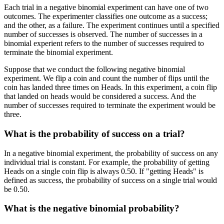
Each trial in a negative binomial experiment can have one of two
outcomes. The experimenter classifies one outcome as a success;
and the other, as a failure. The experiment continues until a specified
number of successes is observed. The number of successes in a
binomial experient refers to the number of successes required to
terminate the binomial experiment.
Suppose that we conduct the following negative binomial
experiment. We flip a coin and count the number of flips until the
coin has landed three times on Heads. In this experiment, a coin flip
that landed on heads would be considered a success. And the
number of successes required to terminate the experiment would be
three.
What is the probability of success on a trial?
In a negative binomial experiment, the probability of success on any
individual trial is constant. For example, the probability of getting
Heads on a single coin flip is always 0.50. If "getting Heads" is
defined as success, the probability of success on a single trial would
be 0.50.
What is the negative binomial probability?