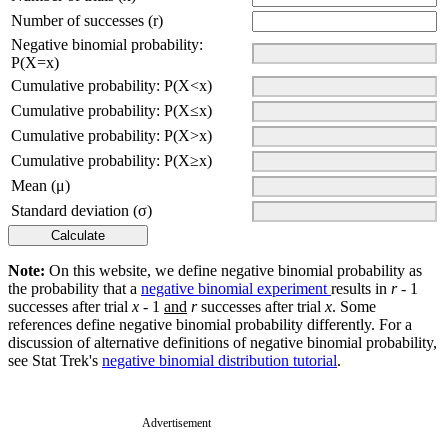
Number of successes (r)
Negative binomial probability:
P(X=x)
Cumulative probability: P(X<x)
Cumulative probability: P(X≤x)
Cumulative probability: P(X>x)
Cumulative probability: P(X≥x)
Mean (μ)
Standard deviation (σ)
Note:
On this website, we define negative binomial probability as
the probability that a
negative binomial experiment
results in
r
- 1
successes after trial
x
- 1
and
r
successes after trial
x
. Some
references define negative binomial probability differently. For a
discussion of alternative definitions of negative binomial probability,
see Stat Trek's
negative binomial distribution tutorial
.
Advertisement