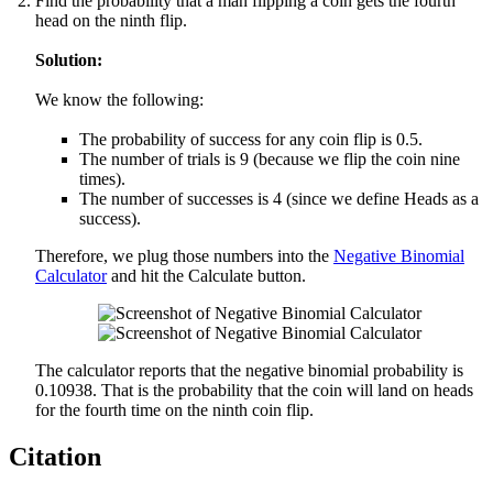
Find the probability that a man flipping a coin gets the fourth
head on the ninth flip.
Solution:
We know the following:
The probability of success for any coin flip is 0.5.
The number of trials is 9 (because we flip the coin nine
times).
The number of successes is 4 (since we define Heads as a
success).
Therefore, we plug those numbers into the
Negative Binomial
Calculator
and hit the Calculate button.
The calculator reports that the negative binomial probability is
0.10938. That is the probability that the coin will land on heads
for the fourth time on the ninth coin flip.
Citation