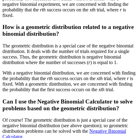
negative binomial experiment, we are concerned with finding the
probability that the
rth
success occurs on the
xth
trial, where
r
is
fixed.
How is a geometric distribution related to a negative
binomial distribution?
The geometric distribution is a special case of the negative binomial
distribution. It deals with the number of trials required for a single
success. Thus, the geometric distribution is negative binomial
distribution where the number of successes (
r
) is equal to 1.
With a negative binomial distribution, we are concerned with finding
the probability that the
rth
success occurs on the
xth
trial, where
r
is
fixed. With a geometric distribution, we are concerned with finding
the probability that the first success occurs on the
xth
trial.
Can I use the Negative Binomial Calculator to solve
problems based on the geometric distribution?
Of course! The geometric distribution is just a special case of the
negative binomial distribution (see above question); so geometric
distribution problems can be solved with the
Negative Binomial
Calculator
.