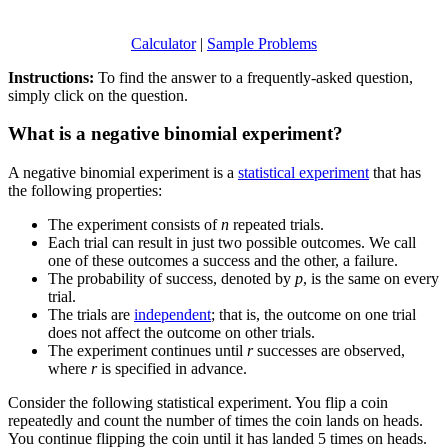
Calculator
|
Sample Problems
Instructions:
To find the answer to a frequently-asked question,
simply click on the question.
What is a negative binomial experiment?
A negative binomial experiment is a
statistical experiment
that has
the following properties:
The experiment consists of
n
repeated trials.
Each trial can result in just two possible outcomes. We call
one of these outcomes a success and the other, a failure.
The probability of success, denoted by
p
, is the same on every
trial.
The trials are
independent
; that is, the outcome on one trial
does not affect the outcome on other trials.
The experiment continues until
r
successes are observed,
where
r
is specified in advance.
Consider the following statistical experiment. You flip a coin
repeatedly and count the number of times the coin lands on heads.
You continue flipping the coin until it has landed 5 times on heads.