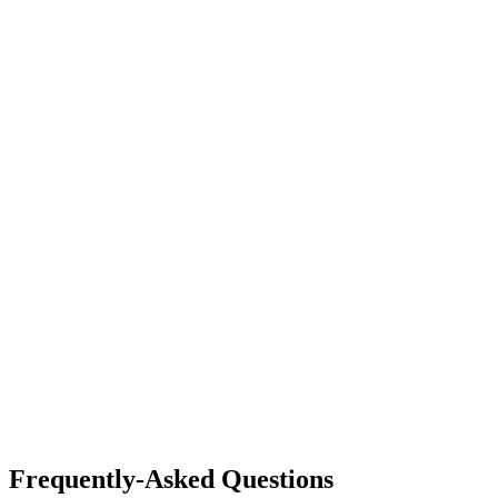
Frequently-Asked Questions