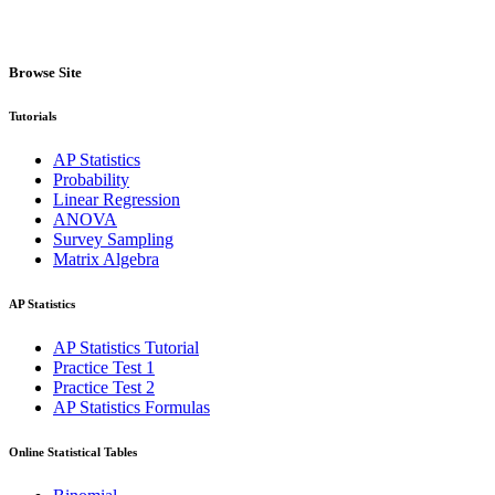
Browse Site
Tutorials
AP Statistics
Probability
Linear Regression
ANOVA
Survey Sampling
Matrix Algebra
AP Statistics
AP Statistics Tutorial
Practice Test 1
Practice Test 2
AP Statistics Formulas
Online Statistical Tables