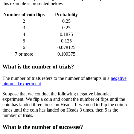
this example is presented below.
Number of coin flips
Probability
2
0.25
3
0.25
4
0.1875
5
0.125
6
0.078125
7 or more
0.109375
What is the number of trials?
The number of trials refers to the number of attempts in a
negative
binomial experiment
.
Suppose that we conduct the following negative binomial
experiment. We flip a coin and count the number of flips until the
coin has landed three times on Heads. If we need to flip the coin 5
times until the coin has landed on Heads 3 times, then 5 is the
number of trials.
What is the number of successes?