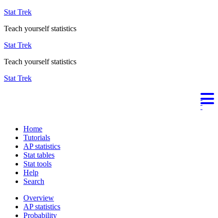
Stat Trek
Teach yourself statistics
Stat Trek
Teach yourself statistics
Stat Trek
Home
Tutorials
AP statistics
Stat tables
Stat tools
Help
Search
Overview
AP statistics
Probability