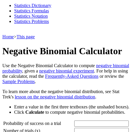
Statistics Dictionary
Statistics Formulas
Statistics Notation
Statistics Problems
Home
>
This page
Negative Binomial Calculator
Use the Negative Binomial Calculator to compute
negative binomial
probability
, given a
negative binomial experiment
. For help in using
the calculator, read the
Frequently-Asked Questions
or review the
Sample Problems
.
To learn more about the negative binomial distribution, see Stat
Trek's
lesson on the negative binomial distribution
.
Enter a value in the first three textboxes (the unshaded boxes).
Click
Calculate
to compute negative binomial probabilities.
Probability of success on a trial
Number of trials (x)