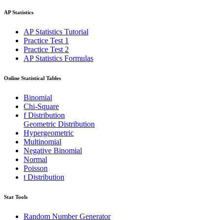
AP Statistics
AP Statistics Tutorial
Practice Test 1
Practice Test 2
AP Statistics Formulas
Online Statistical Tables
Binomial
Chi-Square
f Distribution
Geometric Distribution
Hypergeometric
Multinomial
Negative Binomial
Normal
Poisson
t Distribution
Stat Tools
Random Number Generator