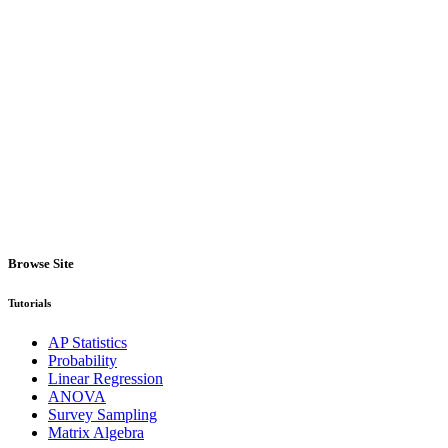
Browse Site
Tutorials
AP Statistics
Probability
Linear Regression
ANOVA
Survey Sampling
Matrix Algebra