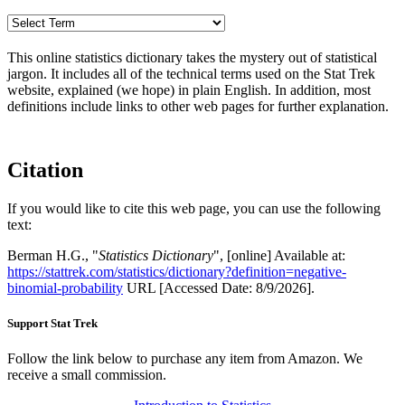
This online statistics dictionary takes the mystery out of statistical
jargon. It includes all of the technical terms used on the Stat Trek
website, explained (we hope) in plain English. In addition, most
definitions include links to other web pages for further explanation.
Citation
If you would like to cite this web page, you can use the following
text:
Berman H.G., "
Statistics Dictionary
", [online] Available at:
https://stattrek.com/statistics/dictionary?definition=negative-
binomial-probability
URL [Accessed Date: 8/9/2026].
Support Stat Trek
Follow the link below to purchase any item from Amazon. We
receive a small commission.