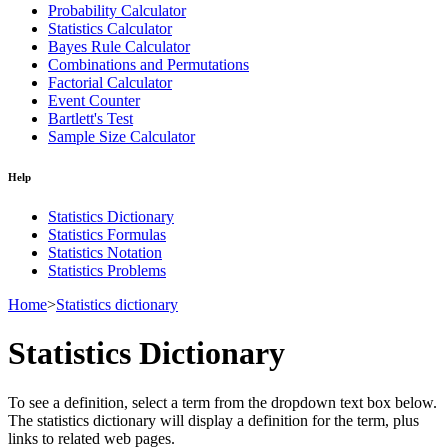
Probability Calculator
Statistics Calculator
Bayes Rule Calculator
Combinations and Permutations
Factorial Calculator
Event Counter
Bartlett's Test
Sample Size Calculator
Help
Statistics Dictionary
Statistics Formulas
Statistics Notation
Statistics Problems
Home
>
Statistics dictionary
Statistics Dictionary
To see a definition, select a term from the dropdown text box below.
The statistics dictionary will display a definition for the term, plus
links to related web pages.