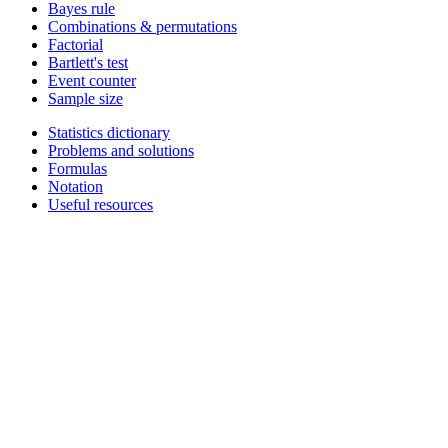
Bayes rule
Combinations & permutations
Factorial
Bartlett's test
Event counter
Sample size
Statistics dictionary
Problems and solutions
Formulas
Notation
Useful resources