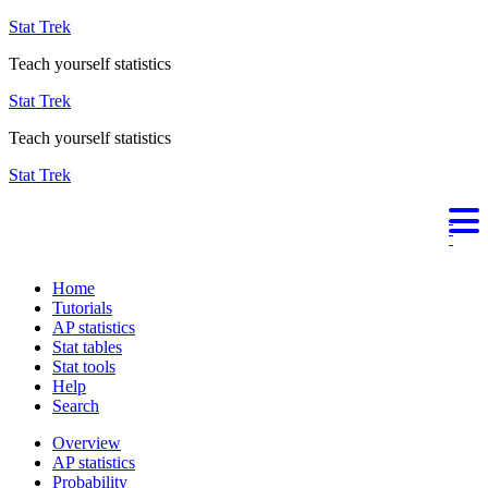
Stat Trek
Teach yourself statistics
Stat Trek
Teach yourself statistics
Stat Trek
Home
Tutorials
AP statistics
Stat tables
Stat tools
Help
Search
Overview
AP statistics
Probability