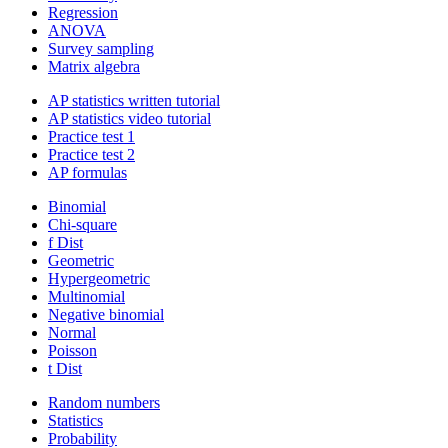
Regression
ANOVA
Survey sampling
Matrix algebra
AP statistics written tutorial
AP statistics video tutorial
Practice test 1
Practice test 2
AP formulas
Binomial
Chi-square
f Dist
Geometric
Hypergeometric
Multinomial
Negative binomial
Normal
Poisson
t Dist
Random numbers
Statistics
Probability