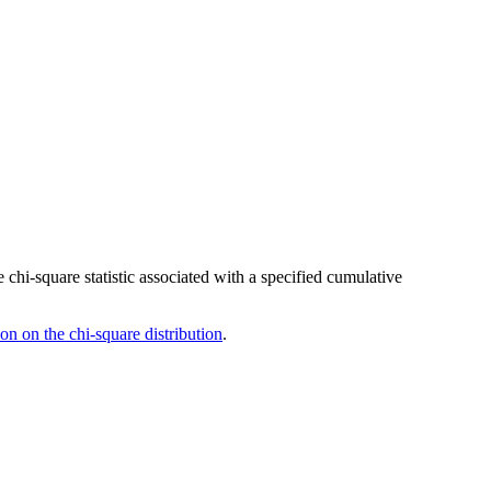
 chi-square statistic associated with a specified cumulative
son on the chi-square distribution
.