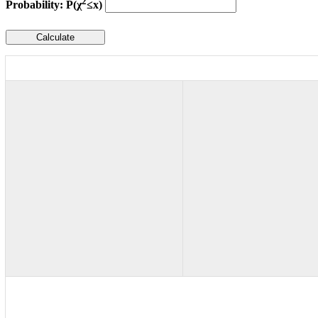
2
Probability: P(χ
≤x)