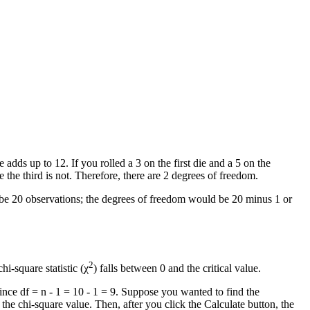
adds up to 12. If you rolled a 3 on the first die and a 5 on the
 the third is not. Therefore, there are 2 degrees of freedom.
d be 20 observations; the degrees of freedom would be 20 minus 1 or
2
i-square statistic (χ
) falls between 0 and the critical value.
ince df = n - 1 = 10 - 1 = 9. Suppose you wanted to find the
 the chi-square value. Then, after you click the Calculate button, the