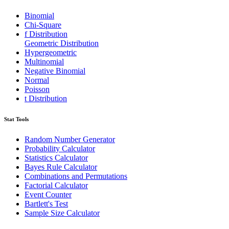
Binomial
Chi-Square
f Distribution
Geometric Distribution
Hypergeometric
Multinomial
Negative Binomial
Normal
Poisson
t Distribution
Stat Tools
Random Number Generator
Probability Calculator
Statistics Calculator
Bayes Rule Calculator
Combinations and Permutations
Factorial Calculator
Event Counter
Bartlett's Test
Sample Size Calculator