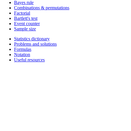
Bayes rule
Combinations & permutations
Factorial
Bartlett's test
Event counter
Sample size
Statistics dictionary
Problems and solutions
Formulas
Notation
Useful resources