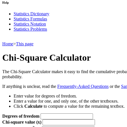
Help
Statistics Dictionary
Statistics Formulas
Statistics Notation
Statistics Problems
Home
>
This page
Chi-Square Calculator
The Chi-Square Calculator makes it easy to find the cumulative probabil
probability.
If anything is unclear, read the
Frequently-Asked Questions
or the
Sa
Enter value for degrees of freedom.
Enter a value for one, and only one, of the other textboxes.
Click
Calculate
to compute a value for the remaining textbox.
Degrees of freedom
Chi-square value (x)