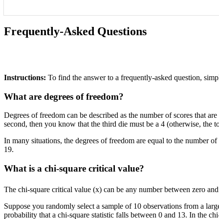
Frequently-Asked Questions
Instructions:
To find the answer to a frequently-asked question, simpl
What are degrees of freedom?
Degrees of freedom can be described as the number of scores that are fr
second, then you know that the third die must be a 4 (otherwise, the to
In many situations, the degrees of freedom are equal to the number o
19.
What is a chi-square critical value?
The chi-square critical value (x) can be any number between zero and pl
Suppose you randomly select a sample of 10 observations from a large 
probability that a chi-square statistic falls between 0 and 13. In the c