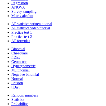
Regression
ANOVA
Survey sampling
Matrix algebra
AP statistics written tutorial
AP statistics video tutorial
Practice test 1
Practice test 2
AP formulas
Binomial
Chi-square
f Dist
Geometric
Hypergeometric
Multinomial
Negative binomial
Normal
Poisson
t Dist
Random numbers
Statistics
Probability