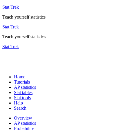
Stat Trek
Teach yourself statistics
Stat Trek
Teach yourself statistics
Stat Trek
Home
Tutorials
AP statistics
Stat tables
Stat tools
Help
Search
Overview
AP statistics
Probability