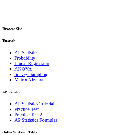
Browse Site
Tutorials
AP Statistics
Probability
Linear Regression
ANOVA
Survey Sampling
Matrix Algebra
AP Statistics
AP Statistics Tutorial
Practice Test 1
Practice Test 2
AP Statistics Formulas
Online Statistical Tables