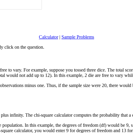
Calculator
|
Sample Problems
y click on the question.
ee to vary. For example, suppose you tossed three dice. The total score 
tal would not add up to 12). In this example, 2 die are free to vary while
f observations minus one. Thus, if the sample size were 20, there woul
us infinity. The chi-square calculator computes the probability that a ch
population. In this example, the degrees of freedom (df) would be 9, s
hi-square calculator, you would enter 9 for degrees of freedom and 13 for