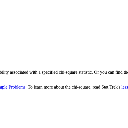
ity associated with a specified chi-square statistic. Or you can find the
mple Problems
. To learn more about the chi-square, read Stat Trek's
les