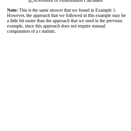
Note:
This is the same answer that we found in Example 1.
However, the approach that we followed in this example may be
a little bit easier than the approach that we used in the previous
example, since this approach does not require manual
computation of a t statistic.