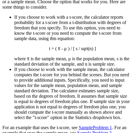
or a sample mean. Choose the option that works for you. Here are
some things to consider.
If you choose to work with a t-score, the calculator reports
probability for a t-score from a t-distribution with degrees of
freedom that you specify. To use this option, you need to
know the t-score or you need to compute the t-score from
sample data, using this equation:
t = ( x̅ - μ ) / [ s / sqrt(n) ]
where x̅ is the sample mean, μ is the population mean, s is the
standard deviation of the sample, and n is sample size.
If you choose to work with the sample mean, the calculator
computes the t-score for you behind the scenes. But you need
to provide additional inputs. Specifically, you need to input
values for the sample mean, population mean, and sample
standard deviation. The calculator estimates sample size,
based on the degrees of freedom. It assumes that sample size
is equal to degrees of freedom plus one. If sample size in your
application is not equal to degrees of freedom plus one, you
should compute the t-score manually as shown above and
select the "t-score" option in the Statistics dropdown box.
For an example that uses the t-score, see
SampleProblem 1
. For an
example that uses the sample mean, see
Sample Problem 2
.