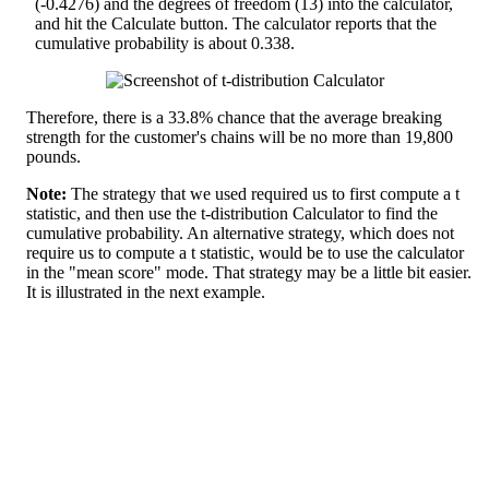
(-0.4276) and the degrees of freedom (13) into the calculator,
and hit the Calculate button. The calculator reports that the
cumulative probability is about 0.338.
Therefore, there is a 33.8% chance that the average breaking
strength for the customer's chains will be no more than 19,800
pounds.
Note:
The strategy that we used required us to first compute a t
statistic, and then use the t-distribution Calculator to find the
cumulative probability. An alternative strategy, which does not
require us to compute a t statistic, would be to use the calculator
in the "mean score" mode. That strategy may be a little bit easier.
It is illustrated in the next example.