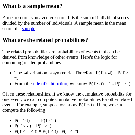
What is a sample mean?
A mean score is an average score. It is the sum of individual scores
divided by the number of individuals. A sample mean is the mean
score of a
sample
.
What are the related probabilities?
The related probabilities are probabilities of events that can be
derived from knowledge of other events. Here's the logic for
computing related probabilities:
The t-distribution is symmetric. Therefore, P(T ≤ -t) = P(T ≥
t).
From the
rule of subtraction
, we know P(T ≤ t) = 1 - P(T ≥ t).
Given these relationships, if we know the cumulative probability for
one event, we can compute cumulative probabilities for other related
events. For example, suppose we know P(T ≤ t). Then, we can
compute the following:
P(T ≥ t) = 1 - P(T ≤ t)
P(T ≤ -t) = P(T ≥ t)
P(-t ≤ T ≤ t) = P(T ≤ t) - P(T ≤ -t)