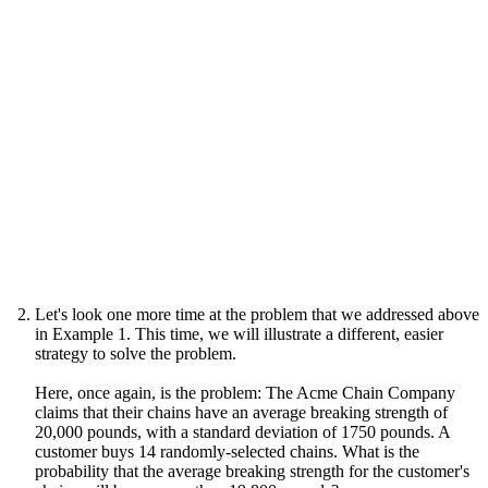
Let's look one more time at the problem that we addressed above
in Example 1. This time, we will illustrate a different, easier
strategy to solve the problem.
Here, once again, is the problem: The Acme Chain Company
claims that their chains have an average breaking strength of
20,000 pounds, with a standard deviation of 1750 pounds. A
customer buys 14 randomly-selected chains. What is the
probability that the average breaking strength for the customer's