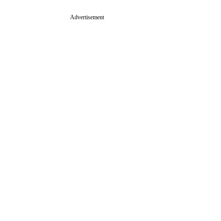
Advertisement