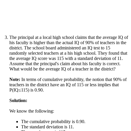
The principal at a local high school claims that the average IQ of
his faculty is higher than the actual IQ of 90% of teachers in the
district. The school board administered an IQ test to 15
randomly selected teachers at a his high school. They found that
the average IQ score was 115 with a standard deviation of 11.
Assume that the principal's claim about his faculty is correct.
What would be the average IQ of a teacher in the district?
Note:
In terms of cumulative probability, the notion that 90% of
teachers in the district have an IQ of 115 or less implies that
P(IQ≤115) is 0.90.
Solution:
We know the following:
The cumulative probability is 0.90.
The standard deviation is 11.