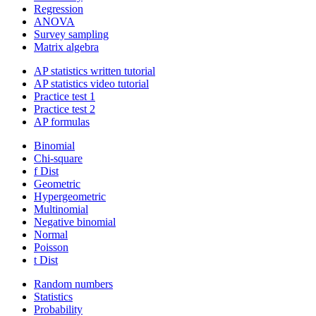
Regression
ANOVA
Survey sampling
Matrix algebra
AP statistics written tutorial
AP statistics video tutorial
Practice test 1
Practice test 2
AP formulas
Binomial
Chi-square
f Dist
Geometric
Hypergeometric
Multinomial
Negative binomial
Normal
Poisson
t Dist
Random numbers
Statistics
Probability