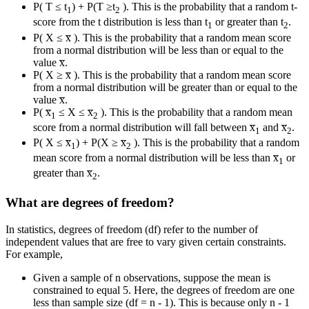
P( T ≤ t
) + P(T ≥t
). This is the probability that a random t-
1
2
score from the t distribution is less than t
or greater than t
.
1
2
P( X ≤ x̅ ). This is the probability that a random mean score
from a normal distribution will be less than or equal to the
value x̅.
P( X ≥ x̅ ). This is the probability that a random mean score
from a normal distribution will be greater than or equal to the
value x̅.
P( x̅
≤ X ≤ x̅
). This is the probability that a random mean
1
2
score from a normal distribution will fall between x̅
and x̅
.
1
2
P( X ≤ x̅
) + P(X ≥ x̅
). This is the probability that a random
1
2
mean score from a normal distribution will be less than x̅
or
1
greater than x̅
.
2
What are degrees of freedom?
In statistics, degrees of freedom (df) refer to the number of
independent values that are free to vary given certain constraints.
For example,
Given a sample of n observations, suppose the mean is
constrained to equal 5. Here, the degrees of freedom are one
less than sample size (df = n - 1). This is because only n - 1