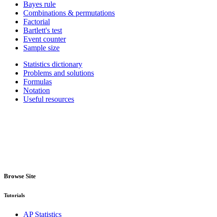
Bayes rule
Combinations & permutations
Factorial
Bartlett's test
Event counter
Sample size
Statistics dictionary
Problems and solutions
Formulas
Notation
Useful resources
Browse Site
Tutorials
AP Statistics