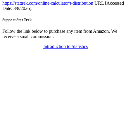
https://stattrek.com/online-calculator/t-distribution
URL [Accessed
Date: 8/8/2026].
Support Stat Trek
Follow the link below to purchase any item from Amazon. We
receive a small commission.
Introduction to Statistics