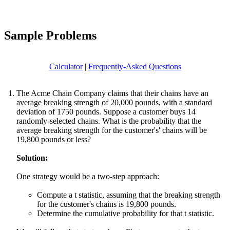
Sample Problems
Calculator
|
Frequently-Asked Questions
The Acme Chain Company claims that their chains have an
average breaking strength of 20,000 pounds, with a standard
deviation of 1750 pounds. Suppose a customer buys 14
randomly-selected chains. What is the probability that the
average breaking strength for the customer's' chains will be
19,800 pounds or less?
Solution:
One strategy would be a two-step approach:
Compute a t statistic, assuming that the breaking strength
for the customer's chains is 19,800 pounds.
Determine the cumulative probability for that t statistic.