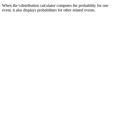
When the t-distribution calculator computes the probability for one
event, it also displays probabilities for other related events.