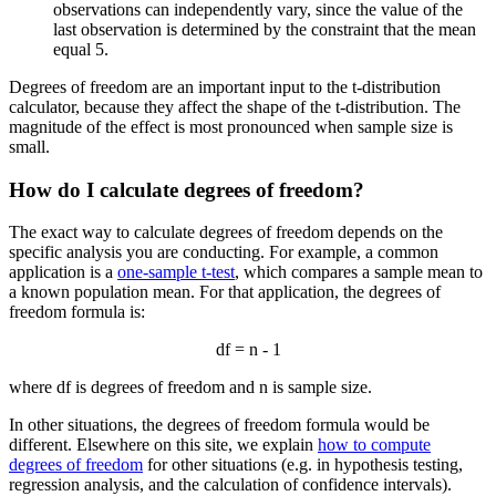
observations can independently vary, since the value of the
last observation is determined by the constraint that the mean
equal 5.
Degrees of freedom are an important input to the t-distribution
calculator, because they affect the shape of the t-distribution. The
magnitude of the effect is most pronounced when sample size is
small.
How do I calculate degrees of freedom?
The exact way to calculate degrees of freedom depends on the
specific analysis you are conducting. For example, a common
application is a
one-sample t-test
, which compares a sample mean to
a known population mean. For that application, the degrees of
freedom formula is:
df = n - 1
where df is degrees of freedom and n is sample size.
In other situations, the degrees of freedom formula would be
different. Elsewhere on this site, we explain
how to compute
degrees of freedom
for other situations (e.g. in hypothesis testing,
regression analysis, and the calculation of confidence intervals).