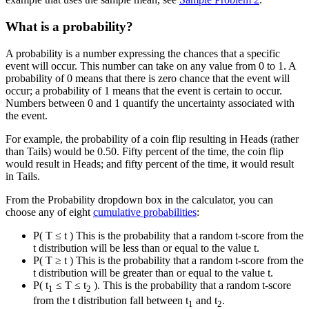
What is a probability?
A probability is a number expressing the chances that a specific
event will occur. This number can take on any value from 0 to 1. A
probability of 0 means that there is zero chance that the event will
occur; a probability of 1 means that the event is certain to occur.
Numbers between 0 and 1 quantify the uncertainty associated with
the event.
For example, the probability of a coin flip resulting in Heads (rather
than Tails) would be 0.50. Fifty percent of the time, the coin flip
would result in Heads; and fifty percent of the time, it would result
in Tails.
From the Probability dropdown box in the calculator, you can
choose any of eight
cumulative probabilities
:
P( T ≤ t ) This is the probability that a random t-score from the
t distribution will be less than or equal to the value t.
P( T ≥ t ) This is the probability that a random t-score from the
t distribution will be greater than or equal to the value t.
P( t
≤ T ≤ t
). This is the probability that a random t-score
1
2
from the t distribution fall between t
and t
.
1
2