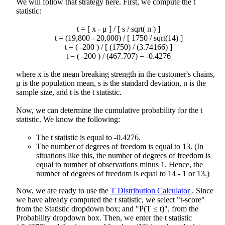
We will follow that strategy here. First, we compute the t
statistic:
t = [
x
- μ ] / [ s / sqrt( n ) ]
t = (19,800 - 20,000) / [ 1750 / sqrt(14) ]
t = ( -200 ) / [ (1750) / (3.74166) ]
t = ( -200 ) / (467.707) = -0.4276
where
x
is the mean breaking strength in the customer's chains,
μ is the population mean, s is the standard deviation, n is the
sample size, and t is the t statistic.
Now, we can determine the cumulative probability for the t
statistic. We know the following:
The t statistic is equal to -0.4276.
The number of degrees of freedom is equal to 13. (In
situations like this, the number of degrees of freedom is
equal to number of observations minus 1. Hence, the
number of degrees of freedom is equal to 14 - 1 or 13.)
Now, we are ready to use the
T Distribution Calculator
. Since
we have already computed the t statistic, we select "t-score"
from the Statistic dropdown box; and "P(T ≤ t)", from the
Probability dropdown box. Then, we enter the t statistic