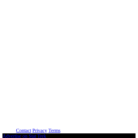
About
Contact
Privacy
Terms
Advertise on Stat Trek