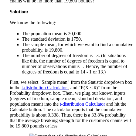
chains will be no more than 19,800 pounds?
Solution:
We know the following:
The population mean is 20,000.
The standard deviation is 1750.
The sample mean, for which we want to find a cumulative
probability, is 19,800.
The number of degrees of freedom is 13. (In situations
like this, the number of degrees of freedom is equal to
number of observations minus 1. Hence, the number of
degrees of freedom is equal to 14 - 1 or 13.)
First, we select "Sample mean" from the Statistic dropdown box
in the
t-distribution Calculator
, and "P(X ≤ x̅)" from the
Probability dropdown box. Then, we plug our known inputs
(degrees of freedom, sample mean, standard deviation, and
population mean) into the
t-distribution Calculator
and hit the
Calculate button. The calculator reports that the cumulative
probability is about 0.338. Thus, there is a 33.8% probability
that the average breaking strength for the customer's chains will
be 19,800 pounds or less.