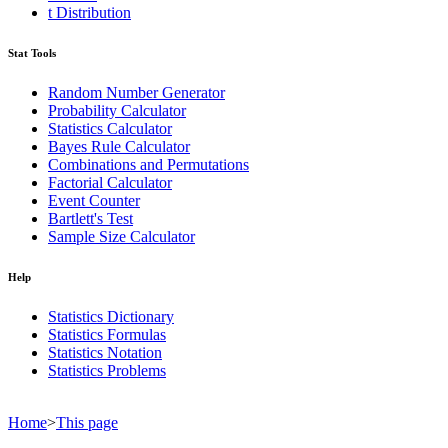
t Distribution
Stat Tools
Random Number Generator
Probability Calculator
Statistics Calculator
Bayes Rule Calculator
Combinations and Permutations
Factorial Calculator
Event Counter
Bartlett's Test
Sample Size Calculator
Help
Statistics Dictionary
Statistics Formulas
Statistics Notation
Statistics Problems
Home
>
This page