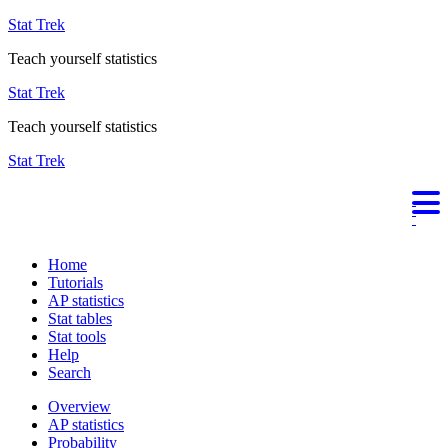
Stat Trek
Teach yourself statistics
Stat Trek
Teach yourself statistics
Stat Trek
Home
Tutorials
AP statistics
Stat tables
Stat tools
Help
Search
Overview
AP statistics
Probability