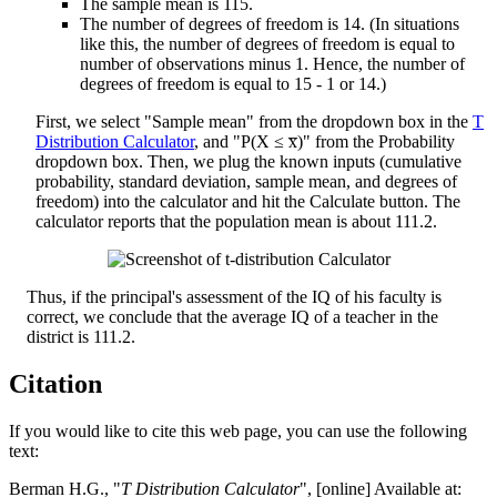
The sample mean is 115.
The number of degrees of freedom is 14. (In situations
like this, the number of degrees of freedom is equal to
number of observations minus 1. Hence, the number of
degrees of freedom is equal to 15 - 1 or 14.)
First, we select "Sample mean" from the dropdown box in the
T
Distribution Calculator
, and "P(X ≤ x̅)" from the Probability
dropdown box. Then, we plug the known inputs (cumulative
probability, standard deviation, sample mean, and degrees of
freedom) into the calculator and hit the Calculate button. The
calculator reports that the population mean is about 111.2.
Thus, if the principal's assessment of the IQ of his faculty is
correct, we conclude that the average IQ of a teacher in the
district is 111.2.
Citation
If you would like to cite this web page, you can use the following
text:
Berman H.G., "
T Distribution Calculator
", [online] Available at: