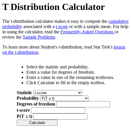
T Distribution Calculator
The t-distribution calculator makes it easy to compute the
cumulative
probability
associated with a
t score
or with a sample mean. For help
in using the calculator, read the
Frequently-Asked Questions
or
review the
Sample Problems
.
To learn more about Student's t-distribution, read Stat Trek's
lesson
on the t-distribution
.
Select the statistic and probability.
Enter a value for degrees of freedom.
Enter a value in one of the remaining textboxes.
Click Calculate to fill in the empty textbox.
Statistic
Probability
Degrees of freedom
t-score
P(T ≤ t)