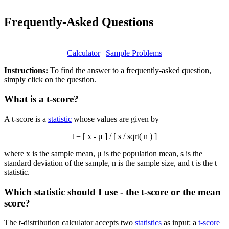
Frequently-Asked Questions
Calculator
|
Sample Problems
Instructions:
To find the answer to a frequently-asked question,
simply click on the question.
What is a t-score?
A t-score is a
statistic
whose values are given by
t = [
x
- μ ] / [ s / sqrt( n ) ]
where
x
is the sample mean, μ is the population mean, s is the
standard deviation of the sample, n is the sample size, and t is the t
statistic.
Which statistic should I use - the t-score or the mean
score?
The t-distribution calculator accepts two
statistics
as input: a
t-score