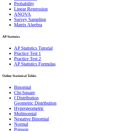
Probability
Linear Regression
ANOVA
Survey Sampling
Matrix Algebra
AP Statistics
AP Statistics Tutorial
Practice Test 1
Practice Test 2
AP Statistics Formulas
Online Statistical Tables
Binomial
Chi-Square
f Distribution
Geometric Distribution
Hypergeometric
Multinomial
Negative Binomial
Normal
Poisson