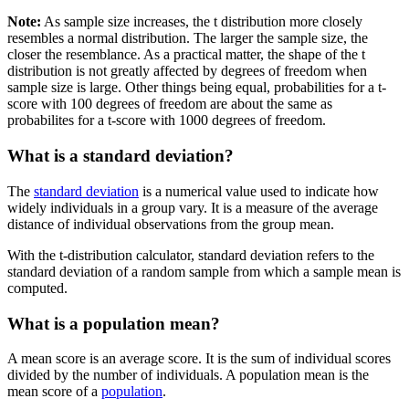
Note:
As sample size increases, the t distribution more closely
resembles a normal distribution. The larger the sample size, the
closer the resemblance. As a practical matter, the shape of the t
distribution is not greatly affected by degrees of freedom when
sample size is large. Other things being equal, probabilities for a t-
score with 100 degrees of freedom are about the same as
probabilites for a t-score with 1000 degrees of freedom.
What is a standard deviation?
The
standard deviation
is a numerical value used to indicate how
widely individuals in a group vary. It is a measure of the average
distance of individual observations from the group mean.
With the t-distribution calculator, standard deviation refers to the
standard deviation of a random sample from which a sample mean is
computed.
What is a population mean?
A mean score is an average score. It is the sum of individual scores
divided by the number of individuals. A population mean is the
mean score of a
population
.