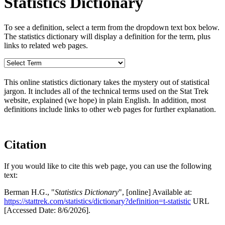
Statistics Dictionary
To see a definition, select a term from the dropdown text box below.
The statistics dictionary will display a definition for the term, plus
links to related web pages.
This online statistics dictionary takes the mystery out of statistical
jargon. It includes all of the technical terms used on the Stat Trek
website, explained (we hope) in plain English. In addition, most
definitions include links to other web pages for further explanation.
Citation
If you would like to cite this web page, you can use the following
text:
Berman H.G., "
Statistics Dictionary
", [online] Available at:
https://stattrek.com/statistics/dictionary?definition=t-statistic
URL
[Accessed Date: 8/6/2026].