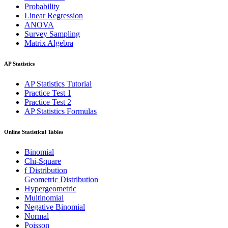
Probability
Linear Regression
ANOVA
Survey Sampling
Matrix Algebra
AP Statistics
AP Statistics Tutorial
Practice Test 1
Practice Test 2
AP Statistics Formulas
Online Statistical Tables
Binomial
Chi-Square
f Distribution
Geometric Distribution
Hypergeometric
Multinomial
Negative Binomial
Normal
Poisson