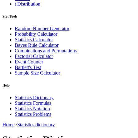
t Distribution
Stat Tools
Random Number Generator
Probability Calculator
Statistics Calculator
Bayes Rule Calculator
Combinations and Permutations
Factorial Calculator
Event Counter
Bartlett's Test
Sample Size Calculator
Help
Statistics Dictionary
Statistics Formulas
Statistics Notation
Statistics Problems
Home
>
Statistics dictionary