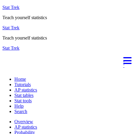
Stat Trek
Teach yourself statistics
Stat Trek
Teach yourself statistics
Stat Trek
Home
Tutorials
AP statistics
Stat tables
Stat tools
Help
Search
Overview
AP statistics
Probability