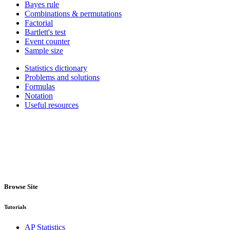
Bayes rule
Combinations & permutations
Factorial
Bartlett's test
Event counter
Sample size
Statistics dictionary
Problems and solutions
Formulas
Notation
Useful resources
Browse Site
Tutorials
AP Statistics