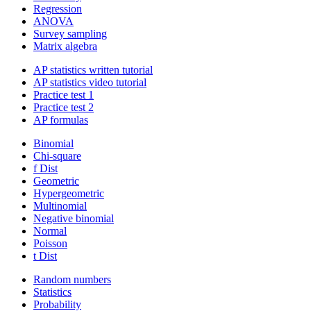
Regression
ANOVA
Survey sampling
Matrix algebra
AP statistics written tutorial
AP statistics video tutorial
Practice test 1
Practice test 2
AP formulas
Binomial
Chi-square
f Dist
Geometric
Hypergeometric
Multinomial
Negative binomial
Normal
Poisson
t Dist
Random numbers
Statistics
Probability