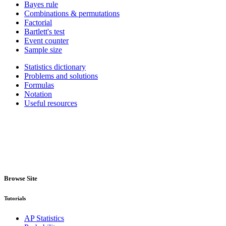
Bayes rule
Combinations & permutations
Factorial
Bartlett's test
Event counter
Sample size
Statistics dictionary
Problems and solutions
Formulas
Notation
Useful resources
Browse Site
Tutorials
AP Statistics