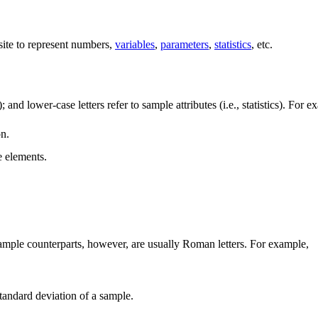
ite to represent numbers,
variables
,
parameters
,
statistics
, etc.
); and lower-case letters refer to sample attributes (i.e., statistics). For 
on.
e elements.
ir sample counterparts, however, are usually Roman letters. For example,
 standard deviation of a sample.