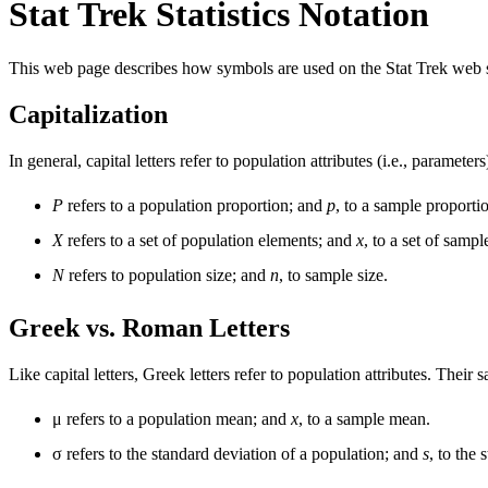
Stat Trek Statistics Notation
This web page describes how symbols are used on the Stat Trek web s
Capitalization
In general, capital letters refer to population attributes (i.e., parameters
P
refers to a population proportion; and
p
, to a sample proporti
X
refers to a set of population elements; and
x
, to a set of sampl
N
refers to population size; and
n
, to sample size.
Greek vs. Roman Letters
Like capital letters, Greek letters refer to population attributes. The
μ refers to a population mean; and
x
, to a sample mean.
σ refers to the standard deviation of a population; and
s
, to the