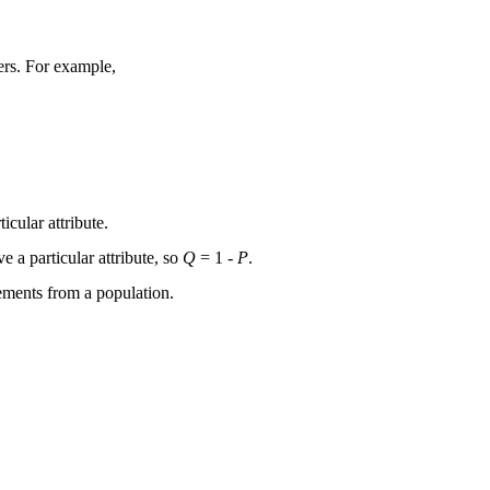
ers. For example,
icular attribute.
e a particular attribute, so
Q
= 1 -
P
.
elements from a population.