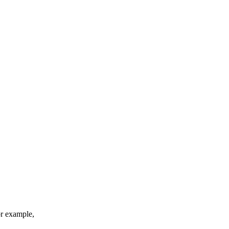
or example,