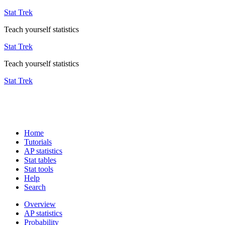
Stat Trek
Teach yourself statistics
Stat Trek
Teach yourself statistics
Stat Trek
Home
Tutorials
AP statistics
Stat tables
Stat tools
Help
Search
Overview
AP statistics
Probability