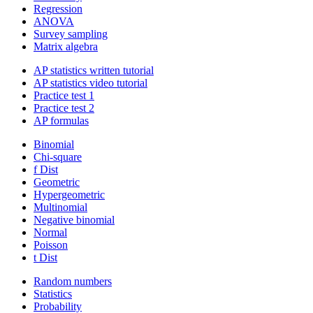
Regression
ANOVA
Survey sampling
Matrix algebra
AP statistics written tutorial
AP statistics video tutorial
Practice test 1
Practice test 2
AP formulas
Binomial
Chi-square
f Dist
Geometric
Hypergeometric
Multinomial
Negative binomial
Normal
Poisson
t Dist
Random numbers
Statistics
Probability