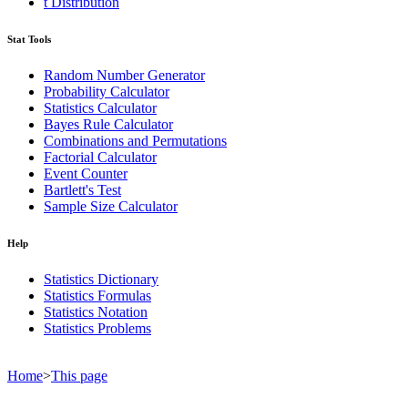
t Distribution
Stat Tools
Random Number Generator
Probability Calculator
Statistics Calculator
Bayes Rule Calculator
Combinations and Permutations
Factorial Calculator
Event Counter
Bartlett's Test
Sample Size Calculator
Help
Statistics Dictionary
Statistics Formulas
Statistics Notation
Statistics Problems
Home
>
This page