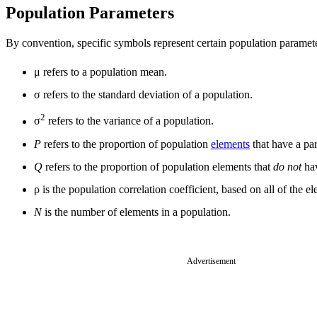
Population Parameters
By convention, specific symbols represent certain population paramet
μ refers to a population mean.
σ refers to the standard deviation of a population.
2
σ
refers to the variance of a population.
P
refers to the proportion of population
elements
that have a part
Q
refers to the proportion of population elements that
do not
hav
ρ is the population correlation coefficient, based on all of the 
N
is the number of elements in a population.
Advertisement