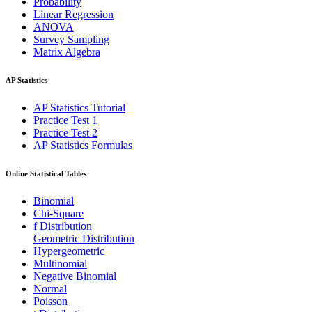
Probability
Linear Regression
ANOVA
Survey Sampling
Matrix Algebra
AP Statistics
AP Statistics Tutorial
Practice Test 1
Practice Test 2
AP Statistics Formulas
Online Statistical Tables
Binomial
Chi-Square
f Distribution
Geometric Distribution
Hypergeometric
Multinomial
Negative Binomial
Normal
Poisson