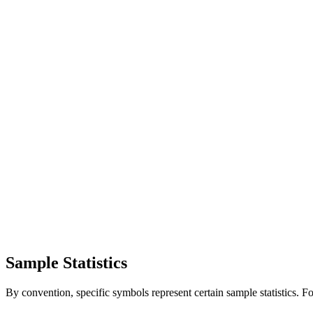
Sample Statistics
By convention, specific symbols represent certain sample statistics. F