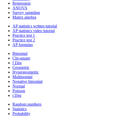
Regression
ANOVA
Survey sampling
Matrix algebra
AP statistics written tutorial
AP statistics video tutorial
Practice test 1
Practice test 2
AP formulas
Binomial
Chi-square
f Dist
Geometric
Hypergeometric
Multinomial
Negative binomial
Normal
Poisson
t Dist
Random numbers
Statistics
Probability