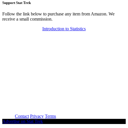
Support Stat Trek
Follow the link below to purchase any item from Amazon. We
receive a small commission.
Introduction to Statistics
About
Contact
Privacy
Terms
Advertise on Stat Trek