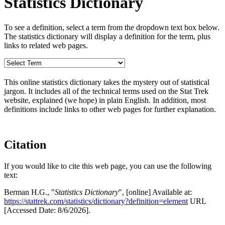
Statistics Dictionary
To see a definition, select a term from the dropdown text box below.
The statistics dictionary will display a definition for the term, plus
links to related web pages.
This online statistics dictionary takes the mystery out of statistical
jargon. It includes all of the technical terms used on the Stat Trek
website, explained (we hope) in plain English. In addition, most
definitions include links to other web pages for further explanation.
Citation
If you would like to cite this web page, you can use the following
text:
Berman H.G., "
Statistics Dictionary
", [online] Available at:
https://stattrek.com/statistics/dictionary?definition=element
URL
[Accessed Date: 8/6/2026].