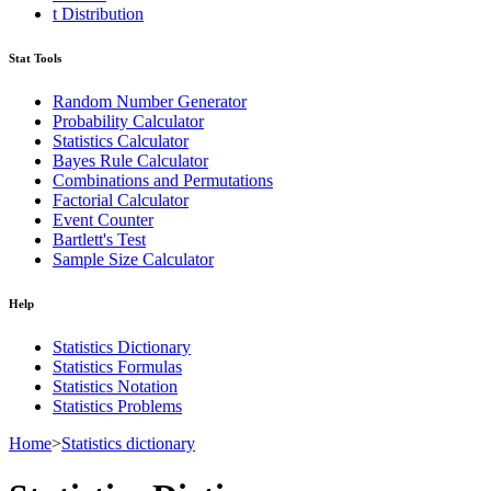
t Distribution
Stat Tools
Random Number Generator
Probability Calculator
Statistics Calculator
Bayes Rule Calculator
Combinations and Permutations
Factorial Calculator
Event Counter
Bartlett's Test
Sample Size Calculator
Help
Statistics Dictionary
Statistics Formulas
Statistics Notation
Statistics Problems
Home
>
Statistics dictionary