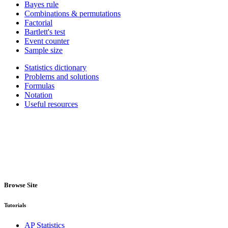
Bayes rule
Combinations & permutations
Factorial
Bartlett's test
Event counter
Sample size
Statistics dictionary
Problems and solutions
Formulas
Notation
Useful resources
Browse Site
Tutorials
AP Statistics