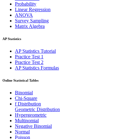
Probability
Linear Regression
ANOVA
Survey Sampling
Matrix Algebra
AP Statistics
AP Statistics Tutorial
Practice Test 1
Practice Test 2
AP Statistics Formulas
Online Statistical Tables
Binomial
Chi-Square
f Distribution
Geometric Distribution
Hypergeometric
Multinomial
Negative Binomial
Normal
Poisson