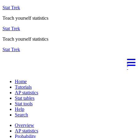
Stat Trek
Teach yourself statistics
Stat Trek
Teach yourself statistics
Stat Trek
Home
Tutorials
AP statistics
Stat tables
Stat tools
Help
Search
Overview
AP statistics
Probability