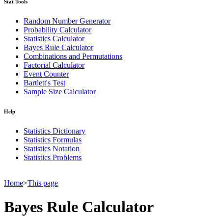
Stat Tools
Random Number Generator
Probability Calculator
Statistics Calculator
Bayes Rule Calculator
Combinations and Permutations
Factorial Calculator
Event Counter
Bartlett's Test
Sample Size Calculator
Help
Statistics Dictionary
Statistics Formulas
Statistics Notation
Statistics Problems
Home
>
This page
Bayes Rule Calculator