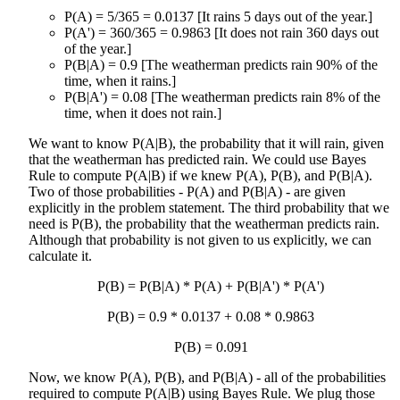
P(A) = 5/365 = 0.0137 [It rains 5 days out of the year.]
P(A') = 360/365 = 0.9863 [It does not rain 360 days out
of the year.]
P(B|A) = 0.9 [The weatherman predicts rain 90% of the
time, when it rains.]
P(B|A') = 0.08 [The weatherman predicts rain 8% of the
time, when it does not rain.]
We want to know P(A|B), the probability that it will rain, given
that the weatherman has predicted rain. We could use Bayes
Rule to compute P(A|B) if we knew P(A), P(B), and P(B|A).
Two of those probabilities - P(A) and P(B|A) - are given
explicitly in the problem statement. The third probability that we
need is P(B), the probability that the weatherman predicts rain.
Although that probability is not given to us explicitly, we can
calculate it.
P(B) = P(B|A) * P(A) + P(B|A') * P(A')
P(B) = 0.9 * 0.0137 + 0.08 * 0.9863
P(B) = 0.091
Now, we know P(A), P(B), and P(B|A) - all of the probabilities
required to compute P(A|B) using Bayes Rule. We plug those