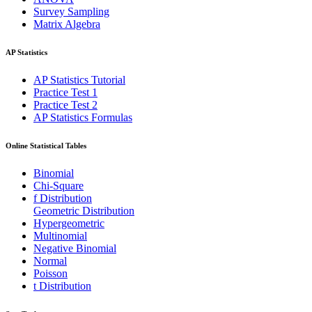
Survey Sampling
Matrix Algebra
AP Statistics
AP Statistics Tutorial
Practice Test 1
Practice Test 2
AP Statistics Formulas
Online Statistical Tables
Binomial
Chi-Square
f Distribution
Geometric Distribution
Hypergeometric
Multinomial
Negative Binomial
Normal
Poisson
t Distribution