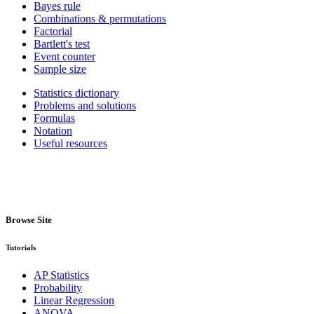
Bayes rule
Combinations & permutations
Factorial
Bartlett's test
Event counter
Sample size
Statistics dictionary
Problems and solutions
Formulas
Notation
Useful resources
Browse Site
Tutorials
AP Statistics
Probability
Linear Regression
ANOVA