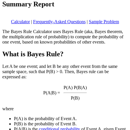
Summary Report
Calculator
|
Frequently-Asked Questions
|
Sample Problem
The Bayes Rule Calculator uses Bayes Rule (aka, Bayes theorem,
the multiplication rule of probability) to compute the probability of
one event, based on known probabilities of other events.
What is Bayes Rule?
Let A be one event; and let B be any other event from the same
sample space, such that P(B) > 0. Then, Bayes rule can be
expressed as:
P(A) P(B|A)
P(A|B) =
P(B)
where
P(A) is the probability of Event A.
P(B) is the probability of Event B.
P(A|B) is the
conditional probability
of Event A, given Event