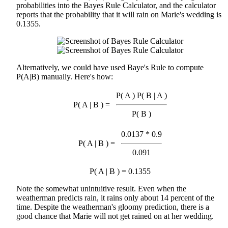
probabilities into the Bayes Rule Calculator, and the calculator
reports that the probability that it will rain on Marie's wedding is
0.1355.
Alternatively, we could have used Baye's Rule to compute
P(A|B) manually. Here's how:
P( A ) P( B | A )
P( A | B ) =
P( B )
0.0137 * 0.9
P( A | B ) =
0.091
P( A | B ) = 0.1355
Note the somewhat unintuitive result. Even when the
weatherman predicts rain, it rains only about 14 percent of the
time. Despite the weatherman's gloomy prediction, there is a
good chance that Marie will not get rained on at her wedding.