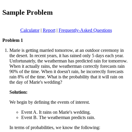
Sample Problem
Calculator
|
Report
|
Frequently-Asked Questions
Problem 1
Marie is getting married tomorrow, at an outdoor ceremony in
the desert. In recent years, it has rained only 5 days each year.
Unfortunately, the weatherman has predicted rain for tomorrow.
When it actually rains, the weatherman correctly forecasts rain
90% of the time. When it doesn't rain, he incorrectly forecasts
rain 8% of the time. What is the probability that it will rain on
the day of Marie's wedding?
Solution:
We begin by defining the events of interest.
Event A. It rains on Marie's wedding.
Event B. The weatherman predicts rain.
In terms of probabilities, we know the following: