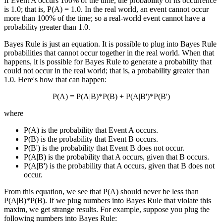
If Event A occurs 100% of the time, the probability of its occurrence
is 1.0; that is, P(A) = 1.0. In the real world, an event cannot occur
more than 100% of the time; so a real-world event cannot have a
probability greater than 1.0.
Bayes Rule is just an equation. It is possible to plug into Bayes Rule
probabilities that cannot occur together in the real world. When that
happens, it is possible for Bayes Rule to generate a probability that
could not occur in the real world; that is, a probability greater than
1.0. Here's how that can happen:
P(A) = P(A|B)*P(B) + P(A|B')*P(B')
where
P(A) is the probability that Event A occurs.
P(B) is the probability that Event B occurs.
P(B') is the probability that Event B does not occur.
P(A|B) is the probability that A occurs, given that B occurs.
P(A|B') is the probability that A occurs, given that B does not
occur.
From this equation, we see that P(A) should never be less than
P(A|B)*P(B). If we plug numbers into Bayes Rule that violate this
maxim, we get strange results. For example, suppose you plug the
following numbers into Bayes Rule: