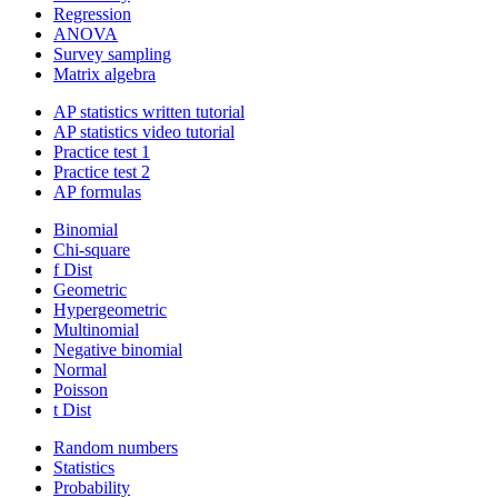
Regression
ANOVA
Survey sampling
Matrix algebra
AP statistics written tutorial
AP statistics video tutorial
Practice test 1
Practice test 2
AP formulas
Binomial
Chi-square
f Dist
Geometric
Hypergeometric
Multinomial
Negative binomial
Normal
Poisson
t Dist
Random numbers
Statistics
Probability