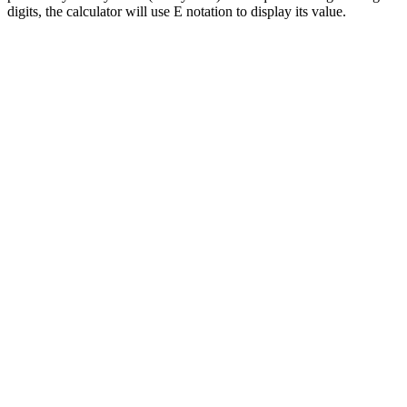
digits, the calculator will use E notation to display its value.