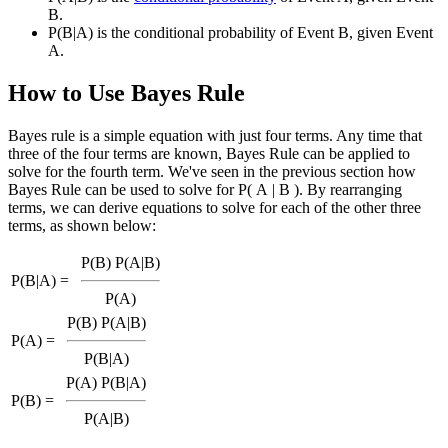
B.
P(B|A) is the conditional probability of Event B, given Event
A.
How to Use Bayes Rule
Bayes rule is a simple equation with just four terms. Any time that
three of the four terms are known, Bayes Rule can be applied to
solve for the fourth term. We've seen in the previous section how
Bayes Rule can be used to solve for P( A | B ). By rearranging
terms, we can derive equations to solve for each of the other three
terms, as shown below:
P(B) P(A|B)
P(B|A) =
P(A)
P(B) P(A|B)
P(A) =
P(B|A)
P(A) P(B|A)
P(B) =
P(A|B)