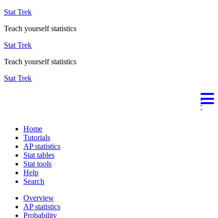
Stat Trek
Teach yourself statistics
Stat Trek
Teach yourself statistics
Stat Trek
Home
Tutorials
AP statistics
Stat tables
Stat tools
Help
Search
Overview
AP statistics
Probability