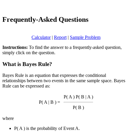
Frequently-Asked Questions
Calculator
|
Report
|
Sample Problem
Instructions:
To find the answer to a frequently-asked question,
simply click on the question.
What is Bayes Rule?
Bayes Rule is an equation that expresses the conditional
relationships between two events in the same sample space. Bayes
Rule can be expressed as:
P( A ) P( B | A )
P( A | B ) =
P( B )
where
P( A ) is the probability of Event A.