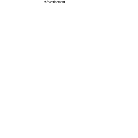
Advertisement