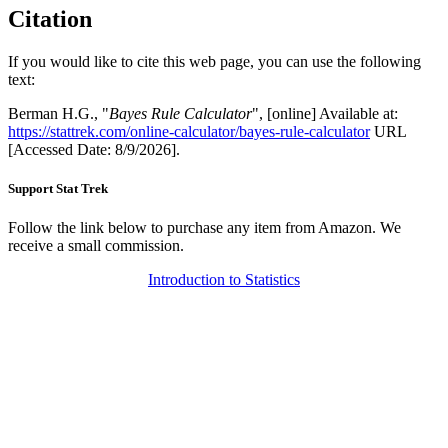
Citation
If you would like to cite this web page, you can use the following
text:
Berman H.G., "
Bayes Rule Calculator
", [online] Available at:
https://stattrek.com/online-calculator/bayes-rule-calculator
URL
[Accessed Date: 8/9/2026].
Support Stat Trek
Follow the link below to purchase any item from Amazon. We
receive a small commission.
Introduction to Statistics