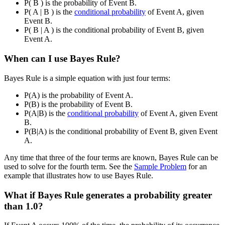
P( B ) is the probability of Event B.
P( A | B ) is the
conditional probability
of Event A, given
Event B.
P( B | A ) is the conditional probability of Event B, given
Event A.
When can I use Bayes Rule?
Bayes Rule is a simple equation with just four terms:
P(A) is the probability of Event A.
P(B) is the probability of Event B.
P(A|B) is the
conditional probability
of Event A, given Event
B.
P(B|A) is the conditional probability of Event B, given Event
A.
Any time that three of the four terms are known, Bayes Rule can be
used to solve for the fourth term. See the
Sample Problem
for an
example that illustrates how to use Bayes Rule.
What if Bayes Rule generates a probability greater
than 1.0?