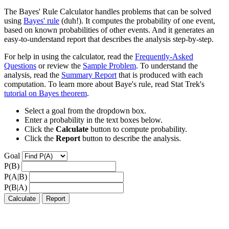
The Bayes' Rule Calculator handles problems that can be solved
using
Bayes' rule
(duh!). It computes the probability of one event,
based on known probabilities of other events. And it generates an
easy-to-understand report that describes the analysis step-by-step.
For help in using the calculator, read the
Frequently-Asked
Questions
or review the
Sample Problem
. To understand the
analysis, read the
Summary Report
that is produced with each
computation. To learn more about Baye's rule, read Stat Trek's
tutorial on Bayes theorem
.
Select a goal from the dropdown box.
Enter a probability in the text boxes below.
Click the
Calculate
button to compute probability.
Click the
Report
button to describe the analysis.
Goal
P(B)
P(A|B)
P(B|A)