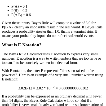
P(A) = 0.1
P(B) = 0.5
P(A|B) = 0.6.
Given these inputs, Bayes Rule will compute a value of 3.0 for
P(B|A), clearly an impossible result in the real world. If Bayes Rule
produces a probability greater than 1.0, that is a warning sign. It
means your probability inputs do not reflect real-world events.
What is E Notation?
The Bayes Rule Calculator uses E notation to express very small
numbers. E notation is a way to write numbers that are too large or
too small to be concisely written in a decimal format.
With E notation, the letter E represents "times ten raised to the
power of". Here is an example of a very small number written using
E notation:
-12
3.02E-12 = 3.02 * 10
= 0.00000000000302
If a probability can be expressed as an ordinary decimal with fewer
than 14 digits, the Bayes Rule Calculator will do so. But if a
probability is very small (nearly zero) and requires a longer string of