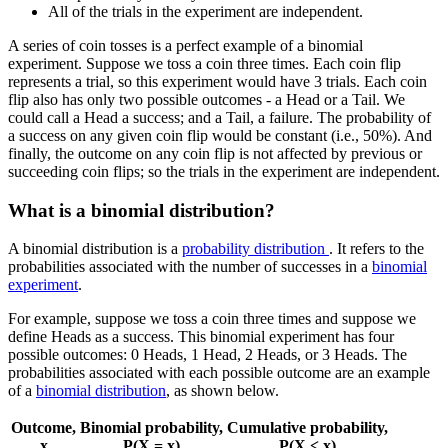
All of the trials in the experiment are independent.
A series of coin tosses is a perfect example of a binomial
experiment. Suppose we toss a coin three times. Each coin flip
represents a trial, so this experiment would have 3 trials. Each coin
flip also has only two possible outcomes - a Head or a Tail. We
could call a Head a success; and a Tail, a failure. The probability of
a success on any given coin flip would be constant (i.e., 50%). And
finally, the outcome on any coin flip is not affected by previous or
succeeding coin flips; so the trials in the experiment are independent.
What is a binomial distribution?
A binomial distribution is a
probability distribution
. It refers to the
probabilities associated with the number of successes in a
binomial
experiment
.
For example, suppose we toss a coin three times and suppose we
define Heads as a success. This binomial experiment has four
possible outcomes: 0 Heads, 1 Head, 2 Heads, or 3 Heads. The
probabilities associated with each possible outcome are an example
of a
binomial distribution
, as shown below.
Outcome,
Binomial probability,
Cumulative probability,
x
P(X = x)
P(X
<
x)