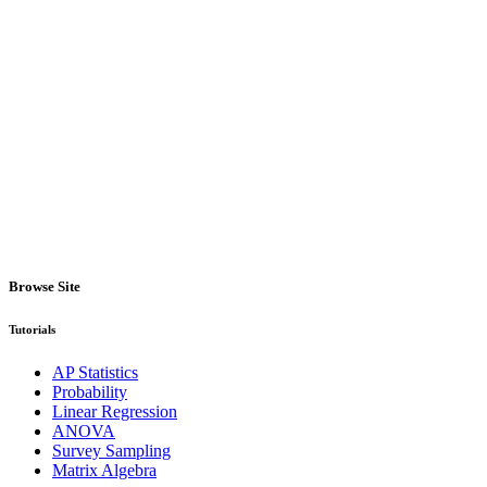
Browse Site
Tutorials
AP Statistics
Probability
Linear Regression
ANOVA
Survey Sampling
Matrix Algebra