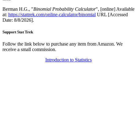
Berman H.G., "
Binomial Probability Calculator
", [online] Available
at:
https://stattrek.com/online-calculator/binomial
URL [Accessed
Date: 8/8/2026].
Support Stat Trek
Follow the link below to purchase any item from Amazon. We
receive a small commission.
Introduction to Statistics