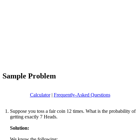
Sample Problem
Calculator
|
Frequently-Asked Questions
Suppose you toss a fair coin 12 times. What is the probability of
getting exactly 7 Heads.
Solution:
We know the following: