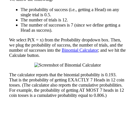
The probability of success (i.e., getting a Head) on any
single trial is 0.5.
The number of trials is 12.
The number of successes is 7 (since we define getting a
Head as success).
We select P(X = x) from the Probability dropdown box. Then,
we plug the probability of success, the number of trials, and the
number of successes into the
Binomial Calculator
; and we hit the
Calculate button.
The calculator reports that the binomial probability is 0.193.
That is the probability of getting EXACTLY 7 Heads in 12 coin
tosses. (The calculator also reports the cumulative probabilities.
For example, the probability of getting AT MOST 7 heads in 12
coin tosses is a cumulative probability equal to 0.806.)