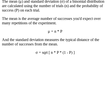
The mean (μ) and standard deviation (σ) of a binomial distribution
are calculated using the number of trials (n) and the probability of
success (P) on each trial.
The mean is the average number of successes you'd expect over
many repetitions of the experiment.
μ = n * P
And the standard deviation measures the typical distance of the
number of successes from the mean.
σ = sqrt [ n * P * (1 - P) ]