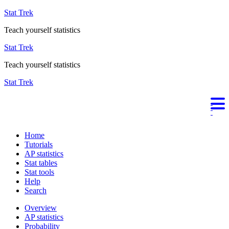
Stat Trek
Teach yourself statistics
Stat Trek
Teach yourself statistics
Stat Trek
Home
Tutorials
AP statistics
Stat tables
Stat tools
Help
Search
Overview
AP statistics
Probability