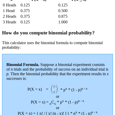
0 Heads
0.125
0.125
1 Head
0.375
0.500
2 Heads
0.375
0.875
3 Heads
0.125
1.000
How do you compute binomial probability?
This calculator uses the binomial formula to compute binomial
probability:
Binomial Formula.
Suppose a binomial experiment consists
of
n
trials and the probability of success on an individual trial is
p
. Then the binomial probability that the experiment results in
x
successes is:
(
n
x
)
x
n - x
P(X = x)
=
* p
* (1 - p)
or
x
n - x
P(X = x) =
C
* p
* (1 - p)
n
x
or
x
n - x
P(X = x) = { n! / [ x! (n - x)! ] } * p
* (1 - p)