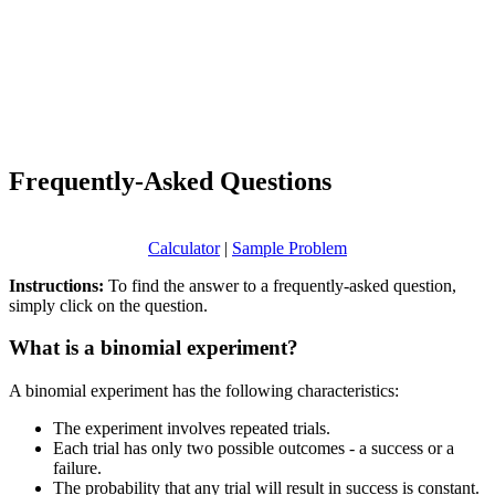
Frequently-Asked Questions
Calculator
|
Sample Problem
Instructions:
To find the answer to a frequently-asked question,
simply click on the question.
What is a binomial experiment?
A binomial experiment has the following characteristics:
The experiment involves repeated trials.
Each trial has only two possible outcomes - a success or a
failure.
The probability that any trial will result in success is constant.