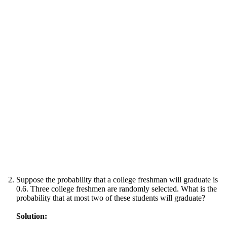
Suppose the probability that a college freshman will graduate is
0.6. Three college freshmen are randomly selected. What is the
probability that at most two of these students will graduate?
Solution: