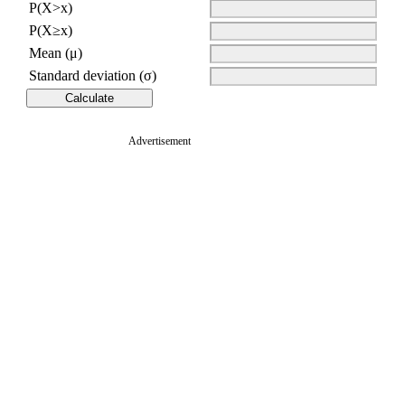
P(X>x)
P(X≥x)
Mean (μ)
Standard deviation (σ)
Advertisement