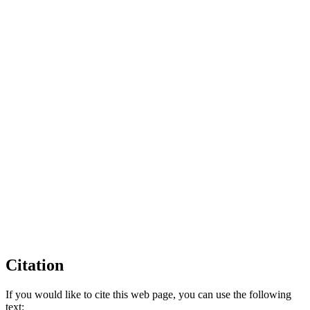
Citation
If you would like to cite this web page, you can use the following
text: