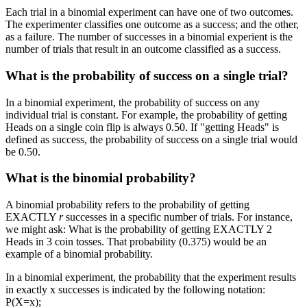
Each trial in a binomial experiment can have one of two outcomes.
The experimenter classifies one outcome as a success; and the other,
as a failure. The number of successes in a binomial experient is the
number of trials that result in an outcome classified as a success.
What is the probability of success on a single trial?
In a binomial experiment, the probability of success on any
individual trial is constant. For example, the probability of getting
Heads on a single coin flip is always 0.50. If "getting Heads" is
defined as success, the probability of success on a single trial would
be 0.50.
What is the binomial probability?
A binomial probability refers to the probability of getting
EXACTLY
r
successes in a specific number of trials. For instance,
we might ask: What is the probability of getting EXACTLY 2
Heads in 3 coin tosses. That probability (0.375) would be an
example of a binomial probability.
In a binomial experiment, the probability that the experiment results
in exactly x successes is indicated by the following notation:
P(X=x);