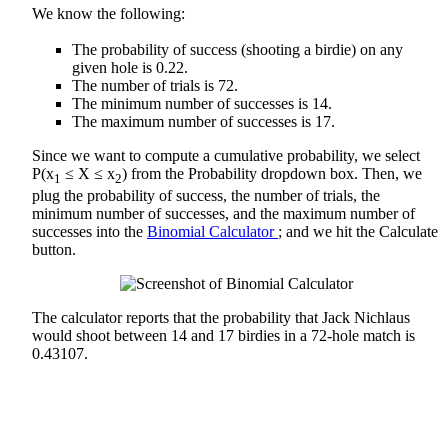
We know the following:
The probability of success (shooting a birdie) on any
given hole is 0.22.
The number of trials is 72.
The minimum number of successes is 14.
The maximum number of successes is 17.
Since we want to compute a cumulative probability, we select
P(x
≤ X ≤ x
) from the Probability dropdown box. Then, we
1
2
plug the probability of success, the number of trials, the
minimum number of successes, and the maximum number of
successes into the
Binomial Calculator
; and we hit the Calculate
button.
The calculator reports that the probability that Jack Nichlaus
would shoot between 14 and 17 birdies in a 72-hole match is
0.43107.