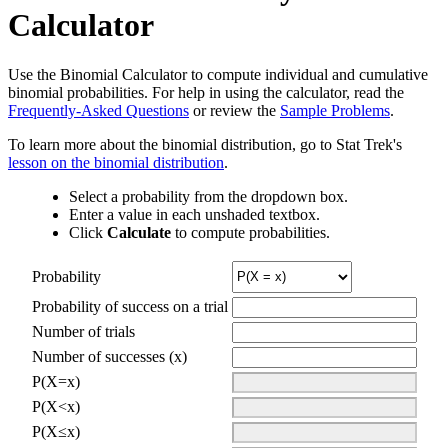
Calculator
Use the Binomial Calculator to compute individual and cumulative
binomial probabilities. For help in using the calculator, read the
Frequently-Asked Questions
or review the
Sample Problems
.
To learn more about the binomial distribution, go to Stat Trek's
lesson on the binomial distribution
.
Select a probability from the dropdown box.
Enter a value in each unshaded textbox.
Click
Calculate
to compute probabilities.
Probability
Probability of success on a trial
Number of trials
Number of successes (x)
P(X=x)
P(X<x)
P(X≤x)