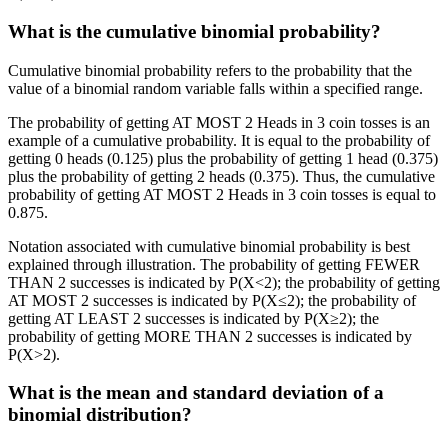
What is the cumulative binomial probability?
Cumulative binomial probability refers to the probability that the
value of a binomial random variable falls within a specified range.
The probability of getting AT MOST 2 Heads in 3 coin tosses is an
example of a cumulative probability. It is equal to the probability of
getting 0 heads (0.125) plus the probability of getting 1 head (0.375)
plus the probability of getting 2 heads (0.375). Thus, the cumulative
probability of getting AT MOST 2 Heads in 3 coin tosses is equal to
0.875.
Notation associated with cumulative binomial probability is best
explained through illustration. The probability of getting FEWER
THAN 2 successes is indicated by P(X<2); the probability of getting
AT MOST 2 successes is indicated by P(X≤2); the probability of
getting AT LEAST 2 successes is indicated by P(X≥2); the
probability of getting MORE THAN 2 successes is indicated by
P(X>2).
What is the mean and standard deviation of a
binomial distribution?