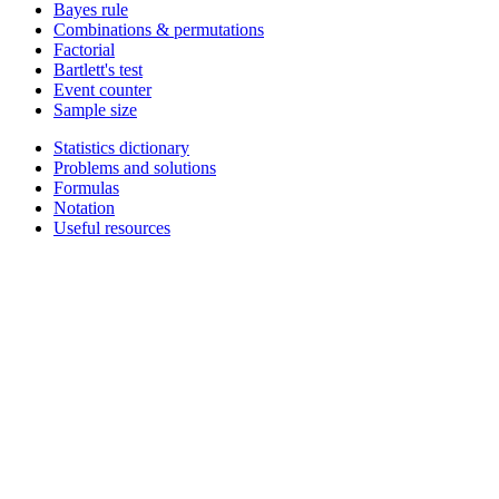
Bayes rule
Combinations & permutations
Factorial
Bartlett's test
Event counter
Sample size
Statistics dictionary
Problems and solutions
Formulas
Notation
Useful resources