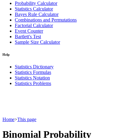
Probability Calculator
Statistics Calculator
Bayes Rule Calculator
Combinations and Permutations
Factorial Calculator
Event Counter
Bartlett's Test
Sample Size Calculator
Help
Statistics Dictionary
Statistics Formulas
Statistics Notation
Statistics Problems
Home
>
This page
Binomial Probability