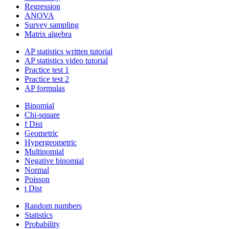
Regression
ANOVA
Survey sampling
Matrix algebra
AP statistics written tutorial
AP statistics video tutorial
Practice test 1
Practice test 2
AP formulas
Binomial
Chi-square
f Dist
Geometric
Hypergeometric
Multinomial
Negative binomial
Normal
Poisson
t Dist
Random numbers
Statistics
Probability