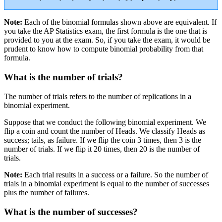
Note:
Each of the binomial formulas shown above are equivalent. If
you take the AP Statistics exam, the first formula is the one that is
provided to you at the exam. So, if you take the exam, it would be
prudent to know how to compute binomial probability from that
formula.
What is the number of trials?
The number of trials refers to the number of replications in a
binomial experiment.
Suppose that we conduct the following binomial experiment. We
flip a coin and count the number of Heads. We classify Heads as
success; tails, as failure. If we flip the coin 3 times, then 3 is the
number of trials. If we flip it 20 times, then 20 is the number of
trials.
Note:
Each trial results in a success or a failure. So the number of
trials in a binomial experiment is equal to the number of successes
plus the number of failures.
What is the number of successes?