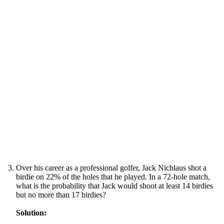
Over his career as a professional golfer, Jack Nichlaus shot a
birdie on 22% of the holes that he played. In a 72-hole match,
what is the probability that Jack would shoot at least 14 birdies
but no more than 17 birdies?
Solution: