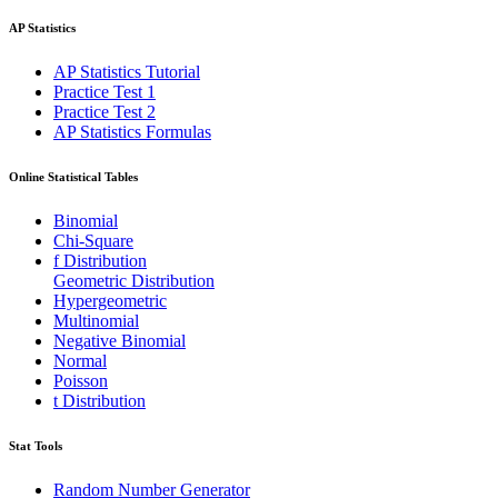
AP Statistics
AP Statistics Tutorial
Practice Test 1
Practice Test 2
AP Statistics Formulas
Online Statistical Tables
Binomial
Chi-Square
f Distribution
Geometric Distribution
Hypergeometric
Multinomial
Negative Binomial
Normal
Poisson
t Distribution
Stat Tools
Random Number Generator