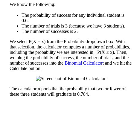
We know the following:
The probability of success for any individual student is
0.6.
The number of trials is 3 (because we have 3 students).
The number of successes is 2.
We select P(X = x) from the Probability dropdown box. With
that selection, the calculator computes a number of probabilities,
including the probability we are interested in - P(X ≤ x). Then,
we plug the probability of success, the number of trials, and the
number of successes into the
Binomial Calculator
; and we hit the
Calculate button.
The calculator reports that the probability that two or fewer of
these three students will graduate is 0.784.