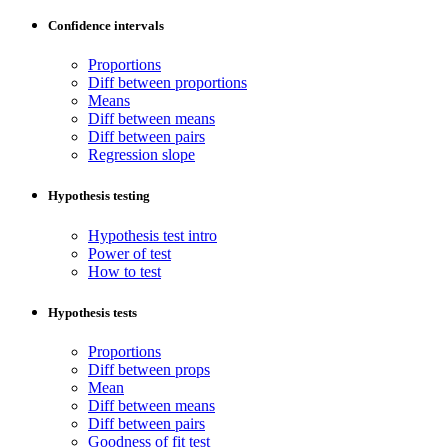
Confidence intervals
Proportions
Diff between proportions
Means
Diff between means
Diff between pairs
Regression slope
Hypothesis testing
Hypothesis test intro
Power of test
How to test
Hypothesis tests
Proportions
Diff between props
Mean
Diff between means
Diff between pairs
Goodness of fit test