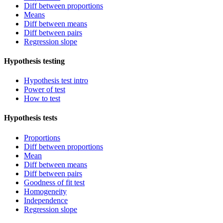
Diff between proportions
Means
Diff between means
Diff between pairs
Regression slope
Hypothesis testing
Hypothesis test intro
Power of test
How to test
Hypothesis tests
Proportions
Diff between proportions
Mean
Diff between means
Diff between pairs
Goodness of fit test
Homogeneity
Independence
Regression slope