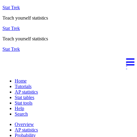
Stat Trek
Teach yourself statistics
Stat Trek
Teach yourself statistics
Stat Trek
Home
Tutorials
AP statistics
Stat tables
Stat tools
Help
Search
Overview
AP statistics
Probability