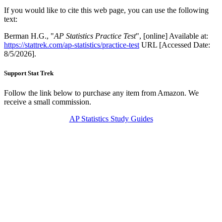
If you would like to cite this web page, you can use the following
text:
Berman H.G., "
AP Statistics Practice Test
", [online] Available at:
https://stattrek.com/ap-statistics/practice-test
URL [Accessed Date:
8/5/2026].
Support Stat Trek
Follow the link below to purchase any item from Amazon. We
receive a small commission.
AP Statistics Study Guides