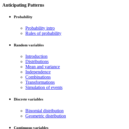
Anticipating Patterns
Probability
Probability intro
Rules of probability
Random variables
Introduction
Distributions
Mean and variance
Independence
Combinations
Transformations
Simulation of events
Discrete variables
Binomial distribution
Geometric distribution
Continuous variables