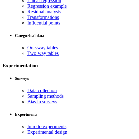
Linear regression
Regression example
Residual analysis
Transformations
Influential points
Categorical data
One-way tables
Two-way tables
Experimentation
Surveys
Data collection
Sampling methods
Bias in surveys
Experiments
Intro to experiments
Experimental design