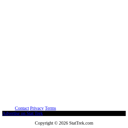
About
Contact
Privacy
Terms
Advertise on Stat Trek
Copyright © 2026 StatTrek.com