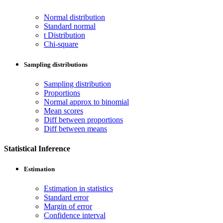
Normal distribution
Standard normal
t Distribution
Chi-square
Sampling distributions
Sampling distribution
Proportions
Normal approx to binomial
Mean scores
Diff between proportions
Diff between means
Statistical Inference
Estimation
Estimation in statistics
Standard error
Margin of error
Confidence interval