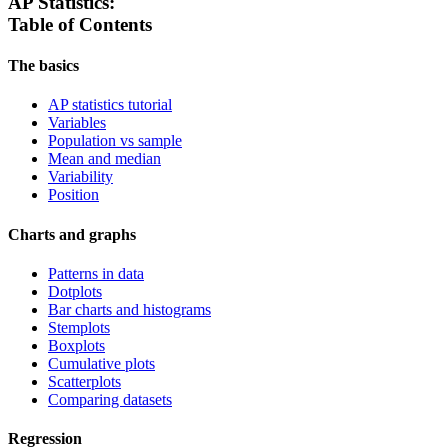
AP Statistics:
Table of Contents
The basics
AP statistics tutorial
Variables
Population vs sample
Mean and median
Variability
Position
Charts and graphs
Patterns in data
Dotplots
Bar charts and histograms
Stemplots
Boxplots
Cumulative plots
Scatterplots
Comparing datasets
Regression