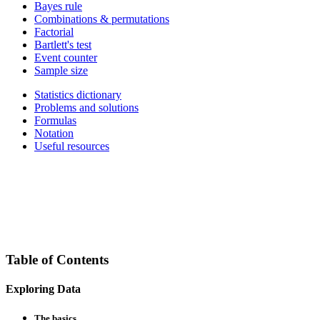
Bayes rule
Combinations & permutations
Factorial
Bartlett's test
Event counter
Sample size
Statistics dictionary
Problems and solutions
Formulas
Notation
Useful resources
Table of Contents
Exploring Data
The basics