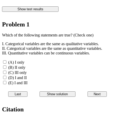
Problem 1
Which of the following statements are true? (Check one)
I. Categorical variables are the same as qualitative variables.
II. Categorical variables are the same as quantitative variables.
III. Quantitative variables can be continuous variables.
(A) I only
(B) II only
(C) III only
(D) I and II
(E) I and III
Citation