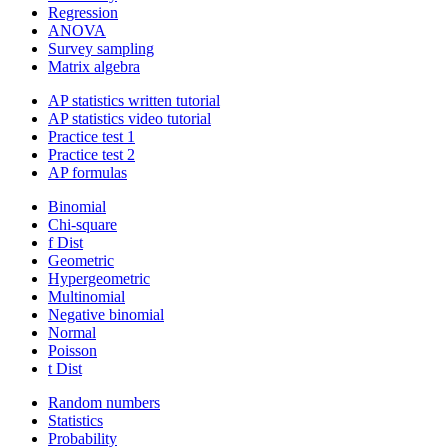
Regression
ANOVA
Survey sampling
Matrix algebra
AP statistics written tutorial
AP statistics video tutorial
Practice test 1
Practice test 2
AP formulas
Binomial
Chi-square
f Dist
Geometric
Hypergeometric
Multinomial
Negative binomial
Normal
Poisson
t Dist
Random numbers
Statistics
Probability