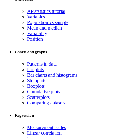
AP statistics tutorial
Variables
Population vs sample
Mean and median
Variability
Position
Charts and graphs
Patterns in data
Dotplots
Bar charts and histograms
Stemplots
Boxplots
Cumulative plots
Scatterplots
Comparing datasets
Regression
Measurement scales
Linear correlation