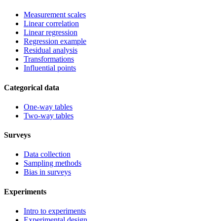
Measurement scales
Linear correlation
Linear regression
Regression example
Residual analysis
Transformations
Influential points
Categorical data
One-way tables
Two-way tables
Surveys
Data collection
Sampling methods
Bias in surveys
Experiments
Intro to experiments
Experimental design