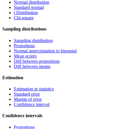
Normal distribution
Standard normal
t Distribution
Chi-square
Sampling distributions
Sampling distribution
Proportions
Normal approximation to binomial
Mean scores
Diff between proportions
Diff between means
Estimation
Estimation in statistics
Standard error
Margin of error
Confidence interval
Confidence intervals
Proportions