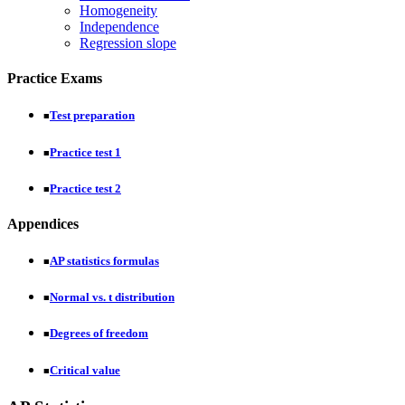
Homogeneity
Independence
Regression slope
Practice Exams
Test preparation
■
Practice test 1
■
Practice test 2
■
Appendices
AP statistics formulas
■
Normal vs. t distribution
■
Degrees of freedom
■
Critical value
■