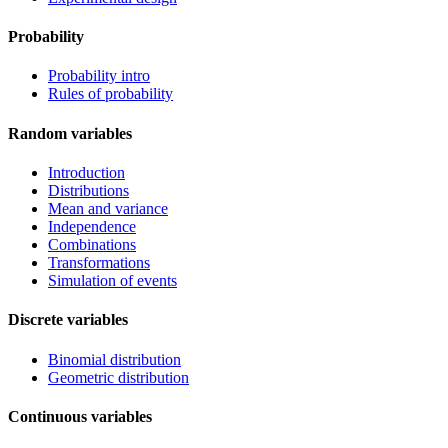
Probability
Probability intro
Rules of probability
Random variables
Introduction
Distributions
Mean and variance
Independence
Combinations
Transformations
Simulation of events
Discrete variables
Binomial distribution
Geometric distribution
Continuous variables