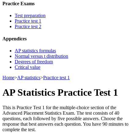
Practice Exams
Test preparation
Practice test 1
Practice test 2
Appendices
AP statistics formulas
Normal versus t distribution
Degrees of freedom
Critical value
Home
>
AP statistics
>
Practice test 1
AP Statistics Practice Test 1
This is Practice Test 1 for the multiple-choice section of the
Advanced Placement Statistics Exam. The test consists of 40
questions, each followed by five possible answers. Choose the
response that best answers each question. You have 90 minutes to
complete the test.