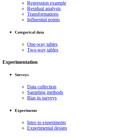
Regression example
Residual analysis
Transformations
Influential points
Categorical data
One-way tables
Two-way tables
Experimentation
Surveys
Data collection
Sampling methods
Bias in surveys
Experiments
Intro to experiments
Experimental design