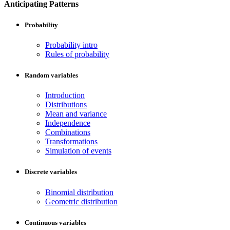
Anticipating Patterns
Probability
Probability intro
Rules of probability
Random variables
Introduction
Distributions
Mean and variance
Independence
Combinations
Transformations
Simulation of events
Discrete variables
Binomial distribution
Geometric distribution
Continuous variables