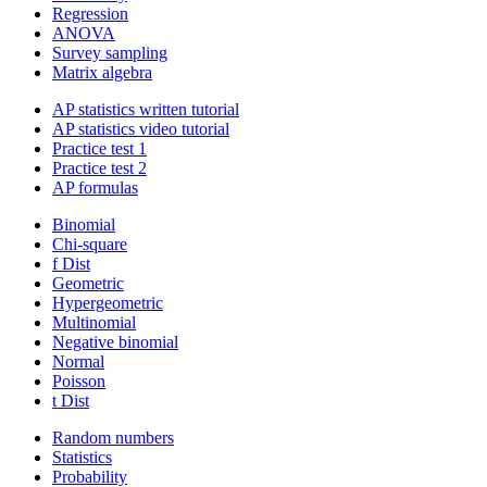
Regression
ANOVA
Survey sampling
Matrix algebra
AP statistics written tutorial
AP statistics video tutorial
Practice test 1
Practice test 2
AP formulas
Binomial
Chi-square
f Dist
Geometric
Hypergeometric
Multinomial
Negative binomial
Normal
Poisson
t Dist
Random numbers
Statistics
Probability