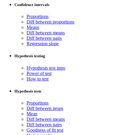
Confidence intervals
Proportions
Diff between proportions
Means
Diff between means
Diff between pairs
Regression slope
Hypothesis testing
Hypothesis test intro
Power of test
How to test
Hypothesis tests
Proportions
Diff between props
Mean
Diff between means
Diff between pairs
Goodness of fit test