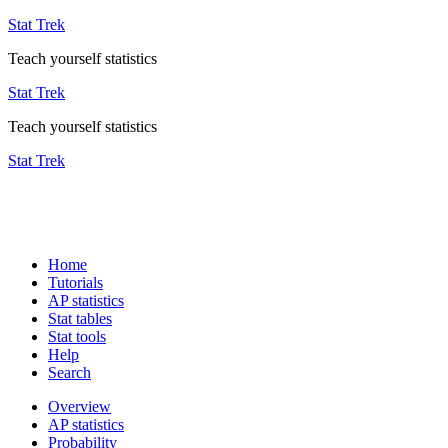
Stat Trek
Teach yourself statistics
Stat Trek
Teach yourself statistics
Stat Trek
Home
Tutorials
AP statistics
Stat tables
Stat tools
Help
Search
Overview
AP statistics
Probability