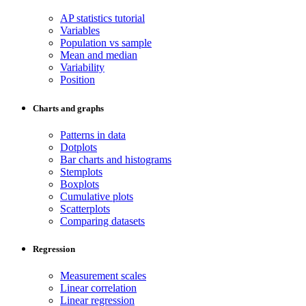
AP statistics tutorial
Variables
Population vs sample
Mean and median
Variability
Position
Charts and graphs
Patterns in data
Dotplots
Bar charts and histograms
Stemplots
Boxplots
Cumulative plots
Scatterplots
Comparing datasets
Regression
Measurement scales
Linear correlation
Linear regression