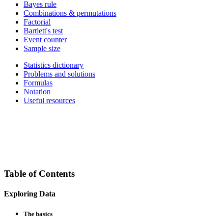
Bayes rule
Combinations & permutations
Factorial
Bartlett's test
Event counter
Sample size
Statistics dictionary
Problems and solutions
Formulas
Notation
Useful resources
Table of Contents
Exploring Data
The basics