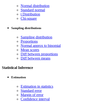
Normal distribution
Standard normal
t Distribution
Chi-square
Sampling distributions
Sampling distribution
Proportions
Normal approx to binomial
Mean scores
Diff between proportions
Diff between means
Statistical Inference
Estimation
Estimation in statistics
Standard error
Margin of error
Confidence interval