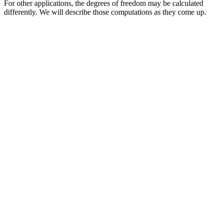
For other applications, the degrees of freedom may be calculated
differently. We will describe those computations as they come up.