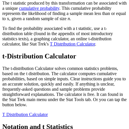
The t statistic produced by this transformation can be associated with
a unique
cumulative probability
. This cumulative probability
represents the likelihood of finding a sample mean less than or equal
to
x
, given a random sample of size
n
.
To find the probability associated with a t statistic, use a t-
distribution table (found in the appendix of most introductory
statistics texts), a graphing calculator, an online t-distribution
calculator, like Stat Trek's
T Distribution Calculator
.
t-Distribution Calculator
The t-distribution Calculator solves common statistics problems,
based on the t distribution. The calculator computes cumulative
probabilities, based on simple inputs. Clear instructions guide you to
an accurate solution, quickly and easily. If anything is unclear,
frequently-asked questions and sample problems provide
straightforward explanations. The calculator is free. It can found in
the Stat Trek main menu under the Stat Tools tab. Or you can tap the
button below.
T Distribution Calculator
Notation and t Statistics