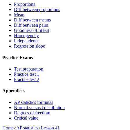
Proportions
Diff between proportions
Mean
Diff between means
Diff between pairs
Goodness of fit test
Homogeneity
Independence
Regression slope
Practice Exams
Test preparation
Practice test 1
Practice test 2
Appendices
AP statistics formulas
Normal versus t distribution
Degrees of freedom
Critical value
Home
>
AP statistics
>
Lesson 41