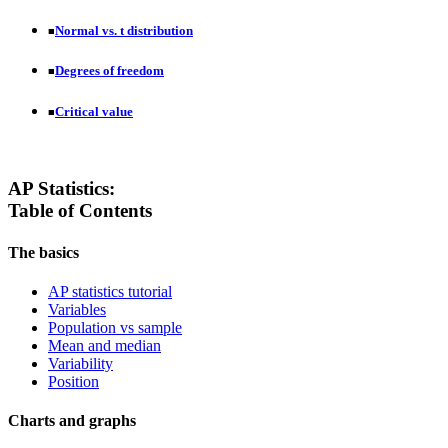
Normal vs. t distribution
■
Degrees of freedom
■
Critical value
■
AP Statistics:
Table of Contents
The basics
AP statistics tutorial
Variables
Population vs sample
Mean and median
Variability
Position
Charts and graphs