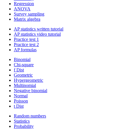
Regression
ANOVA
Survey sampling
Matrix algebra
AP statistics written tutorial
AP statistics video tutorial
Practice test 1
Practice test 2
AP formulas
Binomial
Chi-square
f Dist
Geometric
Hypergeometric
Multinomial
Negative binomial
Normal
Poisson
t Dist
Random numbers
Statistics
Probability