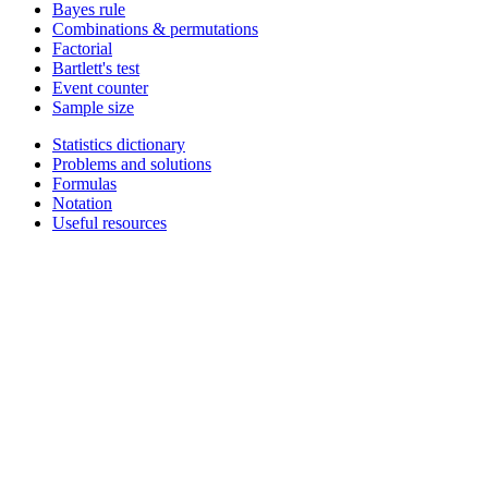
Bayes rule
Combinations & permutations
Factorial
Bartlett's test
Event counter
Sample size
Statistics dictionary
Problems and solutions
Formulas
Notation
Useful resources