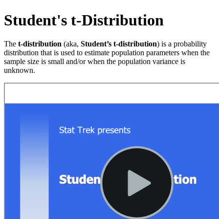
Student's t-Distribution
The
t-distribution
(aka,
Student’s t-distribution
) is a probability
distribution that is used to estimate population parameters when the
sample size is small and/or when the population variance is
unknown.