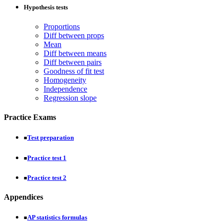
Hypothesis tests
Proportions
Diff between props
Mean
Diff between means
Diff between pairs
Goodness of fit test
Homogeneity
Independence
Regression slope
Practice Exams
Test preparation
■
Practice test 1
■
Practice test 2
■
Appendices
AP statistics formulas
■