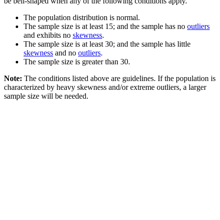
be bell-shaped when any of the following conditions apply.
The population distribution is normal.
The sample size is at least 15; and the sample has no
outliers
and exhibits no
skewness
.
The sample size is at least 30; and the sample has little
skewness
and no
outliers
.
The sample size is greater than 30.
Note:
The conditions listed above are guidelines. If the population is
characterized by heavy skewness and/or extreme outliers, a larger
sample size will be needed.