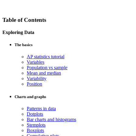
Table of Contents
Exploring Data
The basics
AP statistics tutorial
Variables
Population vs sample
Mean and median
Variability
Position
Charts and graphs
Patterns in data
Dotplots
Bar charts and histograms
Stemplots
Boxplots
Cumulative plots