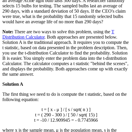
an average Acme light bulb lasts 300 days. A researcher randomly
selects 15 bulbs for testing. The sampled bulbs last an average of
290 days, with a standard deviation of 50 days. If the CEO's claim
were true, what is the probability that 15 randomly selected bulbs
would have an average life of no more than 290 days?
Note:
There are two ways to solve this problem, using the
T
Distribution Calculator
. Both approaches are presented below.
Solution A is the traditional approach. It requires you to compute the
t statistic, based on data presented in the problem description. Then,
you use the t-distribution Calculator to find the probability. Solution
B is easier. You simply enter the problem data into the t-distribution
Calculator. The calculator computes a t statistic "behind the scenes",
and displays the probability. Both approaches come up with exactly
the same answer.
Solution A
The first thing we need to do is compute the t statistic, based on the
following equation:
t = [
x
- μ ] / [ s / sqrt( n ) ]
t = ( 290 - 300 ) / [ 50 / sqrt( 15) ]
t = -10 / 12.909945 = - 0.7745966
where
x
is the sample mean, μ is the population mean, s is the