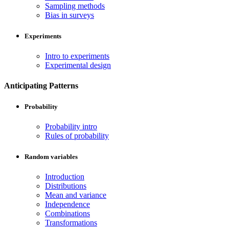
Sampling methods
Bias in surveys
Experiments
Intro to experiments
Experimental design
Anticipating Patterns
Probability
Probability intro
Rules of probability
Random variables
Introduction
Distributions
Mean and variance
Independence
Combinations
Transformations