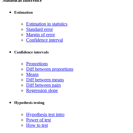
Statistical Inference
Estimation
Estimation in statistics
Standard error
Margin of error
Confidence interval
Confidence intervals
Proportions
Diff between proportions
Means
Diff between means
Diff between pairs
Regression slope
Hypothesis testing
Hypothesis test intro
Power of test
How to test