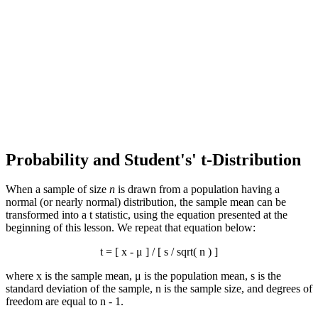
Probability and Student's' t-Distribution
When a sample of size
n
is drawn from a population having a
normal (or nearly normal) distribution, the sample mean can be
transformed into a t statistic, using the equation presented at the
beginning of this lesson. We repeat that equation below:
t = [
x
- μ ] / [ s / sqrt( n ) ]
where
x
is the sample mean, μ is the population mean, s is the
standard deviation of the sample, n is the sample size, and degrees of
freedom are equal to n - 1.