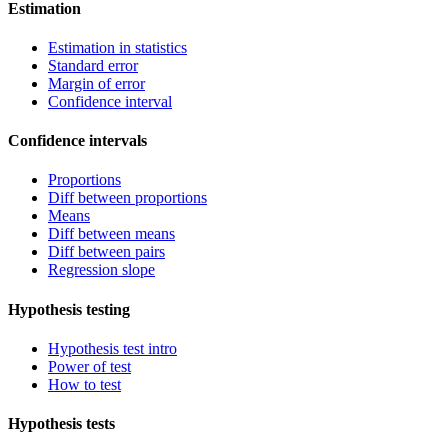
Estimation
Estimation in statistics
Standard error
Margin of error
Confidence interval
Confidence intervals
Proportions
Diff between proportions
Means
Diff between means
Diff between pairs
Regression slope
Hypothesis testing
Hypothesis test intro
Power of test
How to test
Hypothesis tests