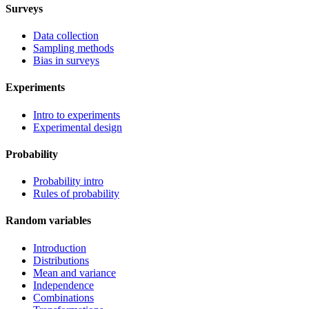
Surveys
Data collection
Sampling methods
Bias in surveys
Experiments
Intro to experiments
Experimental design
Probability
Probability intro
Rules of probability
Random variables
Introduction
Distributions
Mean and variance
Independence
Combinations