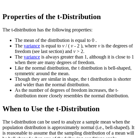
Properties of the t-Distribution
The t-distribution has the following properties:
The mean of the distribution is equal to 0 .
The
variance
is equal to
v
/ (
v
- 2 ), where
v
is the degrees of
freedom (see last section) and
v
> 2.
The
variance
is always greater than 1, although it is close to 1
when there are many degrees of freedom.
Like the normal distribution, the t distribution is bell-shaped,
symmetric around the mean.
Though they are similar in shape, the t distribution is shorter
and wider than the normal distribution.
As the number of degrees of freedom increases, the t-
distribution more closely resembles the normal distribution.
When to Use the t-Distribution
The t-distribution can be used to analyze a sample mean when the
population distribution is approximately normal (i.e., bell-shaped). It
is reasonable to assume that the sampling distribution of a mean will