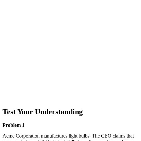
Test Your Understanding
Problem 1
Acme Corporation manufactures light bulbs. The CEO claims that