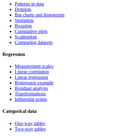
Patterns in data
Dotplots
Bar charts and histograms
Stemplots
Boxplots
Cumulative plots
Scatterplots
Comparing datasets
Regression
Measurement scales
Linear correlation
Linear regression
Regression example
Residual analysis
Transformations
Influential points
Categorical data
One-way tables
Two-way tables