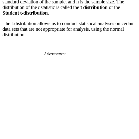
standard deviation of the sample, and n is the sample size. The
distribution of the
t
statistic is called the
t distribution
or the
Student t-distribution
.
The t-distribution allows us to conduct statistical analyses on certain
data sets that are not appropriate for analysis, using the normal
distribution.
Advertisement