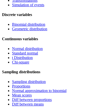
Transformations
Simulation of events
Discrete variables
Binomial distribution
Geometric distribution
Continuous variables
Normal distribution
Standard normal
t Distribution
Chi-square
Sampling distributions
Sampling distribution
Proportions
Normal approximation to binomial
Mean scores
Diff between proportions
Diff between means