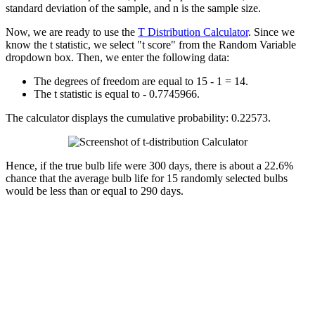
standard deviation of the sample, and n is the sample size.
Now, we are ready to use the
T Distribution Calculator
. Since we
know the t statistic, we select "t score" from the Random Variable
dropdown box. Then, we enter the following data:
The degrees of freedom are equal to 15 - 1 = 14.
The t statistic is equal to - 0.7745966.
The calculator displays the cumulative probability: 0.22573.
Hence, if the true bulb life were 300 days, there is about a 22.6%
chance that the average bulb life for 15 randomly selected bulbs
would be less than or equal to 290 days.