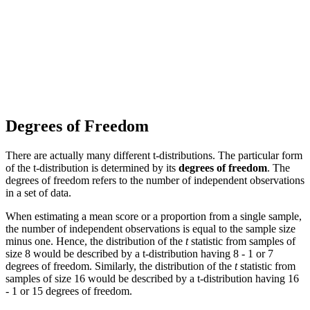
Degrees of Freedom
There are actually many different t-distributions. The particular form
of the t-distribution is determined by its
degrees of freedom
. The
degrees of freedom refers to the number of independent observations
in a set of data.
When estimating a mean score or a proportion from a single sample,
the number of independent observations is equal to the sample size
minus one. Hence, the distribution of the
t
statistic from samples of
size 8 would be described by a t-distribution having 8 - 1 or 7
degrees of freedom. Similarly, the distribution of the
t
statistic from
samples of size 16 would be described by a t-distribution having 16
- 1 or 15 degrees of freedom.