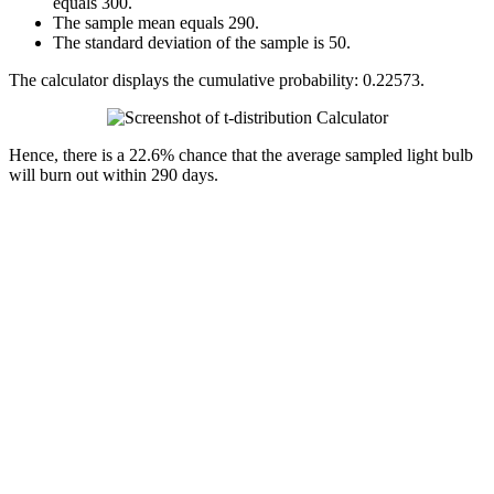
equals 300.
The sample mean equals 290.
The standard deviation of the sample is 50.
The calculator displays the cumulative probability: 0.22573.
Hence, there is a 22.6% chance that the average sampled light bulb
will burn out within 290 days.