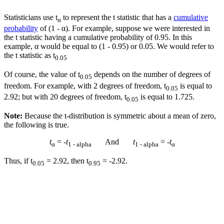
Statisticians use t
to represent the t statistic that has a
cumulative
α
probability
of (1 - α). For example, suppose we were interested in
the t statistic having a cumulative probability of 0.95. In this
example, α would be equal to (1 - 0.95) or 0.05. We would refer to
the t statistic as t
0.05
Of course, the value of t
depends on the number of degrees of
0.05
freedom. For example, with 2 degrees of freedom, t
is equal to
0.05
2.92; but with 20 degrees of freedom, t
is equal to 1.725.
0.05
Note:
Because the t-distribution is symmetric about a mean of zero,
the following is true.
t
= -
t
And
t
= -
t
α
1 - alpha
1 - alpha
α
Thus, if t
= 2.92, then t
= -2.92.
0.05
0.95