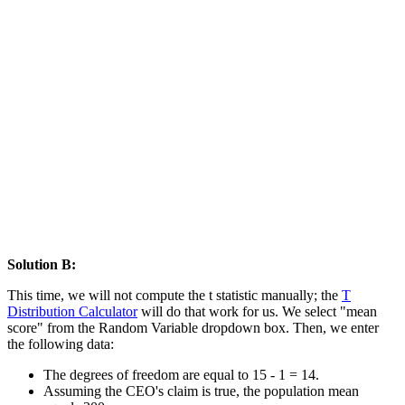
Solution B:
This time, we will not compute the t statistic manually; the
T
Distribution Calculator
will do that work for us. We select "mean
score" from the Random Variable dropdown box. Then, we enter
the following data:
The degrees of freedom are equal to 15 - 1 = 14.
Assuming the CEO's claim is true, the population mean