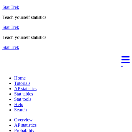
Stat Trek
Teach yourself statistics
Stat Trek
Teach yourself statistics
Stat Trek
Home
Tutorials
AP statistics
Stat tables
Stat tools
Help
Search
Overview
AP statistics
Probability