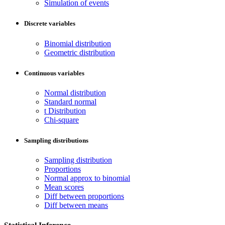
Simulation of events
Discrete variables
Binomial distribution
Geometric distribution
Continuous variables
Normal distribution
Standard normal
t Distribution
Chi-square
Sampling distributions
Sampling distribution
Proportions
Normal approx to binomial
Mean scores
Diff between proportions
Diff between means