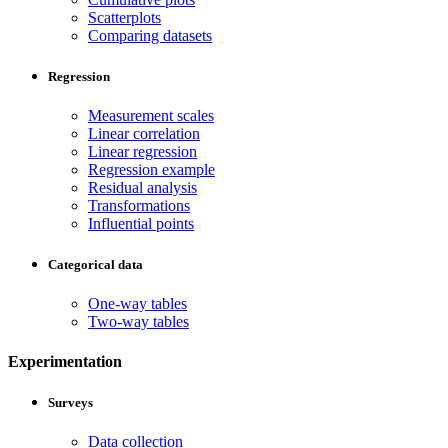
Scatterplots
Comparing datasets
Regression
Measurement scales
Linear correlation
Linear regression
Regression example
Residual analysis
Transformations
Influential points
Categorical data
One-way tables
Two-way tables
Experimentation
Surveys
Data collection