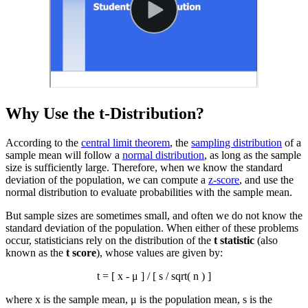
Why Use the t-Distribution?
According to the
central limit theorem
, the
sampling distribution
of a
sample mean will follow a
normal distribution
, as long as the sample
size is sufficiently large. Therefore, when we know the standard
deviation of the population, we can compute a
z-score
, and use the
normal distribution to evaluate probabilities with the sample mean.
But sample sizes are sometimes small, and often we do not know the
standard deviation of the population. When either of these problems
occur, statisticians rely on the distribution of the
t statistic
(also
known as the
t score
), whose values are given by:
t = [
x
- μ ] / [ s / sqrt( n ) ]
where
x
is the sample mean, μ is the population mean, s is the