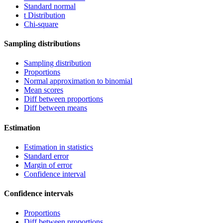
Standard normal
t Distribution
Chi-square
Sampling distributions
Sampling distribution
Proportions
Normal approximation to binomial
Mean scores
Diff between proportions
Diff between means
Estimation
Estimation in statistics
Standard error
Margin of error
Confidence interval
Confidence intervals
Proportions
Diff between proportions