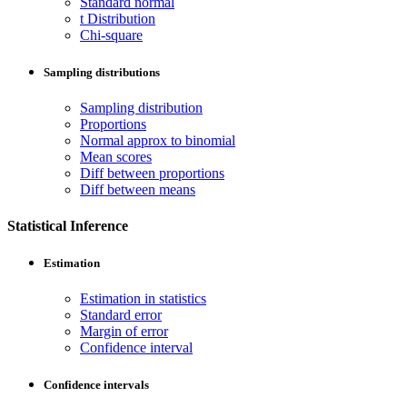
Standard normal
t Distribution
Chi-square
Sampling distributions
Sampling distribution
Proportions
Normal approx to binomial
Mean scores
Diff between proportions
Diff between means
Statistical Inference
Estimation
Estimation in statistics
Standard error
Margin of error
Confidence interval
Confidence intervals