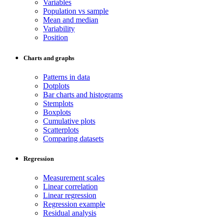
Variables
Population vs sample
Mean and median
Variability
Position
Charts and graphs
Patterns in data
Dotplots
Bar charts and histograms
Stemplots
Boxplots
Cumulative plots
Scatterplots
Comparing datasets
Regression
Measurement scales
Linear correlation
Linear regression
Regression example
Residual analysis