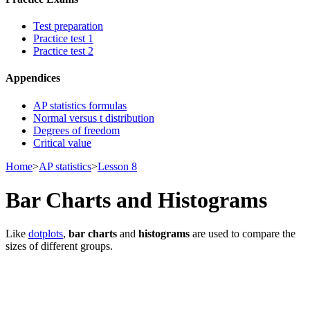
Test preparation
Practice test 1
Practice test 2
Appendices
AP statistics formulas
Normal versus t distribution
Degrees of freedom
Critical value
Home
>
AP statistics
>
Lesson 8
Bar Charts and Histograms
Like
dotplots
,
bar charts
and
histograms
are used to compare the
sizes of different groups.