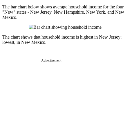
The bar chart below shows average household income for the four
"New" states - New Jersey, New Hampshire, New York, and New
Mexico.
The chart shows that household income is highest in New Jersey;
lowest, in New Mexico.
Advertisement