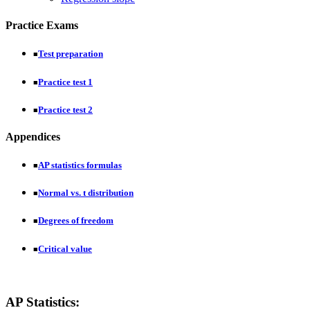
Practice Exams
Test preparation
■
Practice test 1
■
Practice test 2
■
Appendices
AP statistics formulas
■
Normal vs. t distribution
■
Degrees of freedom
■
Critical value
■
AP Statistics: