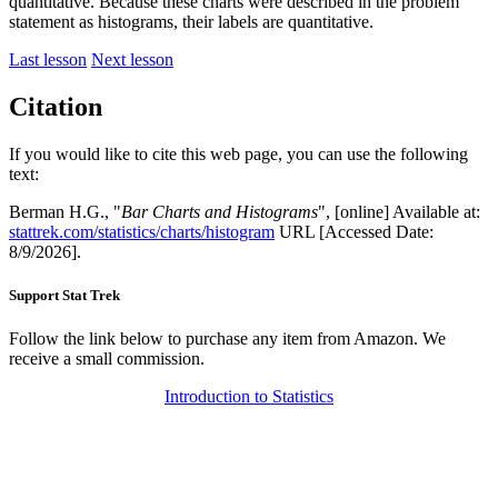
quantitative. Because these charts were described in the problem
statement as histograms, their labels are quantitative.
Last lesson
Next lesson
Citation
If you would like to cite this web page, you can use the following
text:
Berman H.G., "
Bar Charts and Histograms
", [online] Available at:
stattrek.com/statistics/charts/histogram
URL [Accessed Date:
8/9/2026].
Support Stat Trek
Follow the link below to purchase any item from Amazon. We
receive a small commission.
Introduction to Statistics