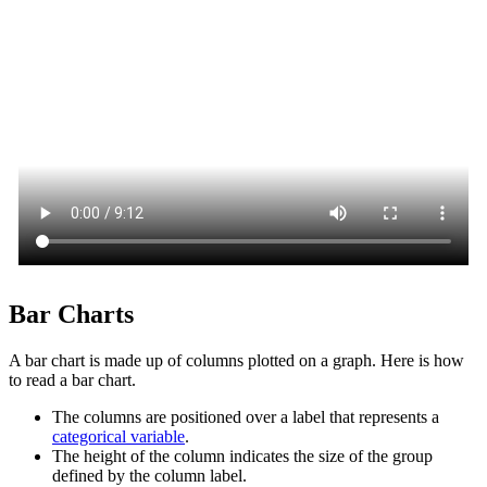
Bar Charts
A bar chart is made up of columns plotted on a graph. Here is how
to read a bar chart.
The columns are positioned over a label that represents a
categorical variable
.
The height of the column indicates the size of the group
defined by the column label.