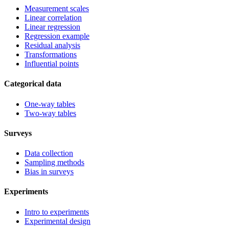
Measurement scales
Linear correlation
Linear regression
Regression example
Residual analysis
Transformations
Influential points
Categorical data
One-way tables
Two-way tables
Surveys
Data collection
Sampling methods
Bias in surveys
Experiments
Intro to experiments
Experimental design