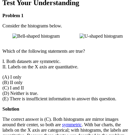
Test Your Understanding
Problem 1
Consider the histograms below.
Which of the following statements are true?
I. Both datasets are symmetric.
II. Labels on the X axis are quantitative.
(A) I only
(B) II only
(C) I and II
(D) Neither is true.
(E) There is insufficient information to answer this question.
Solution
The correct answer is (C). Both histograms are mirror images
around their center, so both are
symmetric
. With bar charts, the
labels on the X axis are categorical; with histograms, the labels are