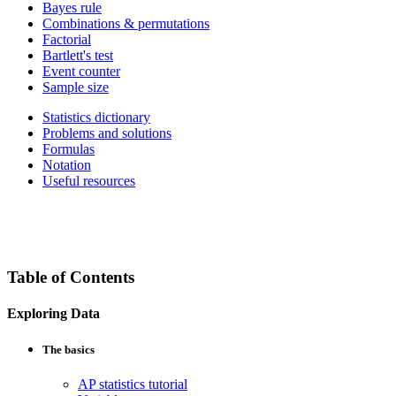
Bayes rule
Combinations & permutations
Factorial
Bartlett's test
Event counter
Sample size
Statistics dictionary
Problems and solutions
Formulas
Notation
Useful resources
Table of Contents
Exploring Data
The basics
AP statistics tutorial