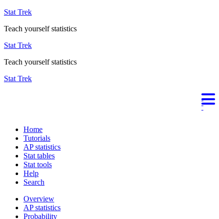
Stat Trek
Teach yourself statistics
Stat Trek
Teach yourself statistics
Stat Trek
Home
Tutorials
AP statistics
Stat tables
Stat tools
Help
Search
Overview
AP statistics
Probability