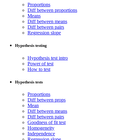
Proportions
Diff between proportions
Means
Diff between means
Diff between pairs
Regression slope
Hypothesis testing
Hypothesis test intro
Power of test
How to test
Hypothesis tests
Proportions
Diff between props
Mean
Diff between means
Diff between pairs
Goodness of fit test
Homogeneity
Independence
Regression slope