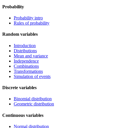
Probability
Probability intro
Rules of probability
Random variables
Introduction
Distributions
Mean and variance
Independence
Combinations
Transformations
Simulation of events
Discrete variables
Binomial distribution
Geometric distribution
Continuous variables
Normal distribution