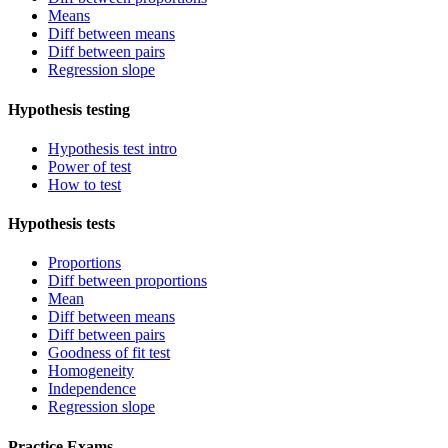
Means
Diff between means
Diff between pairs
Regression slope
Hypothesis testing
Hypothesis test intro
Power of test
How to test
Hypothesis tests
Proportions
Diff between proportions
Mean
Diff between means
Diff between pairs
Goodness of fit test
Homogeneity
Independence
Regression slope
Practice Exams