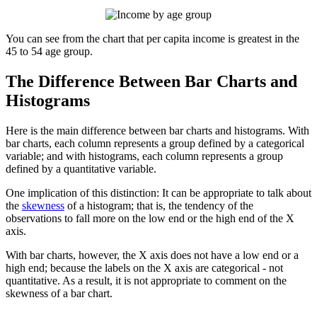
You can see from the chart that per capita income is greatest in the
45 to 54 age group.
The Difference Between Bar Charts and
Histograms
Here is the main difference between bar charts and histograms. With
bar charts, each column represents a group defined by a categorical
variable; and with histograms, each column represents a group
defined by a quantitative variable.
One implication of this distinction: It can be appropriate to talk about
the
skewness
of a histogram; that is, the tendency of the
observations to fall more on the low end or the high end of the X
axis.
With bar charts, however, the X axis does not have a low end or a
high end; because the labels on the X axis are categorical - not
quantitative. As a result, it is not appropriate to comment on the
skewness of a bar chart.