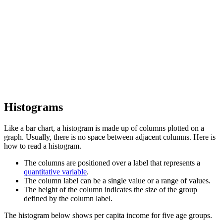
Histograms
Like a bar chart, a histogram is made up of columns plotted on a
graph. Usually, there is no space between adjacent columns. Here is
how to read a histogram.
The columns are positioned over a label that represents a
quantitative variable
.
The column label can be a single value or a range of values.
The height of the column indicates the size of the group
defined by the column label.
The histogram below shows per capita income for five age groups.