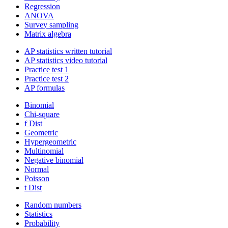
Regression
ANOVA
Survey sampling
Matrix algebra
AP statistics written tutorial
AP statistics video tutorial
Practice test 1
Practice test 2
AP formulas
Binomial
Chi-square
f Dist
Geometric
Hypergeometric
Multinomial
Negative binomial
Normal
Poisson
t Dist
Random numbers
Statistics
Probability