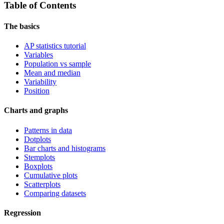
Table of Contents
The basics
AP statistics tutorial
Variables
Population vs sample
Mean and median
Variability
Position
Charts and graphs
Patterns in data
Dotplots
Bar charts and histograms
Stemplots
Boxplots
Cumulative plots
Scatterplots
Comparing datasets
Regression