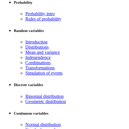
Probability
Probability intro
Rules of probability
Random variables
Introduction
Distributions
Mean and variance
Independence
Combinations
Transformations
Simulation of events
Discrete variables
Binomial distribution
Geometric distribution
Continuous variables
Normal distribution