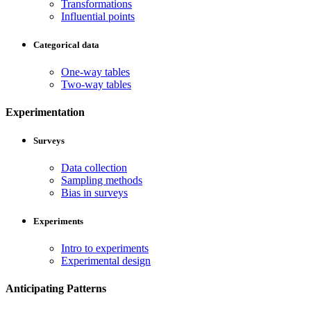
Transformations
Influential points
Categorical data
One-way tables
Two-way tables
Experimentation
Surveys
Data collection
Sampling methods
Bias in surveys
Experiments
Intro to experiments
Experimental design
Anticipating Patterns