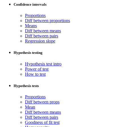
Confidence intervals
Proportions
Diff between proportions
Means
Diff between means
Diff between pairs
Regression slope
Hypothesis testing
Hypothesis test intro
Power of test
How to test
Hypothesis tests
Proportions
Diff between props
Mean
Diff between means
Diff between pairs
Goodness of fit test