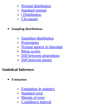
Normal distribution
Standard normal
t Distribution
Chi-square
Sampling distributions
Sampling distribution
Proportions
Normal approx to binomial
Mean scores
Diff between proportions
Diff between means
Statistical Inference
Estimation
Estimation in statistics
Standard error
Margin of error
Confidence interval