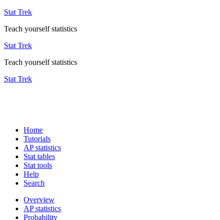
Stat Trek
Teach yourself statistics
Stat Trek
Teach yourself statistics
Stat Trek
Home
Tutorials
AP statistics
Stat tables
Stat tools
Help
Search
Overview
AP statistics
Probability