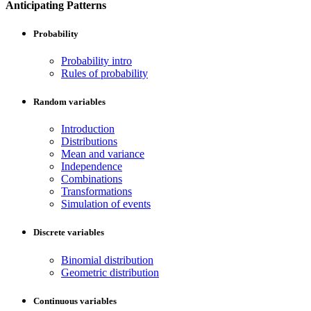
Anticipating Patterns
Probability
Probability intro
Rules of probability
Random variables
Introduction
Distributions
Mean and variance
Independence
Combinations
Transformations
Simulation of events
Discrete variables
Binomial distribution
Geometric distribution
Continuous variables