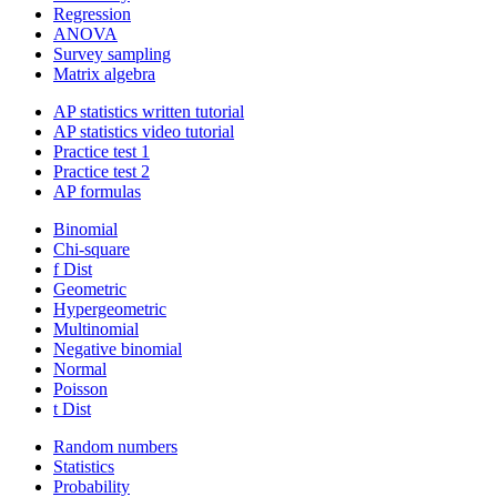
Regression
ANOVA
Survey sampling
Matrix algebra
AP statistics written tutorial
AP statistics video tutorial
Practice test 1
Practice test 2
AP formulas
Binomial
Chi-square
f Dist
Geometric
Hypergeometric
Multinomial
Negative binomial
Normal
Poisson
t Dist
Random numbers
Statistics
Probability