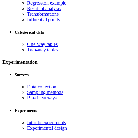
Regression example
Residual analysis
Transformations
Influential points
Categorical data
One-way tables
Two-way tables
Experimentation
Surveys
Data collection
Sampling methods
Bias in surveys
Experiments
Intro to experiments
Experimental design