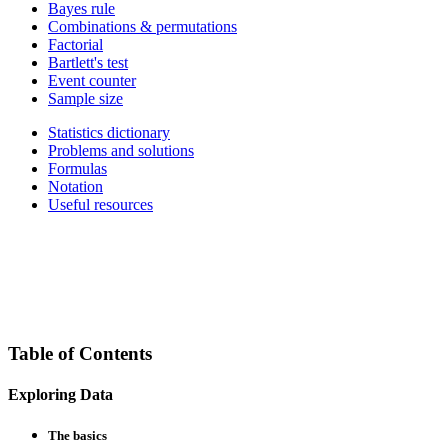
Bayes rule
Combinations & permutations
Factorial
Bartlett's test
Event counter
Sample size
Statistics dictionary
Problems and solutions
Formulas
Notation
Useful resources
Table of Contents
Exploring Data
The basics