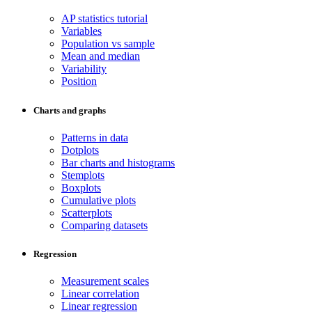
AP statistics tutorial
Variables
Population vs sample
Mean and median
Variability
Position
Charts and graphs
Patterns in data
Dotplots
Bar charts and histograms
Stemplots
Boxplots
Cumulative plots
Scatterplots
Comparing datasets
Regression
Measurement scales
Linear correlation
Linear regression