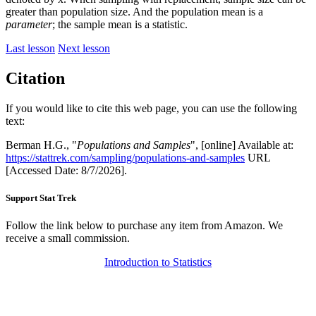
greater than population size. And the population mean is a
parameter
; the sample mean is a statistic.
Last lesson
Next lesson
Citation
If you would like to cite this web page, you can use the following
text:
Berman H.G., "
Populations and Samples
", [online] Available at:
https://stattrek.com/sampling/populations-and-samples
URL
[Accessed Date: 8/7/2026].
Support Stat Trek
Follow the link below to purchase any item from Amazon. We
receive a small commission.
Introduction to Statistics