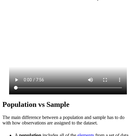
Population vs Sample
The main difference between a population and sample has to do
with how observations are assigned to the dataset.
A
population
includes all of the
elements
from a set of data.