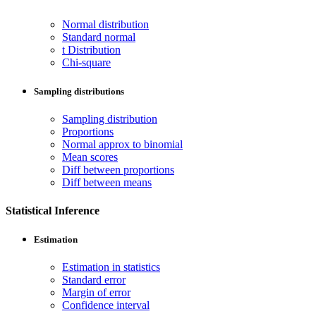
Normal distribution
Standard normal
t Distribution
Chi-square
Sampling distributions
Sampling distribution
Proportions
Normal approx to binomial
Mean scores
Diff between proportions
Diff between means
Statistical Inference
Estimation
Estimation in statistics
Standard error
Margin of error
Confidence interval