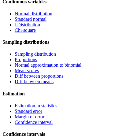
Continuous variables
Normal distribution
Standard normal
t Distribution
Chi-square
Sampling distributions
Sampling distribution
Proportions
Normal approximation to binomial
Mean scores
Diff between proportions
Diff between means
Estimation
Estimation in statistics
Standard error
Margin of error
Confidence interval
Confidence intervals