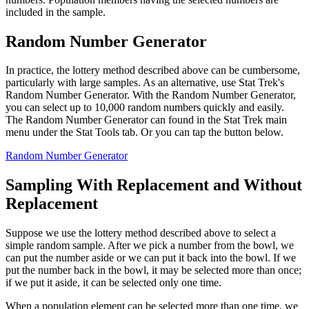
included in the sample.
Random Number Generator
In practice, the lottery method described above can be cumbersome,
particularly with large samples. As an alternative, use Stat Trek's
Random Number Generator. With the Random Number Generator,
you can select up to 10,000 random numbers quickly and easily.
The Random Number Generator can found in the Stat Trek main
menu under the Stat Tools tab. Or you can tap the button below.
Random Number Generator
Sampling With Replacement and Without
Replacement
Suppose we use the lottery method described above to select a
simple random sample. After we pick a number from the bowl, we
can put the number aside or we can put it back into the bowl. If we
put the number back in the bowl, it may be selected more than once;
if we put it aside, it can be selected only one time.
When a population element can be selected more than one time, we