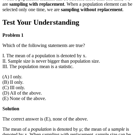
are
sampling with replacement
. When a population element can be
selected only one time, we are
sampling without replacement
.
Test Your Understanding
Problem 1
Which of the following statements are true?
I. The mean of a population is denoted by
x
.
II. Sample size is never bigger than population size.
III. The population mean is a statistic.
(A) I only.
(B) II only.
(C) III only.
(D) All of the above.
(E) None of the above.
Solution
The correct answer is (E), none of the above.
The mean of a
population
is denoted by μ; the mean of a
sample
is
denoted by
x
. When sampling with replacement, sample size can be