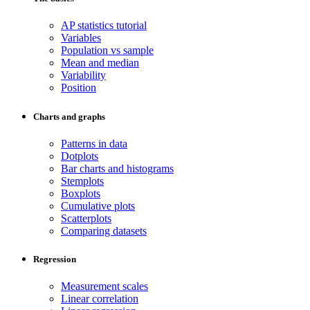
AP statistics tutorial
Variables
Population vs sample
Mean and median
Variability
Position
Charts and graphs
Patterns in data
Dotplots
Bar charts and histograms
Stemplots
Boxplots
Cumulative plots
Scatterplots
Comparing datasets
Regression
Measurement scales
Linear correlation