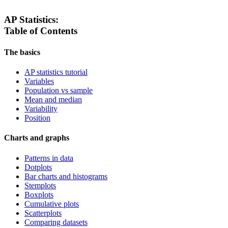
AP Statistics:
Table of Contents
The basics
AP statistics tutorial
Variables
Population vs sample
Mean and median
Variability
Position
Charts and graphs
Patterns in data
Dotplots
Bar charts and histograms
Stemplots
Boxplots
Cumulative plots
Scatterplots
Comparing datasets