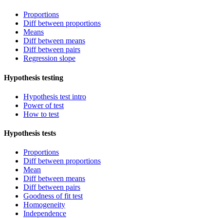
Proportions
Diff between proportions
Means
Diff between means
Diff between pairs
Regression slope
Hypothesis testing
Hypothesis test intro
Power of test
How to test
Hypothesis tests
Proportions
Diff between proportions
Mean
Diff between means
Diff between pairs
Goodness of fit test
Homogeneity
Independence