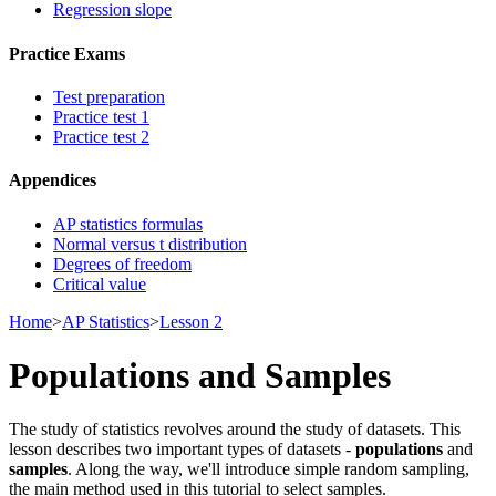
Regression slope
Practice Exams
Test preparation
Practice test 1
Practice test 2
Appendices
AP statistics formulas
Normal versus t distribution
Degrees of freedom
Critical value
Home
>
AP Statistics
>
Lesson 2
Populations and Samples
The study of statistics revolves around the study of datasets. This
lesson describes two important types of datasets -
populations
and
samples
. Along the way, we'll introduce simple random sampling,
the main method used in this tutorial to select samples.