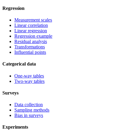
Regression
Measurement scales
Linear correlation
Linear regression
Regression example
Residual analysis
Transformations
Influential points
Categorical data
One-way tables
Two-way tables
Surveys
Data collection
Sampling methods
Bias in surveys
Experiments