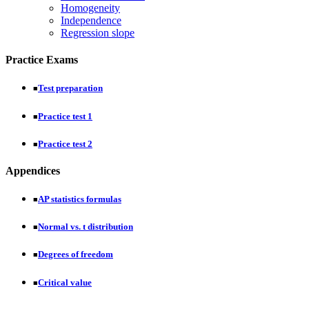
Homogeneity
Independence
Regression slope
Practice Exams
Test preparation
■
Practice test 1
■
Practice test 2
■
Appendices
AP statistics formulas
■
Normal vs. t distribution
■
Degrees of freedom
■
Critical value
■