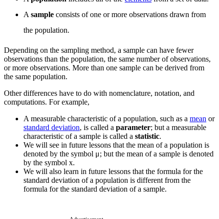
A
sample
consists of one or more observations drawn from
the population.
Depending on the sampling method, a sample can have fewer
observations than the population, the same number of observations,
or more observations. More than one sample can be derived from
the same population.
Other differences have to do with nomenclature, notation, and
computations. For example,
A measurable characteristic of a population, such as a
mean
or
standard deviation
, is called a
parameter
; but a measurable
characteristic of a sample is called a
statistic
.
We will see in future lessons that the mean of a population is
denoted by the symbol μ; but the mean of a sample is denoted
by the symbol
x
.
We will also learn in future lessons that the formula for the
standard deviation of a population is different from the
formula for the standard deviation of a sample.