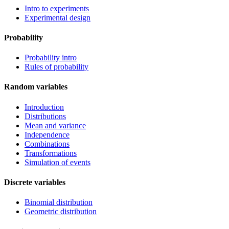
Intro to experiments
Experimental design
Probability
Probability intro
Rules of probability
Random variables
Introduction
Distributions
Mean and variance
Independence
Combinations
Transformations
Simulation of events
Discrete variables
Binomial distribution
Geometric distribution