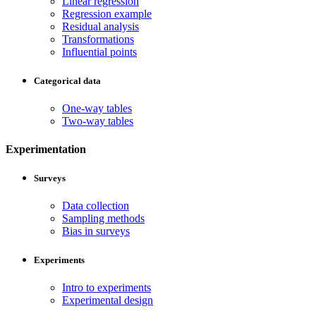
Linear regression
Regression example
Residual analysis
Transformations
Influential points
Categorical data
One-way tables
Two-way tables
Experimentation
Surveys
Data collection
Sampling methods
Bias in surveys
Experiments
Intro to experiments
Experimental design