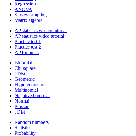
Regression
ANOVA
Survey sampling
Matrix algebra
AP statistics written tutorial
AP statistics video tutorial
Practice test 1
Practice test 2
AP formulas
Binomial
Chi-square
f Dist
Geometric
Hypergeometric
Multinomial
Negative binomial
Normal
Poisson
t Dist
Random numbers
Statistics
Probability