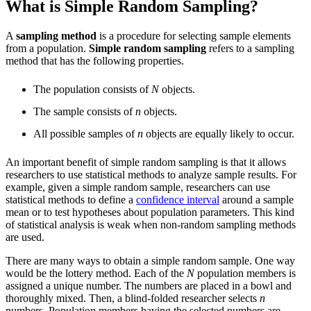
What is Simple Random Sampling?
A
sampling method
is a procedure for selecting sample elements
from a population.
Simple random sampling
refers to a sampling
method that has the following properties.
The population consists of
N
objects.
The sample consists of
n
objects.
All possible samples of
n
objects are equally likely to occur.
An important benefit of simple random sampling is that it allows
researchers to use statistical methods to analyze sample results. For
example, given a simple random sample, researchers can use
statistical methods to define a
confidence interval
around a sample
mean or to test hypotheses about population parameters. This kind
of statistical analysis is weak when non-random sampling methods
are used.
There are many ways to obtain a simple random sample. One way
would be the lottery method. Each of the
N
population members is
assigned a unique number. The numbers are placed in a bowl and
thoroughly mixed. Then, a blind-folded researcher selects
n
numbers. Population members having the selected numbers are