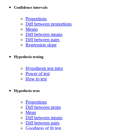
Confidence intervals
Proportions
Diff between proportions
Means
Diff between means
Diff between pairs
Regression slope
Hypothesis testing
Hypothesis test intro
Power of test
How to test
Hypothesis tests
Proportions
Diff between props
Mean
Diff between means
Diff between pairs
Goodness of fit test