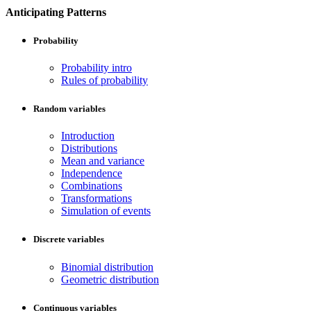
Anticipating Patterns
Probability
Probability intro
Rules of probability
Random variables
Introduction
Distributions
Mean and variance
Independence
Combinations
Transformations
Simulation of events
Discrete variables
Binomial distribution
Geometric distribution
Continuous variables