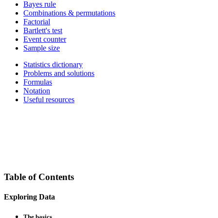
Bayes rule
Combinations & permutations
Factorial
Bartlett's test
Event counter
Sample size
Statistics dictionary
Problems and solutions
Formulas
Notation
Useful resources
Table of Contents
Exploring Data
The basics