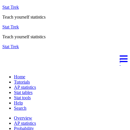
Stat Trek
Teach yourself statistics
Stat Trek
Teach yourself statistics
Stat Trek
Home
Tutorials
AP statistics
Stat tables
Stat tools
Help
Search
Overview
AP statistics
Probability