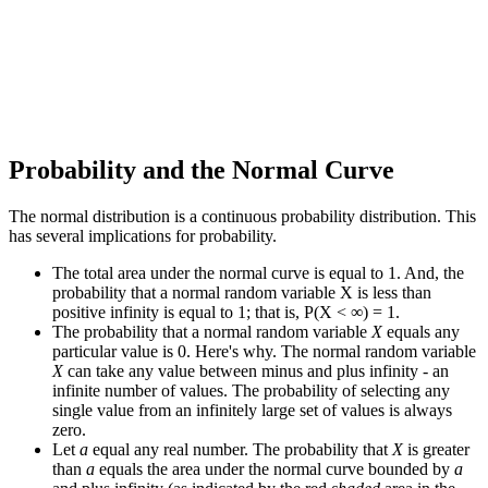
Probability and the Normal Curve
The normal distribution is a continuous probability distribution. This
has several implications for probability.
The total area under the normal curve is equal to 1. And, the
probability that a normal random variable X is less than
positive infinity is equal to 1; that is, P(X < ∞) = 1.
The probability that a normal random variable
X
equals any
particular value is 0. Here's why. The normal random variable
X
can take any value between minus and plus infinity - an
infinite number of values. The probability of selecting any
single value from an infinitely large set of values is always
zero.
Let
a
equal any real number. The probability that
X
is greater
than
a
equals the area under the normal curve bounded by
a