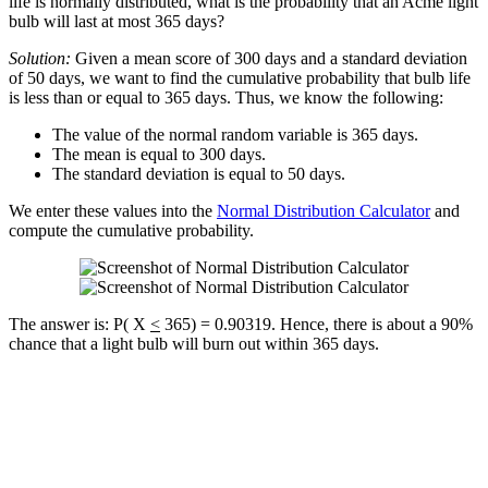
life is normally distributed, what is the probability that an Acme light
bulb will last at most 365 days?
Solution:
Given a mean score of 300 days and a standard deviation
of 50 days, we want to find the cumulative probability that bulb life
is less than or equal to 365 days. Thus, we know the following:
The value of the normal random variable is 365 days.
The mean is equal to 300 days.
The standard deviation is equal to 50 days.
We enter these values into the
Normal Distribution Calculator
and
compute the cumulative probability.
The answer is: P( X
<
365) = 0.90319. Hence, there is about a 90%
chance that a light bulb will burn out within 365 days.