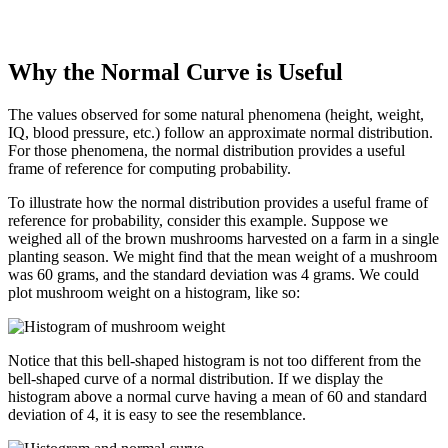
Why the Normal Curve is Useful
The values observed for some natural phenomena (height, weight,
IQ, blood pressure, etc.) follow an approximate normal distribution.
For those phenomena, the normal distribution provides a useful
frame of reference for computing probability.
To illustrate how the normal distribution provides a useful frame of
reference for probability, consider this example. Suppose we
weighed all of the brown mushrooms harvested on a farm in a single
planting season. We might find that the mean weight of a mushroom
was 60 grams, and the standard deviation was 4 grams. We could
plot mushroom weight on a histogram, like so:
Notice that this bell-shaped histogram is not too different from the
bell-shaped curve of a normal distribution. If we display the
histogram above a normal curve having a mean of 60 and standard
deviation of 4, it is easy to see the resemblance.