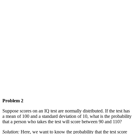
Problem 2
Suppose scores on an IQ test are normally distributed. If the test has
a mean of 100 and a standard deviation of 10, what is the probability
that a person who takes the test will score between 90 and 110?
Solution:
Here, we want to know the probability that the test score