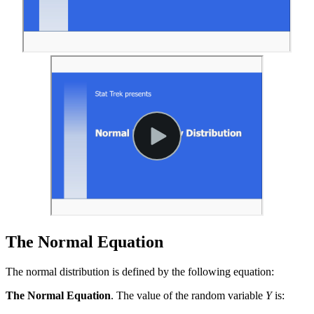
The Normal Equation
The normal distribution is defined by the following equation:
The Normal Equation
. The value of the random variable
Y
is: