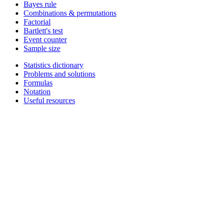
Bayes rule
Combinations & permutations
Factorial
Bartlett's test
Event counter
Sample size
Statistics dictionary
Problems and solutions
Formulas
Notation
Useful resources