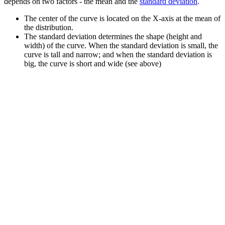
depends on two factors - the mean and the
standard deviation
.
The center of the curve is located on the X-axis at the mean of
the distribution.
The standard deviation determines the shape (height and
width) of the curve. When the standard deviation is small, the
curve is tall and narrow; and when the standard deviation is
big, the curve is short and wide (see above)