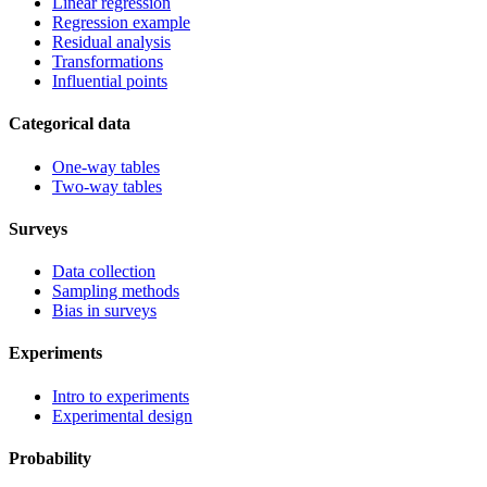
Linear regression
Regression example
Residual analysis
Transformations
Influential points
Categorical data
One-way tables
Two-way tables
Surveys
Data collection
Sampling methods
Bias in surveys
Experiments
Intro to experiments
Experimental design
Probability