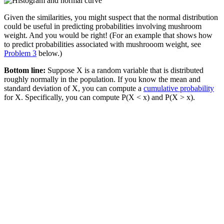
Given the similarities, you might suspect that the normal distribution
could be useful in predicting probabilities involving mushroom
weight. And you would be right! (For an example that shows how
to predict probabilities associated with mushrooom weight, see
Problem 3
below.)
Bottom line:
Suppose X is a random variable that is distributed
roughly normally in the population. If you know the mean and
standard deviation of X, you can compute a
cumulative probability
for X. Specifically, you can compute P(X < x) and P(X > x).