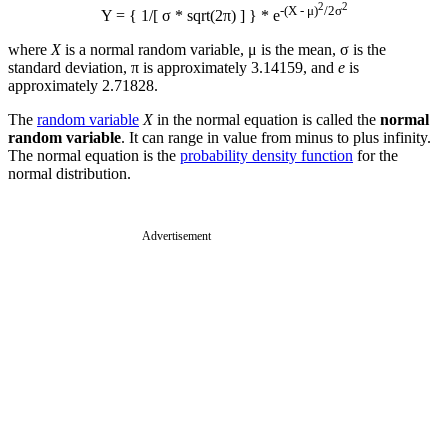
2
2
-(X - μ)
/2σ
Y = { 1/[ σ * sqrt(2π) ] } * e
where
X
is a normal random variable, μ is the mean, σ is the
standard deviation, π is approximately 3.14159, and
e
is
approximately 2.71828.
The
random variable
X
in the normal equation is called the
normal
random variable
. It can range in value from minus to plus infinity.
The normal equation is the
probability density function
for the
normal distribution.
Advertisement