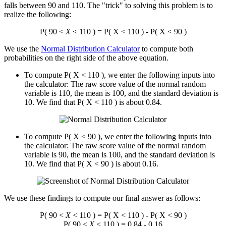
falls between 90 and 110. The "trick" to solving this problem is to
realize the following:
P( 90 <
X
< 110 ) = P( X < 110 ) - P( X < 90 )
We use the
Normal Distribution Calculator
to compute both
probabilities on the right side of the above equation.
To compute P( X < 110 ), we enter the following inputs into
the calculator: The raw score value of the normal random
variable is 110, the mean is 100, and the standard deviation is
10. We find that P( X < 110 ) is about 0.84.
To compute P( X < 90 ), we enter the following inputs into
the calculator: The raw score value of the normal random
variable is 90, the mean is 100, and the standard deviation is
10. We find that P( X < 90 ) is about 0.16.
We use these findings to compute our final answer as follows:
P( 90 <
X
< 110 ) = P( X < 110 ) - P( X < 90 )
P( 90 <
X
< 110 ) = 0.84 - 0.16