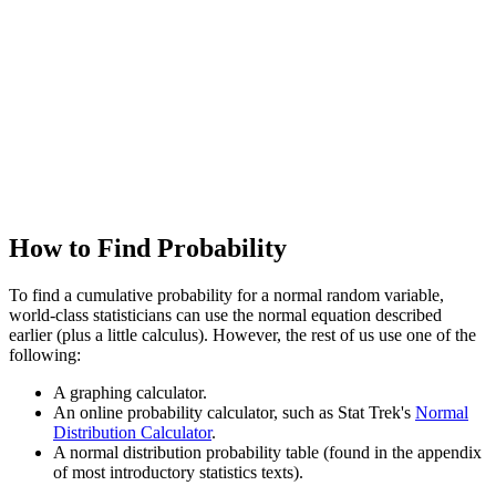
How to Find Probability
To find a cumulative probability for a normal random variable,
world-class statisticians can use the normal equation described
earlier (plus a little calculus). However, the rest of us use one of the
following:
A graphing calculator.
An online probability calculator, such as Stat Trek's
Normal
Distribution Calculator
.
A normal distribution probability table (found in the appendix
of most introductory statistics texts).