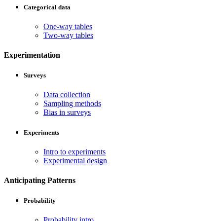
Categorical data
One-way tables
Two-way tables
Experimentation
Surveys
Data collection
Sampling methods
Bias in surveys
Experiments
Intro to experiments
Experimental design
Anticipating Patterns
Probability
Probability intro