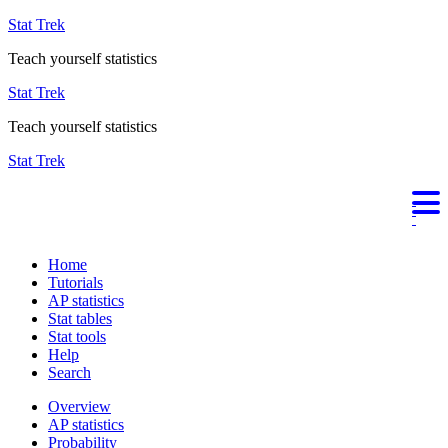
Stat Trek
Teach yourself statistics
Stat Trek
Teach yourself statistics
Stat Trek
Home
Tutorials
AP statistics
Stat tables
Stat tools
Help
Search
Overview
AP statistics
Probability