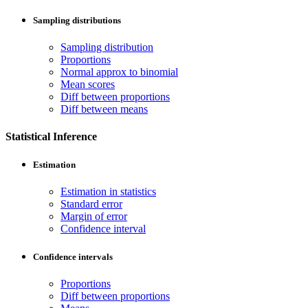
Sampling distributions
Sampling distribution
Proportions
Normal approx to binomial
Mean scores
Diff between proportions
Diff between means
Statistical Inference
Estimation
Estimation in statistics
Standard error
Margin of error
Confidence interval
Confidence intervals
Proportions
Diff between proportions