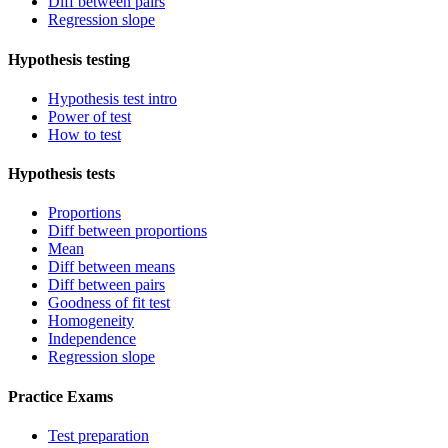
Diff between pairs
Regression slope
Hypothesis testing
Hypothesis test intro
Power of test
How to test
Hypothesis tests
Proportions
Diff between proportions
Mean
Diff between means
Diff between pairs
Goodness of fit test
Homogeneity
Independence
Regression slope
Practice Exams
Test preparation