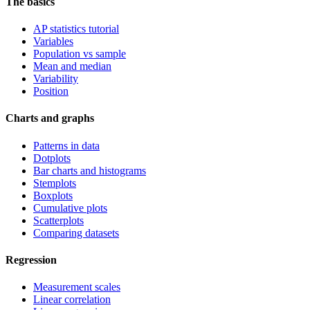
The basics
AP statistics tutorial
Variables
Population vs sample
Mean and median
Variability
Position
Charts and graphs
Patterns in data
Dotplots
Bar charts and histograms
Stemplots
Boxplots
Cumulative plots
Scatterplots
Comparing datasets
Regression
Measurement scales
Linear correlation