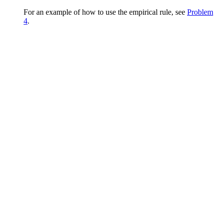
For an example of how to use the empirical rule, see
Problem
4
.