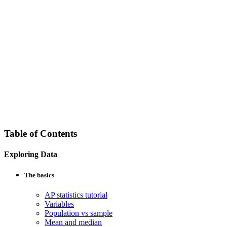
Table of Contents
Exploring Data
The basics
AP statistics tutorial
Variables
Population vs sample
Mean and median