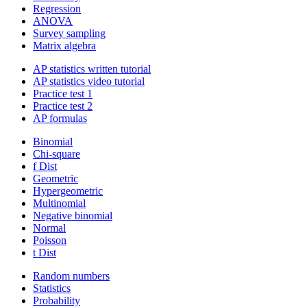
Regression
ANOVA
Survey sampling
Matrix algebra
AP statistics written tutorial
AP statistics video tutorial
Practice test 1
Practice test 2
AP formulas
Binomial
Chi-square
f Dist
Geometric
Hypergeometric
Multinomial
Negative binomial
Normal
Poisson
t Dist
Random numbers
Statistics
Probability