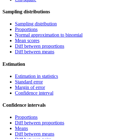
Sampling distributions
Sampling distribution
Proportions
Normal approximation to binomial
Mean scores
Diff between proportions
Diff between means
Estimation
Estimation in statistics
Standard error
Margin of error
Confidence interval
Confidence intervals
Proportions
Diff between proportions
Means
Diff between means