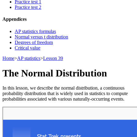
Practice test 1
Practice test 2
Appendices
AP statistics formulas
Normal versus t distribution
Degrees of freedom
Critical value
Home
>
AP statistics
>
Lesson 39
The Normal Distribution
In this lesson, we describe the normal distribution, a continuous
probability distribution that is widely used in statistics to compute
probabilities associated with various naturally-occurring events.