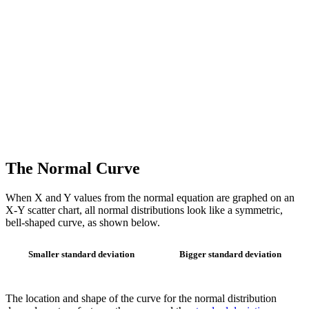
The Normal Curve
When X and Y values from the normal equation are graphed on an
X-Y scatter chart, all normal distributions look like a symmetric,
bell-shaped curve, as shown below.
Smaller standard deviation
Bigger standard deviation
The location and shape of the curve for the normal distribution