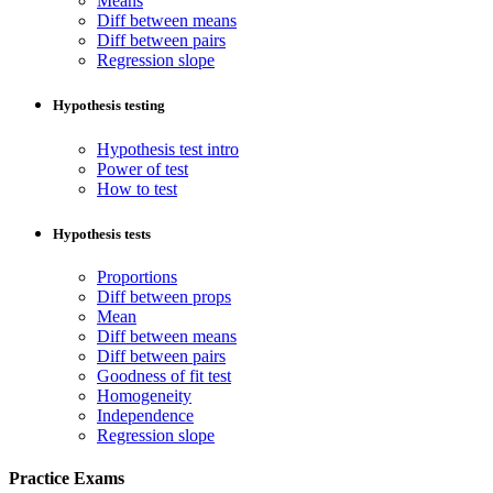
Means
Diff between means
Diff between pairs
Regression slope
Hypothesis testing
Hypothesis test intro
Power of test
How to test
Hypothesis tests
Proportions
Diff between props
Mean
Diff between means
Diff between pairs
Goodness of fit test
Homogeneity
Independence
Regression slope
Practice Exams