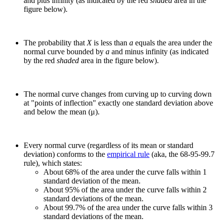
and plus infinity (as indicated by the red
shaded
area in the
figure below).
The probability that
X
is less than
a
equals the area under the
normal curve bounded by
a
and minus infinity (as indicated
by the red
shaded
area in the figure below).
The normal curve changes from curving up to curving down
at "points of inflection" exactly one standard deviation above
and below the mean (μ).
Every normal curve (regardless of its mean or standard
deviation) conforms to the
empirical rule
(aka, the 68-95-99.7
rule), which states:
About 68% of the area under the curve falls within 1
standard deviation of the mean.
About 95% of the area under the curve falls within 2
standard deviations of the mean.
About 99.7% of the area under the curve falls within 3
standard deviations of the mean.