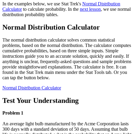
In the examples below, we use Stat Trek's
Normal Distribution
Calculator
to calculate probability. In the
next lesson
, we use normal
distribution probability tables.
Normal Distribution Calculator
The normal distribution calculator solves common statistical
problems, based on the normal distribution. The calculator computes
cumulative probabilities, based on three simple inputs. Simple
instructions guide you to an accurate solution, quickly and easily. If
anything is unclear, frequently-asked questions and sample problems
provide straightforward explanations. The calculator is free. It can
found in the Stat Trek main menu under the Stat Tools tab. Or you
can tap the button below.
Normal Distribution Calculator
Test Your Understanding
Problem 1
An average light bulb manufactured by the Acme Corporation lasts
300 days with a standard deviation of 50 days. Assuming that bulb