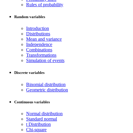
Rules of probability
Random variables
Introduction
Distributions
Mean and variance
Independence
Combinations
Transformations
Simulation of events
Discrete variables
Binomial distribution
Geometric distribution
Continuous variables
Normal distribution
Standard normal
t Distribution
Chi-square