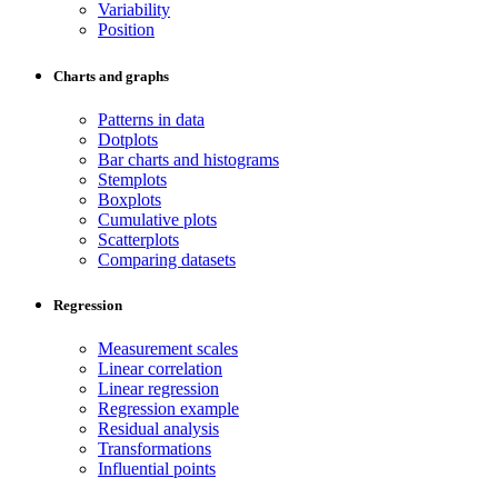
Variability
Position
Charts and graphs
Patterns in data
Dotplots
Bar charts and histograms
Stemplots
Boxplots
Cumulative plots
Scatterplots
Comparing datasets
Regression
Measurement scales
Linear correlation
Linear regression
Regression example
Residual analysis
Transformations
Influential points