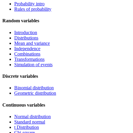
Probability intro
Rules of probability
Random variables
Introduction
Distributions
Mean and variance
Independence
Combinations
Transformations
Simulation of events
Discrete variables
Binomial distribution
Geometric distribution
Continuous variables
Normal distribution
Standard normal
t Distribution
Chi-square