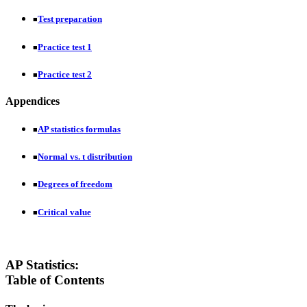
Test preparation
■
Practice test 1
■
Practice test 2
■
Appendices
AP statistics formulas
■
Normal vs. t distribution
■
Degrees of freedom
■
Critical value
■
AP Statistics:
Table of Contents