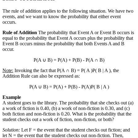
The rule of addition applies to the following situation. We have two
events, and we want to know the probability that either event
occurs.
Rule of Addition
The probability that Event A or Event B occurs is
equal to the probability that Event A occurs plus the probability that
Event B occurs minus the probability that both Events A and B
occur.
P(A
∪
B) = P(A) + P(B) - P(A
∩
B)
Note:
Invoking the fact that P(A
∩
B) = P( A )P( B | A ), the
Addition Rule can also be expressed as:
P(A
∪
B) = P(A) + P(B) - P(A)P( B | A )
Example
A student goes to the library. The probability that she checks out (a)
a work of fiction is 0.40, (b) a work of non-fiction is 0.30, and (c)
both fiction and non-fiction is 0.20. What is the probability that the
student checks out a work of fiction, non-fiction, or both?
Solution:
Let F = the event that the student checks out fiction; and
let N = the event that the student checks out non-fiction. Then,