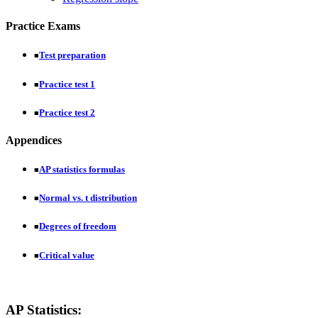
Practice Exams
Test preparation
■
Practice test 1
■
Practice test 2
■
Appendices
AP statistics formulas
■
Normal vs. t distribution
■
Degrees of freedom
■
Critical value
■
AP Statistics: