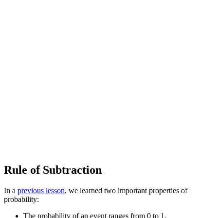
Rule of Subtraction
In a
previous lesson
, we learned two important properties of
probability:
The probability of an event ranges from 0 to 1.