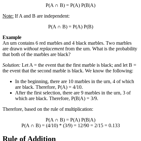
P(A
∩
B) = P(A) P(B|A)
Note:
If A and B are independent:
P(A
∩
B) = P(A) P(B)
Example
An urn contains 6 red marbles and 4 black marbles. Two marbles
are drawn
without replacement
from the urn. What is the probability
that both of the marbles are black?
Solution:
Let A = the event that the first marble is black; and let B =
the event that the second marble is black. We know the following:
In the beginning, there are 10 marbles in the urn, 4 of which
are black. Therefore, P(A) = 4/10.
After the first selection, there are 9 marbles in the urn, 3 of
which are black. Therefore, P(B|A) = 3/9.
Therefore, based on the rule of multiplication:
P(A
∩
B) = P(A) P(B|A)
P(A
∩
B) = (4/10) * (3/9) = 12/90 = 2/15 = 0.133
Rule of Addition