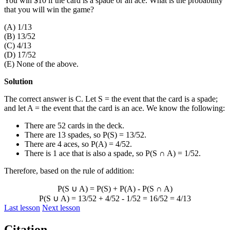
You win $10 if the card is a spade or an ace. What is the probability
that you will win the game?
(A) 1/13
(B) 13/52
(C) 4/13
(D) 17/52
(E) None of the above.
Solution
The correct answer is C. Let S = the event that the card is a spade;
and let A = the event that the card is an ace. We know the following:
There are 52 cards in the deck.
There are 13 spades, so P(S) = 13/52.
There are 4 aces, so P(A) = 4/52.
There is 1 ace that is also a spade, so P(S
∩
A) = 1/52.
Therefore, based on the rule of addition:
P(S
∪
A) = P(S) + P(A) - P(S
∩
A)
P(S
∪
A) = 13/52 + 4/52 - 1/52 = 16/52 = 4/13
Last lesson
Next lesson
Citation