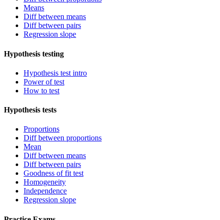
Means
Diff between means
Diff between pairs
Regression slope
Hypothesis testing
Hypothesis test intro
Power of test
How to test
Hypothesis tests
Proportions
Diff between proportions
Mean
Diff between means
Diff between pairs
Goodness of fit test
Homogeneity
Independence
Regression slope
Practice Exams