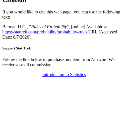
If you would like to cite this web page, you can use the following
text:
Berman H.G., "
Rules of Probability
", [online] Available at:
https://stattrek.com/probability/probability-rules
URL [Accessed
Date: 8/7/2026].
Support Stat Trek
Follow the link below to purchase any item from Amazon. We
receive a small commission.
Introduction to Statistics