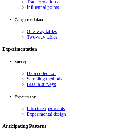
Transformations
Influential points
Categorical data
One-way tables
Two-way tables
Experimentation
Surveys
Data collection
Sampling methods
Bias in surveys
Experiments
Intro to experiments
Experimental design
Anticipating Patterns