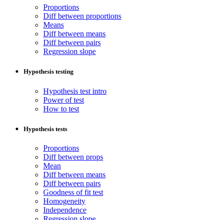
Proportions
Diff between proportions
Means
Diff between means
Diff between pairs
Regression slope
Hypothesis testing
Hypothesis test intro
Power of test
How to test
Hypothesis tests
Proportions
Diff between props
Mean
Diff between means
Diff between pairs
Goodness of fit test
Homogeneity
Independence
Regression slope