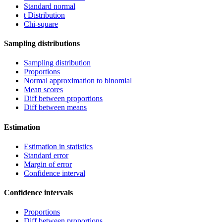
Standard normal
t Distribution
Chi-square
Sampling distributions
Sampling distribution
Proportions
Normal approximation to binomial
Mean scores
Diff between proportions
Diff between means
Estimation
Estimation in statistics
Standard error
Margin of error
Confidence interval
Confidence intervals
Proportions
Diff between proportions