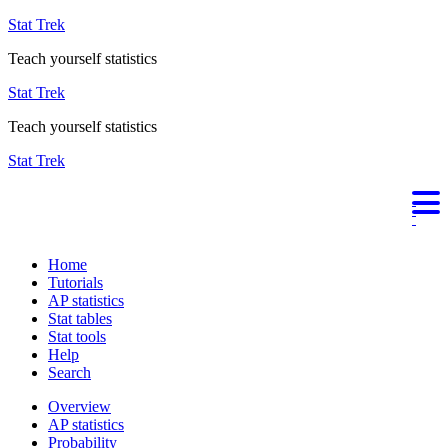
Stat Trek
Teach yourself statistics
Stat Trek
Teach yourself statistics
Stat Trek
Home
Tutorials
AP statistics
Stat tables
Stat tools
Help
Search
Overview
AP statistics
Probability