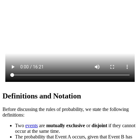
Definitions and Notation
Before discussing the rules of probability, we state the following
definitions:
Two
events
are
mutually exclusive
or
disjoint
if they cannot
occur at the same time.
The probability that Event A occurs, given that Event B has