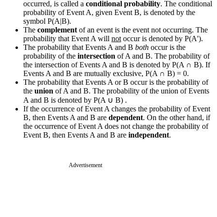
occurred, is called a
conditional probability
. The conditional
probability of Event A, given Event B, is denoted by the
symbol P(A|B).
The
complement
of an event is the event not occurring. The
probability that Event A will
not
occur is denoted by P(A').
The probability that Events A and B
both
occur is the
probability of the
intersection
of A and B. The probability of
the intersection of Events A and B is denoted by P(A
∩
B). If
Events A and B are mutually exclusive, P(A
∩
B) = 0.
The probability that Events A or B occur is the probability of
the
union
of A and B. The probability of the union of Events
A and B is denoted by P(A
∪
B) .
If the occurrence of Event A changes the probability of Event
B, then Events A and B are
dependent
. On the other hand, if
the occurrence of Event A does not change the probability of
Event B, then Events A and B are
independent
.
Advertisement