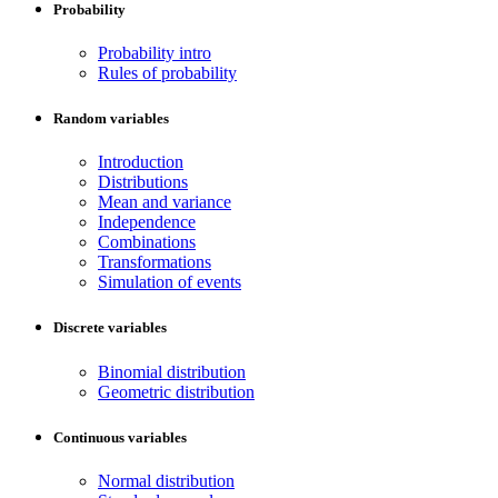
Probability
Probability intro
Rules of probability
Random variables
Introduction
Distributions
Mean and variance
Independence
Combinations
Transformations
Simulation of events
Discrete variables
Binomial distribution
Geometric distribution
Continuous variables
Normal distribution