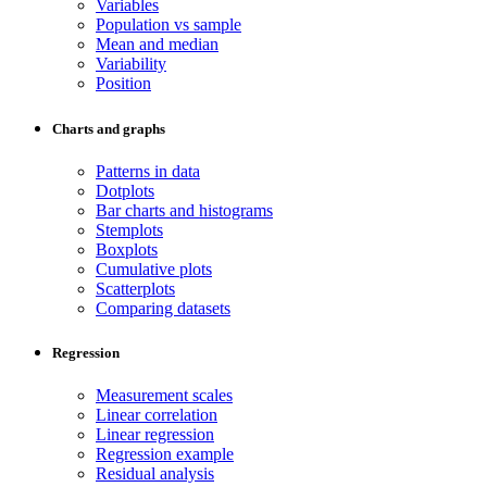
Variables
Population vs sample
Mean and median
Variability
Position
Charts and graphs
Patterns in data
Dotplots
Bar charts and histograms
Stemplots
Boxplots
Cumulative plots
Scatterplots
Comparing datasets
Regression
Measurement scales
Linear correlation
Linear regression
Regression example
Residual analysis