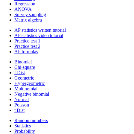
Regression
ANOVA
Survey sampling
Matrix algebra
AP statistics written tutorial
AP statistics video tutorial
Practice test 1
Practice test 2
AP formulas
Binomial
Chi-square
f Dist
Geometric
Hypergeometric
Multinomial
Negative binomial
Normal
Poisson
t Dist
Random numbers
Statistics
Probability