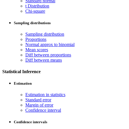
Standard normal
t Distribution
Chi-square
Sampling distributions
Sampling distribution
Proportions
Normal approx to binomial
Mean scores
Diff between proportions
Diff between means
Statistical Inference
Estimation
Estimation in statistics
Standard error
Margin of error
Confidence interval
Confidence intervals