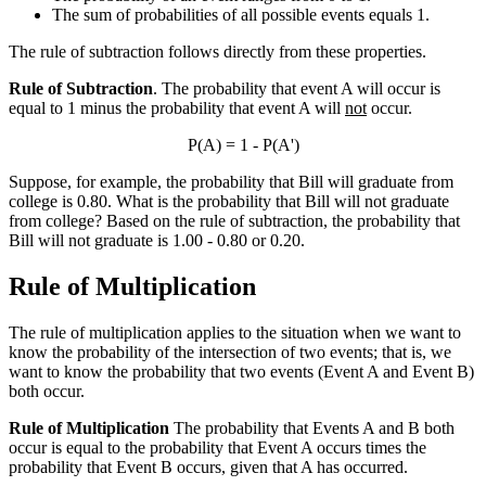
The sum of probabilities of all possible events equals 1.
The rule of subtraction follows directly from these properties.
Rule of Subtraction
. The probability that event A will occur is
equal to 1 minus the probability that event A will
not
occur.
P(A) = 1 - P(A')
Suppose, for example, the probability that Bill will graduate from
college is 0.80. What is the probability that Bill will not graduate
from college? Based on the rule of subtraction, the probability that
Bill will not graduate is 1.00 - 0.80 or 0.20.
Rule of Multiplication
The rule of multiplication applies to the situation when we want to
know the probability of the intersection of two events; that is, we
want to know the probability that two events (Event A and Event B)
both occur.
Rule of Multiplication
The probability that Events A and B both
occur is equal to the probability that Event A occurs times the
probability that Event B occurs, given that A has occurred.