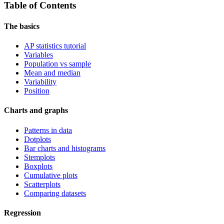
Table of Contents
The basics
AP statistics tutorial
Variables
Population vs sample
Mean and median
Variability
Position
Charts and graphs
Patterns in data
Dotplots
Bar charts and histograms
Stemplots
Boxplots
Cumulative plots
Scatterplots
Comparing datasets
Regression