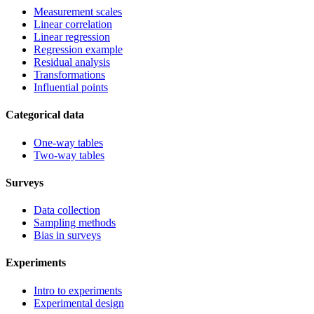
Measurement scales
Linear correlation
Linear regression
Regression example
Residual analysis
Transformations
Influential points
Categorical data
One-way tables
Two-way tables
Surveys
Data collection
Sampling methods
Bias in surveys
Experiments
Intro to experiments
Experimental design