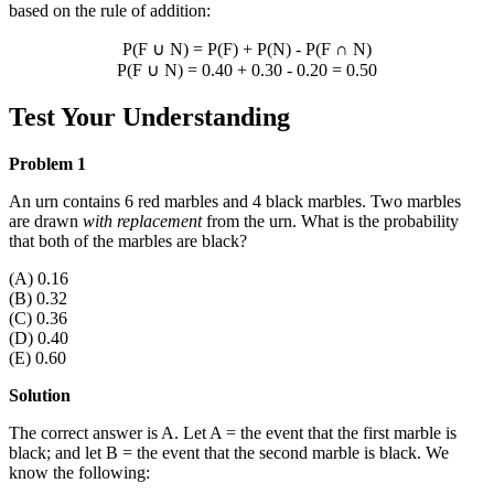
based on the rule of addition:
P(F
∪
N) = P(F) + P(N) - P(F
∩
N)
P(F
∪
N) = 0.40 + 0.30 - 0.20 = 0.50
Test Your Understanding
Problem 1
An urn contains 6 red marbles and 4 black marbles. Two marbles
are drawn
with replacement
from the urn. What is the probability
that both of the marbles are black?
(A) 0.16
(B) 0.32
(C) 0.36
(D) 0.40
(E) 0.60
Solution
The correct answer is A. Let A = the event that the first marble is
black; and let B = the event that the second marble is black. We
know the following: