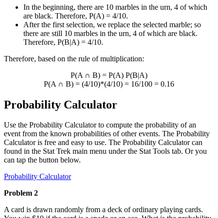
In the beginning, there are 10 marbles in the urn, 4 of which
are black. Therefore, P(A) = 4/10.
After the first selection, we replace the selected marble; so
there are still 10 marbles in the urn, 4 of which are black.
Therefore, P(B|A) = 4/10.
Therefore, based on the rule of multiplication:
P(A
∩
B) = P(A) P(B|A)
P(A
∩
B) = (4/10)*(4/10) = 16/100 = 0.16
Probability Calculator
Use the Probability Calculator to compute the probability of an
event from the known probabilities of other events. The Probability
Calculator is free and easy to use. The Probability Calculator can
found in the Stat Trek main menu under the Stat Tools tab. Or you
can tap the button below.
Probability Calculator
Problem 2
A card is drawn randomly from a deck of ordinary playing cards.