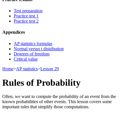
Test preparation
Practice test 1
Practice test 2
Appendices
AP statistics formulas
Normal versus t distribution
Degrees of freedom
Critical value
Home
>
AP statistics
>
Lesson 29
Rules of Probability
Often, we want to compute the probability of an event from the
known probabilities of other events. This lesson covers some
important rules that simplify those computations.