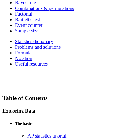
Bayes rule
Combinations & permutations
Factorial
Bartlett's test
Event counter
Sample size
Statistics dictionary
Problems and solutions
Formulas
Notation
Useful resources
Table of Contents
Exploring Data
The basics
AP statistics tutorial