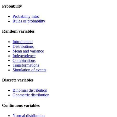
Probability
Probability intro
Rules of probability
Random variables
Introduction
Distributions
Mean and variance
Independence
Combinations
Transformations
Simulation of events
Discrete variables
Binomial distribution
Geometric distribution
Continuous variables
Normal distribution