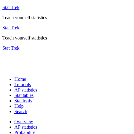
Stat Trek
Teach yourself statistics
Stat Trek
Teach yourself statistics
Stat Trek
Home
Tutorials
AP statistics
Stat tables
Stat tools
Help
Search
Overview
AP statistics
Probability