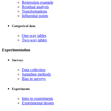
Regression example
Residual analysis
Transformations
Influential points
Categorical data
One-way tables
Two-way tables
Experimentation
Surveys
Data collection
Sampling methods
Bias in surveys
Experiments
Intro to experiments
Experimental design