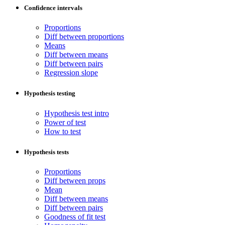
Confidence intervals
Proportions
Diff between proportions
Means
Diff between means
Diff between pairs
Regression slope
Hypothesis testing
Hypothesis test intro
Power of test
How to test
Hypothesis tests
Proportions
Diff between props
Mean
Diff between means
Diff between pairs
Goodness of fit test