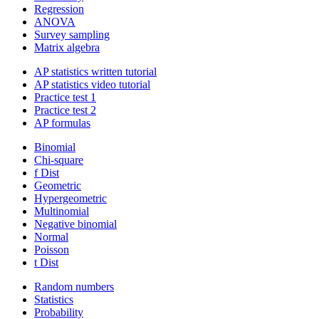
Regression
ANOVA
Survey sampling
Matrix algebra
AP statistics written tutorial
AP statistics video tutorial
Practice test 1
Practice test 2
AP formulas
Binomial
Chi-square
f Dist
Geometric
Hypergeometric
Multinomial
Negative binomial
Normal
Poisson
t Dist
Random numbers
Statistics
Probability