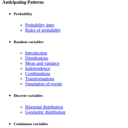
Anticipating Patterns
Probability
Probability intro
Rules of probability
Random variables
Introduction
Distributions
Mean and variance
Independence
Combinations
Transformations
Simulation of events
Discrete variables
Binomial distribution
Geometric distribution
Continuous variables