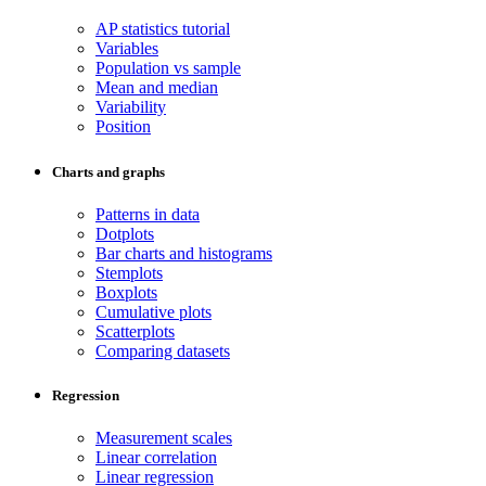
AP statistics tutorial
Variables
Population vs sample
Mean and median
Variability
Position
Charts and graphs
Patterns in data
Dotplots
Bar charts and histograms
Stemplots
Boxplots
Cumulative plots
Scatterplots
Comparing datasets
Regression
Measurement scales
Linear correlation
Linear regression