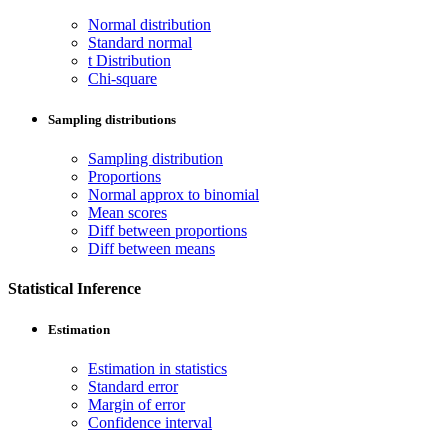
Normal distribution
Standard normal
t Distribution
Chi-square
Sampling distributions
Sampling distribution
Proportions
Normal approx to binomial
Mean scores
Diff between proportions
Diff between means
Statistical Inference
Estimation
Estimation in statistics
Standard error
Margin of error
Confidence interval