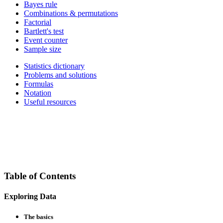
Bayes rule
Combinations & permutations
Factorial
Bartlett's test
Event counter
Sample size
Statistics dictionary
Problems and solutions
Formulas
Notation
Useful resources
Table of Contents
Exploring Data
The basics