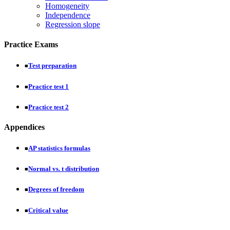
Homogeneity
Independence
Regression slope
Practice Exams
Test preparation
■
Practice test 1
■
Practice test 2
■
Appendices
AP statistics formulas
■
Normal vs. t distribution
■
Degrees of freedom
■
Critical value
■