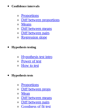
Confidence intervals
Proportions
Diff between proportions
Means
Diff between means
Diff between pairs
Regression slope
Hypothesis testing
Hypothesis test intro
Power of test
How to test
Hypothesis tests
Proportions
Diff between props
Mean
Diff between means
Diff between pairs
Goodness of fit test