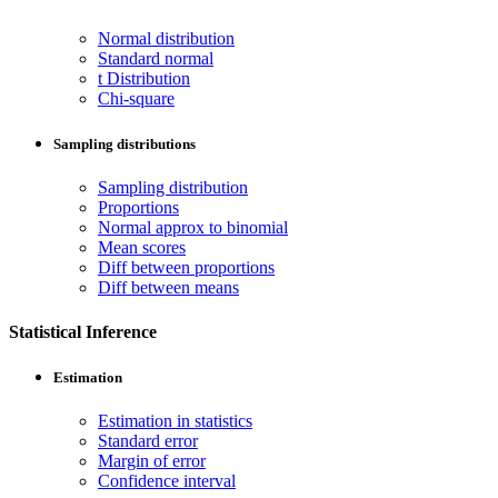
Normal distribution
Standard normal
t Distribution
Chi-square
Sampling distributions
Sampling distribution
Proportions
Normal approx to binomial
Mean scores
Diff between proportions
Diff between means
Statistical Inference
Estimation
Estimation in statistics
Standard error
Margin of error
Confidence interval