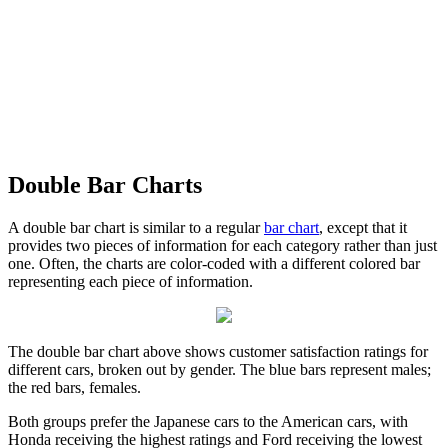
Double Bar Charts
A double bar chart is similar to a regular
bar chart
, except that it
provides two pieces of information for each category rather than just
one. Often, the charts are color-coded with a different colored bar
representing each piece of information.
The double bar chart above shows customer satisfaction ratings for
different cars, broken out by gender. The blue bars represent males;
the red bars, females.
Both groups prefer the Japanese cars to the American cars, with
Honda receiving the highest ratings and Ford receiving the lowest