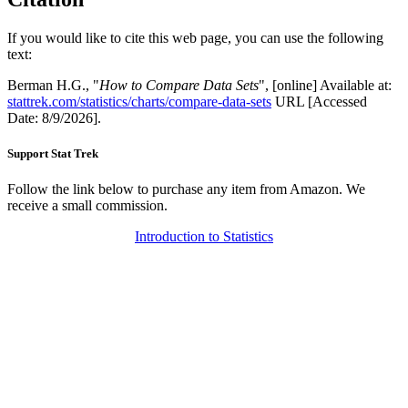
If you would like to cite this web page, you can use the following
text:
Berman H.G., "
How to Compare Data Sets
", [online] Available at:
stattrek.com/statistics/charts/compare-data-sets
URL [Accessed
Date: 8/9/2026].
Support Stat Trek
Follow the link below to purchase any item from Amazon. We
receive a small commission.
Introduction to Statistics