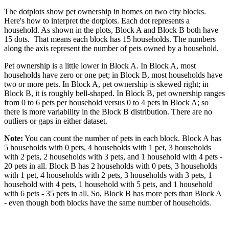
The dotplots show pet ownership in homes on two city blocks.
Here's how to interpret the dotplots. Each dot represents a
household. As shown in the plots, Block A and Block B both have
15 dots. That means each block has 15 households. The numbers
along the axis represent the number of pets owned by a household.
Pet ownership is a little lower in Block A. In Block A, most
households have zero or one pet; in Block B, most households have
two or more pets. In Block A, pet ownership is skewed right; in
Block B, it is roughly bell-shaped. In Block B, pet ownership ranges
from 0 to 6 pets per household versus 0 to 4 pets in Block A; so
there is more variability in the Block B distribution. There are no
outliers or gaps in either dataset.
Note:
You can count the number of pets in each block. Block A has
5 households with 0 pets, 4 households with 1 pet, 3 households
with 2 pets, 2 households with 3 pets, and 1 household with 4 pets -
20 pets in all. Block B has 2 households with 0 pets, 3 households
with 1 pet, 4 households with 2 pets, 3 households with 3 pets, 1
household with 4 pets, 1 household with 5 pets, and 1 household
with 6 pets - 35 pets in all. So, Block B has more pets than Block A
- even though both blocks have the same number of households.