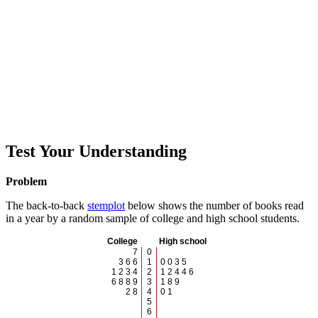
Test Your Understanding
Problem
The back-to-back
stemplot
below shows the number of books read
in a year by a random sample of college and high school students.
College
High school
7
0
3 6 6
1
0 0 3 5
1 2 3 4
2
1 2 4 4 6
6 8 8 9
3
1 8 9
2 8
4
0 1
5
6