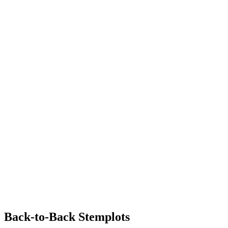
Back-to-Back Stemplots