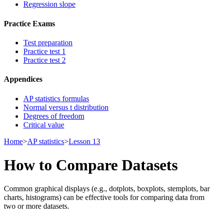
Regression slope
Practice Exams
Test preparation
Practice test 1
Practice test 2
Appendices
AP statistics formulas
Normal versus t distribution
Degrees of freedom
Critical value
Home
>
AP statistics
>
Lesson 13
How to Compare Datasets
Common graphical displays (e.g., dotplots, boxplots, stemplots, bar
charts, histograms) can be effective tools for comparing data from
two or more datasets.