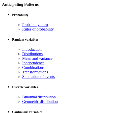
Anticipating Patterns
Probability
Probability intro
Rules of probability
Random variables
Introduction
Distributions
Mean and variance
Independence
Combinations
Transformations
Simulation of events
Discrete variables
Binomial distribution
Geometric distribution
Continuous variables