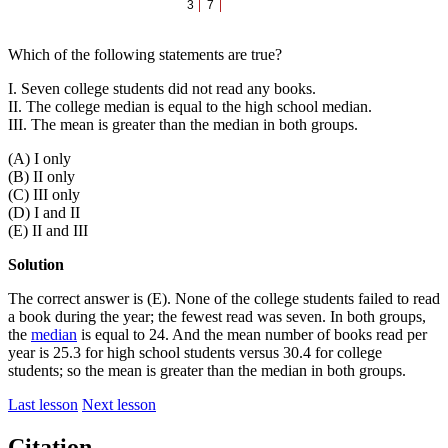
3
7
Which of the following statements are true?
I. Seven college students did not read any books.
II. The college median is equal to the high school median.
III. The mean is greater than the median in both groups.
(A) I only
(B) II only
(C) III only
(D) I and II
(E) II and III
Solution
The correct answer is (E). None of the college students failed to read
a book during the year; the fewest read was seven. In both groups,
the
median
is equal to 24. And the mean number of books read per
year is 25.3 for high school students versus 30.4 for college
students; so the mean is greater than the median in both groups.
Last lesson
Next lesson
Citation