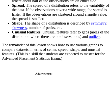
where about half of the observations are on either side.
Spread.
The spread of a distribution refers to the variability of
the data. If the observations cover a wide range, the spread is
larger. If the observations are clustered around a single value,
the spread is smaller.
Shape.
The shape of a distribution is described by
symmetry
,
skewness
, number of peaks, etc.
Unusual features.
Unusual features refer to gaps (areas of the
distribution where there are no observations) and
outliers
.
The remainder of this lesson shows how to use various graphs to
compare datasets in terms of center, spread, shape, and unusual
features. (This is a skill that students are expected to master for the
Advanced Placement Statistics Exam.)
Advertisement