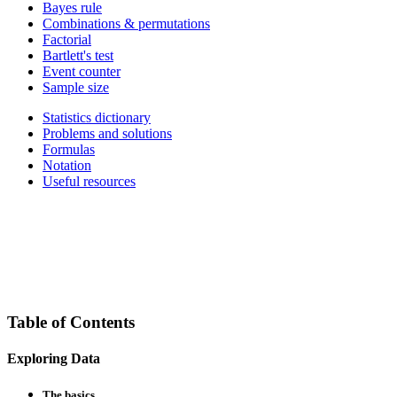
Bayes rule
Combinations & permutations
Factorial
Bartlett's test
Event counter
Sample size
Statistics dictionary
Problems and solutions
Formulas
Notation
Useful resources
Table of Contents
Exploring Data
The basics