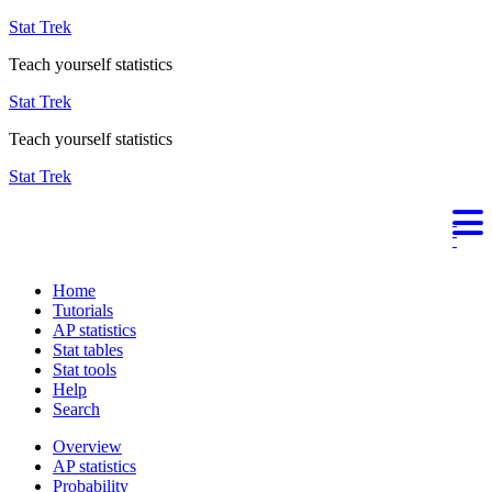
Stat Trek
Teach yourself statistics
Stat Trek
Teach yourself statistics
Stat Trek
Home
Tutorials
AP statistics
Stat tables
Stat tools
Help
Search
Overview
AP statistics
Probability