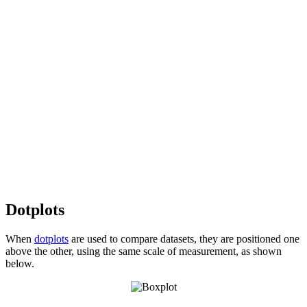
Dotplots
When
dotplots
are used to compare datasets, they are positioned one
above the other, using the same scale of measurement, as shown
below.