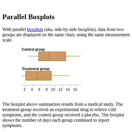
Parallel Boxplots
With parallel
boxplots
(aka, side-by-side boxplots), data from two
groups are displayed on the same chart, using the same measurement
scale.
Control group
Treatment group
2
4
6
8
10
12
14
16
The boxplot above summarizes results from a medical study. The
treatment group received an experimental drug to relieve cold
symptoms, and the control group received a placebo. The boxplot
shows the number of days each group continued to report
symptoms.