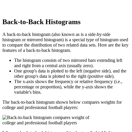
Back-to-Back Histograms
A back-to-back histogram (also known as is a side-by-side
histogram or mirrored histogram) is a special type of histogram used
to compare the distribution of two related data sets. Here are the key
features of a back-to-back histogram.
The histogram consists of two mirrored bars extending left
and right from a central axis (usually zero).
One group's data is plotted to the left (negative side), and the
other group's data is plotted to the right (positive side).
The x-axis shows the frequency or relative frequency (i.e.,
percentage or proportion), while the y-axis shows the
variable's bins.
The back-to-back histogram shown below compares weights for
college and professional football players: