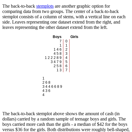
The back-to-back
stemplots
are another graphic option for
comparing data from two groups. The center of a back-to-back
stemplot consists of a column of stems, with a vertical line on each
side. Leaves representing one dataset extend from the right, and
leaves representing the other dataset extend from the left.
Boys
Girls
7
0
1
1
1 4 6
2
4 5 8
3
1 2 2 2 8 9
4
3 4 7 9
5
2 5 8
6
1 3
7
1
2 6 8
3 4 4 6 6 8 9
4 3 6
4
The back-to-back stemplot above shows the amount of cash (in
dollars) carried by a random sample of teenage boys and girls. The
boys carried more cash than the girls - a median of $42 for the boys
versus $36 for the girls. Both distributions were roughly bell-shaped,