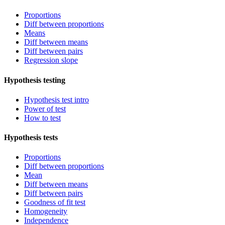
Proportions
Diff between proportions
Means
Diff between means
Diff between pairs
Regression slope
Hypothesis testing
Hypothesis test intro
Power of test
How to test
Hypothesis tests
Proportions
Diff between proportions
Mean
Diff between means
Diff between pairs
Goodness of fit test
Homogeneity
Independence