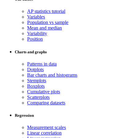
AP statistics tutorial
Variables
Population vs sample
Mean and median
Variability
Position
Charts and graphs
Patterns in data
Dotplots
Bar charts and histograms
Stemplots
Boxplots
Cumulative plots
Scatterplots
Comparing datasets
Regression
Measurement scales
Linear correlation