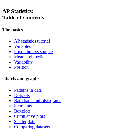
AP Statistics:
Table of Contents
The basics
AP statistics tutorial
Variables
Population vs sample
Mean and median
Variability
Position
Charts and graphs
Patterns in data
Dotplots
Bar charts and histograms
Stemplots
Boxplots
Cumulative plots
Scatterplots
Comparing datasets