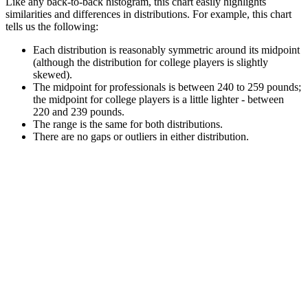
Like any back-to-back histogram, this chart easily highlights
similarities and differences in distributions. For example, this chart
tells us the following:
Each distribution is reasonably symmetric around its midpoint
(although the distribution for college players is slightly
skewed).
The midpoint for professionals is between 240 to 259 pounds;
the midpoint for college players is a little lighter - between
220 and 239 pounds.
The range is the same for both distributions.
There are no gaps or outliers in either distribution.