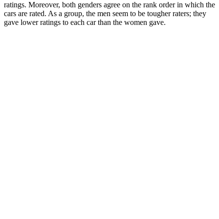
ratings. Moreover, both genders agree on the rank order in which the
cars are rated. As a group, the men seem to be tougher raters; they
gave lower ratings to each car than the women gave.