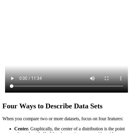
Four Ways to Describe Data Sets
When you compare two or more datasets, focus on four features:
Center.
Graphically, the center of a distribution is the point