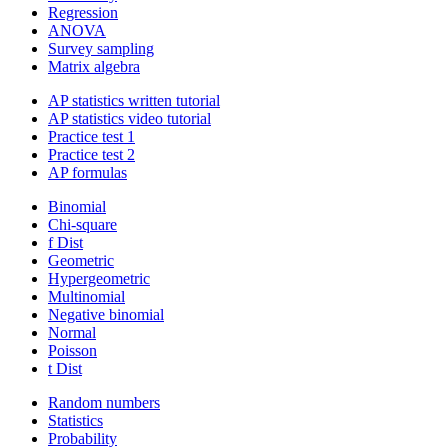
Regression
ANOVA
Survey sampling
Matrix algebra
AP statistics written tutorial
AP statistics video tutorial
Practice test 1
Practice test 2
AP formulas
Binomial
Chi-square
f Dist
Geometric
Hypergeometric
Multinomial
Negative binomial
Normal
Poisson
t Dist
Random numbers
Statistics
Probability