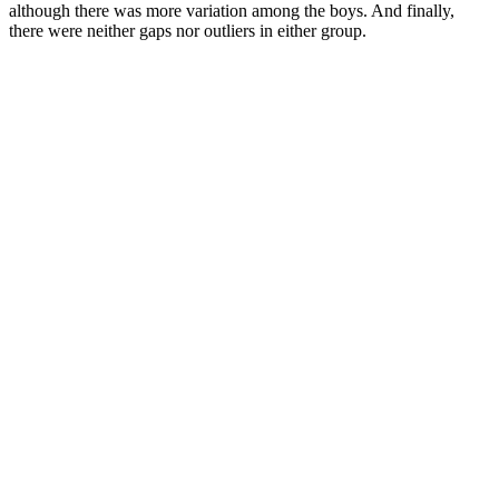
although there was more variation among the boys. And finally,
there were neither gaps nor outliers in either group.