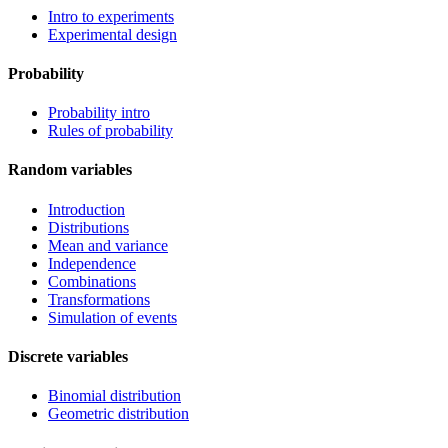
Intro to experiments
Experimental design
Probability
Probability intro
Rules of probability
Random variables
Introduction
Distributions
Mean and variance
Independence
Combinations
Transformations
Simulation of events
Discrete variables
Binomial distribution
Geometric distribution