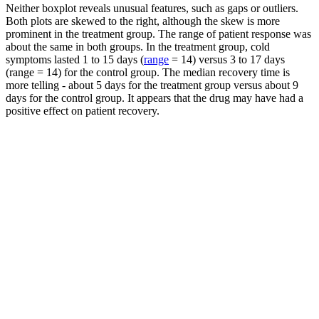
Neither boxplot reveals unusual features, such as gaps or outliers.
Both plots are skewed to the right, although the skew is more
prominent in the treatment group. The range of patient response was
about the same in both groups. In the treatment group, cold
symptoms lasted 1 to 15 days (
range
= 14) versus 3 to 17 days
(range = 14) for the control group. The median recovery time is
more telling - about 5 days for the treatment group versus about 9
days for the control group. It appears that the drug may have had a
positive effect on patient recovery.