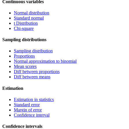
Continuous variables
Normal distribution
Standard normal
t Distribution
Chi-square
Sampling distributions
Sampling distribution
Proportions
Normal approximation to binomial
Mean scores
Diff between proportions
Diff between means
Estimation
Estimation in statistics
Standard error
Margin of error
Confidence interval
Confidence intervals