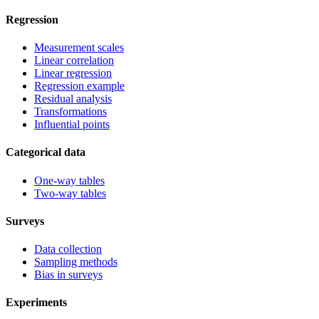
Regression
Measurement scales
Linear correlation
Linear regression
Regression example
Residual analysis
Transformations
Influential points
Categorical data
One-way tables
Two-way tables
Surveys
Data collection
Sampling methods
Bias in surveys
Experiments