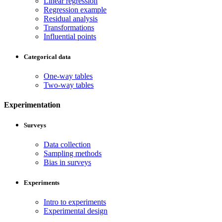
Linear regression
Regression example
Residual analysis
Transformations
Influential points
Categorical data
One-way tables
Two-way tables
Experimentation
Surveys
Data collection
Sampling methods
Bias in surveys
Experiments
Intro to experiments
Experimental design