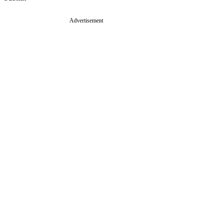
Advertisement