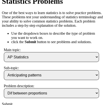
Statistics Problems
One of the best ways to learn statistics is to solve practice problems.
These problems test your understanding of statistics terminology and
your ability to solve common statistics problems. Each problem
includes a step-by-step explanation of the solution.
Use the dropdown boxes to describe the type of problem
you want to work on.
click the
Submit
button to see problems and solutions.
Main topic:
Sub-topic:
Problem description:
Submit