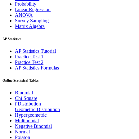
Probability
Linear Regression
ANOVA
Survey Sampling
Matrix Algebra
AP Statistics
AP Statistics Tutorial
Practice Test 1
Practice Test 2
AP Statistics Formulas
Online Statistical Tables
Binomial
Chi-Square
f Distribution
Geometric Distribution
Hypergeometric
Multinomial
Negative Binomial
Normal
Poisson