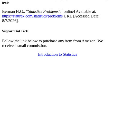
text:
Berman H.G., "
Statistics Problems
", [online] Available at:
https://stattrek.com/statistics/problems
URL [Accessed Date:
8/7/2026].
Support Stat Trek
Follow the link below to purchase any item from Amazon. We
receive a small commission.
Introduction to Statistics