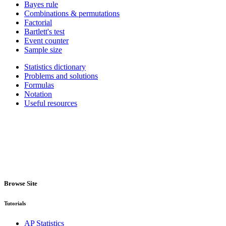
Bayes rule
Combinations & permutations
Factorial
Bartlett's test
Event counter
Sample size
Statistics dictionary
Problems and solutions
Formulas
Notation
Useful resources
Browse Site
Tutorials
AP Statistics