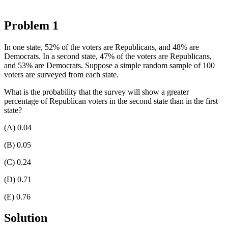
Problem 1
In one state, 52% of the voters are Republicans, and 48% are
Democrats. In a second state, 47% of the voters are Republicans,
and 53% are Democrats. Suppose a simple random sample of 100
voters are surveyed from each state.
What is the probability that the survey will show a greater
percentage of Republican voters in the second state than in the first
state?
(A) 0.04
(B) 0.05
(C) 0.24
(D) 0.71
(E) 0.76
Solution