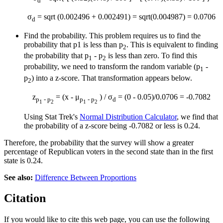
d
σ
= sqrt (0.002496 + 0.002491) = sqrt(0.004987) = 0.0706
d
Find the probability. This problem requires us to find the
probability that p1 is less than p
. This is equivalent to finding
2
the probability that p
- p
is less than zero. To find this
1
2
probability, we need to transform the random variable (p
-
1
p
) into a z-score. That transformation appears below.
2
z
= (x - μ
) / σ
= (0 - 0.05)/0.0706 = -0.7082
p
- p
p
- p
d
1
2
1
2
Using Stat Trek's
Normal Distribution Calculator
, we find that
the probability of a z-score being -0.7082 or less is 0.24.
Therefore, the probability that the survey will show a greater
percentage of Republican voters in the second state than in the first
state is 0.24.
See also:
Difference Between Proportions
Citation
If you would like to cite this web page, you can use the following