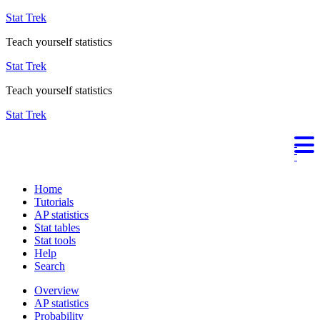
Stat Trek
Teach yourself statistics
Stat Trek
Teach yourself statistics
Stat Trek
Home
Tutorials
AP statistics
Stat tables
Stat tools
Help
Search
Overview
AP statistics
Probability