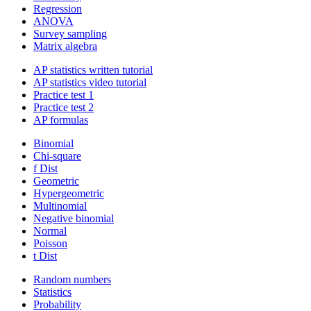
Regression
ANOVA
Survey sampling
Matrix algebra
AP statistics written tutorial
AP statistics video tutorial
Practice test 1
Practice test 2
AP formulas
Binomial
Chi-square
f Dist
Geometric
Hypergeometric
Multinomial
Negative binomial
Normal
Poisson
t Dist
Random numbers
Statistics
Probability