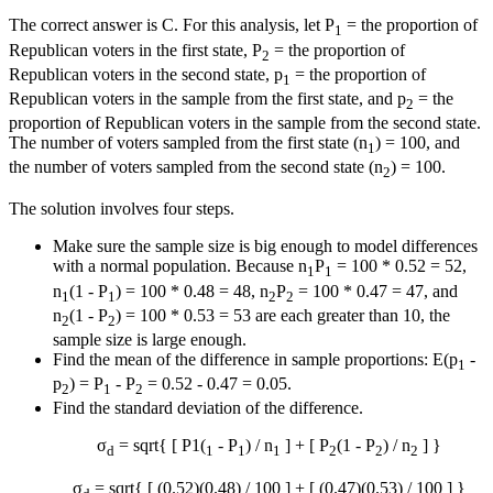
The correct answer is C. For this analysis, let P
= the proportion of
1
Republican voters in the first state, P
= the proportion of
2
Republican voters in the second state, p
= the proportion of
1
Republican voters in the sample from the first state, and p
= the
2
proportion of Republican voters in the sample from the second state.
The number of voters sampled from the first state (n
) = 100, and
1
the number of voters sampled from the second state (n
) = 100.
2
The solution involves four steps.
Make sure the sample size is big enough to model differences
with a normal population. Because n
P
= 100 * 0.52 = 52,
1
1
n
(1 - P
) = 100 * 0.48 = 48, n
P
= 100 * 0.47 = 47, and
1
1
2
2
n
(1 - P
) = 100 * 0.53 = 53 are each greater than 10, the
2
2
sample size is large enough.
Find the mean of the difference in sample proportions: E(p
-
1
p
) = P
- P
= 0.52 - 0.47 = 0.05.
2
1
2
Find the standard deviation of the difference.
σ
= sqrt{ [ P1(
- P
) / n
] + [ P
(1 - P
) / n
] }
d
1
1
1
2
2
2
σ
= sqrt{ [ (0.52)(0.48) / 100 ] + [ (0.47)(0.53) / 100 ] }