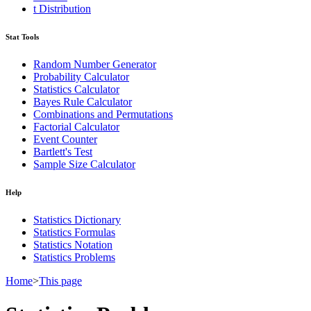
t Distribution
Stat Tools
Random Number Generator
Probability Calculator
Statistics Calculator
Bayes Rule Calculator
Combinations and Permutations
Factorial Calculator
Event Counter
Bartlett's Test
Sample Size Calculator
Help
Statistics Dictionary
Statistics Formulas
Statistics Notation
Statistics Problems
Home
>
This page