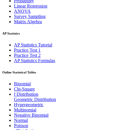
Probability
Linear Regression
ANOVA
Survey Sampling
Matrix Algebra
AP Statistics
AP Statistics Tutorial
Practice Test 1
Practice Test 2
AP Statistics Formulas
Online Statistical Tables
Binomial
Chi-Square
f Distribution
Geometric Distribution
Hypergeometric
Multinomial
Negative Binomial
Normal
Poisson