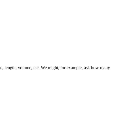
ime, length, volume, etc. We might, for example, ask how many