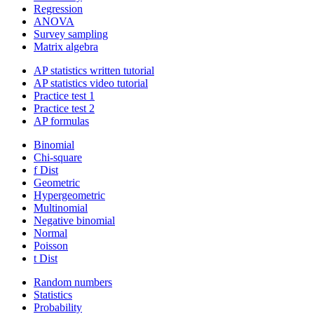
Regression
ANOVA
Survey sampling
Matrix algebra
AP statistics written tutorial
AP statistics video tutorial
Practice test 1
Practice test 2
AP formulas
Binomial
Chi-square
f Dist
Geometric
Hypergeometric
Multinomial
Negative binomial
Normal
Poisson
t Dist
Random numbers
Statistics
Probability