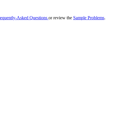
requently-Asked Questions
or review the
Sample Problems
.