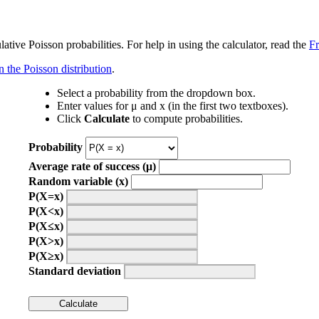
tive Poisson probabilities. For help in using the calculator, read the
F
n the Poisson distribution
.
Select a probability from the dropdown box.
Enter values for μ and x (in the first two textboxes).
Click
Calculate
to compute probabilities.
Probability
Average rate of success (μ)
Random variable (x)
P(X=x)
P(X<x)
P(X≤x)
P(X>x)
P(X≥x)
Standard deviation