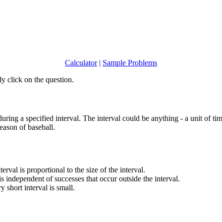
Calculator
|
Sample Problems
y click on the question.
ring a specified interval. The interval could be anything - a unit of t
eason of baseball.
erval is proportional to the size of the interval.
is independent of successes that occur outside the interval.
 short interval is small.