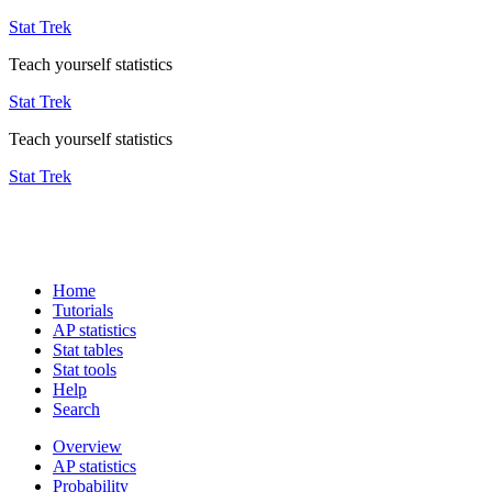
Stat Trek
Teach yourself statistics
Stat Trek
Teach yourself statistics
Stat Trek
Home
Tutorials
AP statistics
Stat tables
Stat tools
Help
Search
Overview
AP statistics
Probability