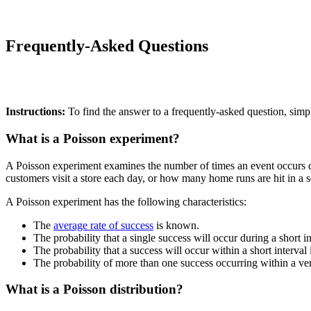
Frequently-Asked Questions
Instructions:
To find the answer to a frequently-asked question, simpl
What is a Poisson experiment?
A Poisson experiment examines the number of times an event occurs du
customers visit a store each day, or how many home runs are hit in a s
A Poisson experiment has the following characteristics:
The
average rate of success
is known.
The probability that a single success will occur during a short int
The probability that a success will occur within a short interval 
The probability of more than one success occurring within a very
What is a Poisson distribution?