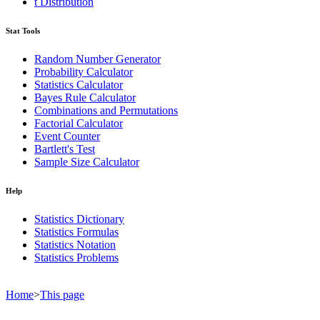
t Distribution
Stat Tools
Random Number Generator
Probability Calculator
Statistics Calculator
Bayes Rule Calculator
Combinations and Permutations
Factorial Calculator
Event Counter
Bartlett's Test
Sample Size Calculator
Help
Statistics Dictionary
Statistics Formulas
Statistics Notation
Statistics Problems
Home
>
This page