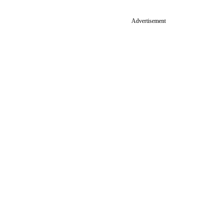
Advertisement