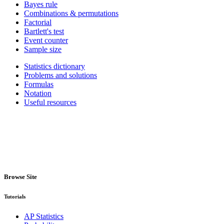
Bayes rule
Combinations & permutations
Factorial
Bartlett's test
Event counter
Sample size
Statistics dictionary
Problems and solutions
Formulas
Notation
Useful resources
Browse Site
Tutorials
AP Statistics