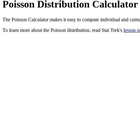
Poisson Distribution Calculator
The Poisson Calculator makes it easy to compute individual and cumula
To learn more about the Poisson distribution, read Stat Trek's
lesson o