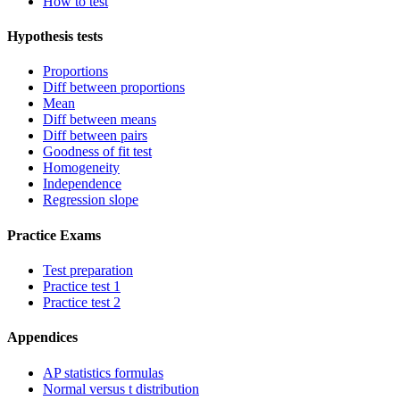
How to test
Hypothesis tests
Proportions
Diff between proportions
Mean
Diff between means
Diff between pairs
Goodness of fit test
Homogeneity
Independence
Regression slope
Practice Exams
Test preparation
Practice test 1
Practice test 2
Appendices
AP statistics formulas
Normal versus t distribution