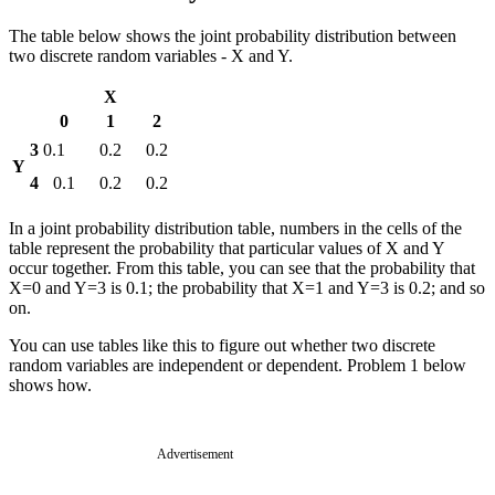
The table below shows the joint probability distribution between
two discrete random variables - X and Y.
X
0
1
2
3
0.1
0.2
0.2
Y
4
0.1
0.2
0.2
In a joint probability distribution table, numbers in the cells of the
table represent the probability that particular values of X and Y
occur together. From this table, you can see that the probability that
X=0 and Y=3 is 0.1; the probability that X=1 and Y=3 is 0.2; and so
on.
You can use tables like this to figure out whether two discrete
random variables are independent or dependent. Problem 1 below
shows how.
Advertisement