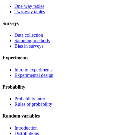
One-way tables
Two-way tables
Surveys
Data collection
Sampling methods
Bias in surveys
Experiments
Intro to experiments
Experimental design
Probability
Probability intro
Rules of probability
Random variables
Introduction
Distributions