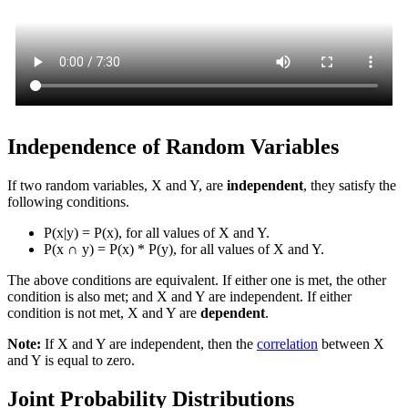
Independence of Random Variables
If two random variables, X and Y, are
independent
, they satisfy the
following conditions.
P(x|y) = P(x), for all values of X and Y.
P(x
∩
y) = P(x) * P(y), for all values of X and Y.
The above conditions are equivalent. If either one is met, the other
condition is also met; and X and Y are independent. If either
condition is not met, X and Y are
dependent
.
Note:
If X and Y are independent, then the
correlation
between X
and Y is equal to zero.
Joint Probability Distributions