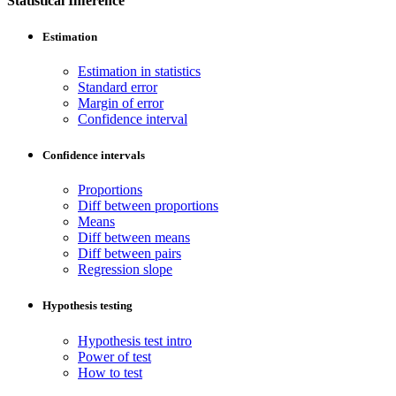
Statistical Inference
Estimation
Estimation in statistics
Standard error
Margin of error
Confidence interval
Confidence intervals
Proportions
Diff between proportions
Means
Diff between means
Diff between pairs
Regression slope
Hypothesis testing
Hypothesis test intro
Power of test
How to test