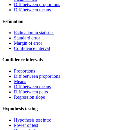
Diff between proportions
Diff between means
Estimation
Estimation in statistics
Standard error
Margin of error
Confidence interval
Confidence intervals
Proportions
Diff between proportions
Means
Diff between means
Diff between pairs
Regression slope
Hypothesis testing
Hypothesis test intro
Power of test