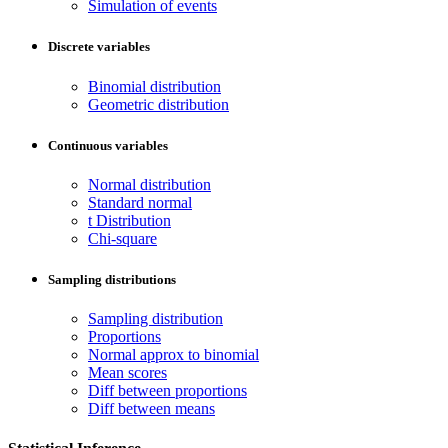
Simulation of events
Discrete variables
Binomial distribution
Geometric distribution
Continuous variables
Normal distribution
Standard normal
t Distribution
Chi-square
Sampling distributions
Sampling distribution
Proportions
Normal approx to binomial
Mean scores
Diff between proportions
Diff between means