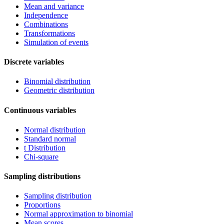
Mean and variance
Independence
Combinations
Transformations
Simulation of events
Discrete variables
Binomial distribution
Geometric distribution
Continuous variables
Normal distribution
Standard normal
t Distribution
Chi-square
Sampling distributions
Sampling distribution
Proportions
Normal approximation to binomial
Mean scores