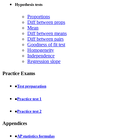
Hypothesis tests
Proportions
Diff between props
Mean
Diff between means
Diff between pairs
Goodness of fit test
Homogeneity
Independence
Regression slope
Practice Exams
Test preparation
■
Practice test 1
■
Practice test 2
■
Appendices
AP statistics formulas
■