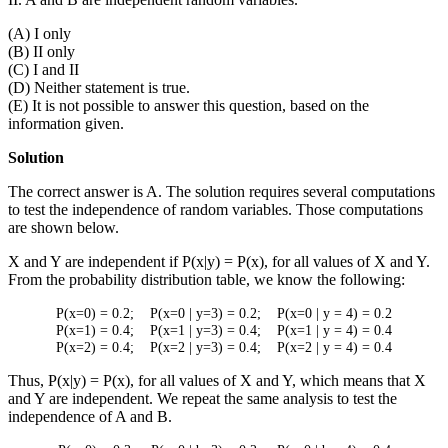
(A) I only
(B) II only
(C) I and II
(D) Neither statement is true.
(E) It is not possible to answer this question, based on the
information given.
Solution
The correct answer is A. The solution requires several computations
to test the independence of random variables. Those computations
are shown below.
X and Y are independent if P(x|y) = P(x), for all values of X and Y.
From the probability distribution table, we know the following:
P(x=0) = 0.2; P(x=0 | y=3) = 0.2; P(x=0 | y = 4) = 0.2
P(x=1) = 0.4; P(x=1 | y=3) = 0.4; P(x=1 | y = 4) = 0.4
P(x=2) = 0.4; P(x=2 | y=3) = 0.4; P(x=2 | y = 4) = 0.4
Thus, P(x|y) = P(x), for all values of X and Y, which means that X
and Y are independent. We repeat the same analysis to test the
independence of A and B.