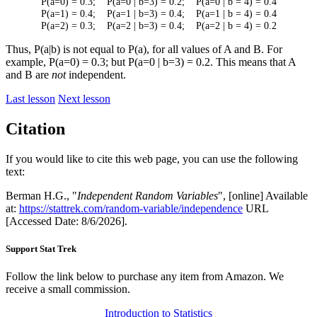
P(a=0) = 0.3; P(a=0 | b=3) = 0.2; P(a=0 | b = 4) = 0.4
P(a=1) = 0.4; P(a=1 | b=3) = 0.4; P(a=1 | b = 4) = 0.4
P(a=2) = 0.3; P(a=2 | b=3) = 0.4; P(a=2 | b = 4) = 0.2
Thus, P(a|b) is not equal to P(a), for all values of A and B. For
example, P(a=0) = 0.3; but P(a=0 | b=3) = 0.2. This means that A
and B are
not
independent.
Last lesson
Next lesson
Citation
If you would like to cite this web page, you can use the following
text:
Berman H.G., "
Independent Random Variables
", [online] Available
at:
https://stattrek.com/random-variable/independence
URL
[Accessed Date: 8/6/2026].
Support Stat Trek
Follow the link below to purchase any item from Amazon. We
receive a small commission.
Introduction to Statistics