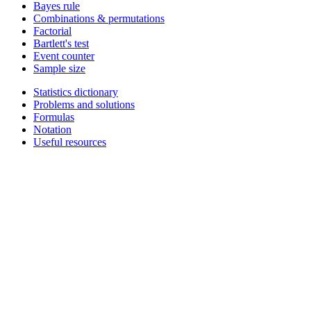
Bayes rule
Combinations & permutations
Factorial
Bartlett's test
Event counter
Sample size
Statistics dictionary
Problems and solutions
Formulas
Notation
Useful resources