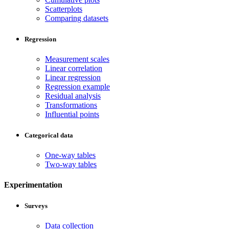
Scatterplots
Comparing datasets
Regression
Measurement scales
Linear correlation
Linear regression
Regression example
Residual analysis
Transformations
Influential points
Categorical data
One-way tables
Two-way tables
Experimentation
Surveys
Data collection