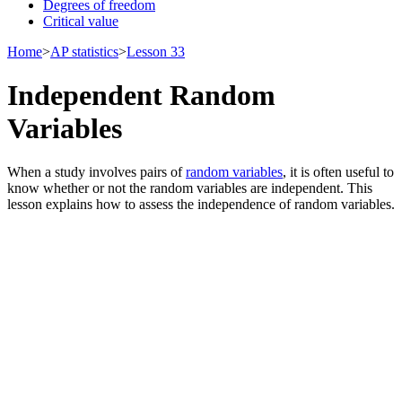
Degrees of freedom
Critical value
Home
>
AP statistics
>
Lesson 33
Independent Random
Variables
When a study involves pairs of
random variables
, it is often useful to
know whether or not the random variables are independent. This
lesson explains how to assess the independence of random variables.