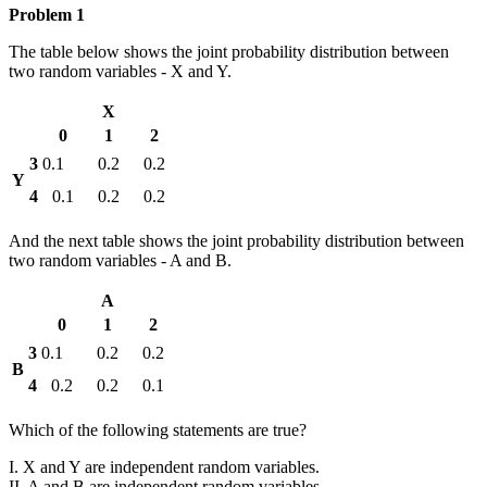
Problem 1
The table below shows the joint probability distribution between
two random variables - X and Y.
X
0
1
2
3
0.1
0.2
0.2
Y
4
0.1
0.2
0.2
And the next table shows the joint probability distribution between
two random variables - A and B.
A
0
1
2
3
0.1
0.2
0.2
B
4
0.2
0.2
0.1
Which of the following statements are true?
I. X and Y are independent random variables.
II. A and B are independent random variables.