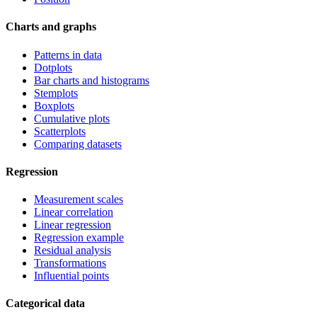
Charts and graphs
Patterns in data
Dotplots
Bar charts and histograms
Stemplots
Boxplots
Cumulative plots
Scatterplots
Comparing datasets
Regression
Measurement scales
Linear correlation
Linear regression
Regression example
Residual analysis
Transformations
Influential points
Categorical data