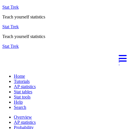
Stat Trek
Teach yourself statistics
Stat Trek
Teach yourself statistics
Stat Trek
Home
Tutorials
AP statistics
Stat tables
Stat tools
Help
Search
Overview
AP statistics
Probability