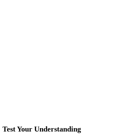
Test Your Understanding