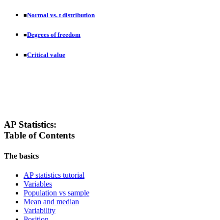
Normal vs. t distribution
■
Degrees of freedom
■
Critical value
■
AP Statistics:
Table of Contents
The basics
AP statistics tutorial
Variables
Population vs sample
Mean and median
Variability
Position