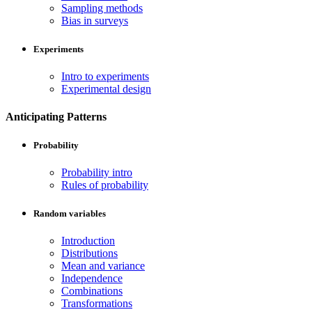
Sampling methods
Bias in surveys
Experiments
Intro to experiments
Experimental design
Anticipating Patterns
Probability
Probability intro
Rules of probability
Random variables
Introduction
Distributions
Mean and variance
Independence
Combinations
Transformations