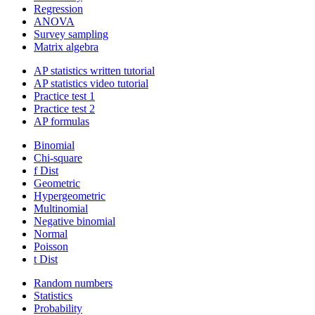
Regression
ANOVA
Survey sampling
Matrix algebra
AP statistics written tutorial
AP statistics video tutorial
Practice test 1
Practice test 2
AP formulas
Binomial
Chi-square
f Dist
Geometric
Hypergeometric
Multinomial
Negative binomial
Normal
Poisson
t Dist
Random numbers
Statistics
Probability