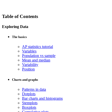
Table of Contents
Exploring Data
The basics
AP statistics tutorial
Variables
Population vs sample
Mean and median
Variability
Position
Charts and graphs
Patterns in data
Dotplots
Bar charts and histograms
Stemplots
Boxplots
Cumulative plots