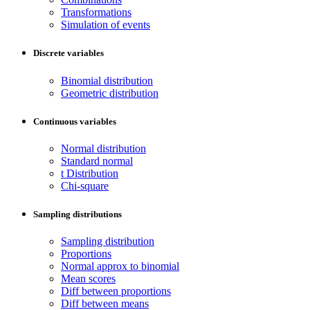
Transformations
Simulation of events
Discrete variables
Binomial distribution
Geometric distribution
Continuous variables
Normal distribution
Standard normal
t Distribution
Chi-square
Sampling distributions
Sampling distribution
Proportions
Normal approx to binomial
Mean scores
Diff between proportions
Diff between means