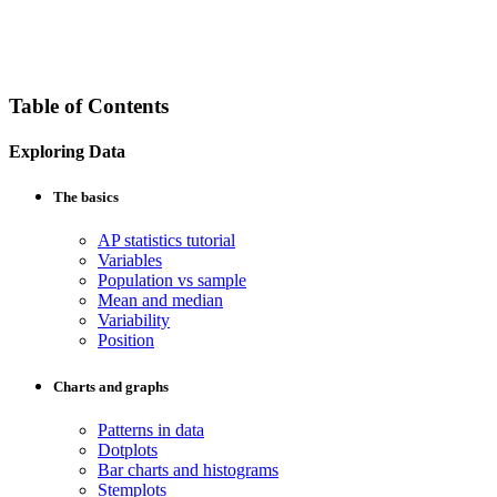
Table of Contents
Exploring Data
The basics
AP statistics tutorial
Variables
Population vs sample
Mean and median
Variability
Position
Charts and graphs
Patterns in data
Dotplots
Bar charts and histograms
Stemplots