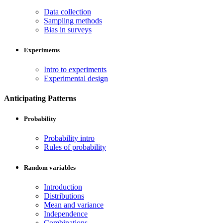
Data collection
Sampling methods
Bias in surveys
Experiments
Intro to experiments
Experimental design
Anticipating Patterns
Probability
Probability intro
Rules of probability
Random variables
Introduction
Distributions
Mean and variance
Independence
Combinations