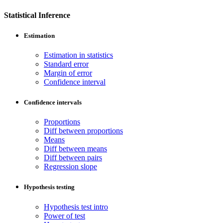
Statistical Inference
Estimation
Estimation in statistics
Standard error
Margin of error
Confidence interval
Confidence intervals
Proportions
Diff between proportions
Means
Diff between means
Diff between pairs
Regression slope
Hypothesis testing
Hypothesis test intro
Power of test