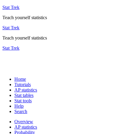
Stat Trek
Teach yourself statistics
Stat Trek
Teach yourself statistics
Stat Trek
Home
Tutorials
AP statistics
Stat tables
Stat tools
Help
Search
Overview
AP statistics
Probability