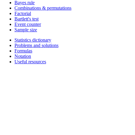
Bayes rule
Combinations & permutations
Factorial
Bartlett's test
Event counter
Sample size
Statistics dictionary
Problems and solutions
Formulas
Notation
Useful resources