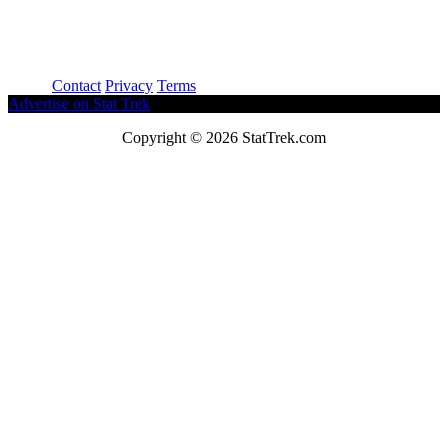
About
Contact
Privacy
Terms
Advertise on Stat Trek
Copyright © 2026 StatTrek.com