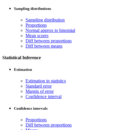
Sampling distributions
Sampling distribution
Proportions
Normal approx to binomial
Mean scores
Diff between proportions
Diff between means
Statistical Inference
Estimation
Estimation in statistics
Standard error
Margin of error
Confidence interval
Confidence intervals
Proportions
Diff between proportions