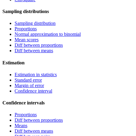
Sampling distributions
Sampling distribution
Proportions
Normal approximation to binomial
Mean scores
Diff between proportions
Diff between means
Estimation
Estimation in statistics
Standard error
Margin of error
Confidence interval
Confidence intervals
Proportions
Diff between proportions
Means
Diff between means