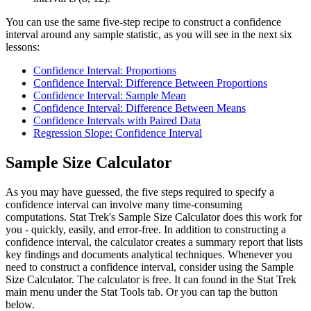
You can use the same five-step recipe to construct a confidence
interval around any sample statistic, as you will see in the next six
lessons:
Confidence Interval: Proportions
Confidence Interval: Difference Between Proportions
Confidence Interval: Sample Mean
Confidence Interval: Difference Between Means
Confidence Intervals with Paired Data
Regression Slope: Confidence Interval
Sample Size Calculator
As you may have guessed, the five steps required to specify a
confidence interval can involve many time-consuming
computations. Stat Trek's Sample Size Calculator does this work for
you - quickly, easily, and error-free. In addition to constructing a
confidence interval, the calculator creates a summary report that lists
key findings and documents analytical techniques. Whenever you
need to construct a confidence interval, consider using the Sample
Size Calculator. The calculator is free. It can found in the Stat Trek
main menu under the Stat Tools tab. Or you can tap the button
below.