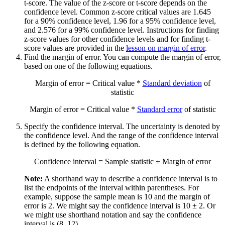
t-score. The value of the z-score or t-score depends on the
confidence level. Common z-score critical values are 1.645
for a 90% confidence level, 1.96 for a 95% confidence level,
and 2.576 for a 99% confidence level. Instructions for finding
z-score values for other confidence levels and for finding t-
score values are provided in the
lesson on margin of error
.
Find the margin of error. You can compute the margin of error,
based on one of the following equations.
Margin of error = Critical value *
Standard deviation
of
statistic
Margin of error = Critical value *
Standard error
of statistic
Specify the confidence interval. The uncertainty is denoted by
the confidence level. And the range of the confidence interval
is defined by the following equation.
Confidence interval = Sample statistic ± Margin of error
Note:
A shorthand way to describe a confidence interval is to
list the endpoints of the interval within parentheses. For
example, suppose the sample mean is 10 and the margin of
error is 2. We might say the confidence interval is 10 ± 2. Or
we might use shorthand notation and say the confidence
interval is (8, 12).