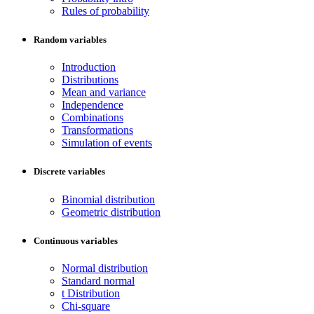
Rules of probability
Random variables
Introduction
Distributions
Mean and variance
Independence
Combinations
Transformations
Simulation of events
Discrete variables
Binomial distribution
Geometric distribution
Continuous variables
Normal distribution
Standard normal
t Distribution
Chi-square