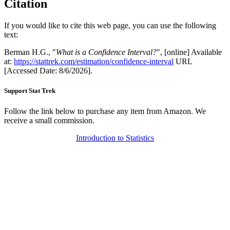
Citation
If you would like to cite this web page, you can use the following
text:
Berman H.G., "
What is a Confidence Interval?
", [online] Available
at:
https://stattrek.com/estimation/confidence-interval
URL
[Accessed Date: 8/6/2026].
Support Stat Trek
Follow the link below to purchase any item from Amazon. We
receive a small commission.
Introduction to Statistics