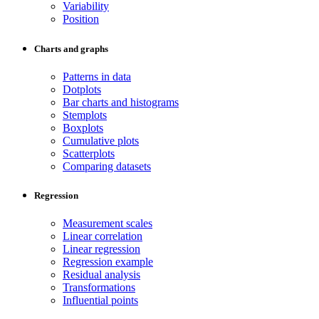
Variability
Position
Charts and graphs
Patterns in data
Dotplots
Bar charts and histograms
Stemplots
Boxplots
Cumulative plots
Scatterplots
Comparing datasets
Regression
Measurement scales
Linear correlation
Linear regression
Regression example
Residual analysis
Transformations
Influential points