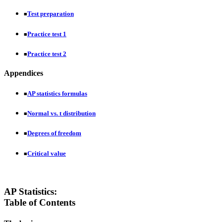
Test preparation
■
Practice test 1
■
Practice test 2
■
Appendices
AP statistics formulas
■
Normal vs. t distribution
■
Degrees of freedom
■
Critical value
■
AP Statistics:
Table of Contents