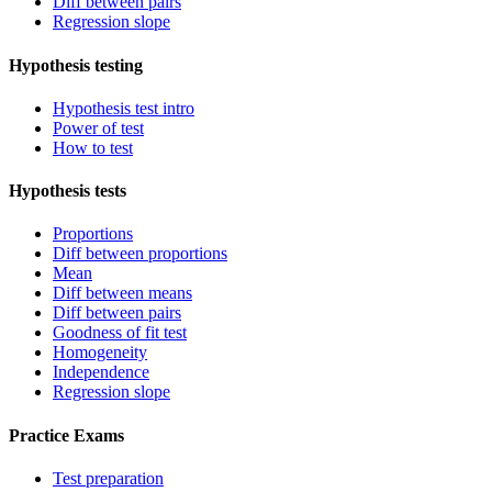
Diff between pairs
Regression slope
Hypothesis testing
Hypothesis test intro
Power of test
How to test
Hypothesis tests
Proportions
Diff between proportions
Mean
Diff between means
Diff between pairs
Goodness of fit test
Homogeneity
Independence
Regression slope
Practice Exams
Test preparation