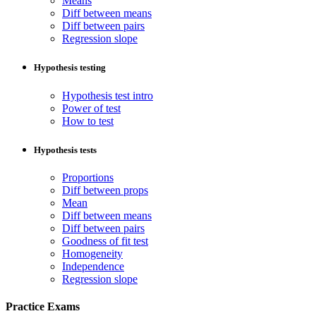
Means
Diff between means
Diff between pairs
Regression slope
Hypothesis testing
Hypothesis test intro
Power of test
How to test
Hypothesis tests
Proportions
Diff between props
Mean
Diff between means
Diff between pairs
Goodness of fit test
Homogeneity
Independence
Regression slope
Practice Exams