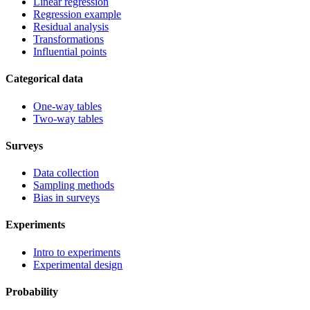
Linear regression
Regression example
Residual analysis
Transformations
Influential points
Categorical data
One-way tables
Two-way tables
Surveys
Data collection
Sampling methods
Bias in surveys
Experiments
Intro to experiments
Experimental design
Probability