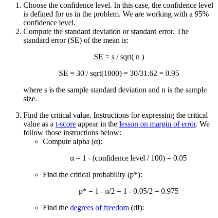
Choose the confidence level. In this case, the confidence level
is defined for us in the problem. We are working with a 95%
confidence level.
Compute the standard deviation or standard error. The
standard error (SE) of the mean is:
SE = s / sqrt( n )
SE = 30 / sqrt(1000) = 30/31.62 = 0.95
where s is the sample standard deviation and n is the sample
size.
Find the critical value. Instructions for expressing the critical
value as a
t-score
appear in the
lesson on margin of error
. We
follow those instructions below:
Compute alpha (α):
α = 1 - (confidence level / 100) = 0.05
Find the critical probability (p*):
p* = 1 - α/2 = 1 - 0.05/2 = 0.975
Find the
degrees of freedom
(df):