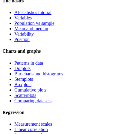
The basics
AP statistics tutorial
Variables
Population vs sample
Mean and median
Variability
Position
Charts and graphs
Patterns in data
Dotplots
Bar charts and histograms
Stemplots
Boxplots
Cumulative plots
Scatterplots
Comparing datasets
Regression
Measurement scales
Linear correlation