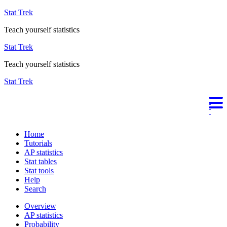
Stat Trek
Teach yourself statistics
Stat Trek
Teach yourself statistics
Stat Trek
Home
Tutorials
AP statistics
Stat tables
Stat tools
Help
Search
Overview
AP statistics
Probability