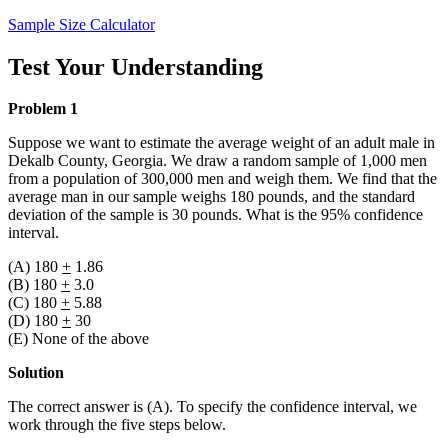
Sample Size Calculator
Test Your Understanding
Problem 1
Suppose we want to estimate the average weight of an adult male in
Dekalb County, Georgia. We draw a random sample of 1,000 men
from a population of 300,000 men and weigh them. We find that the
average man in our sample weighs 180 pounds, and the standard
deviation of the sample is 30 pounds. What is the 95% confidence
interval.
(A) 180
+
1.86
(B) 180
+
3.0
(C) 180
+
5.88
(D) 180
+
30
(E) None of the above
Solution
The correct answer is (A). To specify the confidence interval, we
work through the five steps below.