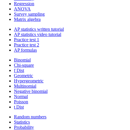
Regression
ANOVA
Survey sampling
Matrix algebra
AP statistics written tutorial
AP statistics video tutorial
Practice test 1
Practice test 2
AP formulas
Binomial
Chi-square
f Dist
Geometric
Hypergeometric
Multinomial
Negative binomial
Normal
Poisson
t Dist
Random numbers
Statistics
Probability