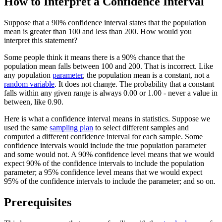
How to Interpret a Confidence Interval
Suppose that a 90% confidence interval states that the population
mean is greater than 100 and less than 200. How would you
interpret this statement?
Some people think it means there is a 90% chance that the
population mean falls between 100 and 200. That is incorrect. Like
any population
parameter
, the population mean is a constant, not a
random variable
. It does not change. The probability that a constant
falls within any given range is always 0.00 or 1.00 - never a value in
between, like 0.90.
Here is what a confidence interval means in statistics. Suppose we
used the same
sampling plan
to select different samples and
computed a different confidence interval for each sample. Some
confidence intervals would include the true population parameter
and some would not. A 90% confidence level means that we would
expect 90% of the confidence intervals to include the population
parameter; a 95% confidence level means that we would expect
95% of the confidence intervals to include the parameter; and so on.
Prerequisites