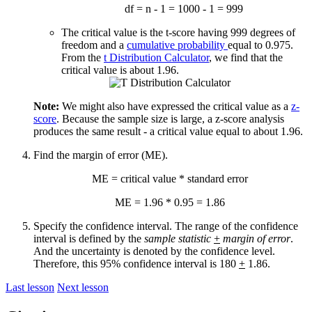
df = n - 1 = 1000 - 1 = 999
The critical value is the t-score having 999 degrees of
freedom and a
cumulative probability
equal to 0.975.
From the
t Distribution Calculator
, we find that the
critical value is about 1.96.
Note:
We might also have expressed the critical value as a
z-
score
. Because the sample size is large, a z-score analysis
produces the same result - a critical value equal to about 1.96.
Find the margin of error (ME).
ME = critical value * standard error
ME = 1.96 * 0.95 = 1.86
Specify the confidence interval. The range of the confidence
interval is defined by the
sample statistic
+
margin of error
.
And the uncertainty is denoted by the confidence level.
Therefore, this 95% confidence interval is 180
+
1.86.
Last lesson
Next lesson