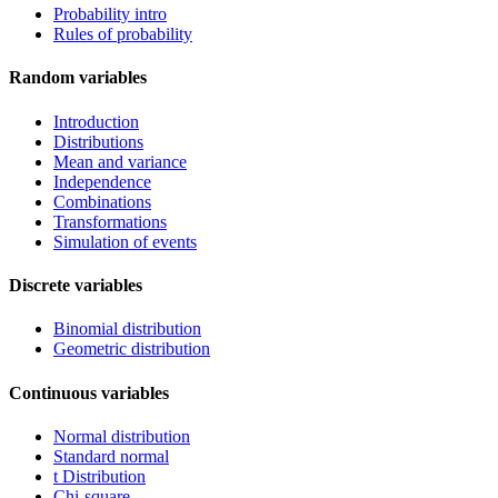
Probability intro
Rules of probability
Random variables
Introduction
Distributions
Mean and variance
Independence
Combinations
Transformations
Simulation of events
Discrete variables
Binomial distribution
Geometric distribution
Continuous variables
Normal distribution
Standard normal
t Distribution
Chi-square