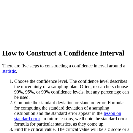
How to Construct a Confidence Interval
There are five steps to constructing a confidence interval around a
statistic
.
Choose the confidence level. The confidence level describes
the uncertainty of a sampling plan. Often, researchers choose
90%, 95%, or 99% confidence levels; but any percentage can
be used.
Compute the standard deviation or standard error. Formulas
for computing the standard deviation of a sampling
distribution and the standard error appear in the
lesson on
standard error
. In future lessons, we'll note the standard error
formula for particular statistics, as they come up.
Find the critical value. The critical value will be a z-score or a