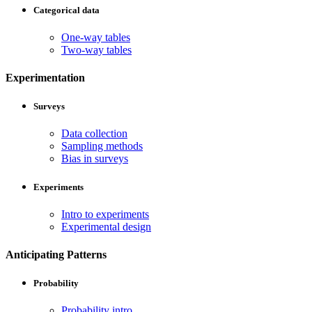
Categorical data
One-way tables
Two-way tables
Experimentation
Surveys
Data collection
Sampling methods
Bias in surveys
Experiments
Intro to experiments
Experimental design
Anticipating Patterns
Probability
Probability intro