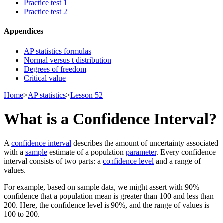
Practice test 1
Practice test 2
Appendices
AP statistics formulas
Normal versus t distribution
Degrees of freedom
Critical value
Home
>
AP statistics
>
Lesson 52
What is a Confidence Interval?
A
confidence interval
describes the amount of uncertainty associated
with a
sample
estimate of a population
parameter
. Every confidence
interval consists of two parts: a
confidence level
and a range of
values.
For example, based on sample data, we might assert with 90%
confidence that a population mean is greater than 100 and less than
200. Here, the confidence level is 90%, and the range of values is
100 to 200.