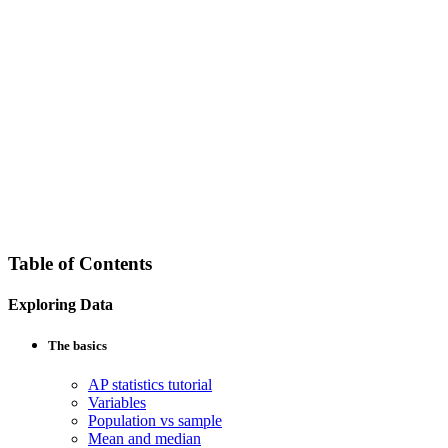
Table of Contents
Exploring Data
The basics
AP statistics tutorial
Variables
Population vs sample
Mean and median