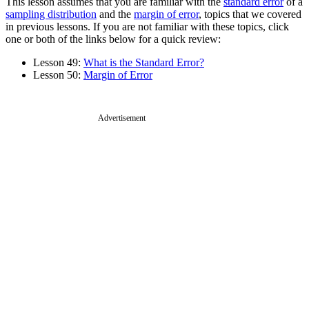
This lesson assumes that you are familiar with the
standard error
of a
sampling distribution
and the
margin of error
, topics that we covered
in previous lessons. If you are not familiar with these topics, click
one or both of the links below for a quick review:
Lesson 49:
What is the Standard Error?
Lesson 50:
Margin of Error
Advertisement