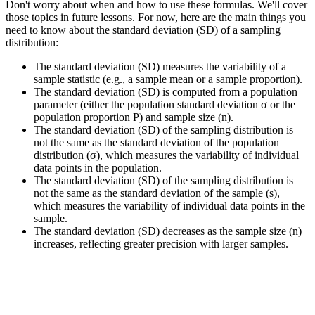
Don't worry about when and how to use these formulas. We'll cover
those topics in future lessons. For now, here are the main things you
need to know about the standard deviation (SD) of a sampling
distribution:
The standard deviation (SD) measures the variability of a
sample statistic (e.g., a sample mean or a sample proportion).
The standard deviation (SD) is computed from a population
parameter (either the population standard deviation σ or the
population proportion P) and sample size (n).
The standard deviation (SD) of the sampling distribution is
not the same as the standard deviation of the population
distribution (σ), which measures the variability of individual
data points in the population.
The standard deviation (SD) of the sampling distribution is
not the same as the standard deviation of the sample (s),
which measures the variability of individual data points in the
sample.
The standard deviation (SD) decreases as the sample size (n)
increases, reflecting greater precision with larger samples.