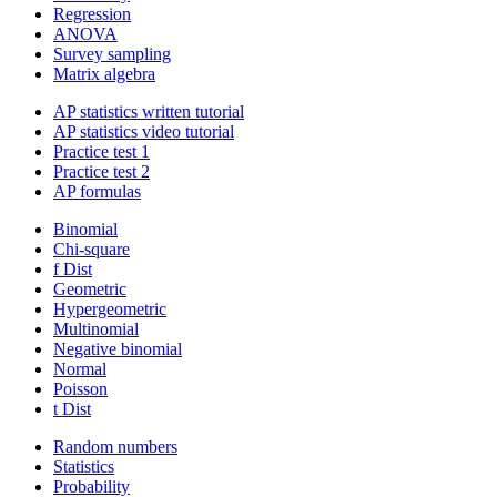
Regression
ANOVA
Survey sampling
Matrix algebra
AP statistics written tutorial
AP statistics video tutorial
Practice test 1
Practice test 2
AP formulas
Binomial
Chi-square
f Dist
Geometric
Hypergeometric
Multinomial
Negative binomial
Normal
Poisson
t Dist
Random numbers
Statistics
Probability