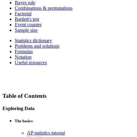
Bayes rule
Combinations & permutations
Factorial
Bartlett's test
Event counter
Sample size
Statistics dictionary
Problems and solutions
Formulas
Notation
Useful resources
Table of Contents
Exploring Data
The basics
AP statistics tutorial