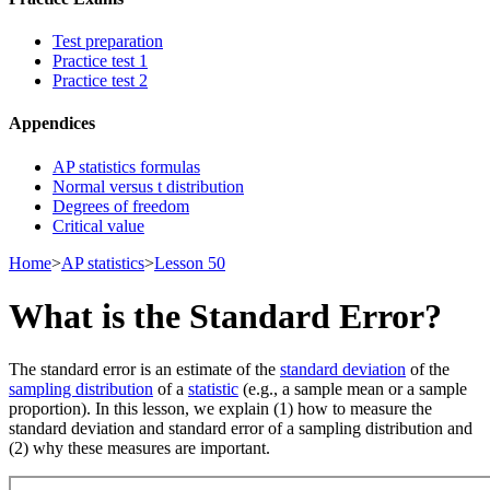
Test preparation
Practice test 1
Practice test 2
Appendices
AP statistics formulas
Normal versus t distribution
Degrees of freedom
Critical value
Home
>
AP statistics
>
Lesson 50
What is the Standard Error?
The standard error is an estimate of the
standard deviation
of the
sampling distribution
of a
statistic
(e.g., a sample mean or a sample
proportion). In this lesson, we explain (1) how to measure the
standard deviation and standard error of a sampling distribution and
(2) why these measures are important.