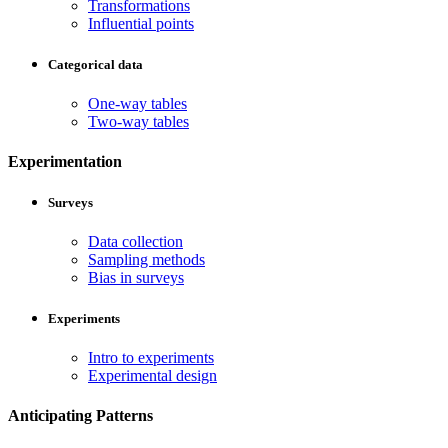
Transformations
Influential points
Categorical data
One-way tables
Two-way tables
Experimentation
Surveys
Data collection
Sampling methods
Bias in surveys
Experiments
Intro to experiments
Experimental design
Anticipating Patterns