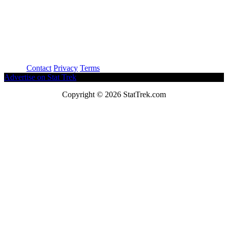
About
Contact
Privacy
Terms
Advertise on Stat Trek
Copyright © 2026 StatTrek.com