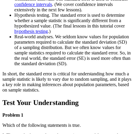
confidence intervals
. (We cover confidence intervals
extensively in the next few lessons).
Hypothesis testing. The standard error is used to determine
whether a sample statistic is significantly different from a
hypothesized value. (The final lessons in this tutorial cover
hypothesis testing
.)
Real-world analyses. We seldom know values for population
parameters required to calculate the standard deviation (SD)
of a sampling distribution. But we often know values for
sample statistics required to calculate the standard error. So, in
the real world, the standard error (SE) is used more often than
the standard deviation (SD).
In short, the standard error is critical for understanding how much a
sample statistic is likely to vary due to random sampling, and it plays
a key role in making inferences about population parameters, based
on sample statistics.
Test Your Understanding
Problem 1
Which of the following statements is true.