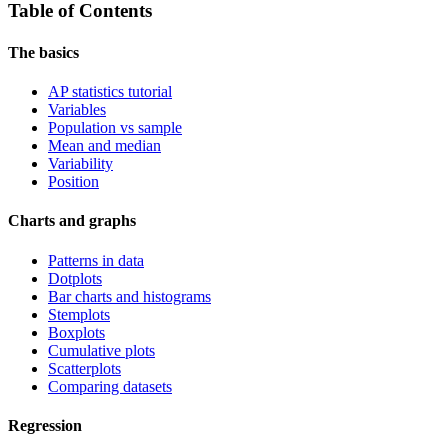
Table of Contents
The basics
AP statistics tutorial
Variables
Population vs sample
Mean and median
Variability
Position
Charts and graphs
Patterns in data
Dotplots
Bar charts and histograms
Stemplots
Boxplots
Cumulative plots
Scatterplots
Comparing datasets
Regression