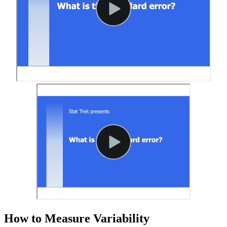
How to Measure Variability