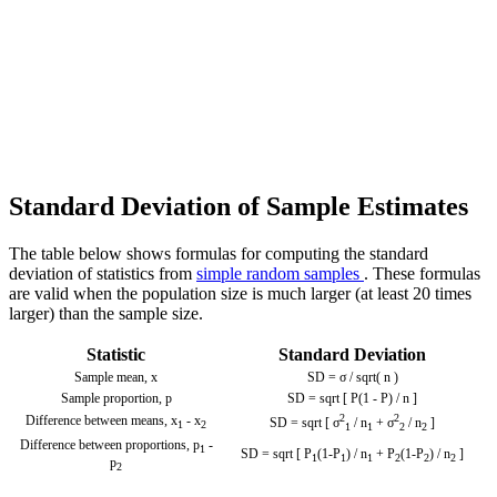
Standard Deviation of Sample Estimates
The table below shows formulas for computing the standard
deviation of statistics from
simple random samples
. These formulas
are valid when the population size is much larger (at least 20 times
larger) than the sample size.
Statistic
Standard Deviation
Sample mean,
x
SD = σ / sqrt( n )
Sample proportion, p
SD = sqrt [ P(1 - P) / n ]
2
2
Difference between means,
x
-
x
SD = sqrt [ σ
/ n
+ σ
/ n
]
1
2
1
1
2
2
Difference between proportions,
p
-
1
SD = sqrt [ P
(1-P
) / n
+ P
(1-P
) / n
]
1
1
1
2
2
2
p
2