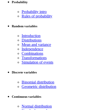
Probability
Probability intro
Rules of probability
Random variables
Introduction
Distributions
Mean and variance
Independence
Combinations
Transformations
Simulation of events
Discrete variables
Binomial distribution
Geometric distribution
Continuous variables
Normal distribution