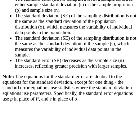
either sample standard deviation (s) or the sample proprotion
(p) and sample size (n).
The standard deviation (SE) of the sampling distribution is not
the same as the standard deviation of the population
distribution (σ), which measures the variability of individual
data points in the population.
The standard deviation (SE) of the sampling distribution is not
the same as the standard deviation of the sample (s), which
measures the variability of individual data points in the
sample.
The standard error (SE) decreases as the sample size (n)
increases, reflecting greater precision with larger samples.
Note:
The equations for the standard error are identical to the
equations for the standard deviation, except for one thing - the
standard error equations use statistics where the standard deviation
equations use parameters. Specifically, the standard error equations
use
p
in place of
P
, and
s
in place of σ.