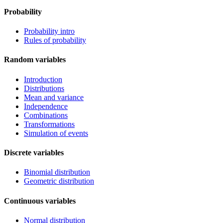
Probability
Probability intro
Rules of probability
Random variables
Introduction
Distributions
Mean and variance
Independence
Combinations
Transformations
Simulation of events
Discrete variables
Binomial distribution
Geometric distribution
Continuous variables
Normal distribution