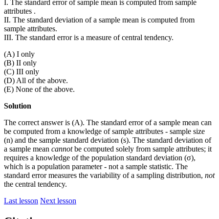
I. The standard error of sample mean is computed from sample
attributes .
II. The standard deviation of a sample mean is computed from
sample attributes.
III. The standard error is a measure of central tendency.
(A) I only
(B) II only
(C) III only
(D) All of the above.
(E) None of the above.
Solution
The correct answer is (A). The standard error of a sample mean can
be computed from a knowledge of sample attributes - sample size
(n) and the sample standard deviation (s). The standard deviation of
a sample mean
cannot
be computed solely from sample attributes; it
requires a knowledge of the population standard deviation (σ),
which is a population parameter - not a sample statistic. The
standard error measures the variability of a sampling distribution,
not
the central tendency.
Last lesson
Next lesson