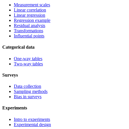
Measurement scales
Linear correlation
Linear regression
Regression example
Residual analysis
Transformations
Influential points
Categorical data
One-way tables
Two-way tables
Surveys
Data collection
Sampling methods
Bias in surveys
Experiments
Intro to experiments
Experimental design