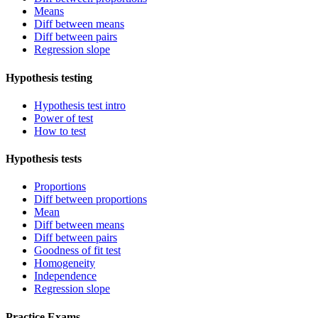
Means
Diff between means
Diff between pairs
Regression slope
Hypothesis testing
Hypothesis test intro
Power of test
How to test
Hypothesis tests
Proportions
Diff between proportions
Mean
Diff between means
Diff between pairs
Goodness of fit test
Homogeneity
Independence
Regression slope
Practice Exams