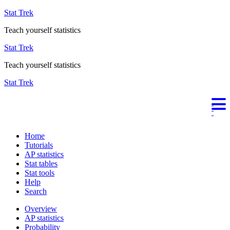
Stat Trek
Teach yourself statistics
Stat Trek
Teach yourself statistics
Stat Trek
Home
Tutorials
AP statistics
Stat tables
Stat tools
Help
Search
Overview
AP statistics
Probability