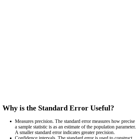
Why is the Standard Error Useful?
Measures precision. The standard error measures how precise
a sample statistic is as an estimate of the population parameter.
A smaller standard error indicates greater precision.
Confidence intervals. The standard error is used to construct