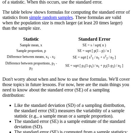
of a statistic. When this occurs, use the standard error.
The table below shows formulas for computing the standard error of
statistics from
simple random samples
. These formulas are valid
when the population size is much larger (at least 20 times larger)
than the sample size.
Statistic
Standard Error
Sample mean,
x
SE = s / sqrt( n )
Sample proportion, p
SE = sqrt [ p(1 - p) / n ]
2
2
Difference between means,
x
-
x
SE = sqrt [ s
/ n
+ s
/ n
]
1
2
1
1
2
2
Difference between proportions,
p
-
1
SE = sqrt [ p
(1-p
) / n
+ p
(1-p
) / n
]
1
1
1
2
2
2
p
2
Don't worry about when and how to use these formulas. We'll cover
those topics in future lessons. For now, here are the main things you
need to know about the standard error (SE) of a sampling
distribution:
Like the standard deviation (SD) of a sampling distribution,
the standard error (SE) measures the variability of a sample
statistic (e.g., a sample mean or a sample proportion).
The standard error (SE) is a sample estimate of the standard
deviation (SD).
The standard error (SE) is computed from a sample statistics: