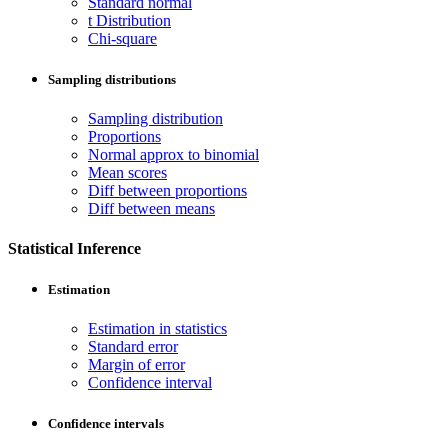
Standard normal
t Distribution
Chi-square
Sampling distributions
Sampling distribution
Proportions
Normal approx to binomial
Mean scores
Diff between proportions
Diff between means
Statistical Inference
Estimation
Estimation in statistics
Standard error
Margin of error
Confidence interval
Confidence intervals