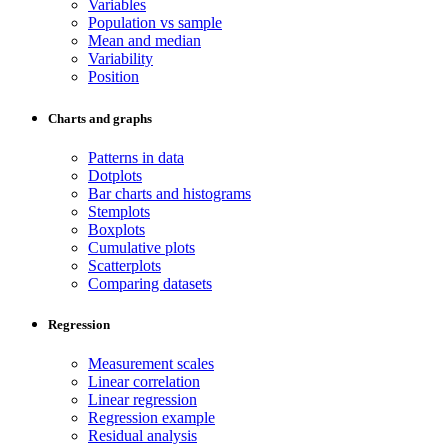
Variables
Population vs sample
Mean and median
Variability
Position
Charts and graphs
Patterns in data
Dotplots
Bar charts and histograms
Stemplots
Boxplots
Cumulative plots
Scatterplots
Comparing datasets
Regression
Measurement scales
Linear correlation
Linear regression
Regression example
Residual analysis