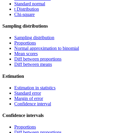
Standard normal
t Distribution
Chi-square
Sampling distributions
Sampling distribution
Proportions
Normal approximation to binomial
Mean scores
Diff between proportions
Diff between means
Estimation
Estimation in statistics
Standard error
Margin of error
Confidence interval
Confidence intervals
Proportions
Diff between proportions