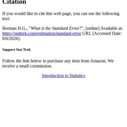
Citation
If you would like to cite this web page, you can use the following
text:
Berman H.G., "
What is the Standard Error?
", [online] Available at:
https://stattrek.com/estimation/standard-error
URL [Accessed Date:
8/6/2026].
Support Stat Trek
Follow the link below to purchase any item from Amazon. We
receive a small commission.
Introduction to Statistics