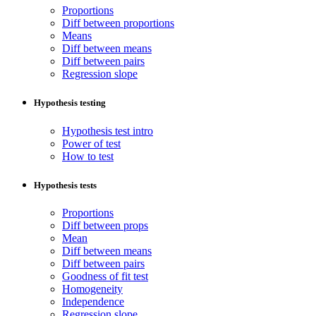
Proportions
Diff between proportions
Means
Diff between means
Diff between pairs
Regression slope
Hypothesis testing
Hypothesis test intro
Power of test
How to test
Hypothesis tests
Proportions
Diff between props
Mean
Diff between means
Diff between pairs
Goodness of fit test
Homogeneity
Independence
Regression slope