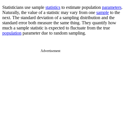
Statisticians use sample
statistics
to estimate population
parameters
.
Naturally, the value of a statistic may vary from one
sample
to the
next. The standard deviation of a sampling distribution and the
standard error both measure the same thing. They quantify how
much a sample statistic is expected to fluctuate from the true
population
parameter due to random sampling.
Advertisement