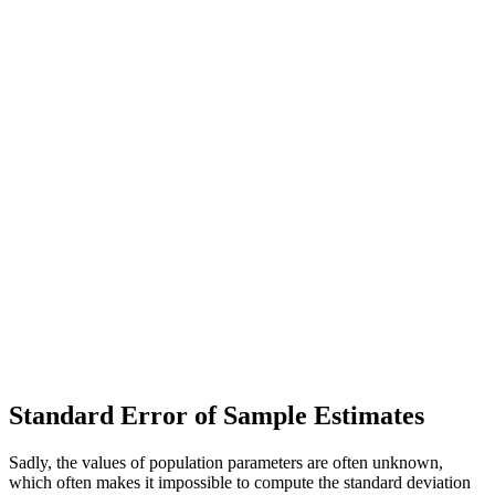
Standard Error of Sample Estimates
Sadly, the values of population parameters are often unknown,
which often makes it impossible to compute the standard deviation