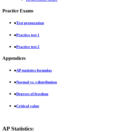
Practice Exams
Test preparation
■
Practice test 1
■
Practice test 2
■
Appendices
AP statistics formulas
■
Normal vs. t distribution
■
Degrees of freedom
■
Critical value
■
AP Statistics: