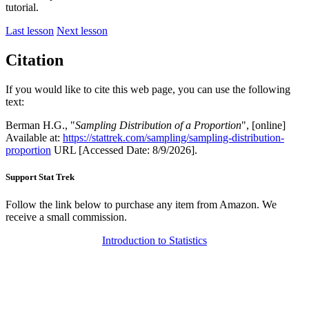
tutorial.
Last lesson
Next lesson
Citation
If you would like to cite this web page, you can use the following
text:
Berman H.G., "
Sampling Distribution of a Proportion
", [online]
Available at:
https://stattrek.com/sampling/sampling-distribution-
proportion
URL [Accessed Date: 8/9/2026].
Support Stat Trek
Follow the link below to purchase any item from Amazon. We
receive a small commission.
Introduction to Statistics