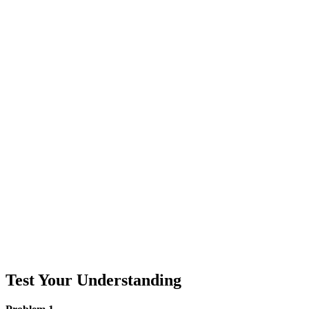
Test Your Understanding