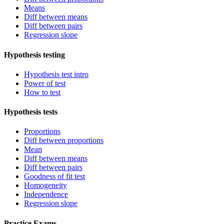
Means
Diff between means
Diff between pairs
Regression slope
Hypothesis testing
Hypothesis test intro
Power of test
How to test
Hypothesis tests
Proportions
Diff between proportions
Mean
Diff between means
Diff between pairs
Goodness of fit test
Homogeneity
Independence
Regression slope
Practice Exams