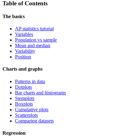
Table of Contents
The basics
AP statistics tutorial
Variables
Population vs sample
Mean and median
Variability
Position
Charts and graphs
Patterns in data
Dotplots
Bar charts and histograms
Stemplots
Boxplots
Cumulative plots
Scatterplots
Comparing datasets
Regression