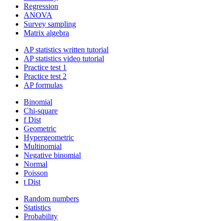
Regression
ANOVA
Survey sampling
Matrix algebra
AP statistics written tutorial
AP statistics video tutorial
Practice test 1
Practice test 2
AP formulas
Binomial
Chi-square
f Dist
Geometric
Hypergeometric
Multinomial
Negative binomial
Normal
Poisson
t Dist
Random numbers
Statistics
Probability