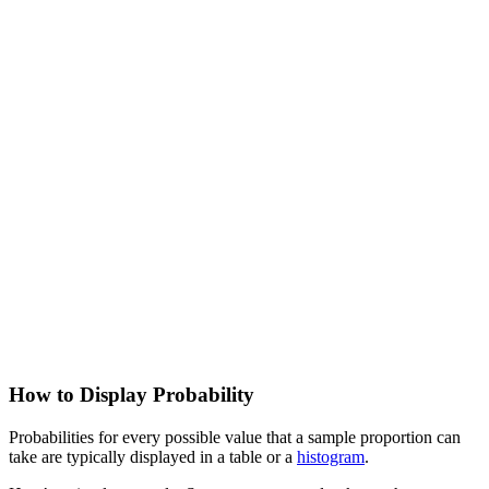
How to Display Probability
Probabilities for every possible value that a sample proportion can
take are typically displayed in a table or a
histogram
.