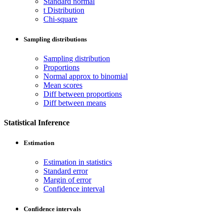
Standard normal
t Distribution
Chi-square
Sampling distributions
Sampling distribution
Proportions
Normal approx to binomial
Mean scores
Diff between proportions
Diff between means
Statistical Inference
Estimation
Estimation in statistics
Standard error
Margin of error
Confidence interval
Confidence intervals