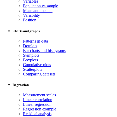
Variables
Population vs sample
Mean and median
Variability
Position
Charts and graphs
Patterns in data
Dotplots
Bar charts and histograms
Stemplots
Boxplots
Cumulative plots
Scatterplots
Comparing datasets
Regression
Measurement scales
Linear correlation
Linear regression
Regression example
Residual analysis