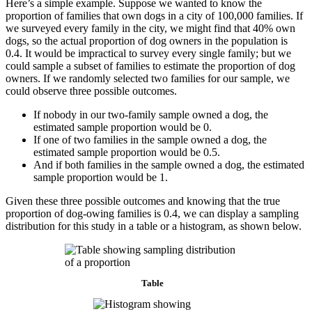
Here’s a simple example. Suppose we wanted to know the
proportion of families that own dogs in a city of 100,000 families. If
we surveyed every family in the city, we might find that 40% own
dogs, so the actual proportion of dog owners in the population is
0.4. It would be impractical to survey every single family; but we
could sample a subset of families to estimate the proportion of dog
owners. If we randomly selected two families for our sample, we
could observe three possible outcomes.
If nobody in our two-family sample owned a dog, the
estimated sample proportion would be 0.
If one of two families in the sample owned a dog, the
estimated sample proportion would be 0.5.
And if both families in the sample owned a dog, the estimated
sample proportion would be 1.
Given these three possible outcomes and knowing that the true
proportion of dog-owing families is 0.4, we can display a sampling
distribution for this study in a table or a histogram, as shown below.
Table