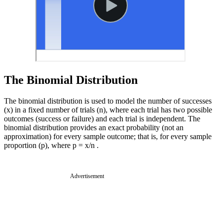
The Binomial Distribution
The binomial distribution is used to model the number of successes
(x) in a fixed number of trials (n), where each trial has two possible
outcomes (success or failure) and each trial is independent. The
binomial distribution provides an exact probability (not an
approximation) for every sample outcome; that is, for every sample
proportion (p), where p = x/n .
Advertisement