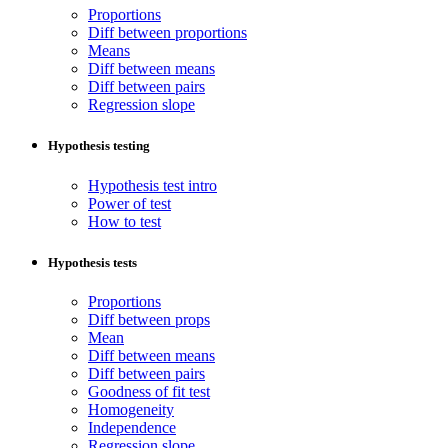
Proportions
Diff between proportions
Means
Diff between means
Diff between pairs
Regression slope
Hypothesis testing
Hypothesis test intro
Power of test
How to test
Hypothesis tests
Proportions
Diff between props
Mean
Diff between means
Diff between pairs
Goodness of fit test
Homogeneity
Independence
Regression slope