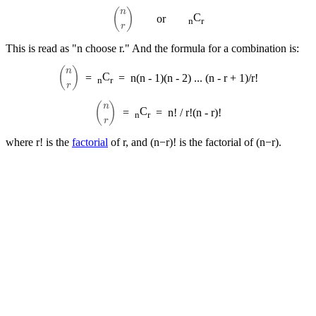
(
n
r
)
C
or
n
r
This is read as "n choose r." And the formula for a combination is:
(
n
r
)
C
=
=
n(n - 1)(n - 2) ... (n - r + 1)/r!
n
r
(
n
r
)
C
=
=
n! / r!(n - r)!
n
r
where r! is the
factorial
of r, and (n−r)! is the factorial of (n−r).