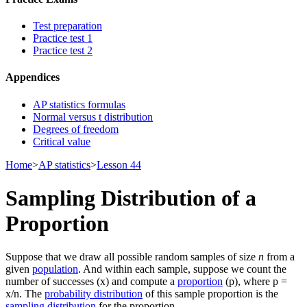
Test preparation
Practice test 1
Practice test 2
Appendices
AP statistics formulas
Normal versus t distribution
Degrees of freedom
Critical value
Home
>
AP statistics
>
Lesson 44
Sampling Distribution of a
Proportion
Suppose that we draw all possible random samples of size
n
from a
given
population
. And within each sample, suppose we count the
number of successes (x) and compute a
proportion
(p), where p =
x/n. The
probability distribution
of this sample proportion is the
sampling distribution
for the proportion.