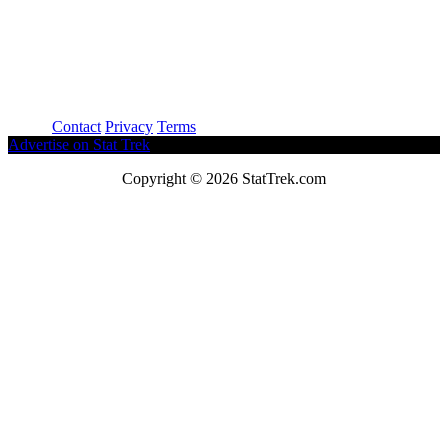
About
Contact
Privacy
Terms
Advertise on Stat Trek
Copyright © 2026 StatTrek.com