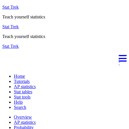
Stat Trek
Teach yourself statistics
Stat Trek
Teach yourself statistics
Stat Trek
Home
Tutorials
AP statistics
Stat tables
Stat tools
Help
Search
Overview
AP statistics
Probability