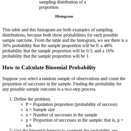
Histogram
This table and this histogram are both examples of sampling
distributions, because both show probabilities for each possible
sample outcome. From the table and the histogram, we see there is a
36% probability that the sample proportion will be 0; a 48%
probability that the sample proportion will be 0.5; and a 16%
probability that the sample proportion will be 1.
How to Calculate Binomial Probability
Suppose you select a random sample of observations and count the
proportion of successes in the sample. Finding the probability for
any possible sample outcome is a two-step process.
Define the problem.
P = Population proportion (probability of success)
n = Sample size
x = Number of successes in the sample
p = Proportion of successes in the sample; that is, p =
x/n
Use the binomial formula to compute the probability any