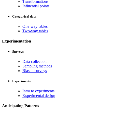
Transformations
Influential points
Categorical data
One-way tables
Two-way tables
Experimentation
Surveys
Data collection
Sampling methods
Bias in surveys
Experiments
Intro to experiments
Experimental design
Anticipating Patterns