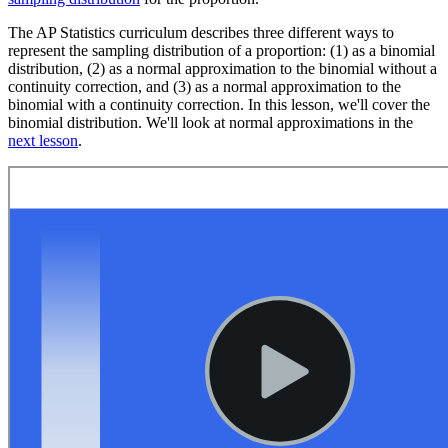
The AP Statistics curriculum describes three different ways to
represent the sampling distribution of a proportion: (1) as a binomial
distribution, (2) as a normal approximation to the binomial without a
continuity correction, and (3) as a normal approximation to the
binomial with a continuity correction. In this lesson, we'll cover the
binomial distribution. We'll look at normal approximations in the
next lesson
.