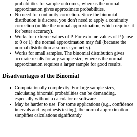
probabilities for sample outcomes, whereas the normal
approximation gives approximate probabilities.
No need for continuity correction. Since the binomial
distribution is discrete, you don't need to apply a continuity
correction (unlike the normal approximation, which requires it
for better accuracy).
Works for extreme values of P. For extreme values of P (close
to 0 or 1), the normal approximation may fail (because the
normal distribution assumes symmetry).
Works for small samples. The binomial distribution gives
accurate results for any sample size, whereas the normal
approximation requires a larger sample for good results.
Disadvantages of the Binomial
Computationally complexity. For large sample sizes,
calculating binomial probabilities can be demanding,
especially without a calculator or software.
May be harder to use. For some applications (e.g., confidence
intervals and hypothesis testing), the normal approximation
simplifies calculations significantly.