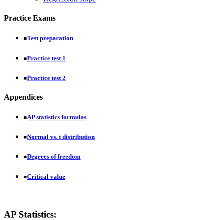
Practice Exams
Test preparation
■
Practice test 1
■
Practice test 2
■
Appendices
AP statistics formulas
■
Normal vs. t distribution
■
Degrees of freedom
■
Critical value
■
AP Statistics: