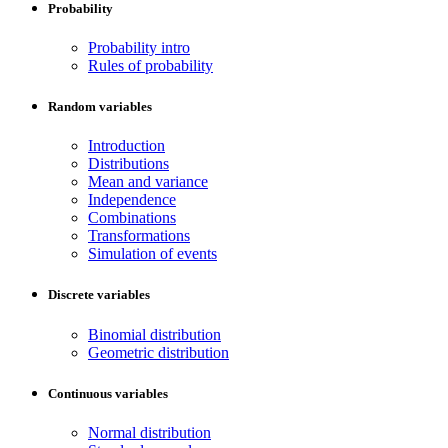
Probability
Probability intro
Rules of probability
Random variables
Introduction
Distributions
Mean and variance
Independence
Combinations
Transformations
Simulation of events
Discrete variables
Binomial distribution
Geometric distribution
Continuous variables
Normal distribution