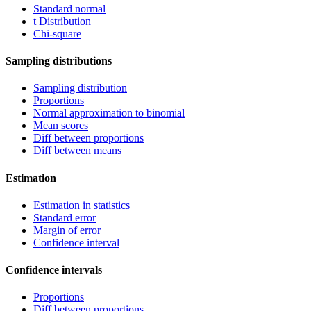
Standard normal
t Distribution
Chi-square
Sampling distributions
Sampling distribution
Proportions
Normal approximation to binomial
Mean scores
Diff between proportions
Diff between means
Estimation
Estimation in statistics
Standard error
Margin of error
Confidence interval
Confidence intervals
Proportions
Diff between proportions