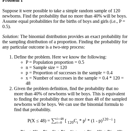
Problem 1
Suppose it were possible to take a simple random sample of 120
newborns. Find the probability that no more than 40% will be boys.
Assume equal probabilities for the births of boys and girls (i.e., P =
0.5).
Solution:
The binomial distribution provides an exact probability for
the sampling distribution of a proportion. Finding the probability for
any particular outcome is a two-step process:
Define the problem. Here we know the following:
P = Population proportion = 0.5
n = Sample size = 120
p = Proportion of successes in the sample = 0.4
x = Number of successes in the sample = 0.4 * 120 =
48
Given the problem definition, find the probability that no
more than 40% of newborns will be boys. This is equivalent
to finding the probability that no more than 48 of the sampled
newborns will be boys. We can use the binomial formula to
find that probability.
∑
i
=
0
i
=
48
i
120 - i
P(X ≤ 48) =
[
C
* p
* (1 - p)
]
120
i