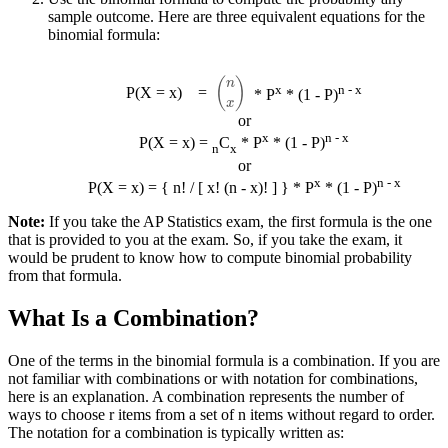
sample outcome. Here are three equivalent equations for the
binomial formula:
(
n
x
)
x
n - x
P(X = x)
=
* P
* (1 - P)
or
x
n - x
P(X = x) =
C
* P
* (1 - P)
n
x
or
x
n - x
P(X = x) = { n! / [ x! (n - x)! ] } * P
* (1 - P)
Note:
If you take the AP Statistics exam, the first formula is the one
that is provided to you at the exam. So, if you take the exam, it
would be prudent to know how to compute binomial probability
from that formula.
What Is a Combination?
One of the terms in the binomial formula is a combination. If you are
not familiar with combinations or with notation for combinations,
here is an explanation. A combination represents the number of
ways to choose r items from a set of n items without regard to order.
The notation for a combination is typically written as: