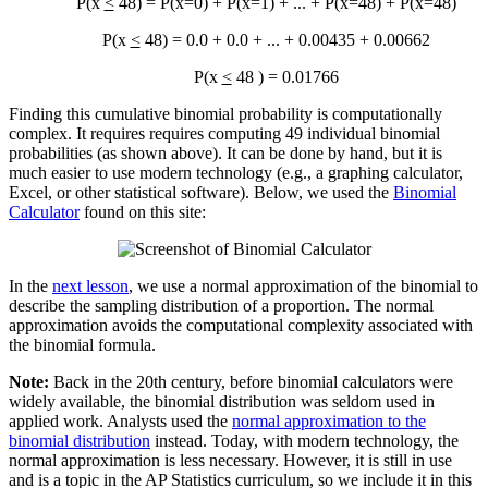
P(x
<
48) = P(x=0) + P(x=1) + ... + P(x=48) + P(x=48)
P(x
<
48) = 0.0 + 0.0 + ... + 0.00435 + 0.00662
P(x
<
48 ) = 0.01766
Finding this cumulative binomial probability is computationally
complex. It requires requires computing 49 individual binomial
probabilities (as shown above). It can be done by hand, but it is
much easier to use modern technology (e.g., a graphing calculator,
Excel, or other statistical software). Below, we used the
Binomial
Calculator
found on this site:
In the
next lesson
, we use a normal approximation of the binomial to
describe the sampling distribution of a proportion. The normal
approximation avoids the computational complexity associated with
the binomial formula.
Note:
Back in the 20th century, before binomial calculators were
widely available, the binomial distribution was seldom used in
applied work. Analysts used the
normal approximation to the
binomial distribution
instead. Today, with modern technology, the
normal approximation is less necessary. However, it is still in use
and is a topic in the AP Statistics curriculum, so we include it in this