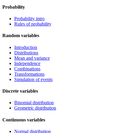
Probability
Probability intro
Rules of probability
Random variables
Introduction
Distributions
Mean and variance
Independence
Combinations
Transformations
Simulation of events
Discrete variables
Binomial distribution
Geometric distribution
Continuous variables
Normal distribution