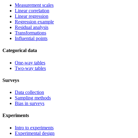
Measurement scales
Linear correlation
Linear regression
Regression example
Residual analysis
Transformations
Influential points
Categorical data
One-way tables
Two-way tables
Surveys
Data collection
Sampling methods
Bias in surveys
Experiments
Intro to experiments
Experimental design