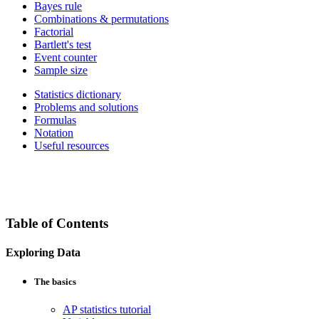
Bayes rule
Combinations & permutations
Factorial
Bartlett's test
Event counter
Sample size
Statistics dictionary
Problems and solutions
Formulas
Notation
Useful resources
Table of Contents
Exploring Data
The basics
AP statistics tutorial