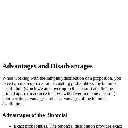
Advantages and Disadvantages
When working with the sampling distribution of a proportion, you
have two main options for calculating probabilities: the binomial
distribution (which we are covering in this lesson) and the the
normal approximation (which we will cover in the next lesson).
Here are the advantages and disadvantages of the binomial
distribution.
Advantages of the Binomial
Exact probabilities. The binomial distribution provides exact