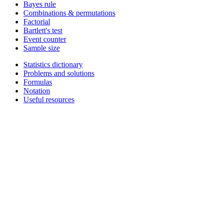
Bayes rule
Combinations & permutations
Factorial
Bartlett's test
Event counter
Sample size
Statistics dictionary
Problems and solutions
Formulas
Notation
Useful resources