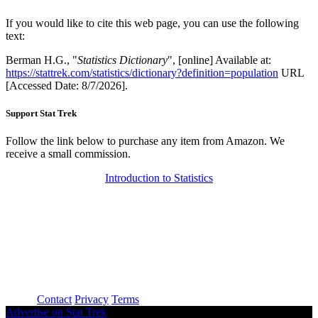
If you would like to cite this web page, you can use the following
text:
Berman H.G., "
Statistics Dictionary
", [online] Available at:
https://stattrek.com/statistics/dictionary?definition=population
URL
[Accessed Date: 8/7/2026].
Support Stat Trek
Follow the link below to purchase any item from Amazon. We
receive a small commission.
Introduction to Statistics
About
Contact
Privacy
Terms
Advertise on Stat Trek