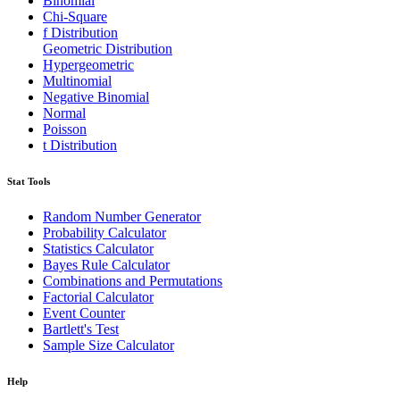
Binomial
Chi-Square
f Distribution
Geometric Distribution
Hypergeometric
Multinomial
Negative Binomial
Normal
Poisson
t Distribution
Stat Tools
Random Number Generator
Probability Calculator
Statistics Calculator
Bayes Rule Calculator
Combinations and Permutations
Factorial Calculator
Event Counter
Bartlett's Test
Sample Size Calculator
Help