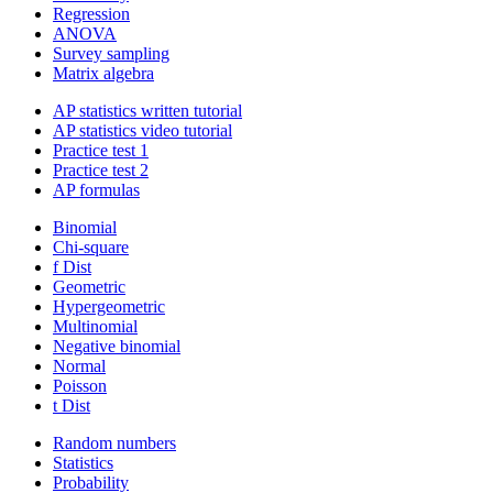
Regression
ANOVA
Survey sampling
Matrix algebra
AP statistics written tutorial
AP statistics video tutorial
Practice test 1
Practice test 2
AP formulas
Binomial
Chi-square
f Dist
Geometric
Hypergeometric
Multinomial
Negative binomial
Normal
Poisson
t Dist
Random numbers
Statistics
Probability