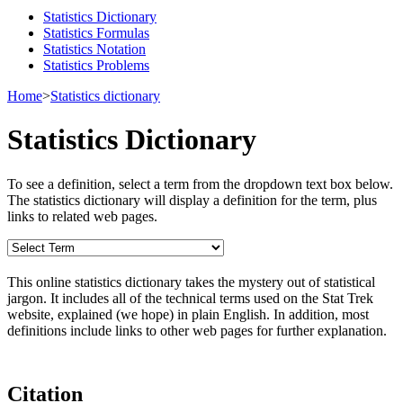
Statistics Dictionary
Statistics Formulas
Statistics Notation
Statistics Problems
Home
>
Statistics dictionary
Statistics Dictionary
To see a definition, select a term from the dropdown text box below.
The statistics dictionary will display a definition for the term, plus
links to related web pages.
This online statistics dictionary takes the mystery out of statistical
jargon. It includes all of the technical terms used on the Stat Trek
website, explained (we hope) in plain English. In addition, most
definitions include links to other web pages for further explanation.
Citation