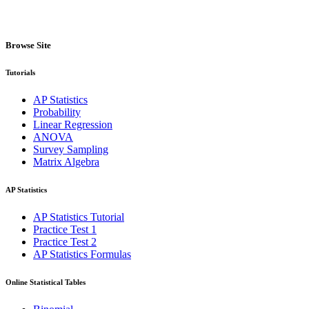
Browse Site
Tutorials
AP Statistics
Probability
Linear Regression
ANOVA
Survey Sampling
Matrix Algebra
AP Statistics
AP Statistics Tutorial
Practice Test 1
Practice Test 2
AP Statistics Formulas
Online Statistical Tables