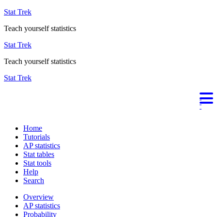
Stat Trek
Teach yourself statistics
Stat Trek
Teach yourself statistics
Stat Trek
Home
Tutorials
AP statistics
Stat tables
Stat tools
Help
Search
Overview
AP statistics
Probability