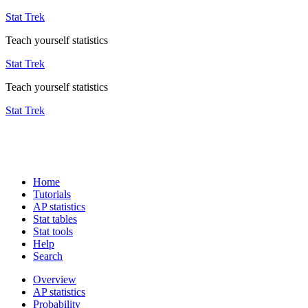
Stat Trek
Teach yourself statistics
Stat Trek
Teach yourself statistics
Stat Trek
Home
Tutorials
AP statistics
Stat tables
Stat tools
Help
Search
Overview
AP statistics
Probability