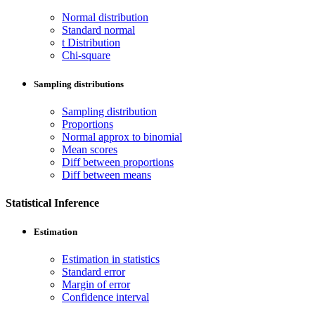
Normal distribution
Standard normal
t Distribution
Chi-square
Sampling distributions
Sampling distribution
Proportions
Normal approx to binomial
Mean scores
Diff between proportions
Diff between means
Statistical Inference
Estimation
Estimation in statistics
Standard error
Margin of error
Confidence interval