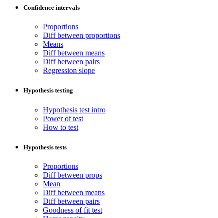
Confidence intervals
Proportions
Diff between proportions
Means
Diff between means
Diff between pairs
Regression slope
Hypothesis testing
Hypothesis test intro
Power of test
How to test
Hypothesis tests
Proportions
Diff between props
Mean
Diff between means
Diff between pairs
Goodness of fit test