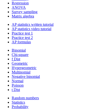
Regression
ANOVA
Survey sampling
Matrix algebra
AP statistics written tutorial
AP statistics video tutorial
Practice test 1
Practice test 2
AP formulas
Binomial
Chi-square
f Dist
Geometric
Hypergeometric
Multinomial
Negative binomial
Normal
Poisson
t Dist
Random numbers
Statistics
Probability