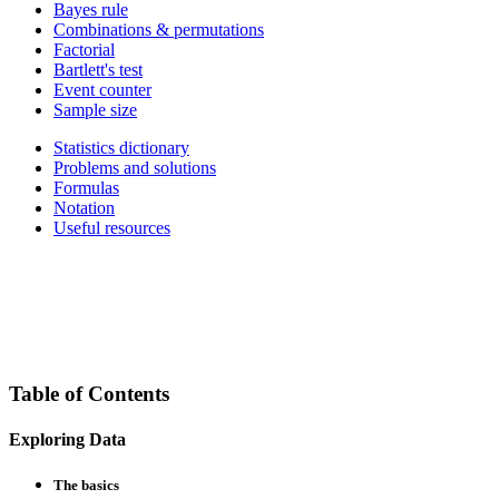
Bayes rule
Combinations & permutations
Factorial
Bartlett's test
Event counter
Sample size
Statistics dictionary
Problems and solutions
Formulas
Notation
Useful resources
Table of Contents
Exploring Data
The basics