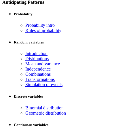
Anticipating Patterns
Probability
Probability intro
Rules of probability
Random variables
Introduction
Distributions
Mean and variance
Independence
Combinations
Transformations
Simulation of events
Discrete variables
Binomial distribution
Geometric distribution
Continuous variables