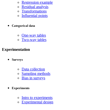
Regression example
Residual analysis
Transformations
Influential points
Categorical data
One-way tables
Two-way tables
Experimentation
Surveys
Data collection
Sampling methods
Bias in surveys
Experiments
Intro to experiments
Experimental design