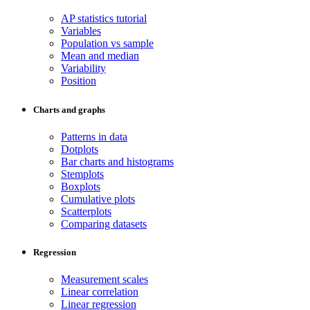
AP statistics tutorial
Variables
Population vs sample
Mean and median
Variability
Position
Charts and graphs
Patterns in data
Dotplots
Bar charts and histograms
Stemplots
Boxplots
Cumulative plots
Scatterplots
Comparing datasets
Regression
Measurement scales
Linear correlation
Linear regression