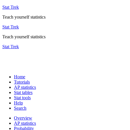
Stat Trek
Teach yourself statistics
Stat Trek
Teach yourself statistics
Stat Trek
Home
Tutorials
AP statistics
Stat tables
Stat tools
Help
Search
Overview
AP statistics
Probability