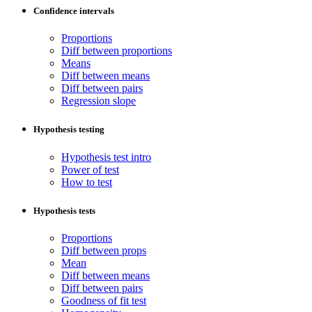
Confidence intervals
Proportions
Diff between proportions
Means
Diff between means
Diff between pairs
Regression slope
Hypothesis testing
Hypothesis test intro
Power of test
How to test
Hypothesis tests
Proportions
Diff between props
Mean
Diff between means
Diff between pairs
Goodness of fit test