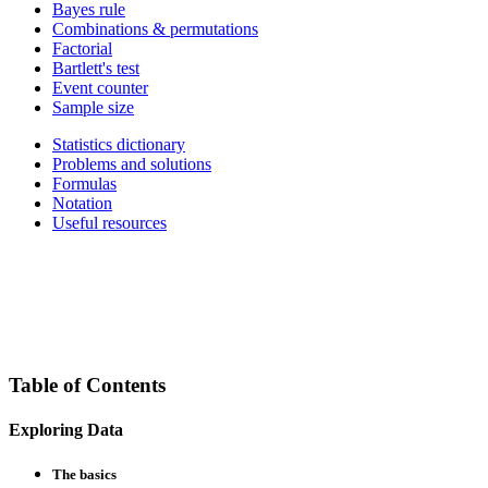
Bayes rule
Combinations & permutations
Factorial
Bartlett's test
Event counter
Sample size
Statistics dictionary
Problems and solutions
Formulas
Notation
Useful resources
Table of Contents
Exploring Data
The basics