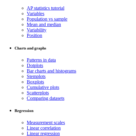
AP statistics tutorial
Variables
Population vs sample
Mean and median
Variability
Position
Charts and graphs
Patterns in data
Dotplots
Bar charts and histograms
Stemplots
Boxplots
Cumulative plots
Scatterplots
Comparing datasets
Regression
Measurement scales
Linear correlation
Linear regression