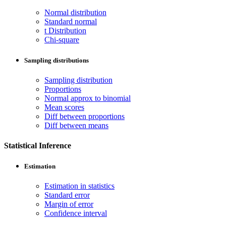
Normal distribution
Standard normal
t Distribution
Chi-square
Sampling distributions
Sampling distribution
Proportions
Normal approx to binomial
Mean scores
Diff between proportions
Diff between means
Statistical Inference
Estimation
Estimation in statistics
Standard error
Margin of error
Confidence interval