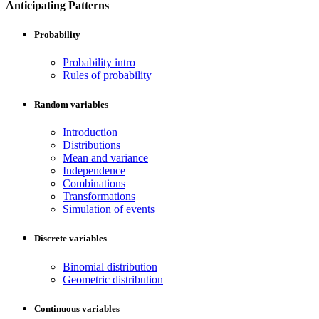
Anticipating Patterns
Probability
Probability intro
Rules of probability
Random variables
Introduction
Distributions
Mean and variance
Independence
Combinations
Transformations
Simulation of events
Discrete variables
Binomial distribution
Geometric distribution
Continuous variables