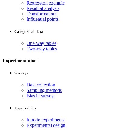
Regression example
Residual analysis
Transformations
Influential points
Categorical data
One-way tables
Two-way tables
Experimentation
Surveys
Data collection
Sampling methods
Bias in surveys
Experiments
Intro to experiments
Experimental design