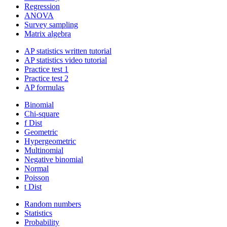
Regression
ANOVA
Survey sampling
Matrix algebra
AP statistics written tutorial
AP statistics video tutorial
Practice test 1
Practice test 2
AP formulas
Binomial
Chi-square
f Dist
Geometric
Hypergeometric
Multinomial
Negative binomial
Normal
Poisson
t Dist
Random numbers
Statistics
Probability