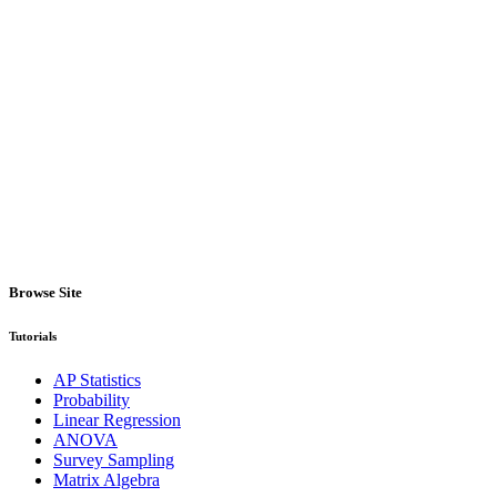
Browse Site
Tutorials
AP Statistics
Probability
Linear Regression
ANOVA
Survey Sampling
Matrix Algebra