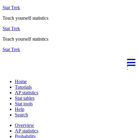
Stat Trek
Teach yourself statistics
Stat Trek
Teach yourself statistics
Stat Trek
Home
Tutorials
AP statistics
Stat tables
Stat tools
Help
Search
Overview
AP statistics
Probability