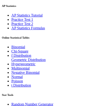
AP Statistics
AP Statistics Tutorial
Practice Test 1
Practice Test 2
AP Statistics Formulas
Online Statistical Tables
Binomial
Chi-Square
f Distribution
Geometric Distribution
Hypergeometric
Multinomial
Negative Binomial
Normal
Poisson
t Distribution
Stat Tools
Random Number Generator