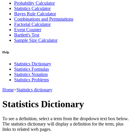
Probability Calculator
Statistics Calculator
Bayes Rule Calculator
Combinations and Permutations
Factorial Calculator
Event Counter
Bartlett's Test
Sample Size Calculator
Help
Statistics Dictionary
Statistics Formulas
Statistics Notation
Statistics Problems
Home
>
Statistics dictionary
Statistics Dictionary
To see a definition, select a term from the dropdown text box below.
The statistics dictionary will display a definition for the term, plus
links to related web pages.