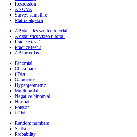
Regression
ANOVA
Survey sampling
Matrix algebra
AP statistics written tutorial
AP statistics video tutorial
Practice test 1
Practice test 2
AP formulas
Binomial
Chi-square
f Dist
Geometric
Hypergeometric
Multinomial
Negative binomial
Normal
Poisson
t Dist
Random numbers
Statistics
Probability