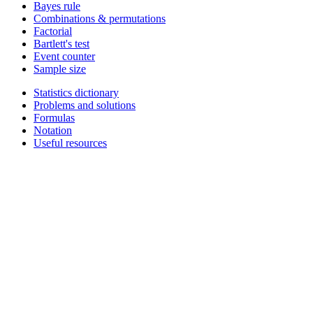
Bayes rule
Combinations & permutations
Factorial
Bartlett's test
Event counter
Sample size
Statistics dictionary
Problems and solutions
Formulas
Notation
Useful resources