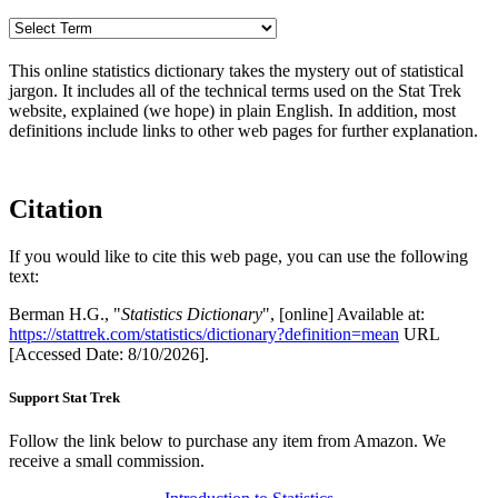
This online statistics dictionary takes the mystery out of statistical
jargon. It includes all of the technical terms used on the Stat Trek
website, explained (we hope) in plain English. In addition, most
definitions include links to other web pages for further explanation.
Citation
If you would like to cite this web page, you can use the following
text:
Berman H.G., "
Statistics Dictionary
", [online] Available at:
https://stattrek.com/statistics/dictionary?definition=mean
URL
[Accessed Date: 8/10/2026].
Support Stat Trek
Follow the link below to purchase any item from Amazon. We
receive a small commission.