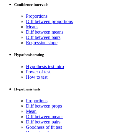
Confidence intervals
Proportions
Diff between proportions
Means
Diff between means
Diff between pairs
Regression slope
Hypothesis testing
Hypothesis test intro
Power of test
How to test
Hypothesis tests
Proportions
Diff between props
Mean
Diff between means
Diff between pairs
Goodness of fit test