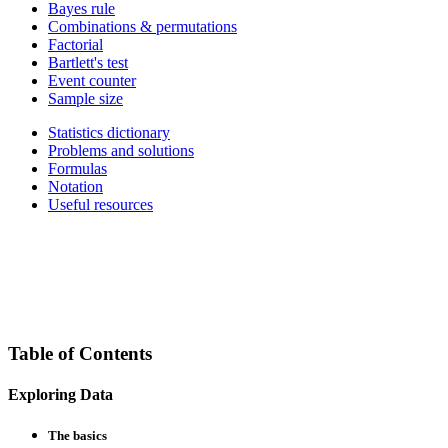
Bayes rule
Combinations & permutations
Factorial
Bartlett's test
Event counter
Sample size
Statistics dictionary
Problems and solutions
Formulas
Notation
Useful resources
Table of Contents
Exploring Data
The basics