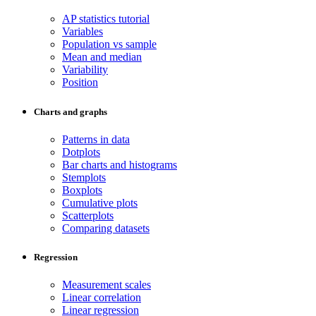
AP statistics tutorial
Variables
Population vs sample
Mean and median
Variability
Position
Charts and graphs
Patterns in data
Dotplots
Bar charts and histograms
Stemplots
Boxplots
Cumulative plots
Scatterplots
Comparing datasets
Regression
Measurement scales
Linear correlation
Linear regression