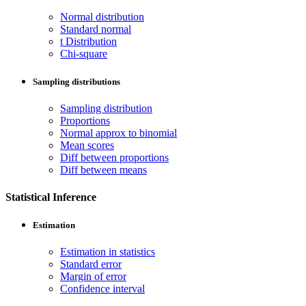
Normal distribution
Standard normal
t Distribution
Chi-square
Sampling distributions
Sampling distribution
Proportions
Normal approx to binomial
Mean scores
Diff between proportions
Diff between means
Statistical Inference
Estimation
Estimation in statistics
Standard error
Margin of error
Confidence interval