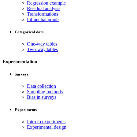
Regression example
Residual analysis
Transformations
Influential points
Categorical data
One-way tables
Two-way tables
Experimentation
Surveys
Data collection
Sampling methods
Bias in surveys
Experiments
Intro to experiments
Experimental design