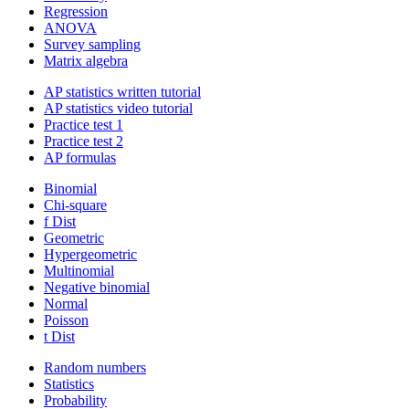
Regression
ANOVA
Survey sampling
Matrix algebra
AP statistics written tutorial
AP statistics video tutorial
Practice test 1
Practice test 2
AP formulas
Binomial
Chi-square
f Dist
Geometric
Hypergeometric
Multinomial
Negative binomial
Normal
Poisson
t Dist
Random numbers
Statistics
Probability