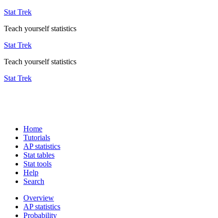
Stat Trek
Teach yourself statistics
Stat Trek
Teach yourself statistics
Stat Trek
Home
Tutorials
AP statistics
Stat tables
Stat tools
Help
Search
Overview
AP statistics
Probability