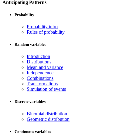
Anticipating Patterns
Probability
Probability intro
Rules of probability
Random variables
Introduction
Distributions
Mean and variance
Independence
Combinations
Transformations
Simulation of events
Discrete variables
Binomial distribution
Geometric distribution
Continuous variables