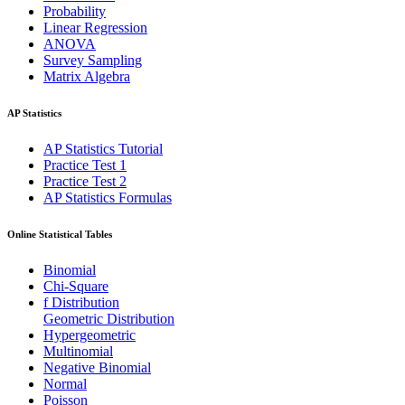
Probability
Linear Regression
ANOVA
Survey Sampling
Matrix Algebra
AP Statistics
AP Statistics Tutorial
Practice Test 1
Practice Test 2
AP Statistics Formulas
Online Statistical Tables
Binomial
Chi-Square
f Distribution
Geometric Distribution
Hypergeometric
Multinomial
Negative Binomial
Normal
Poisson