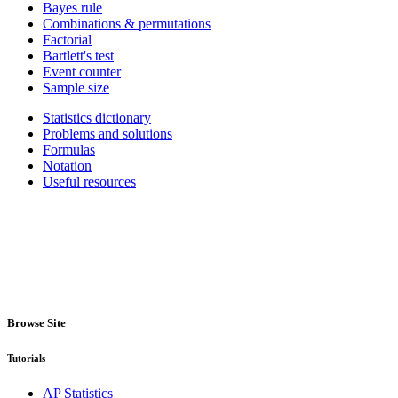
Bayes rule
Combinations & permutations
Factorial
Bartlett's test
Event counter
Sample size
Statistics dictionary
Problems and solutions
Formulas
Notation
Useful resources
Browse Site
Tutorials
AP Statistics