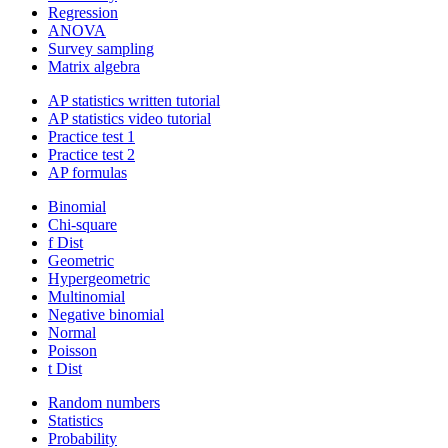
Regression
ANOVA
Survey sampling
Matrix algebra
AP statistics written tutorial
AP statistics video tutorial
Practice test 1
Practice test 2
AP formulas
Binomial
Chi-square
f Dist
Geometric
Hypergeometric
Multinomial
Negative binomial
Normal
Poisson
t Dist
Random numbers
Statistics
Probability