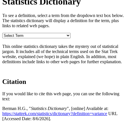
Statistics Dictionary
To see a definition, select a term from the dropdown text box below.
The statistics dictionary will display a definition for the term, plus
links to related web pages.
This online statistics dictionary takes the mystery out of statistical
jargon. It includes all of the technical terms used on the Stat Trek
website, explained (we hope) in plain English. In addition, most
definitions include links to other web pages for further explanation.
Citation
If you would like to cite this web page, you can use the following
text:
Berman H.G., "
Statistics Dictionary
", [online] Available at:
https://stattrek.com/statistics/dictionary?definition=variance
URL
[Accessed Date: 8/6/2026].