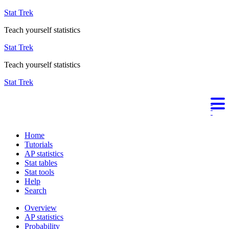
Stat Trek
Teach yourself statistics
Stat Trek
Teach yourself statistics
Stat Trek
Home
Tutorials
AP statistics
Stat tables
Stat tools
Help
Search
Overview
AP statistics
Probability