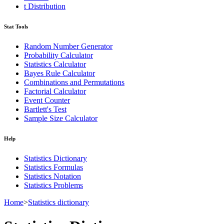
t Distribution
Stat Tools
Random Number Generator
Probability Calculator
Statistics Calculator
Bayes Rule Calculator
Combinations and Permutations
Factorial Calculator
Event Counter
Bartlett's Test
Sample Size Calculator
Help
Statistics Dictionary
Statistics Formulas
Statistics Notation
Statistics Problems
Home
>
Statistics dictionary