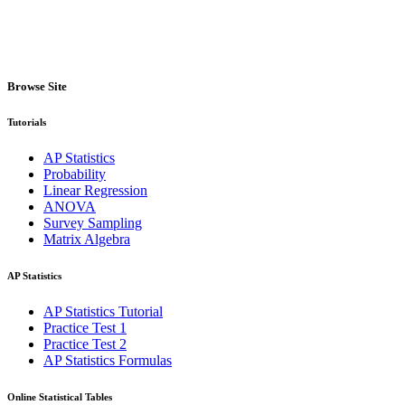
Browse Site
Tutorials
AP Statistics
Probability
Linear Regression
ANOVA
Survey Sampling
Matrix Algebra
AP Statistics
AP Statistics Tutorial
Practice Test 1
Practice Test 2
AP Statistics Formulas
Online Statistical Tables