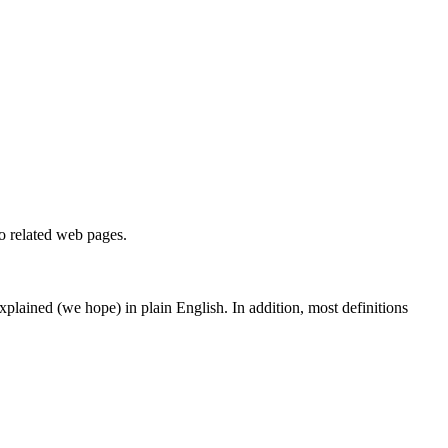
to related web pages.
 explained (we hope) in plain English. In addition, most definitions