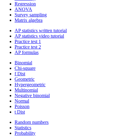
Regression
ANOVA
Survey sampling
Matrix algebra
AP statistics written tutorial
AP statistics video tutorial
Practice test 1
Practice test 2
AP formulas
Binomial
Chi-square
f Dist
Geometric
Hypergeometric
Multinomial
Negative binomial
Normal
Poisson
t Dist
Random numbers
Statistics
Probability