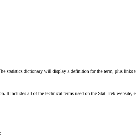
 statistics dictionary will display a definition for the term, plus links 
rgon. It includes all of the technical terms used on the Stat Trek website,
: