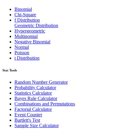
Binomial
Chi-Square
f Distribution
Geometric Distribution
Hypergeometric
Multinomial
Negative Binomial
Normal
Poisson
t Distribution
Stat Tools
Random Number Generator
Probability Calculator
Statistics Calculator
Bayes Rule Calculator
Combinations and Permutations
Factorial Calculator
Event Counter
Bartlett's Test
Sample Size Calculator