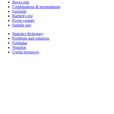
Bayes rule
Combinations & permutations
Factorial
Bartlett's test
Event counter
Sample size
Statistics dictionary
Problems and solutions
Formulas
Notation
Useful resources