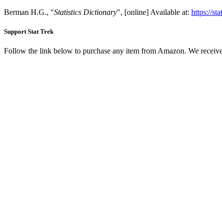
Berman H.G., "
Statistics Dictionary
", [online] Available at:
https://st
Support Stat Trek
Follow the link below to purchase any item from Amazon. We receive