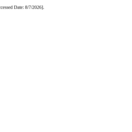
essed Date: 8/7/2026].