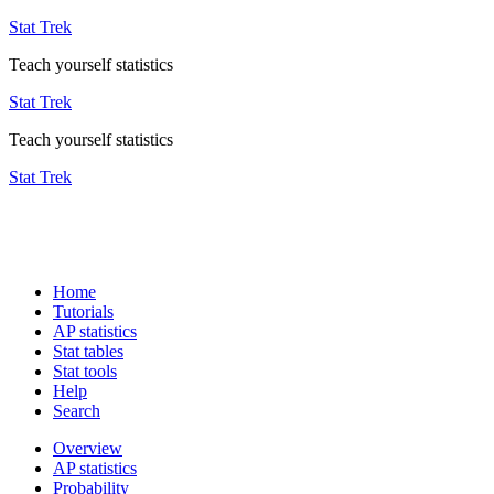
Stat Trek
Teach yourself statistics
Stat Trek
Teach yourself statistics
Stat Trek
Home
Tutorials
AP statistics
Stat tables
Stat tools
Help
Search
Overview
AP statistics
Probability