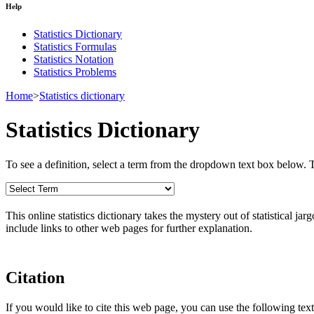
Help
Statistics Dictionary
Statistics Formulas
Statistics Notation
Statistics Problems
Home
>
Statistics dictionary
Statistics Dictionary
To see a definition, select a term from the dropdown text box below. The
This online statistics dictionary takes the mystery out of statistical ja
include links to other web pages for further explanation.
Citation
If you would like to cite this web page, you can use the following text