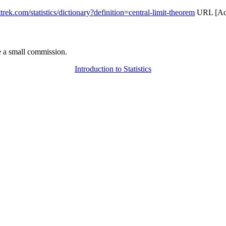
attrek.com/statistics/dictionary?definition=central-limit-theorem
URL [Acc
 a small commission.
Introduction to Statistics