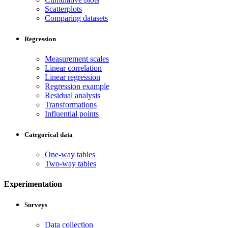
Scatterplots
Comparing datasets
Regression
Measurement scales
Linear correlation
Linear regression
Regression example
Residual analysis
Transformations
Influential points
Categorical data
One-way tables
Two-way tables
Experimentation
Surveys
Data collection