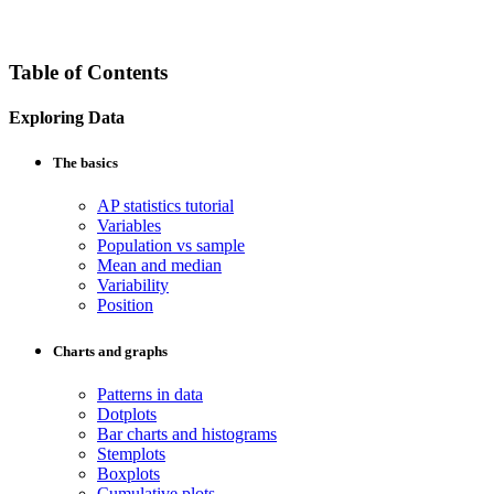
Table of Contents
Exploring Data
The basics
AP statistics tutorial
Variables
Population vs sample
Mean and median
Variability
Position
Charts and graphs
Patterns in data
Dotplots
Bar charts and histograms
Stemplots
Boxplots
Cumulative plots