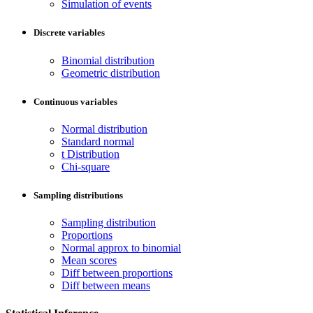
Simulation of events
Discrete variables
Binomial distribution
Geometric distribution
Continuous variables
Normal distribution
Standard normal
t Distribution
Chi-square
Sampling distributions
Sampling distribution
Proportions
Normal approx to binomial
Mean scores
Diff between proportions
Diff between means