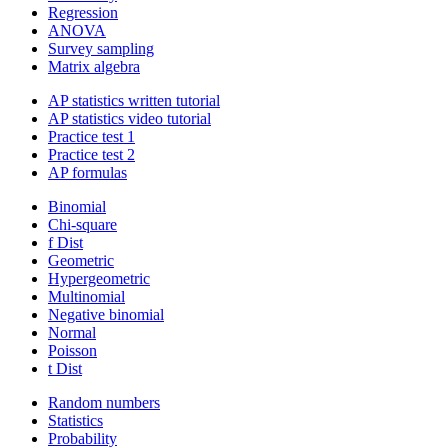
Regression
ANOVA
Survey sampling
Matrix algebra
AP statistics written tutorial
AP statistics video tutorial
Practice test 1
Practice test 2
AP formulas
Binomial
Chi-square
f Dist
Geometric
Hypergeometric
Multinomial
Negative binomial
Normal
Poisson
t Dist
Random numbers
Statistics
Probability