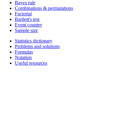
Bayes rule
Combinations & permutations
Factorial
Bartlett's test
Event counter
Sample size
Statistics dictionary
Problems and solutions
Formulas
Notation
Useful resources