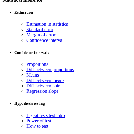
Statistical Inference
Estimation
Estimation in statistics
Standard error
Margin of error
Confidence interval
Confidence intervals
Proportions
Diff between proportions
Means
Diff between means
Diff between pairs
Regression slope
Hypothesis testing
Hypothesis test intro
Power of test
How to test