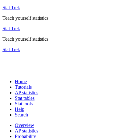
Stat Trek
Teach yourself statistics
Stat Trek
Teach yourself statistics
Stat Trek
Home
Tutorials
AP statistics
Stat tables
Stat tools
Help
Search
Overview
AP statistics
Probability