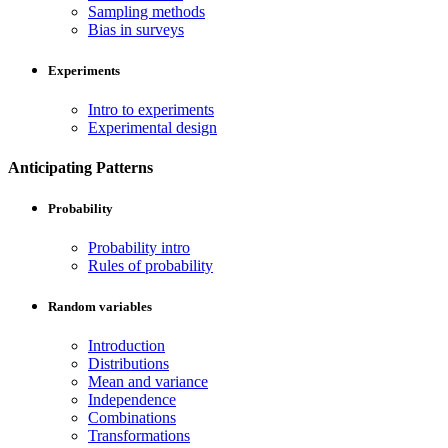
Sampling methods
Bias in surveys
Experiments
Intro to experiments
Experimental design
Anticipating Patterns
Probability
Probability intro
Rules of probability
Random variables
Introduction
Distributions
Mean and variance
Independence
Combinations
Transformations