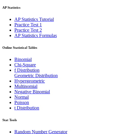
AP Statistics
AP Statistics Tutorial
Practice Test 1
Practice Test 2
AP Statistics Formulas
Online Statistical Tables
Binomial
Chi-Square
f Distribution
Geometric Distribution
Hypergeometric
Multinomial
Negative Binomial
Normal
Poisson
t Distribution
Stat Tools
Random Number Generator