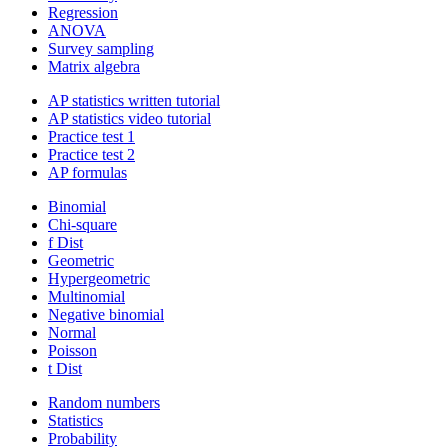
Regression
ANOVA
Survey sampling
Matrix algebra
AP statistics written tutorial
AP statistics video tutorial
Practice test 1
Practice test 2
AP formulas
Binomial
Chi-square
f Dist
Geometric
Hypergeometric
Multinomial
Negative binomial
Normal
Poisson
t Dist
Random numbers
Statistics
Probability