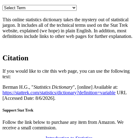
This online statistics dictionary takes the mystery out of statistical
jargon. It includes all of the technical terms used on the Stat Trek
website, explained (we hope) in plain English. In addition, most
definitions include links to other web pages for further explanation.
Citation
If you would like to cite this web page, you can use the following
text:
Berman H.G., "
Statistics Dictionary
", [online] Available at:
https://stattrek.com/statistics/dictionary?definition=variable
URL
[Accessed Date: 8/6/2026].
Support Stat Trek
Follow the link below to purchase any item from Amazon. We
receive a small commission.