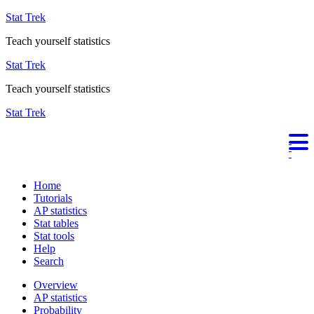
Stat Trek
Teach yourself statistics
Stat Trek
Teach yourself statistics
Stat Trek
Home
Tutorials
AP statistics
Stat tables
Stat tools
Help
Search
Overview
AP statistics
Probability