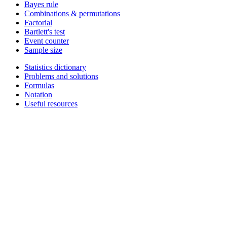
Bayes rule
Combinations & permutations
Factorial
Bartlett's test
Event counter
Sample size
Statistics dictionary
Problems and solutions
Formulas
Notation
Useful resources