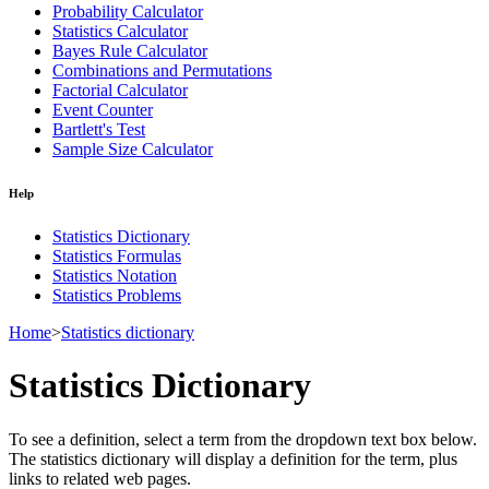
Probability Calculator
Statistics Calculator
Bayes Rule Calculator
Combinations and Permutations
Factorial Calculator
Event Counter
Bartlett's Test
Sample Size Calculator
Help
Statistics Dictionary
Statistics Formulas
Statistics Notation
Statistics Problems
Home
>
Statistics dictionary
Statistics Dictionary
To see a definition, select a term from the dropdown text box below.
The statistics dictionary will display a definition for the term, plus
links to related web pages.