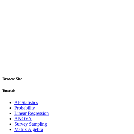
Browse Site
Tutorials
AP Statistics
Probability
Linear Regression
ANOVA
Survey Sampling
Matrix Algebra