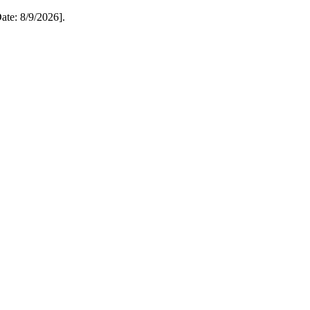
te: 8/9/2026].