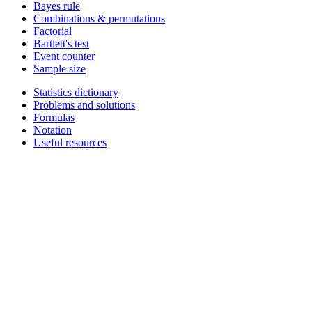
Bayes rule
Combinations & permutations
Factorial
Bartlett's test
Event counter
Sample size
Statistics dictionary
Problems and solutions
Formulas
Notation
Useful resources