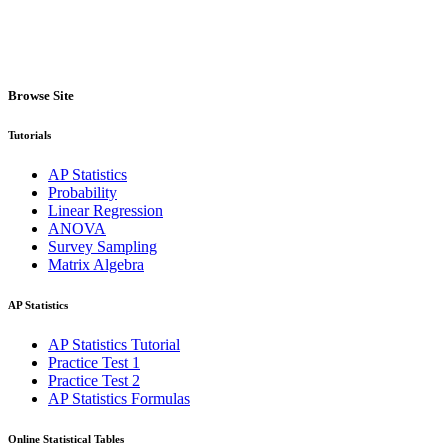
Browse Site
Tutorials
AP Statistics
Probability
Linear Regression
ANOVA
Survey Sampling
Matrix Algebra
AP Statistics
AP Statistics Tutorial
Practice Test 1
Practice Test 2
AP Statistics Formulas
Online Statistical Tables