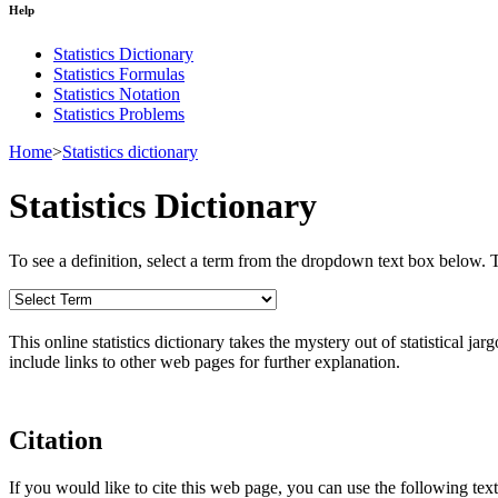
Help
Statistics Dictionary
Statistics Formulas
Statistics Notation
Statistics Problems
Home
>
Statistics dictionary
Statistics Dictionary
To see a definition, select a term from the dropdown text box below. The
This online statistics dictionary takes the mystery out of statistical ja
include links to other web pages for further explanation.
Citation
If you would like to cite this web page, you can use the following text