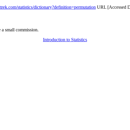
attrek.com/statistics/dictionary?definition=permutation
URL [Accessed Da
 a small commission.
Introduction to Statistics