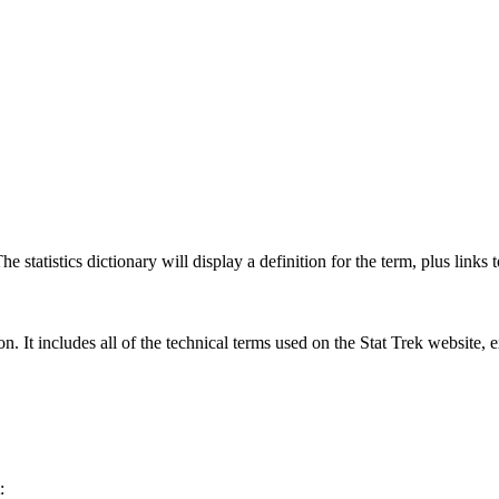
 statistics dictionary will display a definition for the term, plus links 
rgon. It includes all of the technical terms used on the Stat Trek website,
: