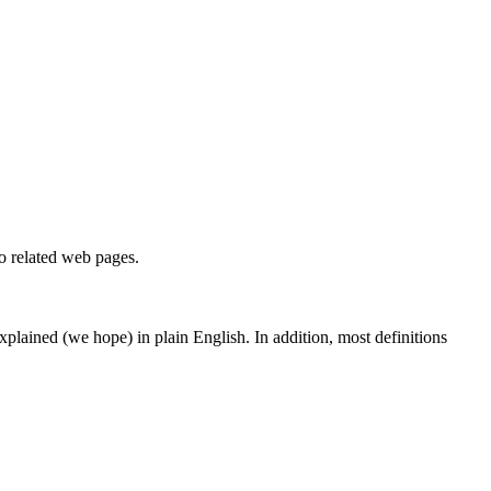
to related web pages.
 explained (we hope) in plain English. In addition, most definitions