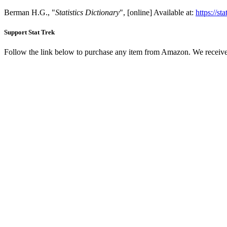
Berman H.G., "
Statistics Dictionary
", [online] Available at:
https://st
Support Stat Trek
Follow the link below to purchase any item from Amazon. We receive