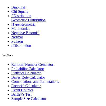
Binomial
Chi-Square
f Distribution
Geometric Distribution
Hypergeometric
Multinomial
Negative Binomial
Normal
Poisson
t Distribution
Stat Tools
Random Number Generator
Probability Calculator
Statistics Calculator
Bayes Rule Calculator
Combinations and Permutations
Factorial Calculator
Event Counter
Bartlett's Test
Sample Size Calculator