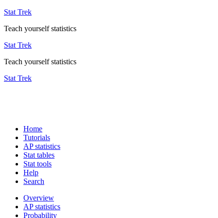
Stat Trek
Teach yourself statistics
Stat Trek
Teach yourself statistics
Stat Trek
Home
Tutorials
AP statistics
Stat tables
Stat tools
Help
Search
Overview
AP statistics
Probability