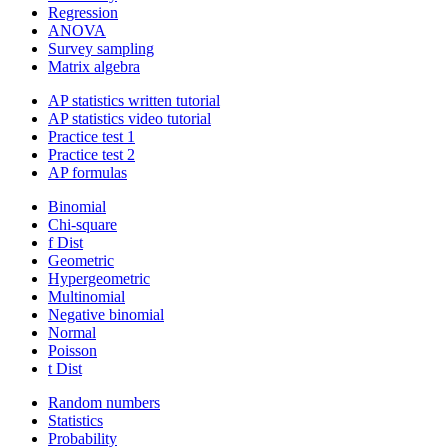
Regression
ANOVA
Survey sampling
Matrix algebra
AP statistics written tutorial
AP statistics video tutorial
Practice test 1
Practice test 2
AP formulas
Binomial
Chi-square
f Dist
Geometric
Hypergeometric
Multinomial
Negative binomial
Normal
Poisson
t Dist
Random numbers
Statistics
Probability