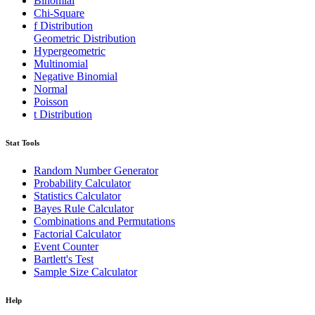
Binomial
Chi-Square
f Distribution
Geometric Distribution
Hypergeometric
Multinomial
Negative Binomial
Normal
Poisson
t Distribution
Stat Tools
Random Number Generator
Probability Calculator
Statistics Calculator
Bayes Rule Calculator
Combinations and Permutations
Factorial Calculator
Event Counter
Bartlett's Test
Sample Size Calculator
Help