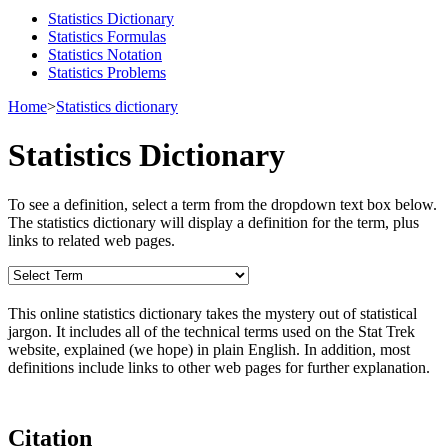
Statistics Dictionary
Statistics Formulas
Statistics Notation
Statistics Problems
Home
>
Statistics dictionary
Statistics Dictionary
To see a definition, select a term from the dropdown text box below.
The statistics dictionary will display a definition for the term, plus
links to related web pages.
This online statistics dictionary takes the mystery out of statistical
jargon. It includes all of the technical terms used on the Stat Trek
website, explained (we hope) in plain English. In addition, most
definitions include links to other web pages for further explanation.
Citation