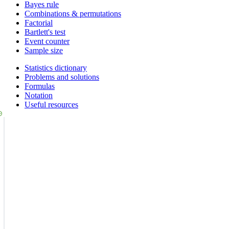
Bayes rule
Combinations & permutations
Factorial
Bartlett's test
Event counter
Sample size
Statistics dictionary
Problems and solutions
Formulas
Notation
Useful resources