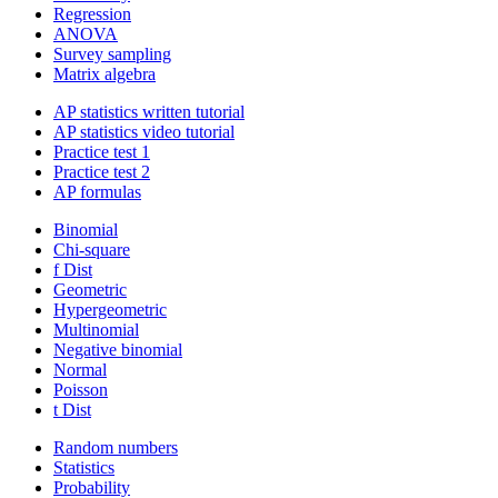
Regression
ANOVA
Survey sampling
Matrix algebra
AP statistics written tutorial
AP statistics video tutorial
Practice test 1
Practice test 2
AP formulas
Binomial
Chi-square
f Dist
Geometric
Hypergeometric
Multinomial
Negative binomial
Normal
Poisson
t Dist
Random numbers
Statistics
Probability