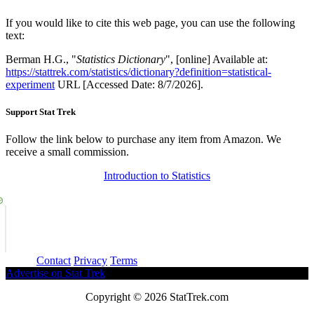
If you would like to cite this web page, you can use the following
text:
Berman H.G., "
Statistics Dictionary
", [online] Available at:
https://stattrek.com/statistics/dictionary?definition=statistical-
experiment
URL [Accessed Date: 8/7/2026].
Support Stat Trek
Follow the link below to purchase any item from Amazon. We
receive a small commission.
Introduction to Statistics
About
Contact
Privacy
Terms
Advertise on Stat Trek
Copyright © 2026 StatTrek.com