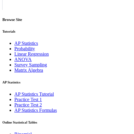
Browse Site
Tutorials
AP Statistics
Probability
Linear Regression
ANOVA
Survey Sampling
Matrix Algebra
AP Statistics
AP Statistics Tutorial
Practice Test 1
Practice Test 2
AP Statistics Formulas
Online Statistical Tables