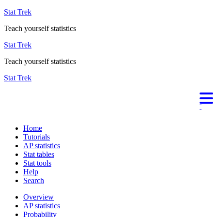
Stat Trek
Teach yourself statistics
Stat Trek
Teach yourself statistics
Stat Trek
Home
Tutorials
AP statistics
Stat tables
Stat tools
Help
Search
Overview
AP statistics
Probability