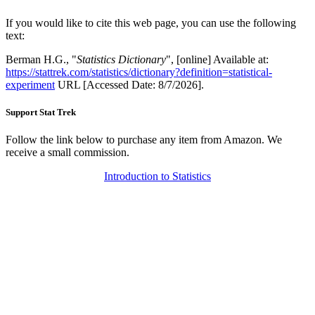
If you would like to cite this web page, you can use the following
text:
Berman H.G., "
Statistics Dictionary
", [online] Available at:
https://stattrek.com/statistics/dictionary?definition=statistical-
experiment
URL [Accessed Date: 8/7/2026].
Support Stat Trek
Follow the link below to purchase any item from Amazon. We
receive a small commission.
Introduction to Statistics