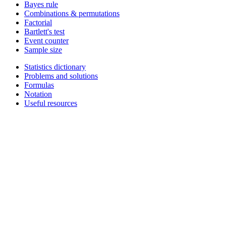
Bayes rule
Combinations & permutations
Factorial
Bartlett's test
Event counter
Sample size
Statistics dictionary
Problems and solutions
Formulas
Notation
Useful resources