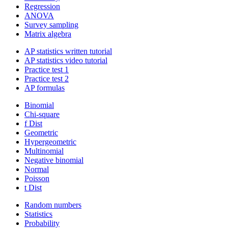
Regression
ANOVA
Survey sampling
Matrix algebra
AP statistics written tutorial
AP statistics video tutorial
Practice test 1
Practice test 2
AP formulas
Binomial
Chi-square
f Dist
Geometric
Hypergeometric
Multinomial
Negative binomial
Normal
Poisson
t Dist
Random numbers
Statistics
Probability