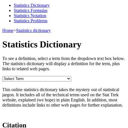
Statistics Dictionary
Statistics Formulas
Statistics Notation
Statistics Problems
Home
>
Statistics dictionary
Statistics Dictionary
To see a definition, select a term from the dropdown text box below.
The statistics dictionary will display a definition for the term, plus
links to related web pages.
This online statistics dictionary takes the mystery out of statistical
jargon. It includes all of the technical terms used on the Stat Trek
website, explained (we hope) in plain English. In addition, most
definitions include links to other web pages for further explanation.
Citation