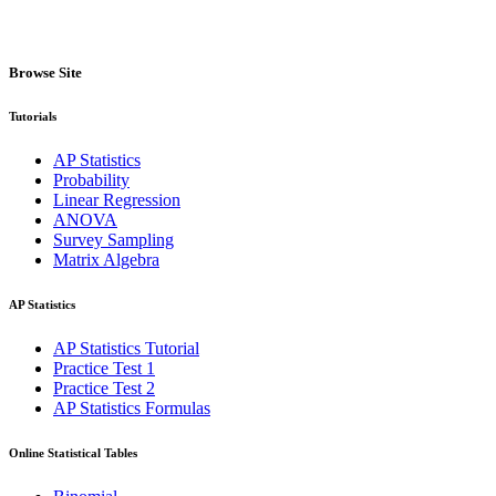
Browse Site
Tutorials
AP Statistics
Probability
Linear Regression
ANOVA
Survey Sampling
Matrix Algebra
AP Statistics
AP Statistics Tutorial
Practice Test 1
Practice Test 2
AP Statistics Formulas
Online Statistical Tables