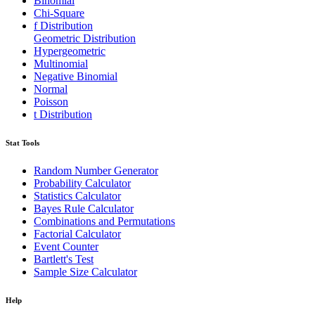
Binomial
Chi-Square
f Distribution
Geometric Distribution
Hypergeometric
Multinomial
Negative Binomial
Normal
Poisson
t Distribution
Stat Tools
Random Number Generator
Probability Calculator
Statistics Calculator
Bayes Rule Calculator
Combinations and Permutations
Factorial Calculator
Event Counter
Bartlett's Test
Sample Size Calculator
Help