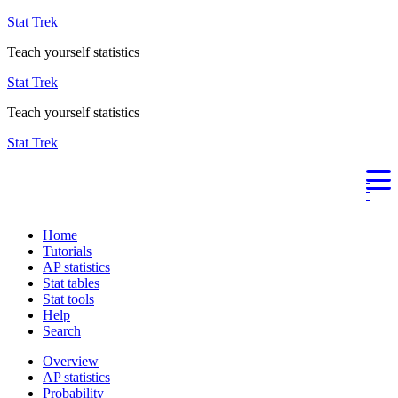
Stat Trek
Teach yourself statistics
Stat Trek
Teach yourself statistics
Stat Trek
Home
Tutorials
AP statistics
Stat tables
Stat tools
Help
Search
Overview
AP statistics
Probability