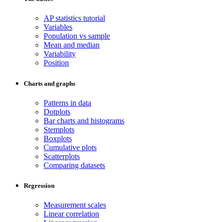
AP statistics tutorial
Variables
Population vs sample
Mean and median
Variability
Position
Charts and graphs
Patterns in data
Dotplots
Bar charts and histograms
Stemplots
Boxplots
Cumulative plots
Scatterplots
Comparing datasets
Regression
Measurement scales
Linear correlation