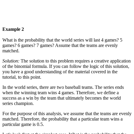
Example 2
What is the probability that the world series will last 4 games? 5
games? 6 games? 7 games? Assume that the teams are evenly
matched.
Solution:
The solution to this problem requires a creative application
of the binomial formula. If you can follow the logic of this solution,
you have a good understanding of the material covered in the
tutorial, to this point.
In the world series, there are two baseball teams. The series ends
when the winning team wins 4 games. Therefore, we define a
success as a win by the team that ultimately becomes the world
series champion.
For the purpose of this analysis, we assume that the teams are evenly
matched. Therefore, the probability that a particular team wins a
particular game is 0.5.