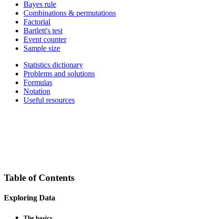
Bayes rule
Combinations & permutations
Factorial
Bartlett's test
Event counter
Sample size
Statistics dictionary
Problems and solutions
Formulas
Notation
Useful resources
Table of Contents
Exploring Data
The basics