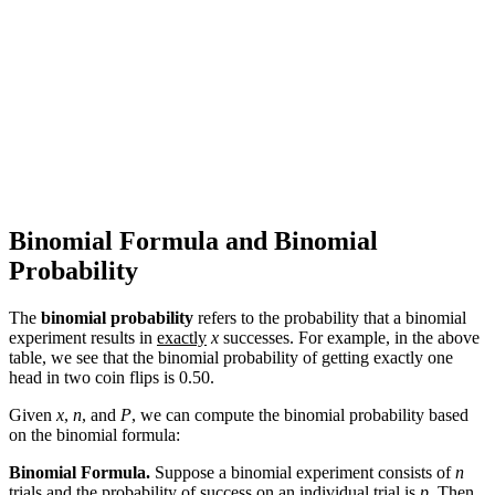
Binomial Formula and Binomial
Probability
The
binomial probability
refers to the probability that a binomial
experiment results in
exactly
x
successes. For example, in the above
table, we see that the binomial probability of getting exactly one
head in two coin flips is 0.50.
Given
x
,
n
, and
P
, we can compute the binomial probability based
on the binomial formula:
Binomial Formula.
Suppose a binomial experiment consists of
n
trials and the probability of success on an individual trial is
p
. Then