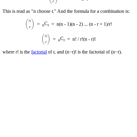
This is read as "n choose r." And the formula for a combination is:
(
n
r
)
C
=
=
n(n - 1)(n - 2) ... (n - r + 1)/r!
n
r
(
n
r
)
C
=
=
n! / r!(n - r)!
n
r
where r! is the
factorial
of r, and (n−r)! is the factorial of (n−r).