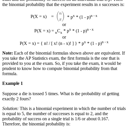
the binomial probability that the experiment results in
x
successes is:
(
n
x
)
x
n - x
P(X = x)
=
* p
* (1 - p)
or
x
n - x
P(X = x) =
C
* p
* (1 - p)
n
x
or
x
n - x
P(X = x) = { n! / [ x! (n - x)! ] } * p
* (1 - p)
Note:
Each of the binomial formulas shown above are equivalent. If
you take the AP Statistics exam, the first formula is the one that is
provided to you at the exam. So, if you take the exam, it would be
prudent to know how to compute binomial probability from that
formula.
Example 1
Suppose a die is tossed 5 times. What is the probability of getting
exactly 2 fours?
Solution:
This is a binomial experiment in which the number of trials
is equal to 5, the number of successes is equal to 2, and the
probability of success on a single trial is 1/6 or about 0.167.
Therefore, the binomial probability is: