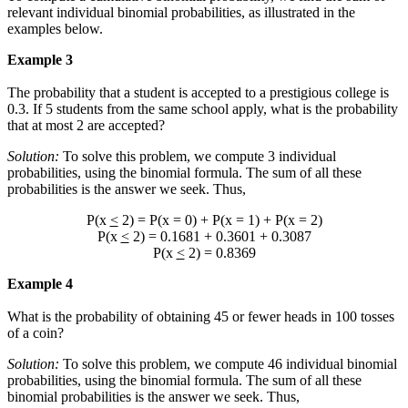
relevant individual binomial probabilities, as illustrated in the
examples below.
Example 3
The probability that a student is accepted to a prestigious college is
0.3. If 5 students from the same school apply, what is the probability
that at most 2 are accepted?
Solution:
To solve this problem, we compute 3 individual
probabilities, using the binomial formula. The sum of all these
probabilities is the answer we seek. Thus,
P(x
<
2) = P(x = 0) + P(x = 1) + P(x = 2)
P(x
<
2) = 0.1681 + 0.3601 + 0.3087
P(x
<
2) = 0.8369
Example 4
What is the probability of obtaining 45 or fewer heads in 100 tosses
of a coin?
Solution:
To solve this problem, we compute 46 individual binomial
probabilities, using the binomial formula. The sum of all these
binomial probabilities is the answer we seek. Thus,