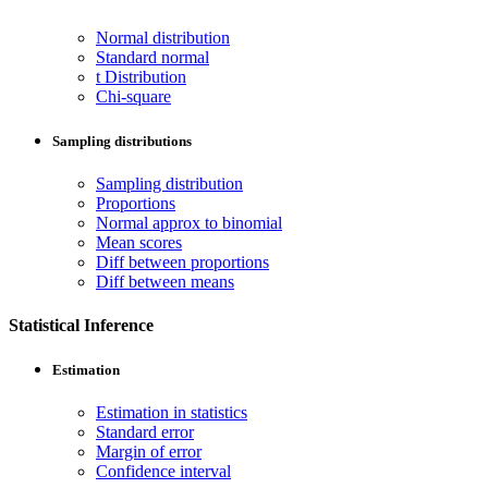
Normal distribution
Standard normal
t Distribution
Chi-square
Sampling distributions
Sampling distribution
Proportions
Normal approx to binomial
Mean scores
Diff between proportions
Diff between means
Statistical Inference
Estimation
Estimation in statistics
Standard error
Margin of error
Confidence interval