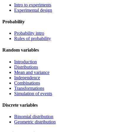
Intro to experiments
Experimental design
Probability
Probability intro
Rules of probability
Random variables
Introduction
Distributions
Mean and variance
Independence
Combinations
Transformations
Simulation of events
Discrete variables
Binomial distribution
Geometric distribution