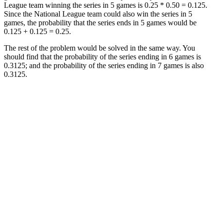
League team winning the series in 5 games is 0.25 * 0.50 = 0.125.
Since the National League team could also win the series in 5
games, the probability that the series ends in 5 games would be
0.125 + 0.125 = 0.25.
The rest of the problem would be solved in the same way. You
should find that the probability of the series ending in 6 games is
0.3125; and the probability of the series ending in 7 games is also
0.3125.