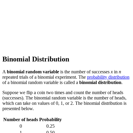
Binomial Distribution
A
binomial random variable
is the number of successes
x
in
n
repeated trials of a binomial experiment. The
probability distribution
of a binomial random variable is called a
binomial distribution
.
Suppose we flip a coin two times and count the number of heads
(successes). The binomial random variable is the number of heads,
which can take on values of 0, 1, or 2. The binomial distribution is
presented below.
Number of heads
Probability
0
0.25
1
0.50