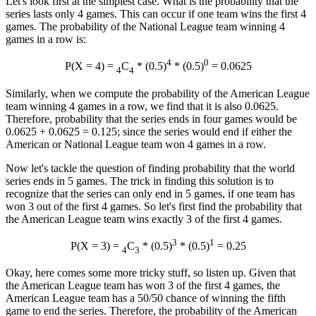
Let's look first at the simplest case. What is the probability that the
series lasts only 4 games. This can occur if one team wins the first 4
games. The probability of the National League team winning 4
games in a row is:
4
0
P(X = 4) =
C
* (0.5)
* (0.5)
= 0.0625
4
4
Similarly, when we compute the probability of the American League
team winning 4 games in a row, we find that it is also 0.0625.
Therefore, probability that the series ends in four games would be
0.0625 + 0.0625 = 0.125; since the series would end if either the
American or National League team won 4 games in a row.
Now let's tackle the question of finding probability that the world
series ends in 5 games. The trick in finding this solution is to
recognize that the series can only end in 5 games, if one team has
won 3 out of the first 4 games. So let's first find the probability that
the American League team wins exactly 3 of the first 4 games.
3
1
P(X = 3) =
C
* (0.5)
* (0.5)
= 0.25
4
3
Okay, here comes some more tricky stuff, so listen up. Given that
the American League team has won 3 of the first 4 games, the
American League team has a 50/50 chance of winning the fifth
game to end the series. Therefore, the probability of the American