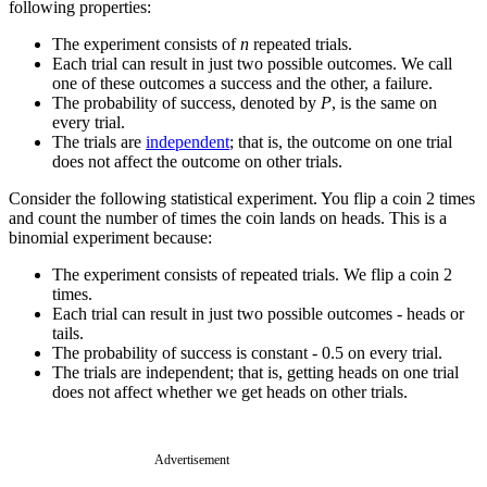
following properties:
The experiment consists of
n
repeated trials.
Each trial can result in just two possible outcomes. We call
one of these outcomes a success and the other, a failure.
The probability of success, denoted by
P
, is the same on
every trial.
The trials are
independent
; that is, the outcome on one trial
does not affect the outcome on other trials.
Consider the following statistical experiment. You flip a coin 2 times
and count the number of times the coin lands on heads. This is a
binomial experiment because:
The experiment consists of repeated trials. We flip a coin 2
times.
Each trial can result in just two possible outcomes - heads or
tails.
The probability of success is constant - 0.5 on every trial.
The trials are independent; that is, getting heads on one trial
does not affect whether we get heads on other trials.
Advertisement