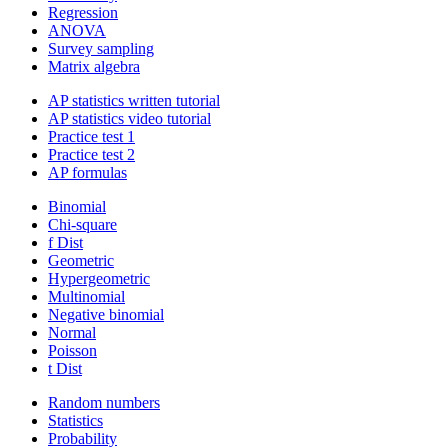
Regression
ANOVA
Survey sampling
Matrix algebra
AP statistics written tutorial
AP statistics video tutorial
Practice test 1
Practice test 2
AP formulas
Binomial
Chi-square
f Dist
Geometric
Hypergeometric
Multinomial
Negative binomial
Normal
Poisson
t Dist
Random numbers
Statistics
Probability