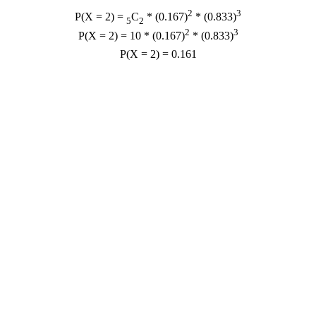
2
3
P(X = 2) =
C
* (0.167)
* (0.833)
5
2
2
3
P(X = 2) = 10 * (0.167)
* (0.833)
P(X = 2) = 0.161