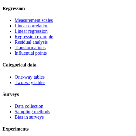
Regression
Measurement scales
Linear correlation
Linear regression
Regression example
Residual analysis
Transformations
Influential points
Categorical data
One-way tables
Two-way tables
Surveys
Data collection
Sampling methods
Bias in surveys
Experiments