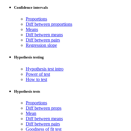
Confidence intervals
Proportions
Diff between proportions
Means
Diff between means
Diff between pairs
Regression slope
Hypothesis testing
Hypothesis test intro
Power of test
How to test
Hypothesis tests
Proportions
Diff between props
Mean
Diff between means
Diff between pairs
Goodness of fit test