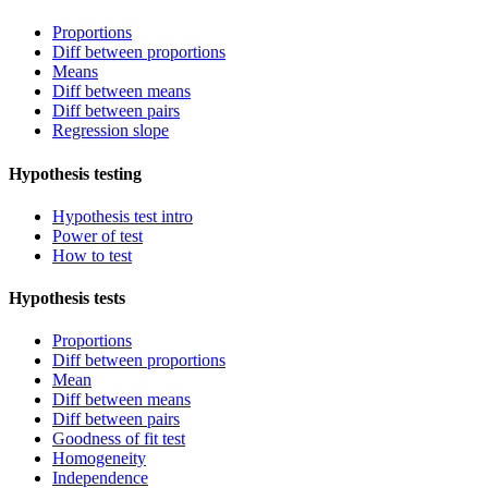
Proportions
Diff between proportions
Means
Diff between means
Diff between pairs
Regression slope
Hypothesis testing
Hypothesis test intro
Power of test
How to test
Hypothesis tests
Proportions
Diff between proportions
Mean
Diff between means
Diff between pairs
Goodness of fit test
Homogeneity
Independence