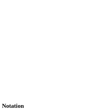
Notation