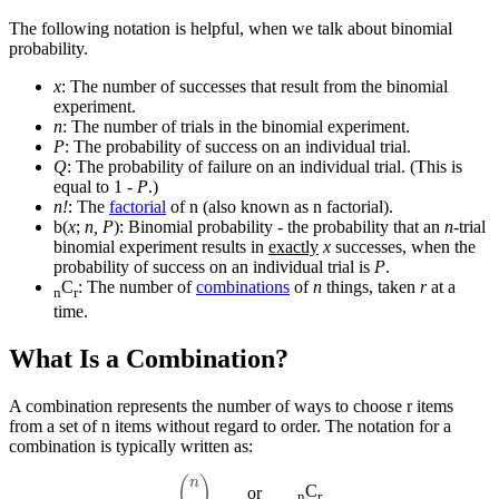
The following notation is helpful, when we talk about binomial
probability.
x
: The number of successes that result from the binomial
experiment.
n
: The number of trials in the binomial experiment.
P
: The probability of success on an individual trial.
Q
: The probability of failure on an individual trial. (This is
equal to 1 -
P
.)
n!
: The
factorial
of n (also known as n factorial).
b(
x
;
n, P
): Binomial probability - the probability that an
n
-trial
binomial experiment results in
exactly
x
successes, when the
probability of success on an individual trial is
P
.
C
: The number of
combinations
of
n
things, taken
r
at a
n
r
time.
What Is a Combination?
A combination represents the number of ways to choose r items
from a set of n items without regard to order. The notation for a
combination is typically written as:
(
n
r
)
C
or
n
r