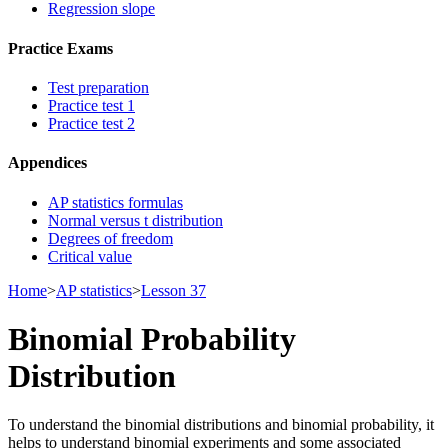
Regression slope
Practice Exams
Test preparation
Practice test 1
Practice test 2
Appendices
AP statistics formulas
Normal versus t distribution
Degrees of freedom
Critical value
Home
>
AP statistics
>
Lesson 37
Binomial Probability
Distribution
To understand the binomial distributions and binomial probability, it
helps to understand binomial experiments and some associated