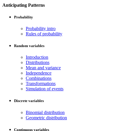
Anticipating Patterns
Probability
Probability intro
Rules of probability
Random variables
Introduction
Distributions
Mean and variance
Independence
Combinations
Transformations
Simulation of events
Discrete variables
Binomial distribution
Geometric distribution
Continuous variables