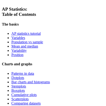
AP Statistics:
Table of Contents
The basics
AP statistics tutorial
Variables
Population vs sample
Mean and median
Variability
Position
Charts and graphs
Patterns in data
Dotplots
Bar charts and histograms
Stemplots
Boxplots
Cumulative plots
Scatterplots
Comparing datasets