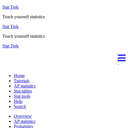
Stat Trek
Teach yourself statistics
Stat Trek
Teach yourself statistics
Stat Trek
Home
Tutorials
AP statistics
Stat tables
Stat tools
Help
Search
Overview
AP statistics
Probability