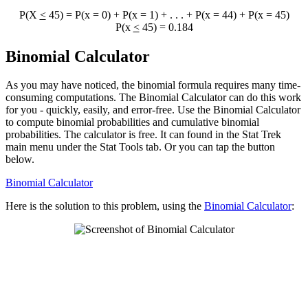
P(X
<
45) = P(x = 0) + P(x = 1) + . . . + P(x = 44) + P(x = 45)
P(x
<
45) = 0.184
Binomial Calculator
As you may have noticed, the binomial formula requires many time-
consuming computations. The Binomial Calculator can do this work
for you - quickly, easily, and error-free. Use the Binomial Calculator
to compute binomial probabilities and cumulative binomial
probabilities. The calculator is free. It can found in the Stat Trek
main menu under the Stat Tools tab. Or you can tap the button
below.
Binomial Calculator
Here is the solution to this problem, using the
Binomial Calculator
: