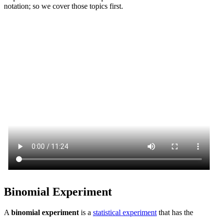
notation; so we cover those topics first.
Binomial Experiment
A
binomial experiment
is a
statistical experiment
that has the