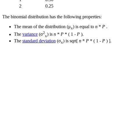
2
0.25
The binomial distribution has the following properties:
The mean of the distribution (μ
) is equal to
n
*
P
.
x
2
The
variance
(σ
) is
n
*
P
* ( 1 -
P
).
x
The
standard deviation
(σ
) is sqrt[
n
*
P
* ( 1 -
P
) ].
x