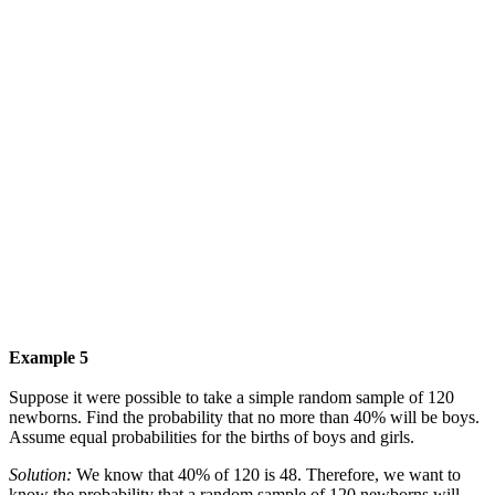
Example 5
Suppose it were possible to take a simple random sample of 120
newborns. Find the probability that no more than 40% will be boys.
Assume equal probabilities for the births of boys and girls.
Solution:
We know that 40% of 120 is 48. Therefore, we want to
know the probability that a random sample of 120 newborns will