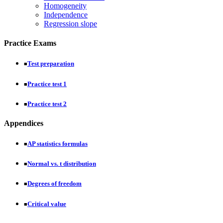
Homogeneity
Independence
Regression slope
Practice Exams
Test preparation
■
Practice test 1
■
Practice test 2
■
Appendices
AP statistics formulas
■
Normal vs. t distribution
■
Degrees of freedom
■
Critical value
■