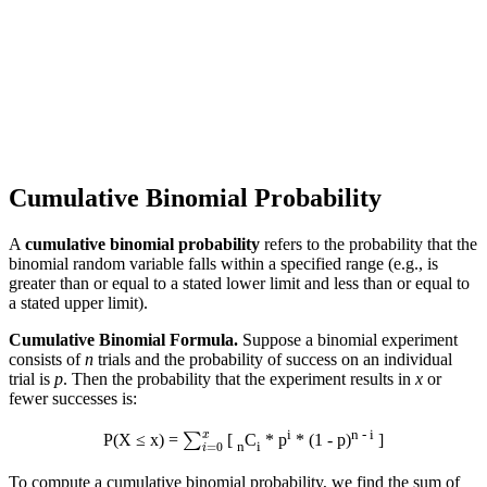
Cumulative Binomial Probability
A
cumulative binomial probability
refers to the probability that the
binomial random variable falls within a specified range (e.g., is
greater than or equal to a stated lower limit and less than or equal to
a stated upper limit).
Cumulative Binomial Formula.
Suppose a binomial experiment
consists of
n
trials and the probability of success on an individual
trial is
p
. Then the probability that the experiment results in
x
or
fewer successes is:
∑
i
=
0
x
i
n - i
P(X ≤ x) =
[
C
* p
* (1 - p)
]
n
i
To compute a cumulative binomial probability, we find the sum of