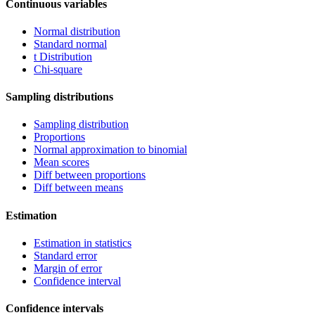
Continuous variables
Normal distribution
Standard normal
t Distribution
Chi-square
Sampling distributions
Sampling distribution
Proportions
Normal approximation to binomial
Mean scores
Diff between proportions
Diff between means
Estimation
Estimation in statistics
Standard error
Margin of error
Confidence interval
Confidence intervals