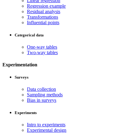
Linear regression
Regression example
Residual analysis
Transformations
Influential points
Categorical data
One-way tables
Two-way tables
Experimentation
Surveys
Data collection
Sampling methods
Bias in surveys
Experiments
Intro to experiments
Experimental design