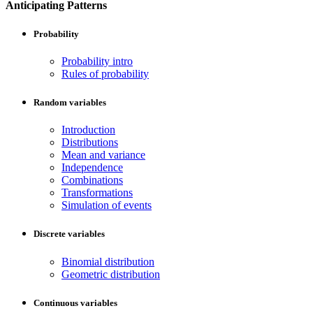
Anticipating Patterns
Probability
Probability intro
Rules of probability
Random variables
Introduction
Distributions
Mean and variance
Independence
Combinations
Transformations
Simulation of events
Discrete variables
Binomial distribution
Geometric distribution
Continuous variables