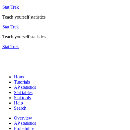
Stat Trek
Teach yourself statistics
Stat Trek
Teach yourself statistics
Stat Trek
Home
Tutorials
AP statistics
Stat tables
Stat tools
Help
Search
Overview
AP statistics
Probability