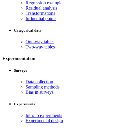
Regression example
Residual analysis
Transformations
Influential points
Categorical data
One-way tables
Two-way tables
Experimentation
Surveys
Data collection
Sampling methods
Bias in surveys
Experiments
Intro to experiments
Experimental design