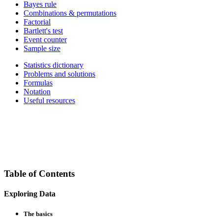
Bayes rule
Combinations & permutations
Factorial
Bartlett's test
Event counter
Sample size
Statistics dictionary
Problems and solutions
Formulas
Notation
Useful resources
Table of Contents
Exploring Data
The basics