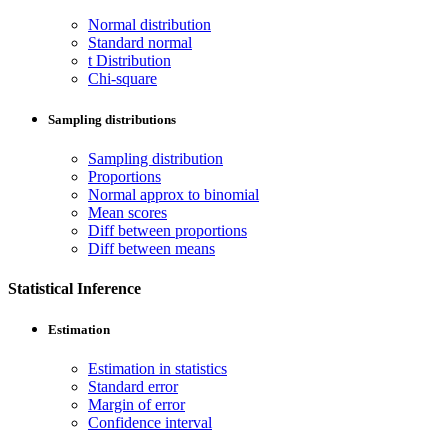
Normal distribution
Standard normal
t Distribution
Chi-square
Sampling distributions
Sampling distribution
Proportions
Normal approx to binomial
Mean scores
Diff between proportions
Diff between means
Statistical Inference
Estimation
Estimation in statistics
Standard error
Margin of error
Confidence interval