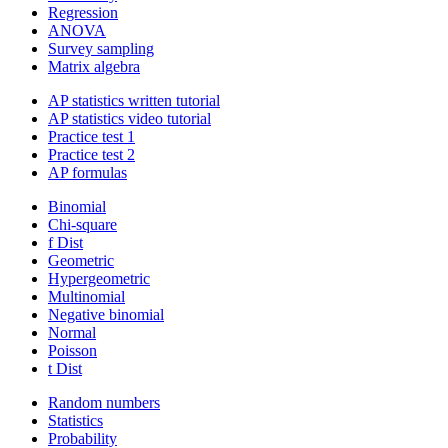
Regression
ANOVA
Survey sampling
Matrix algebra
AP statistics written tutorial
AP statistics video tutorial
Practice test 1
Practice test 2
AP formulas
Binomial
Chi-square
f Dist
Geometric
Hypergeometric
Multinomial
Negative binomial
Normal
Poisson
t Dist
Random numbers
Statistics
Probability