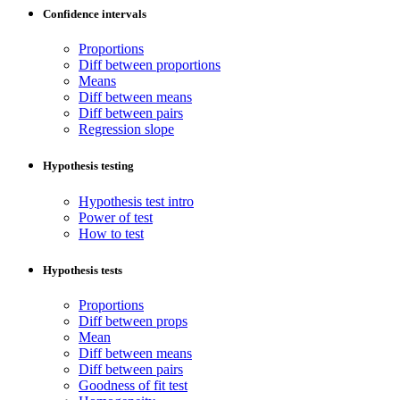
Confidence intervals
Proportions
Diff between proportions
Means
Diff between means
Diff between pairs
Regression slope
Hypothesis testing
Hypothesis test intro
Power of test
How to test
Hypothesis tests
Proportions
Diff between props
Mean
Diff between means
Diff between pairs
Goodness of fit test