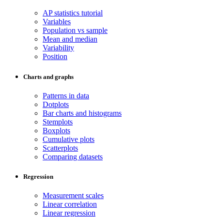
AP statistics tutorial
Variables
Population vs sample
Mean and median
Variability
Position
Charts and graphs
Patterns in data
Dotplots
Bar charts and histograms
Stemplots
Boxplots
Cumulative plots
Scatterplots
Comparing datasets
Regression
Measurement scales
Linear correlation
Linear regression