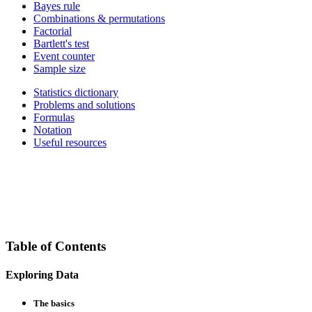
Bayes rule
Combinations & permutations
Factorial
Bartlett's test
Event counter
Sample size
Statistics dictionary
Problems and solutions
Formulas
Notation
Useful resources
Table of Contents
Exploring Data
The basics