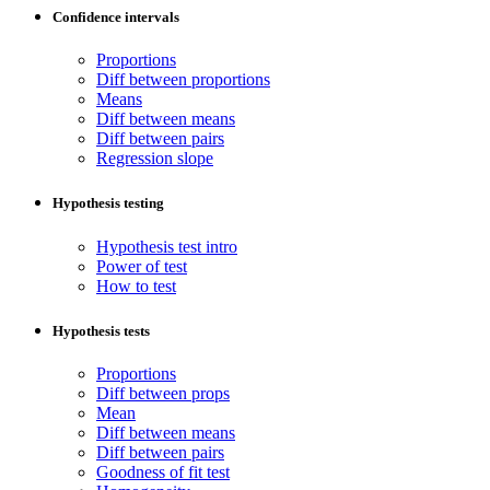
Confidence intervals
Proportions
Diff between proportions
Means
Diff between means
Diff between pairs
Regression slope
Hypothesis testing
Hypothesis test intro
Power of test
How to test
Hypothesis tests
Proportions
Diff between props
Mean
Diff between means
Diff between pairs
Goodness of fit test