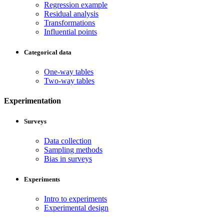
Regression example
Residual analysis
Transformations
Influential points
Categorical data
One-way tables
Two-way tables
Experimentation
Surveys
Data collection
Sampling methods
Bias in surveys
Experiments
Intro to experiments
Experimental design