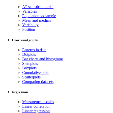
AP statistics tutorial
Variables
Population vs sample
Mean and median
Variability
Position
Charts and graphs
Patterns in data
Dotplots
Bar charts and histograms
Stemplots
Boxplots
Cumulative plots
Scatterplots
Comparing datasets
Regression
Measurement scales
Linear correlation
Linear regression