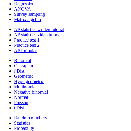
Regression
ANOVA
Survey sampling
Matrix algebra
AP statistics written tutorial
AP statistics video tutorial
Practice test 1
Practice test 2
AP formulas
Binomial
Chi-square
f Dist
Geometric
Hypergeometric
Multinomial
Negative binomial
Normal
Poisson
t Dist
Random numbers
Statistics
Probability