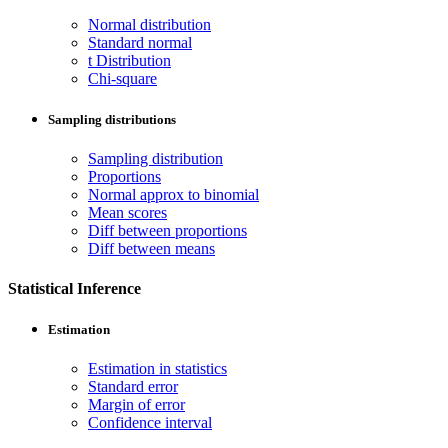
Normal distribution
Standard normal
t Distribution
Chi-square
Sampling distributions
Sampling distribution
Proportions
Normal approx to binomial
Mean scores
Diff between proportions
Diff between means
Statistical Inference
Estimation
Estimation in statistics
Standard error
Margin of error
Confidence interval