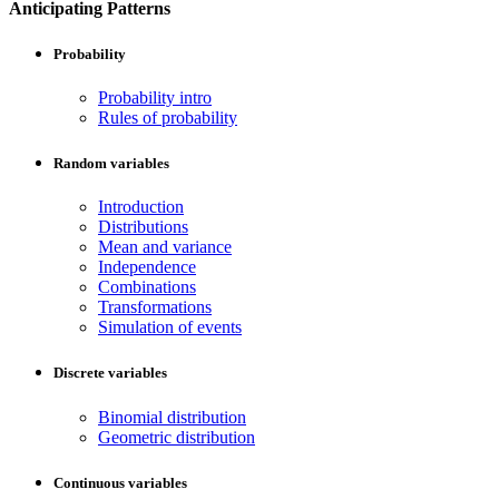
Anticipating Patterns
Probability
Probability intro
Rules of probability
Random variables
Introduction
Distributions
Mean and variance
Independence
Combinations
Transformations
Simulation of events
Discrete variables
Binomial distribution
Geometric distribution
Continuous variables