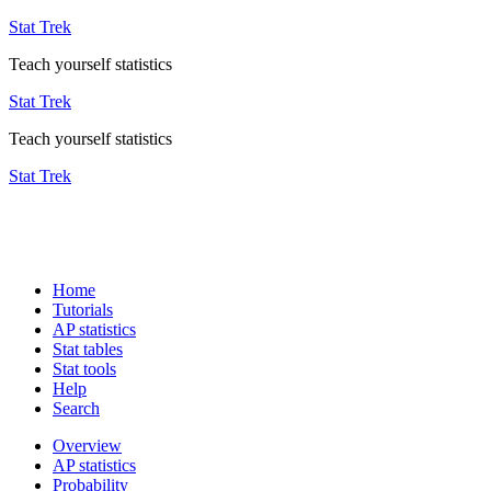
Stat Trek
Teach yourself statistics
Stat Trek
Teach yourself statistics
Stat Trek
Home
Tutorials
AP statistics
Stat tables
Stat tools
Help
Search
Overview
AP statistics
Probability