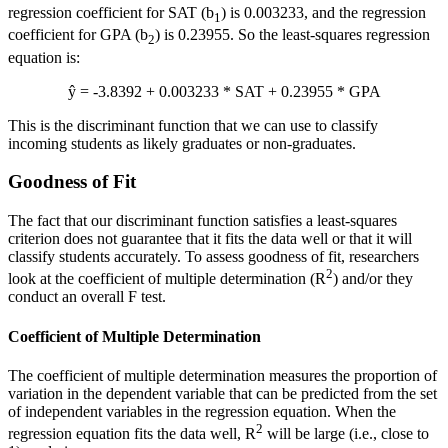
regression coefficient for SAT (b
) is 0.003233, and the regression
1
coefficient for GPA (b
) is 0.23955. So the least-squares regression
2
equation is:
ŷ = -3.8392 + 0.003233 * SAT + 0.23955 * GPA
This is the discriminant function that we can use to classify
incoming students as likely graduates or non-graduates.
Goodness of Fit
The fact that our discriminant function satisfies a least-squares
criterion does not guarantee that it fits the data well or that it will
classify students accurately. To assess goodness of fit, researchers
2
look at the coefficient of multiple determination (R
) and/or they
conduct an overall F test.
Coefficient of Multiple Determination
The coefficient of multiple determination measures the proportion of
variation in the dependent variable that can be predicted from the set
of independent variables in the regression equation. When the
2
regression equation fits the data well, R
will be large (i.e., close to