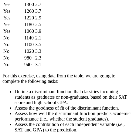
Yes
1300
2.7
Yes
1260
3.7
Yes
1220
2.9
Yes
1180
2.5
Yes
1060
3.9
No
1140
2.1
No
1100
3.5
No
1020
3.3
No
980
2.3
No
940
3.1
For this exercise, using data from the table, we are going to
complete the following tasks:
Define a discriminant function that classifies incoming
students as graduates or non-graduates, based on their SAT
score and high school GPA.
Assess the goodness of fit of the discriminant function.
Assess how well the discriminant function predicts academic
performance (i.e., whether the student graduates).
Assess the contribution of each independent variable (i.e.,
SAT and GPA) to the prediction.