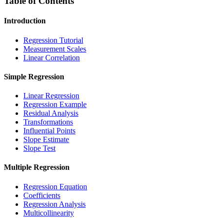
Table of Contents
Introduction
Regression Tutorial
Measurement Scales
Linear Correlation
Simple Regression
Linear Regression
Regression Example
Residual Analysis
Transformations
Influential Points
Slope Estimate
Slope Test
Multiple Regression
Regression Equation
Coefficients
Regression Analysis
Multicollinearity