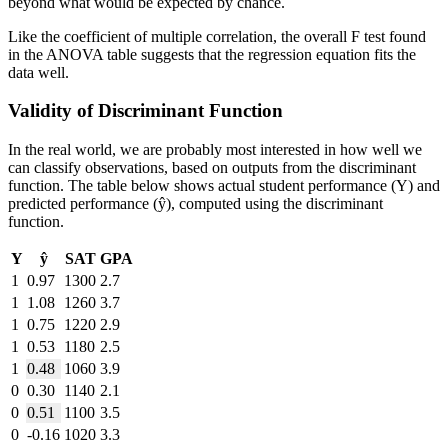
beyond what would be expected by chance.
Like the coefficient of multiple correlation, the overall F test found
in the ANOVA table suggests that the regression equation fits the
data well.
Validity of Discriminant Function
In the real world, we are probably most interested in how well we
can classify observations, based on outputs from the discriminant
function. The table below shows actual student performance (Y) and
predicted performance (ŷ), computed using the discriminant
function.
Y
ŷ
SAT
GPA
1
0.97
1300
2.7
1
1.08
1260
3.7
1
0.75
1220
2.9
1
0.53
1180
2.5
1
0.48
1060
3.9
0
0.30
1140
2.1
0
0.51
1100
3.5
0
-0.16
1020
3.3