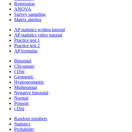
Regression
ANOVA
Survey sampling
Matrix algebra
AP statistics written tutorial
AP statistics video tutorial
Practice test 1
Practice test 2
AP formulas
Binomial
Chi-square
f Dist
Geometric
Hypergeometric
Multinomial
Negative binomial
Normal
Poisson
t Dist
Random numbers
Statistics
Probability