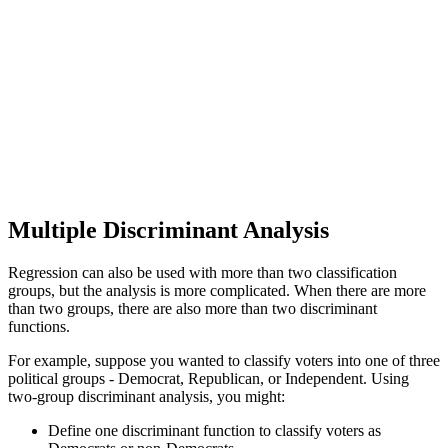
Multiple Discriminant Analysis
Regression can also be used with more than two classification
groups, but the analysis is more complicated. When there are more
than two groups, there are also more than two discriminant
functions.
For example, suppose you wanted to classify voters into one of three
political groups - Democrat, Republican, or Independent. Using
two-group discriminant analysis, you might:
Define one discriminant function to classify voters as