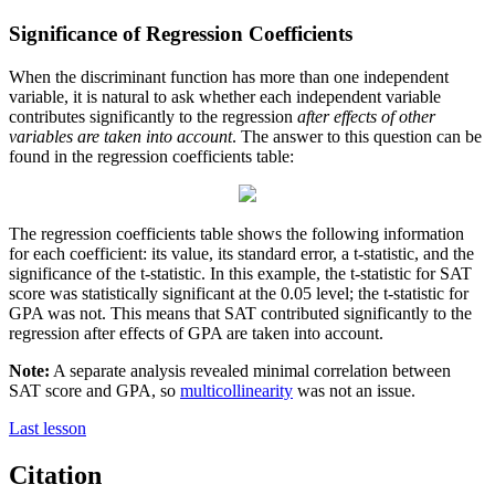
Significance of Regression Coefficients
When the discriminant function has more than one independent
variable, it is natural to ask whether each independent variable
contributes significantly to the regression
after effects of other
variables are taken into account
. The answer to this question can be
found in the regression coefficients table:
The regression coefficients table shows the following information
for each coefficient: its value, its standard error, a t-statistic, and the
significance of the t-statistic. In this example, the t-statistic for SAT
score was statistically significant at the 0.05 level; the t-statistic for
GPA was not. This means that SAT contributed significantly to the
regression after effects of GPA are taken into account.
Note:
A separate analysis revealed minimal correlation between
SAT score and GPA, so
multicollinearity
was not an issue.
Last lesson
Citation