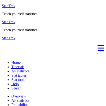
Stat Trek
Teach yourself statistics
Stat Trek
Teach yourself statistics
Stat Trek
Home
Tutorials
AP statistics
Stat tables
Stat tools
Help
Search
Overview
AP statistics
Probability