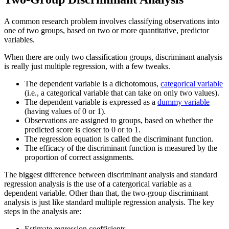
A common research problem involves classifying observations into
one of two groups, based on two or more quantitative, predictor
variables.
When there are only two classification groups, discriminant analysis
is really just multiple regression, with a few tweaks.
The dependent variable is a dichotomous,
categorical variable
(i.e., a categorical variable that can take on only two values).
The dependent variable is expressed as a
dummy variable
(having values of 0 or 1).
Observations are assigned to groups, based on whether the
predicted score is closer to 0 or to 1.
The regression equation is called the discriminant function.
The efficacy of the discriminant function is measured by the
proportion of correct assignments.
The biggest difference between discriminant analysis and standard
regression analysis is the use of a catergorical variable as a
dependent variable. Other than that, the two-group discriminant
analysis is just like standard multiple regression analysis. The key
steps in the analysis are:
Estimate regression coefficients.