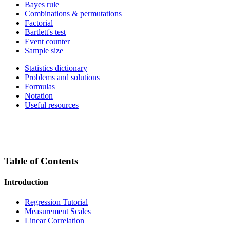
Bayes rule
Combinations & permutations
Factorial
Bartlett's test
Event counter
Sample size
Statistics dictionary
Problems and solutions
Formulas
Notation
Useful resources
Table of Contents
Introduction
Regression Tutorial
Measurement Scales
Linear Correlation