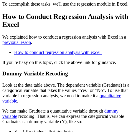
To accomplish these tasks, we'll use the regression module in Excel.
How to Conduct Regression Analysis with
Excel
We explained how to conduct a regression analysis with Excel in a
previous lesson
.
How to conduct regression analysis with excel.
If you're hazy on this topic, click the above link for guidance.
Dummy Variable Recoding
Look at the data table above. The dependent variable (Graduate) is a
categorical variable that takes the values "Yes" or "No". To use that
variable in regression analysis, we need to make it a
quantitative
variable
.
We can make Graduate a quantitative variable through
dummy
variable
recoding. That is, we can express the categorical variable
Graduate as a dummy variable (Y), like so:
Y = 1 for students that graduate.