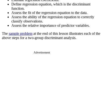
Define regression equation, which is the discriminant
function.
Assess the fit of the regression equation to the data.
Assess the ability of the regression equation to correctly
classify observations.
Assess the relative importance of predictor variables.
The
sample problem
at the end of this lesson illustrates each of the
above steps for a two-group discriminant analysis.
Advertisement