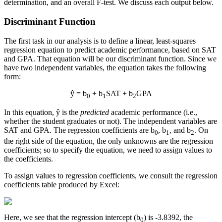
determination, and an overall F-test. We discuss each output below.
Discriminant Function
The first task in our analysis is to define a linear, least-squares
regression equation to predict academic performance, based on SAT
and GPA. That equation will be our discriminant function. Since we
have two independent variables, the equation takes the following
form:
ŷ = b
+ b
SAT + b
GPA
0
1
2
In this equation, ŷ is the
predicted
academic performance (i.e.,
whether the student graduates or not). The independent variables are
SAT and GPA. The regression coefficients are b
, b
, and b
. On
0
1
2
the right side of the equation, the only unknowns are the regression
coefficients; so to specify the equation, we need to assign values to
the coefficients.
To assign values to regression coefficients, we consult the regression
coefficients table produced by Excel:
Here, we see that the regression intercept (b
) is -3.8392, the
0