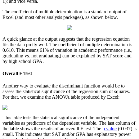
1); and vice versa.
The coefficient of multiple determination is a standard output of
Excel (and most other analysis packages), as shown below.
A quick glance at the output suggests that the regression equation
fits the data pretty well. The coefficient of muliple determination is
0.610. This means 61% of variation in academic performance (i.e.,
graduating vs. not graduating) can be explained by SAT score and
by high school GPA.
Overall F Test
Another way to evaluate the discriminant function would be to
assess the statistical significance of the regression sum of squares.
For that, we examine the ANOVA table produced by Excel:
This table tests the statistical significance of the independent
variables as predictors of the dependent variable. The last column of
the table shows the results of an overall F test. The
p value
(0.037) is
small. This indicates that SAT and/or GPA has explanatory power