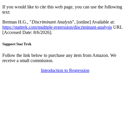
If you would like to cite this web page, you can use the following
text:
Berman H.G., "
Discriminant Analysis
", [online] Available at:
https://stattrek.com/multiple-regression/discriminant-analysis
URL
[Accessed Date: 8/6/2026].
Support Stat Trek
Follow the link below to purchase any item from Amazon. We
receive a small commission.
Introduction to Regression