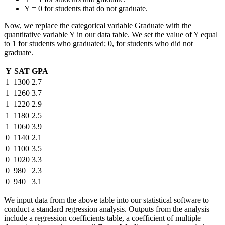
Y = 0 for students that do not graduate.
Now, we replace the categorical variable Graduate with the
quantitative variable Y in our data table. We set the value of Y equal
to 1 for students who graduated; 0, for students who did not
graduate.
Y
SAT
GPA
1
1300
2.7
1
1260
3.7
1
1220
2.9
1
1180
2.5
1
1060
3.9
0
1140
2.1
0
1100
3.5
0
1020
3.3
0
980
2.3
0
940
3.1
We input data from the above table into our statistical software to
conduct a standard regression analysis. Outputs from the analysis
include a regression coefficients table, a coefficient of multiple