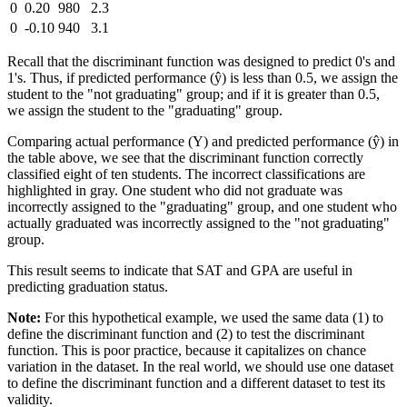
0
0.20
980
2.3
0
-0.10
940
3.1
Recall that the discriminant function was designed to predict 0's and
1's. Thus, if predicted performance (ŷ) is less than 0.5, we assign the
student to the "not graduating" group; and if it is greater than 0.5,
we assign the student to the "graduating" group.
Comparing actual performance (Y) and predicted performance (ŷ) in
the table above, we see that the discriminant function correctly
classified eight of ten students. The incorrect classifications are
highlighted in gray. One student who did not graduate was
incorrectly assigned to the "graduating" group, and one student who
actually graduated was incorrectly assigned to the "not graduating"
group.
This result seems to indicate that SAT and GPA are useful in
predicting graduation status.
Note:
For this hypothetical example, we used the same data (1) to
define the discriminant function and (2) to test the discriminant
function. This is poor practice, because it capitalizes on chance
variation in the dataset. In the real world, we should use one dataset
to define the discriminant function and a different dataset to test its
validity.