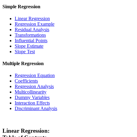
Simple Regression
Linear Regression
Regression Example
Residual Analysis
Transformations
Influential Points
Slope Estimate
Slope Test
Multiple Regression
Regression Equation
Coefficients
Regression Analysis
Multicollinearity
Dummy Variables
Interaction Effects
Discriminant Analysis
Linear Regression: