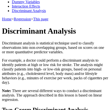
Dummy Variables
Interaction Effects
Discriminant Analysis
Home
>
Regression
>
This page
Discriminant Analysis
Discriminant analysis is statistical technique used to classify
observations into non-overlapping groups, based on scores on one
or more quantitative predictor variables.
For example, a doctor could perform a discriminant analysis to
identify patients at high or low risk for stroke. The analysis might
classify patients into high- or low-risk groups, based on personal
attributes (e.g., chololesterol level, body mass) and/or lifestyle
behaviors (e.g., minutes of exercise per week, packs of cigarettes per
day).
Note:
There are several different ways to conduct a discriminant
analysis. The approach described in this lesson is based on linear
regression.
Two-Group Discriminant Analysis