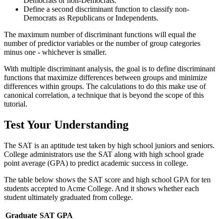
Democrats or non-Democrats.
Define a second discriminant function to classify non-
Democrats as Republicans or Independents.
The maximum number of discriminant functions will equal the
number of predictor variables or the number of group categories
minus one - whichever is smaller.
With multiple discriminant analysis, the goal is to define discriminant
functions that maximize differences between groups and minimize
differences within groups. The calculations to do this make use of
canonical correlation, a technique that is beyond the scope of this
tutorial.
Test Your Understanding
The SAT is an aptitude test taken by high school juniors and seniors.
College administrators use the SAT along with high school grade
point average (GPA) to predict academic success in college.
The table below shows the SAT score and high school GPA for ten
students accepted to Acme College. And it shows whether each
student ultimately graduated from college.
Graduate
SAT
GPA