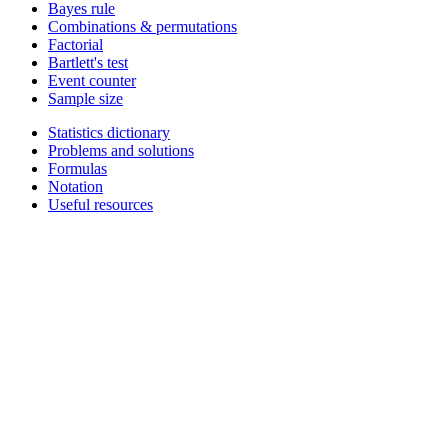
Bayes rule
Combinations & permutations
Factorial
Bartlett's test
Event counter
Sample size
Statistics dictionary
Problems and solutions
Formulas
Notation
Useful resources