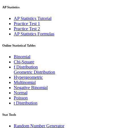
AP Statistics
AP Statistics Tutorial
Practice Test 1
Practice Test 2
AP Statistics Formulas
Online Statistical Tables
Binomial
Chi-Square
f Distribution
Geometric Distribution
Hypergeometric
Multinomial
Negative Binomial
Normal
Poisson
t Distribution
Stat Tools
Random Number Generator