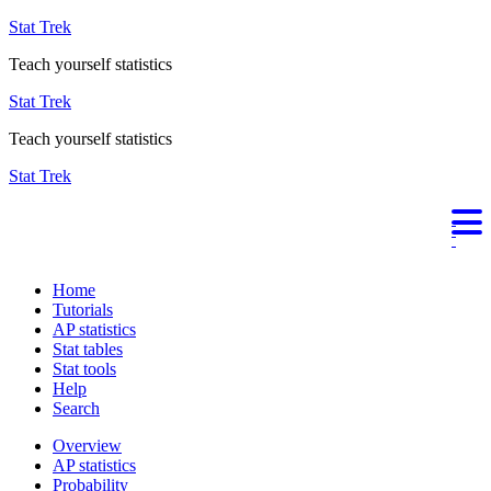
Stat Trek
Teach yourself statistics
Stat Trek
Teach yourself statistics
Stat Trek
Home
Tutorials
AP statistics
Stat tables
Stat tools
Help
Search
Overview
AP statistics
Probability