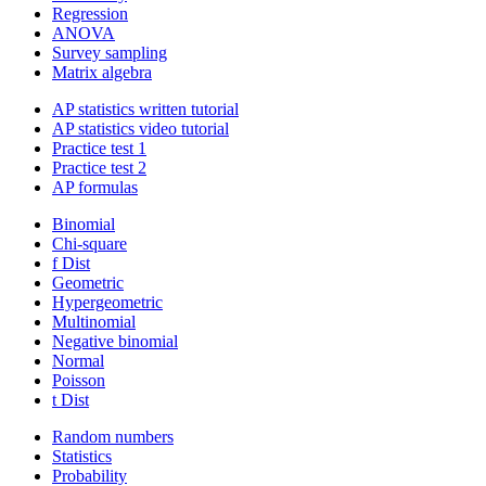
Regression
ANOVA
Survey sampling
Matrix algebra
AP statistics written tutorial
AP statistics video tutorial
Practice test 1
Practice test 2
AP formulas
Binomial
Chi-square
f Dist
Geometric
Hypergeometric
Multinomial
Negative binomial
Normal
Poisson
t Dist
Random numbers
Statistics
Probability