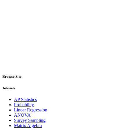
Browse Site
Tutorials
AP Statistics
Probability
Linear Regression
ANOVA
Survey Sampling
Matrix Algebra