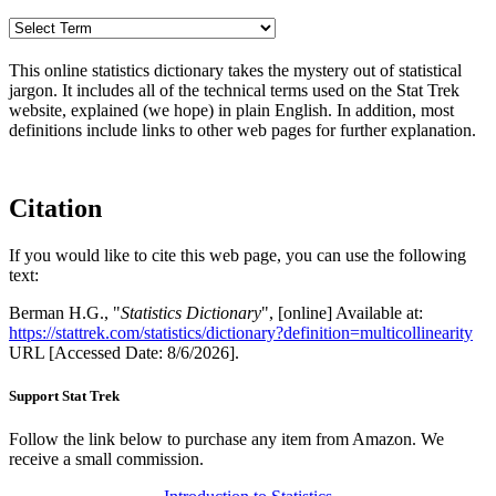
This online statistics dictionary takes the mystery out of statistical
jargon. It includes all of the technical terms used on the Stat Trek
website, explained (we hope) in plain English. In addition, most
definitions include links to other web pages for further explanation.
Citation
If you would like to cite this web page, you can use the following
text:
Berman H.G., "
Statistics Dictionary
", [online] Available at:
https://stattrek.com/statistics/dictionary?definition=multicollinearity
URL [Accessed Date: 8/6/2026].
Support Stat Trek
Follow the link below to purchase any item from Amazon. We
receive a small commission.