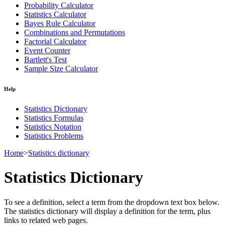
Probability Calculator
Statistics Calculator
Bayes Rule Calculator
Combinations and Permutations
Factorial Calculator
Event Counter
Bartlett's Test
Sample Size Calculator
Help
Statistics Dictionary
Statistics Formulas
Statistics Notation
Statistics Problems
Home
>
Statistics dictionary
Statistics Dictionary
To see a definition, select a term from the dropdown text box below.
The statistics dictionary will display a definition for the term, plus
links to related web pages.