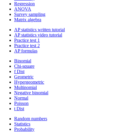
Regression
ANOVA
Survey sampling
Matrix algebra
AP statistics written tutorial
AP statistics video tutorial
Practice test 1
Practice test 2
AP formulas
Binomial
Chi-square
f Dist
Geometric
Hypergeometric
Multinomial
Negative binomial
Normal
Poisson
t Dist
Random numbers
Statistics
Probability