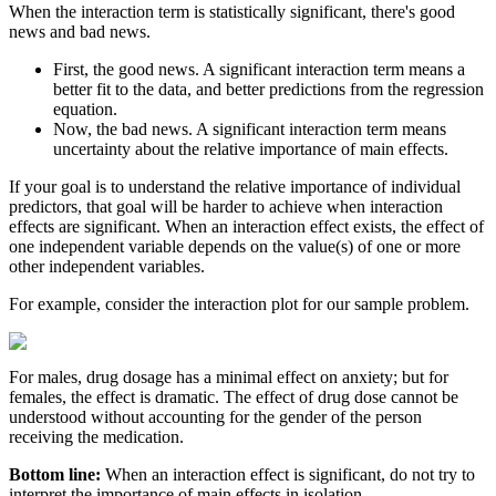
When the interaction term is statistically significant, there's good
news and bad news.
First, the good news. A significant interaction term means a
better fit to the data, and better predictions from the regression
equation.
Now, the bad news. A significant interaction term means
uncertainty about the relative importance of main effects.
If your goal is to understand the relative importance of individual
predictors, that goal will be harder to achieve when interaction
effects are significant. When an interaction effect exists, the effect of
one independent variable depends on the value(s) of one or more
other independent variables.
For example, consider the interaction plot for our sample problem.
For males, drug dosage has a minimal effect on anxiety; but for
females, the effect is dramatic. The effect of drug dose cannot be
understood without accounting for the gender of the person
receiving the medication.
Bottom line:
When an interaction effect is significant, do not try to
interpret the importance of main effects in isolation.