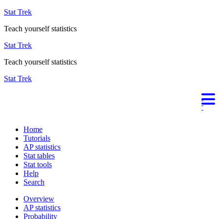
Stat Trek
Teach yourself statistics
Stat Trek
Teach yourself statistics
Stat Trek
Home
Tutorials
AP statistics
Stat tables
Stat tools
Help
Search
Overview
AP statistics
Probability