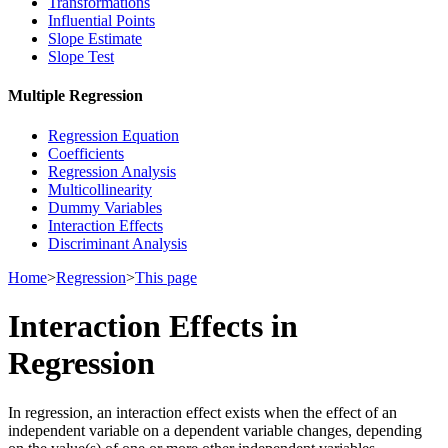
Transformations
Influential Points
Slope Estimate
Slope Test
Multiple Regression
Regression Equation
Coefficients
Regression Analysis
Multicollinearity
Dummy Variables
Interaction Effects
Discriminant Analysis
Home
>
Regression
>
This page
Interaction Effects in
Regression
In regression, an interaction effect exists when the effect of an
independent variable on a dependent variable changes, depending