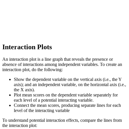
Interaction Plots
An interaction plot is a line graph that reveals the presence or
absence of interactions among independent variables. To create an
interaction plot, do the following:
Show the dependent variable on the vertical axis (i.e., the Y
axis); and an independent variable, on the horizontal axis (i.e.,
the X axis).
Plot mean scores on the dependent variable separately for
each level of a potential interacting variable.
Connect the mean scores, producing separate lines for each
level of the interacting variable
To understand potential interaction effects, compare the lines from
the interaction plot: