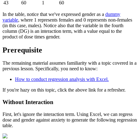
43
60
1
60
In the table, notice that we've expressed gender as a
dummy
variable
, where 1 represents females and 0 represents non-females
(in this case, males). Notice also that the variable in the fourth
column (DG) is an interaction term, with a value equal to the
product of dose times gender.
Prerequisite
The remaining material assumes familiarity with a topic covered in a
previous lesson. Specifically, you need to know:
How to conduct regression analysis with Excel.
If you're hazy on this topic, click the above link for a refresher.
Without Interaction
First, let's ignore the interaction term. Using Excel, we can regress
dose and gender against anxiety to generate the following regression
table.