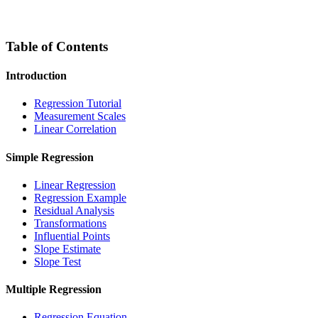
Table of Contents
Introduction
Regression Tutorial
Measurement Scales
Linear Correlation
Simple Regression
Linear Regression
Regression Example
Residual Analysis
Transformations
Influential Points
Slope Estimate
Slope Test
Multiple Regression
Regression Equation