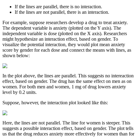
If the lines are parallel, there is no interaction.
If the lines are not parallel, there is an interaction.
For example, suppose researchers develop a drug to treat anxiety.
The dependent variable is anxiety (plotted on the Y axis). The
independent variable is dose (plotted on the X axis). Researchers
might hypothesize an interaction effect, based on gender. To
visualize the potential interaction, they would plot mean anxiety
score by gender for each dose and connect the means with lines, as
shown below:
In the plot above, the lines are parallel. This suggests no intereaction
effect, based on gender. The drug has the same effect on men as on
women. For both men and women, 1 mg of drug lowers anxiety
level by 0.2 units.
Suppose, however, the interaction plot looked like this:
Here, the lines are not parallel. The line for women is steeper. This
suggests a possible interaction effect, based on gender. The plot tells
us that the drug reduces anxiety more effectively for women than for