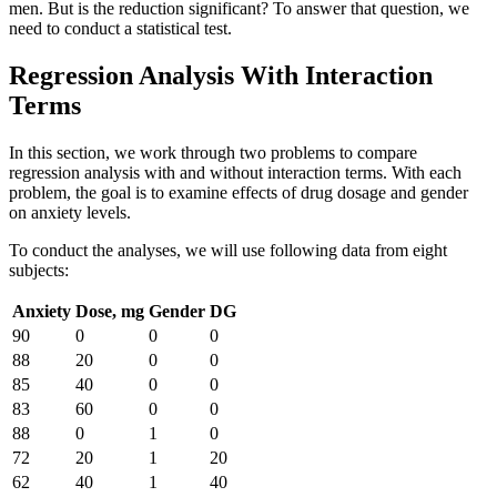
men. But is the reduction significant? To answer that question, we
need to conduct a statistical test.
Regression Analysis With Interaction
Terms
In this section, we work through two problems to compare
regression analysis with and without interaction terms. With each
problem, the goal is to examine effects of drug dosage and gender
on anxiety levels.
To conduct the analyses, we will use following data from eight
subjects:
Anxiety
Dose, mg
Gender
DG
90
0
0
0
88
20
0
0
85
40
0
0
83
60
0
0
88
0
1
0
72
20
1
20
62
40
1
40