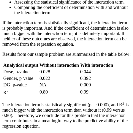
Assessing the statistical significance of the interaction term.
Comparing the coefficient of determination with and without
the interaction term.
If the interaction term is statistically significant, the interaction term
is probably important. And if the coefficient of determination is also
much bigger with the interaction term, it is definitely important. If
neither of these outcomes are observed, the interaction term can be
removed from the regression equation.
Results from our sample problem are summarized in the table below:
Analytical output
Without interaction
With interaction
Dose, p-value
0.028
0.044
Gender, p-value
0.022
0.392
DG, p-value
NA
0.000
2
0.80
0.99
R
2
The interaction term is statistically significant (p = 0.000), and R
is
much bigger with the interaction term than without it (0.99 versus
0.80). Therefore, we conclude for this problem that the interaction
term contributes in a meaningful way to the predictive ability of the
regression equation.