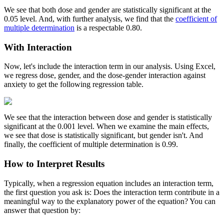
We see that both dose and gender are statistically significant at the
0.05 level. And, with further analysis, we find that the
coefficient of
multiple determination
is a respectable 0.80.
With Interaction
Now, let's include the interaction term in our analysis. Using Excel,
we regress dose, gender, and the dose-gender interaction against
anxiety to get the following regression table.
We see that the interaction between dose and gender is statistically
significant at the 0.001 level. When we examine the main effects,
we see that dose is statistically significant, but gender isn't. And
finally, the coefficient of multiple determination is 0.99.
How to Interpret Results
Typically, when a regression equation includes an interaction term,
the first question you ask is: Does the interaction term contribute in a
meaningful way to the explanatory power of the equation? You can
answer that question by: