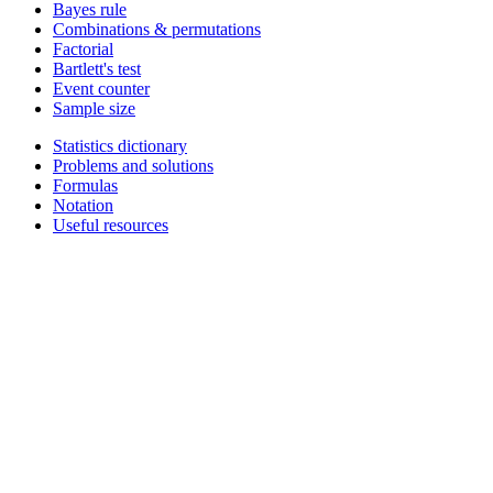
Bayes rule
Combinations & permutations
Factorial
Bartlett's test
Event counter
Sample size
Statistics dictionary
Problems and solutions
Formulas
Notation
Useful resources