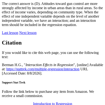
The correct answer is (D). Attitudes toward gun control are more
strongly affected by income in urban areas than in rural areas. So the
effect of income varies, depending on community type. When the
effect of one independent variable depends on the level of another
independent variable, we have an interaction; and an interaction
term should be included in the regression equation.
Last lesson
Next lesson
Citation
If you would like to cite this web page, you can use the following
text:
Berman H.G., "
Interaction Effects in Regression
", [online] Available
at:
https://stattrek.com/multiple-regression/interaction
URL
[Accessed Date: 8/8/2026].
Support Stat Trek
Follow the link below to purchase any item from Amazon. We
receive a small commission.
Introduction to Regression