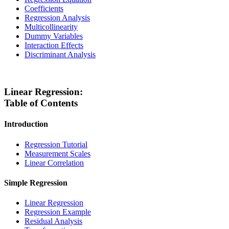
Coefficients
Regression Analysis
Multicollinearity
Dummy Variables
Interaction Effects
Discriminant Analysis
Linear Regression:
Table of Contents
Introduction
Regression Tutorial
Measurement Scales
Linear Correlation
Simple Regression
Linear Regression
Regression Example
Residual Analysis