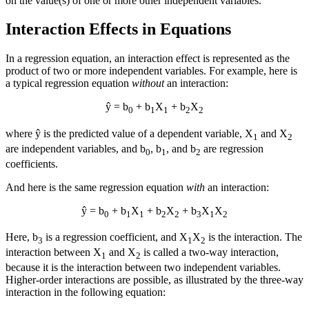
on the value(s) of one or more other independent variables.
Interaction Effects in Equations
In a regression equation, an interaction effect is represented as the
product of two or more independent variables. For example, here is
a typical regression equation
without
an interaction:
ŷ = b
+ b
X
+ b
X
0
1
1
2
2
where ŷ is the predicted value of a dependent variable, X
and X
1
2
are independent variables, and b
, b
, and b
are regression
0
1
2
coefficients.
And here is the same regression equation
with
an interaction:
ŷ = b
+ b
X
+ b
X
+ b
X
X
0
1
1
2
2
3
1
2
Here, b
is a regression coefficient, and X
X
is the interaction. The
3
1
2
interaction between X
and X
is called a two-way interaction,
1
2
because it is the interaction between two independent variables.
Higher-order interactions are possible, as illustrated by the three-way
interaction in the following equation: