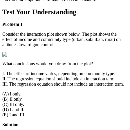
Test Your Understanding
Problem 1
Consider the interaction plot shown below. The plot shows the
effect of income and community type (urban, suburban, rural) on
attitudes toward gun control.
What conclusions would you draw from the plot?
I. The effect of income varies, depending on community type.
II. The regression equation should include an interaction term.
III. The regression equation should not include an interaction term.
(A) I only.
(B) II only.
(C) III only.
(D) I and II.
(E) I and III.
Solution