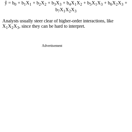
ŷ = b
+ b
X
+ b
X
+ b
X
+ b
X
X
+ b
X
X
+ b
X
X
+
0
1
1
2
2
3
3
4
1
2
5
1
3
6
2
3
b
X
X
X
7
1
2
3
Analysts usually steer clear of higher-order interactions, like
X
X
X
, since they can be hard to interpret.
1
2
3
Advertisement