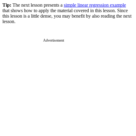
Tip:
The next lesson presents a
simple linear regression example
that shows how to apply the material covered in this lesson. Since
this lesson is a little dense, you may benefit by also reading the next
lesson.
Advertisement