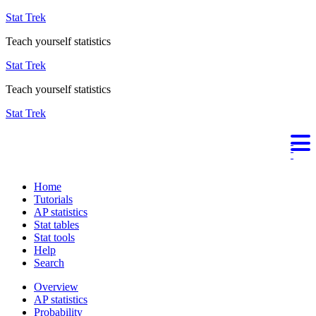
Stat Trek
Teach yourself statistics
Stat Trek
Teach yourself statistics
Stat Trek
Home
Tutorials
AP statistics
Stat tables
Stat tools
Help
Search
Overview
AP statistics
Probability