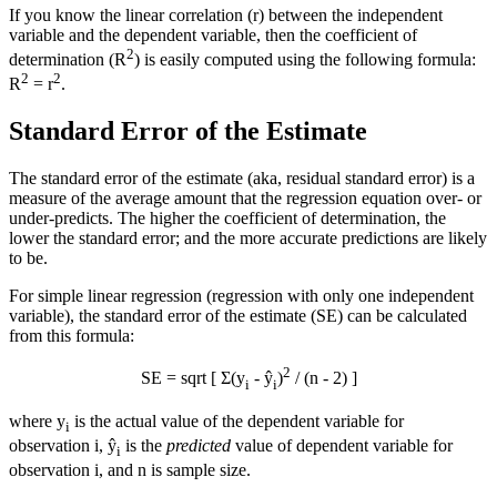
If you know the linear correlation (r) between the independent
variable and the dependent variable, then the coefficient of
2
determination (R
) is easily computed using the following formula:
2
2
R
= r
.
Standard Error of the Estimate
The standard error of the estimate (aka, residual standard error) is a
measure of the average amount that the regression equation over- or
under-predicts. The higher the coefficient of determination, the
lower the standard error; and the more accurate predictions are likely
to be.
For simple linear regression (regression with only one independent
variable), the standard error of the estimate (SE) can be calculated
from this formula:
2
SE = sqrt [ Σ(y
- ŷ
)
/ (n - 2) ]
i
i
where y
is the actual value of the dependent variable for
i
observation i, ŷ
is the
predicted
value of dependent variable for
i
observation i, and n is sample size.