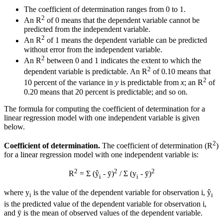
The coefficient of determination ranges from 0 to 1.
2
An R
of 0 means that the dependent variable cannot be
predicted from the independent variable.
2
An R
of 1 means the dependent variable can be predicted
without error from the independent variable.
2
An R
between 0 and 1 indicates the extent to which the
2
dependent variable is predictable. An R
of 0.10 means that
2
10 percent of the variance in
y
is predictable from
x
; an R
of
0.20 means that 20 percent is predictable; and so on.
The formula for computing the coefficient of determination for a
linear regression model with one independent variable is given
below.
2
Coefficient of determination.
The coefficient of determination (R
)
for a linear regression model with one independent variable is:
2
2
2
R
= Σ (ŷ
- ȳ)
/ Σ (y
- ȳ)
i
i
where y
is the value of the dependent variable for observation i, ŷ
i
i
is the predicted value of the dependent variable for observation i,
and ȳ is the mean of observed values of the dependent variable.