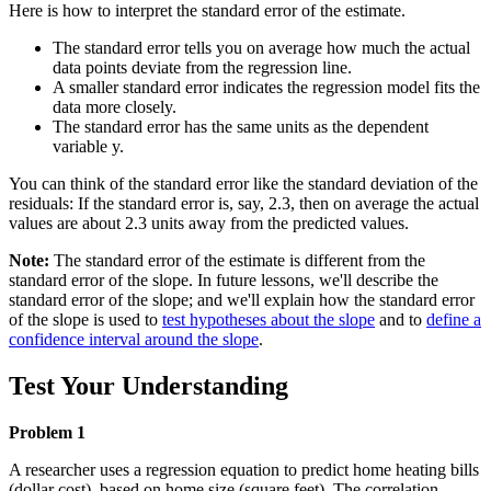
Here is how to interpret the standard error of the estimate.
The standard error tells you on average how much the actual
data points deviate from the regression line.
A smaller standard error indicates the regression model fits the
data more closely.
The standard error has the same units as the dependent
variable y.
You can think of the standard error like the standard deviation of the
residuals: If the standard error is, say, 2.3, then on average the actual
values are about 2.3 units away from the predicted values.
Note:
The standard error of the estimate is different from the
standard error of the slope. In future lessons, we'll describe the
standard error of the slope; and we'll explain how the standard error
of the slope is used to
test hypotheses about the slope
and to
define a
confidence interval around the slope
.
Test Your Understanding
Problem 1
A researcher uses a regression equation to predict home heating bills
(dollar cost), based on home size (square feet). The correlation