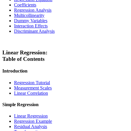
Coefficients
Regression Analysis
Multicollinearity
Dummy Variables
Interaction Effects
Discriminant Analysis
Linear Regression:
Table of Contents
Introduction
Regression Tutorial
Measurement Scales
Linear Correlation
Simple Regression
Linear Regression
Regression Example
Residual Analysis