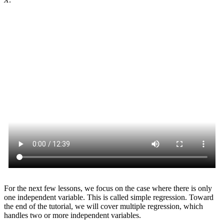
For the next few lessons, we focus on the case where there is only
one independent variable. This is called simple regression. Toward
the end of the tutorial, we will cover multiple regression, which
handles two or more independent variables.