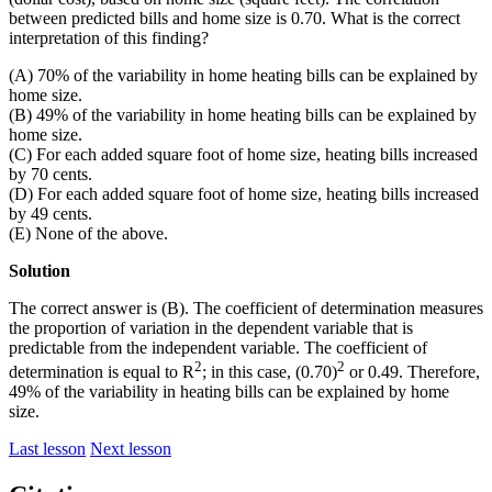
between predicted bills and home size is 0.70. What is the correct
interpretation of this finding?
(A) 70% of the variability in home heating bills can be explained by
home size.
(B) 49% of the variability in home heating bills can be explained by
home size.
(C) For each added square foot of home size, heating bills increased
by 70 cents.
(D) For each added square foot of home size, heating bills increased
by 49 cents.
(E) None of the above.
Solution
The correct answer is (B). The coefficient of determination measures
the proportion of variation in the dependent variable that is
predictable from the independent variable. The coefficient of
2
2
determination is equal to R
; in this case, (0.70)
or 0.49. Therefore,
49% of the variability in heating bills can be explained by home
size.
Last lesson
Next lesson