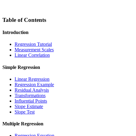
Table of Contents
Introduction
Regression Tutorial
Measurement Scales
Linear Correlation
Simple Regression
Linear Regression
Regression Example
Residual Analysis
Transformations
Influential Points
Slope Estimate
Slope Test
Multiple Regression
Regression Equation