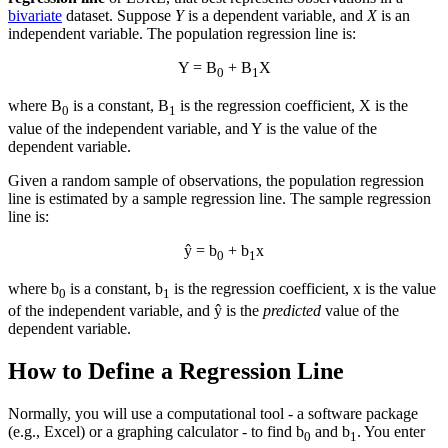
bivariate
dataset. Suppose
Y
is a dependent variable, and
X
is an
independent variable. The population regression line is:
Y = Β
+ Β
X
0
1
where Β
is a constant, Β
is the regression coefficient, X is the
0
1
value of the independent variable, and Y is the value of the
dependent variable.
Given a random sample of observations, the population regression
line is estimated by a sample regression line. The sample regression
line is:
ŷ = b
+ b
x
0
1
where b
is a constant, b
is the regression coefficient, x is the value
0
1
of the independent variable, and ŷ is the
predicted
value of the
dependent variable.
How to Define a Regression Line
Normally, you will use a computational tool - a software package
(e.g., Excel) or a graphing calculator - to find b
and b
. You enter
0
1