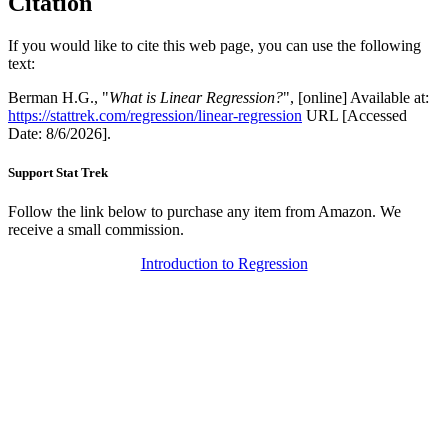
Citation
If you would like to cite this web page, you can use the following
text:
Berman H.G., "
What is Linear Regression?
", [online] Available at:
https://stattrek.com/regression/linear-regression
URL [Accessed
Date: 8/6/2026].
Support Stat Trek
Follow the link below to purchase any item from Amazon. We
receive a small commission.
Introduction to Regression