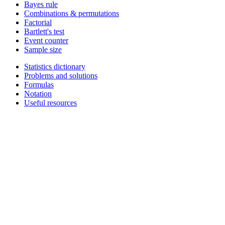
Bayes rule
Combinations & permutations
Factorial
Bartlett's test
Event counter
Sample size
Statistics dictionary
Problems and solutions
Formulas
Notation
Useful resources