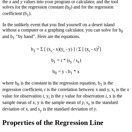
the
x
and
y
values into your program or calculator, and the tool
solves for the regression constant (b
) and for the regression
0
coefficient (b
).
1
In the unlikely event that you find yourself on a desert island
without a computer or a graphing calculator, you can solve for b
0
and b
"by hand". Here are the equations.
1
2
b
= Σ [ (x
-
x
)(y
-
y
) ] / Σ [ (x
-
x
)
]
1
i
i
i
b
= r * (s
/ s
)
1
y
x
b
=
y
- b
*
x
0
1
where b
is the constant in the regression equation, b
is the
0
1
regression coefficient, r is the correlation between x and y, x
is the
x
i
value for observation
i
, y
is the
y
value for observation
i
,
x
is the
i
sample mean of
x
,
y
is the sample mean of
y
, s
is the standard
x
deviation of
x
, and s
is the standard deviation of
y
.
y
Properties of the Regression Line