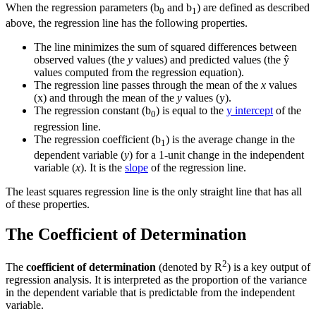
When the regression parameters (b
and b
) are defined as described
0
1
above, the regression line has the following properties.
The line minimizes the sum of squared differences between
observed values (the
y
values) and predicted values (the ŷ
values computed from the regression equation).
The regression line passes through the mean of the
x
values
(
x
) and through the mean of the
y
values (
y
).
The regression constant (b
) is equal to the
y intercept
of the
0
regression line.
The regression coefficient (b
) is the average change in the
1
dependent variable (
y
) for a 1-unit change in the independent
variable (
x
). It is the
slope
of the regression line.
The least squares regression line is the only straight line that has all
of these properties.
The Coefficient of Determination
2
The
coefficient of determination
(denoted by R
) is a key output of
regression analysis. It is interpreted as the proportion of the variance
in the dependent variable that is predictable from the independent
variable.