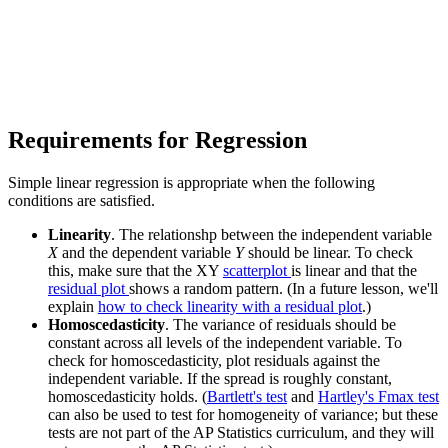
Requirements for Regression
Simple linear regression is appropriate when the following
conditions are satisfied.
Linearity
. The relationshp between the independent variable
X
and the dependent variable
Y
should be linear. To check
this, make sure that the XY
scatterplot
is linear and that the
residual plot
shows a random pattern. (In a future lesson, we'll
explain
how to check linearity with a residual plot
.)
Homoscedasticity
. The variance of residuals should be
constant across all levels of the independent variable. To
check for homoscedasticity, plot residuals against the
independent variable. If the spread is roughly constant,
homoscedasticity holds. (
Bartlett's test
and
Hartley's Fmax test
can also be used to test for homogeneity of variance; but these
tests are not part of the AP Statistics curriculum, and they will