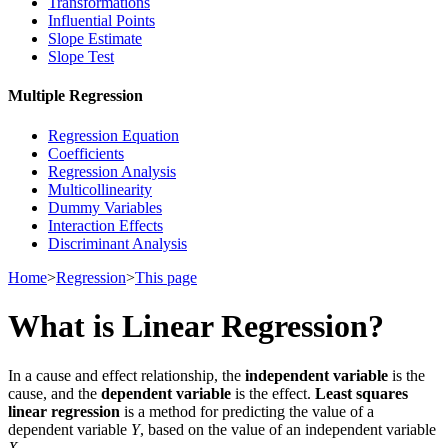
Transformations
Influential Points
Slope Estimate
Slope Test
Multiple Regression
Regression Equation
Coefficients
Regression Analysis
Multicollinearity
Dummy Variables
Interaction Effects
Discriminant Analysis
Home
>
Regression
>
This page
What is Linear Regression?
In a cause and effect relationship, the
independent variable
is the
cause, and the
dependent variable
is the effect.
Least squares
linear regression
is a method for predicting the value of a
dependent variable
Y
, based on the value of an independent variable
X
.