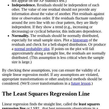
not appear on the AP Statistics test.)
Independence.
Residuals should be independent of each
other. The value of one residual should not provide any
information about the value of another. Plot residuals against
time or observation order. If the residuals fluctuate randomly
around the zero line with no clear pattern, they are likely
independent. If they show a trend (e.g., increasing or
decreasing) or cyclical behavior, this indicates dependence.
Normality.
The residuals should be normally distributed,
especially for small sample sizes. Plot a
histogram
of the
residuals and check for a bell-shaped distribution. Or produce
a
normal probability plot
. If points on the plot will fall
approximately along a straight line, the residuals are normally
distributed. (This assumption is less critical when the sample
size is large.)
By checking these assumptions, you can ensure the validity of a
simple linear regression model. If any assumptions are violated,
appropriate transformations or other analytical methods should be
considered. (We'll cover transformations in a
future lesson
.)
The Least Squares Regression Line
Linear regression finds the straight line, called the
least squares
regression line
or LSRL, that best represents observations in a