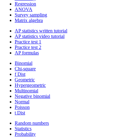
Regression
ANOVA
Survey sampling
Matrix algebra
AP statistics written tutorial
AP statistics video tutorial
Practice test 1
Practice test 2
AP formulas
Binomial
Chi-square
f Dist
Geometric
Hypergeometric
Multinomial
Negative binomial
Normal
Poisson
t Dist
Random numbers
Statistics
Probability